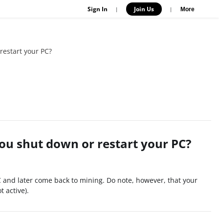
Sign In
Join Us
|
|
More
restart your PC?
you shut down or restart your PC?
C and later come back to mining. Do note, however, that your
 active).