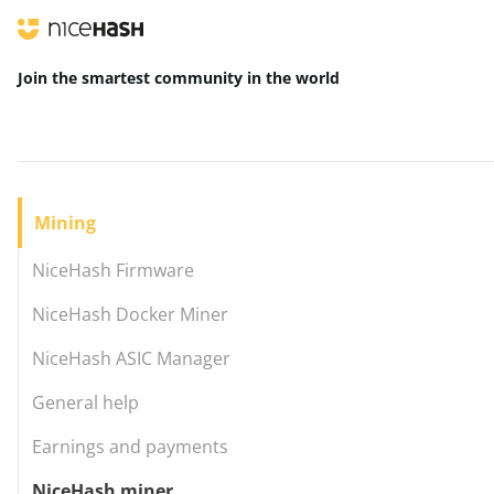
Join the smartest community
in the world
Mining
NiceHash Firmware
NiceHash Docker Miner
NiceHash ASIC Manager
General help
Earnings and payments
NiceHash miner