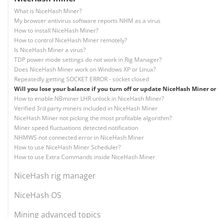
What is NiceHash Miner?
My browser antivirus software reports NHM as a virus
How to install NiceHash Miner?
How to control NiceHash Miner remotely?
Is NiceHash Miner a virus?
TDP power mode settings do not work in Rig Manager?
Does NiceHash Miner work on Windows XP or Linux?
Repeatedly getting SOCKET ERROR - socket closed
Will you lose your balance if you turn off or update NiceHash Miner or 
How to enable NBminer LHR unlock in NiceHash Miner?
Verified 3rd party miners included in NiceHash Miner
NiceHash Miner not picking the most profitable algorithm?
Miner speed fluctuations detected notification
NHMWS not connected error in NiceHash Miner
How to use NiceHash Miner Scheduler?
How to use Extra Commands inside NiceHash Miner
NiceHash rig manager
NiceHash OS
Mining advanced topics