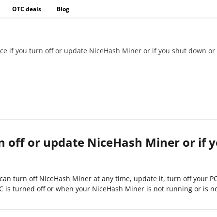
OTC deals
Blog
nce if you turn off or update NiceHash Miner or if you shut down or 
rn off or update NiceHash Miner or if 
can turn off NiceHash Miner at any time, update it, turn off your P
 is turned off or when your NiceHash Miner is not running or is not