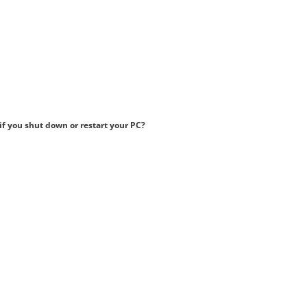
if you shut down or restart your PC?