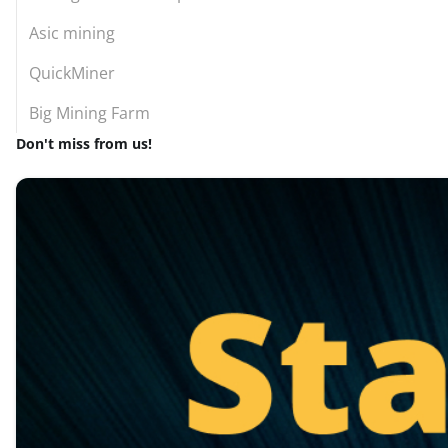
Asic mining
QuickMiner
Big Mining Farm
Don't miss from us!