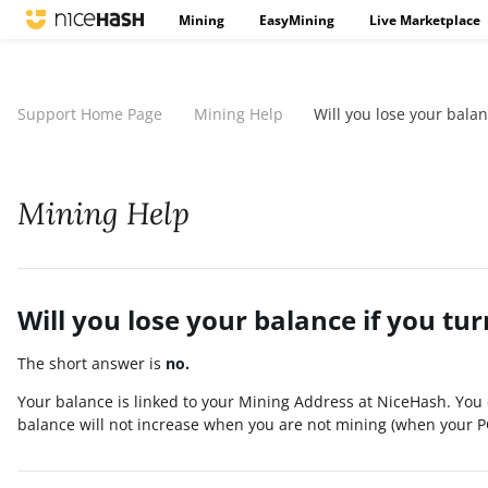
Mining
EasyMining
Live Marketplace
Support Home Page
Mining Help
Will you lose your bala
Mining Help
Will you lose your balance if you tu
The short answer is
no.
Your balance is linked to your Mining Address at NiceHash. You 
balance will not increase when you are not mining (when your PC