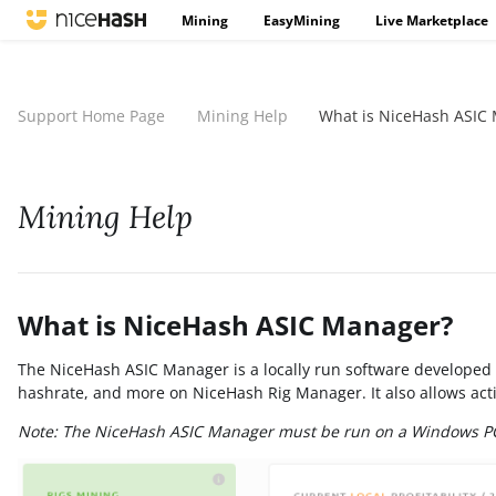
Mining
EasyMining
Live Marketplace
Support Home Page
Mining Help
What is NiceHash ASIC
Mining Help
What is NiceHash ASIC Manager?
The NiceHash ASIC Manager is a locally run software developed 
hashrate, and more on NiceHash Rig Manager. It also allows acti
Note: The NiceHash ASIC Manager must be run on a Windows P