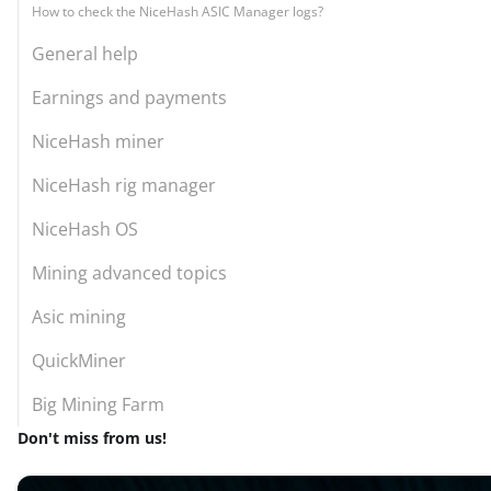
How to check the NiceHash ASIC Manager logs?
General help
Earnings and payments
NiceHash miner
NiceHash rig manager
NiceHash OS
Mining advanced topics
Asic mining
QuickMiner
Big Mining Farm
Don't miss from us!