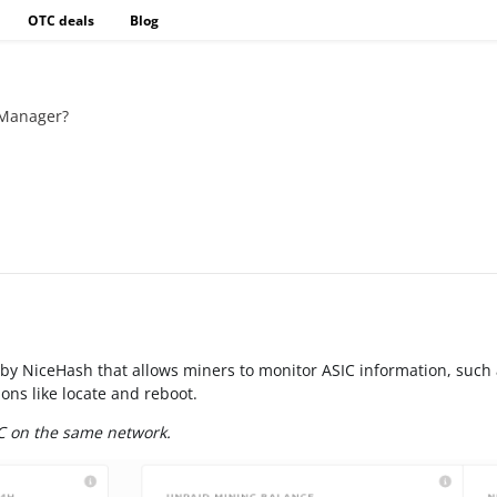
OTC deals
Blog
 Manager?
by NiceHash that allows miners to monitor ASIC information, such 
ons like locate and reboot.
C on the same network.