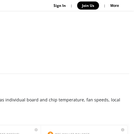
Sign In
Join Us
|
|
More
as individual board and chip temperature, fan speeds, local