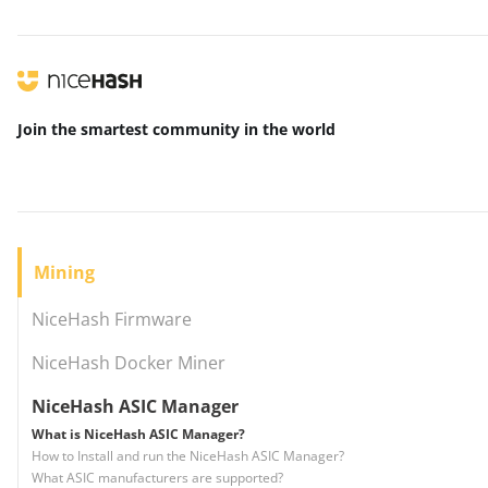
Join the smartest community
in the world
Mining
NiceHash Firmware
NiceHash Docker Miner
NiceHash ASIC Manager
What is NiceHash ASIC Manager?
How to Install and run the NiceHash ASIC Manager?
What ASIC manufacturers are supported?