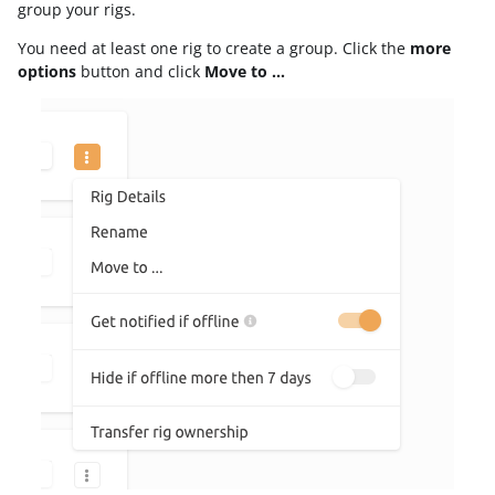
group your rigs.
You need at least one rig to create a group. Click the
more
options
button and click
Move to …