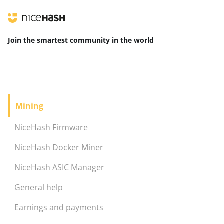
Join the smartest community
in the world
Mining
NiceHash Firmware
NiceHash Docker Miner
NiceHash ASIC Manager
General help
Earnings and payments