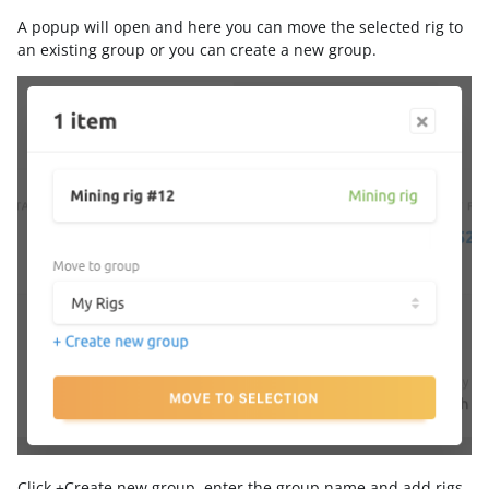
A popup will open and here you can move the selected rig to
an existing group or you can create a new group.
Click +Create new group, enter the group name and add rigs.