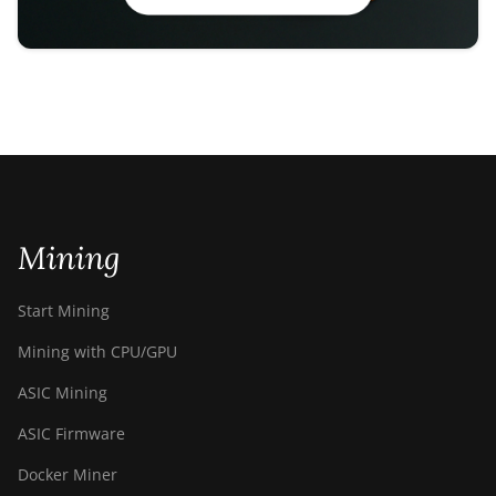
Mining
Start Mining
Mining with CPU/GPU
ASIC Mining
ASIC Firmware
Docker Miner