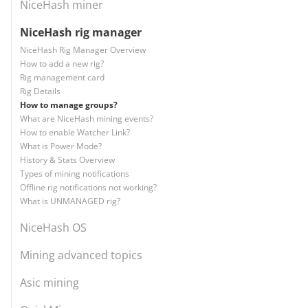
NiceHash miner
NiceHash rig manager
NiceHash Rig Manager Overview
How to add a new rig?
Rig management card
Rig Details
How to manage groups?
What are NiceHash mining events?
How to enable Watcher Link?
What is Power Mode?
History & Stats Overview
Types of mining notifications
Offline rig notifications not working?
What is UNMANAGED rig?
NiceHash OS
Mining advanced topics
Asic mining