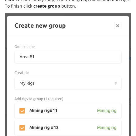
To finish click
create group
button.