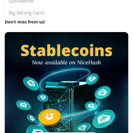
QuickMiner
Big Mining Farm
Don't miss from us!