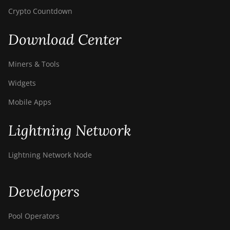
Crypto Countdown
Download Center
Miners & Tools
Widgets
Mobile Apps
Lightning Network
Lightning Network Node
Developers
Pool Operators