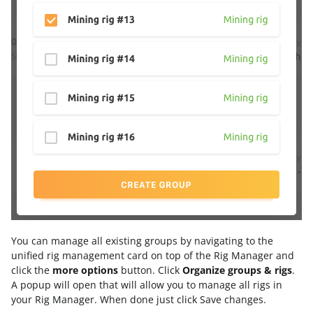
You can manage all existing groups by navigating to the
unified rig management card on top of the Rig Manager and
click the
more options
button. Click
Organize groups & rigs
.
A popup will open that will allow you to manage all rigs in
your Rig Manager. When done just click Save changes.