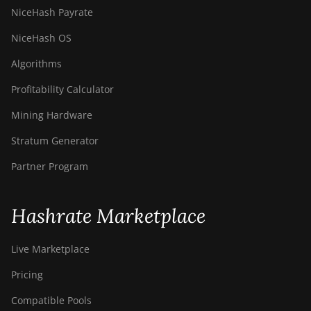
NiceHash Payrate
NiceHash OS
Algorithms
Profitability Calculator
Mining Hardware
Stratum Generator
Partner Program
Hashrate Marketplace
Live Marketplace
Pricing
Compatible Pools