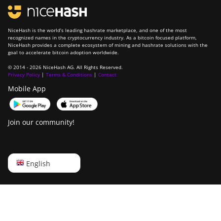
NiceHash is the world’s leading hashrate marketplace, and one of the most
recognized names in the cryptocurrency industry. As a bitcoin focused platform,
NiceHash provides a complete ecosystem of mining and hashrate solutions with the
goal to accelerate bitcoin adoption worldwide.
© 2014 - 2026 NiceHash AG. All Rights Reserved.
Privacy Policy
|
Terms & Conditions
|
Contact
Mobile App
Join our community!
English
English
Русский
中文
Deutsch