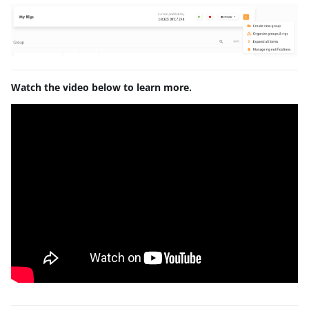
Watch the video below to learn more.