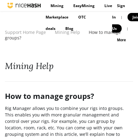
Mining
EasyMining
Live
Sign
Marketplace
OTC
In
Joi
|
deals
Blog
Us
|
Support Home Page
Mining Help
How to manage
groups?
More
Mining Help
How to manage groups?
Rig Manager allows you to combine your rigs into groups.
This enables you with more granular management and
control over your rigs. For example, you can group by
location, room, rack, etc. You can come up with your own
grouping system and in this article, we’ll explain how to