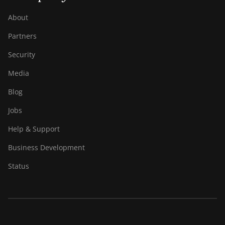
About
Partners
Security
Media
Blog
Jobs
Help & Support
Business Development
Status