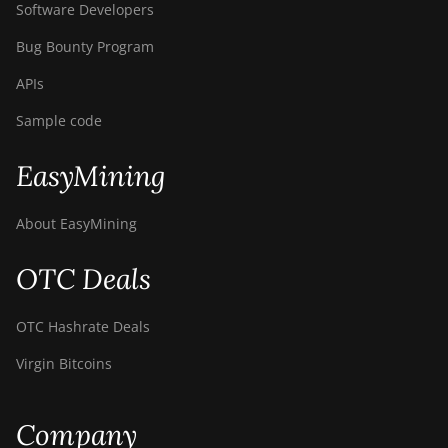
Software Developers
Bug Bounty Program
APIs
Sample code
EasyMining
About EasyMining
OTC Deals
OTC Hashrate Deals
Virgin Bitcoins
Company