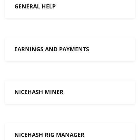
GENERAL HELP
EARNINGS AND PAYMENTS
NICEHASH MINER
NICEHASH RIG MANAGER