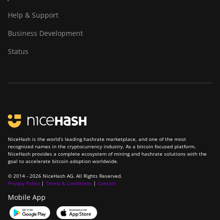
Help & Support
Business Development
Status
NiceHash is the world’s leading hashrate marketplace, and one of the most
recognized names in the cryptocurrency industry. As a bitcoin focused platform,
NiceHash provides a complete ecosystem of mining and hashrate solutions with the
goal to accelerate bitcoin adoption worldwide.
© 2014 - 2026 NiceHash AG. All Rights Reserved.
Privacy Policy
|
Terms & Conditions
|
Contact
Mobile App