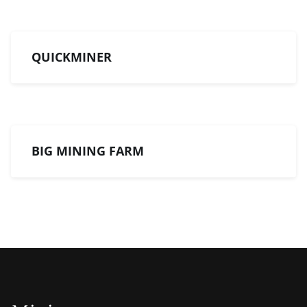
QUICKMINER
BIG MINING FARM