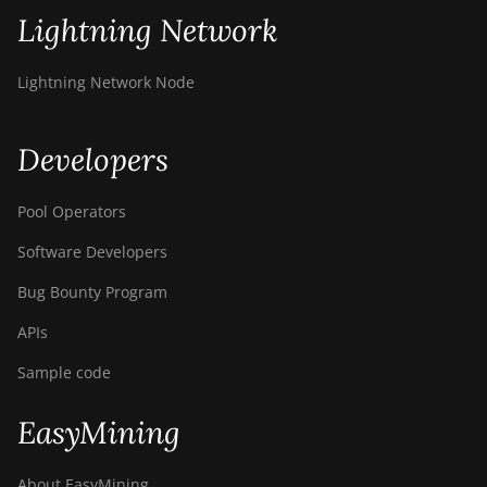
Lightning Network
Lightning Network Node
Developers
Pool Operators
Software Developers
Bug Bounty Program
APIs
Sample code
EasyMining
About EasyMining