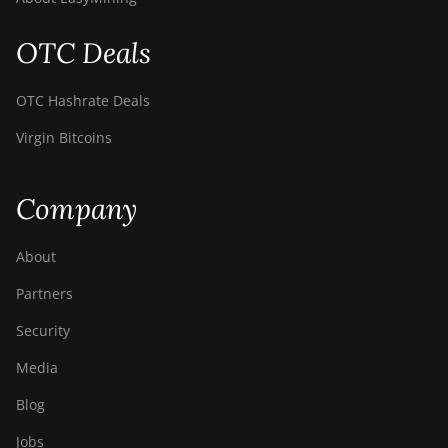
OTC Deals
OTC Hashrate Deals
Virgin Bitcoins
Company
About
Partners
Security
Media
Blog
Jobs