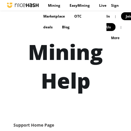
Mining
EasyMining
Live
Sign
Marketplace
OTC
In
Joi
|
deals
Blog
Us
|
More
Mining
Help
Support Home Page