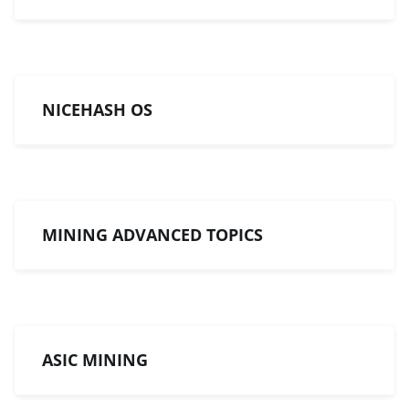
NICEHASH OS
MINING ADVANCED TOPICS
ASIC MINING