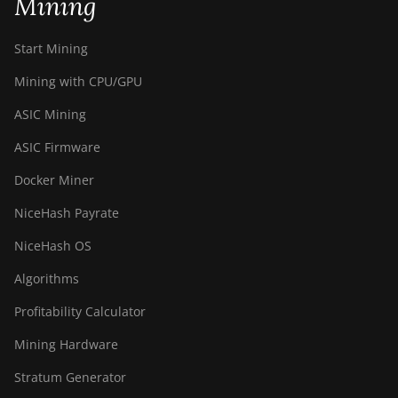
Mining
Start Mining
Mining with CPU/GPU
ASIC Mining
ASIC Firmware
Docker Miner
NiceHash Payrate
NiceHash OS
Algorithms
Profitability Calculator
Mining Hardware
Stratum Generator