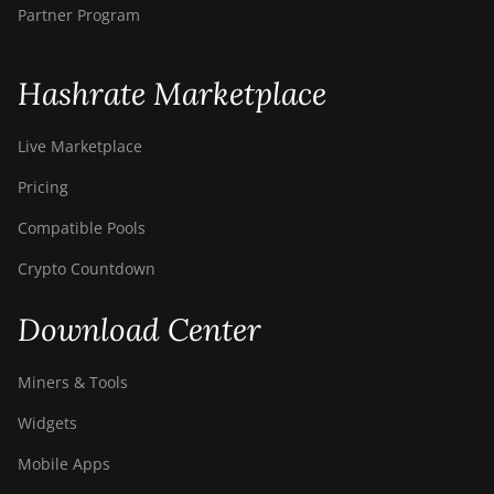
Partner Program
Hashrate Marketplace
Live Marketplace
Pricing
Compatible Pools
Crypto Countdown
Download Center
Miners & Tools
Widgets
Mobile Apps