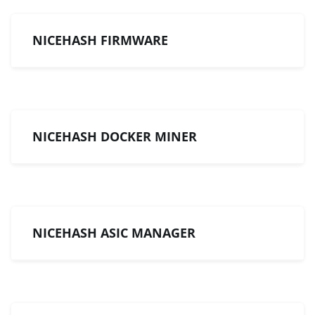
NICEHASH FIRMWARE
NICEHASH DOCKER MINER
NICEHASH ASIC MANAGER