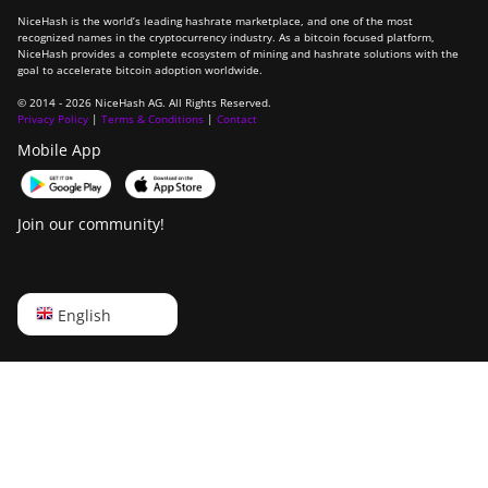
NiceHash is the world’s leading hashrate marketplace, and one of the most
recognized names in the cryptocurrency industry. As a bitcoin focused platform,
NiceHash provides a complete ecosystem of mining and hashrate solutions with the
goal to accelerate bitcoin adoption worldwide.
© 2014 - 2026 NiceHash AG. All Rights Reserved.
Privacy Policy
|
Terms & Conditions
|
Contact
Mobile App
Join our community!
English
English
Русский
中文
Deutsch
Português