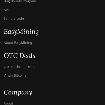
Bug Bounty Program
APIs
Sample code
EasyMining
About EasyMining
OTC Deals
OTC Hashrate Deals
Virgin Bitcoins
Company
About