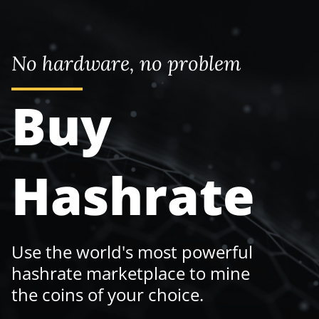
No hardware, no problem
Buy
Hashrate
Use the world's most powerful
hashrate marketplace to mine
the coins of your choice.