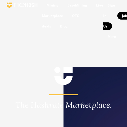
Mining
EasyMining
Live
Sign
Marketplace
OTC
In
Joi
|
deals
Blog
Us
|
More
The Hashrate Marketplace.