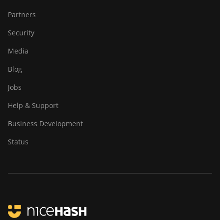
Partners
Security
Media
Blog
Jobs
Help & Support
Business Development
Status