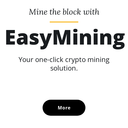
Mine the block with
EasyMining
Your one-click crypto mining
solution.
More