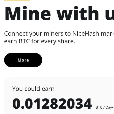
Mine with 
Connect your miners to NiceHash mar
earn BTC for every share.
More
You could earn
0.01282034
BTC / Day
≈