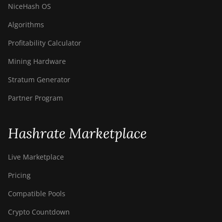
NiceHash OS
Algorithms
Profitability Calculator
Mining Hardware
Stratum Generator
Partner Program
Hashrate Marketplace
Live Marketplace
Pricing
Compatible Pools
Crypto Countdown