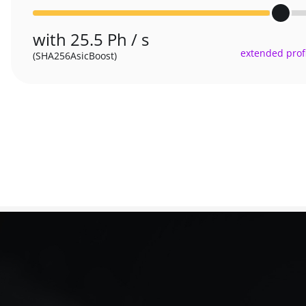
with 25.5 Ph / s
extended profi
(SHA256AsicBoost)