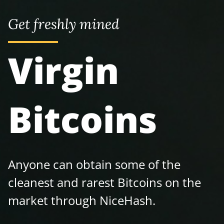
Get freshly mined
Virgin
Bitcoins
Anyone can obtain some of the
cleanest and rarest Bitcoins on the
market through NiceHash.