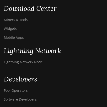
Download Center
Miners & Tools
Widgets
Mobile Apps
Lightning Network
Lightning Network Node
Developers
Pool Operators
Software Developers