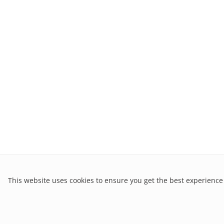
This website uses cookies to ensure you get the best experience