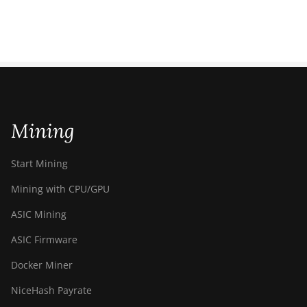
Mining
Start Mining
Mining with CPU/GPU
ASIC Mining
ASIC Firmware
Docker Miner
NiceHash Payrate