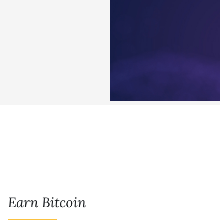
Earn Bitcoin