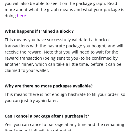
you will also be able to see it on the package graph. Read
more about what the graph means and what your package is
doing
here
.
What happens if I ‘Mined a Block’?
This means you have successfully validated a block of
transactions with the hashrate package you bought, and will
receive the reward. Note that you will need to wait for the
reward transaction (being sent to you) to be confirmed by
another miner, which can take a little time, before it can be
claimed to your wallet.
Why are there no more packages available?
This means there is not enough hashrate to fill your order, so
you can just try again later.
Can I cancel a package after I purchase it?
Yes, you can cancel a package at any time and the remaining
time/amount left will be refunded.