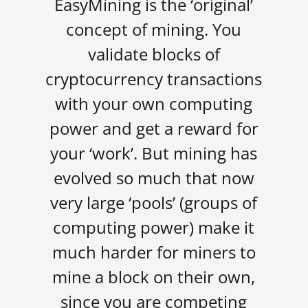
EasyMining is the ‘original’
concept of mining. You
validate blocks of
cryptocurrency transactions
with your own computing
power and get a reward for
your ‘work’. But mining has
evolved so much that now
very large ‘pools’ (groups of
computing power) make it
much harder for miners to
mine a block on their own,
since you are competing