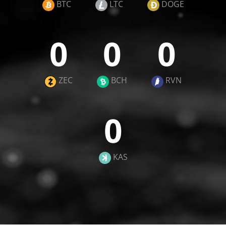
BTC
LTC
DOGE
0
0
0
ZEC
BCH
RVN
0
KAS