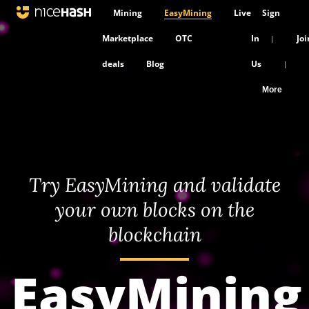
Mining
EasyMining
Live
Sign
Marketplace
OTC
In
Joi
|
deals
Blog
Us
|
More
Try EasyMining and validate
your own blocks on the
blockchain
EasyMining