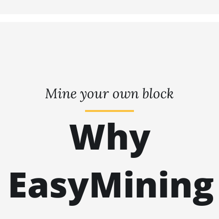
Mine your own block
Why
EasyMining