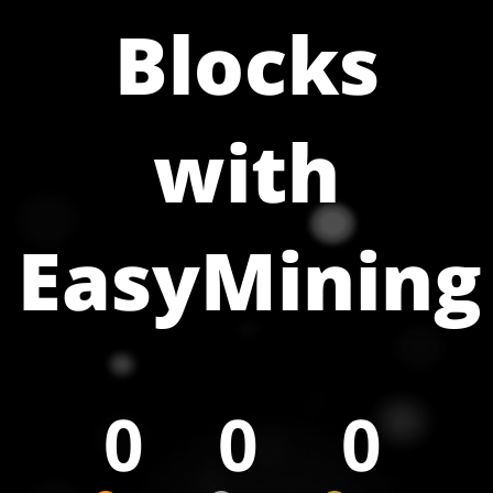
Blocks
with
EasyMining
0
0
0