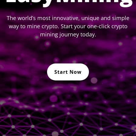
The world’s most innovative, unique and simple
way to mine crypto. Start your one-click crypto
mining journey today.
Start Now