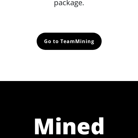
package.
Go to TeamMining
Mined