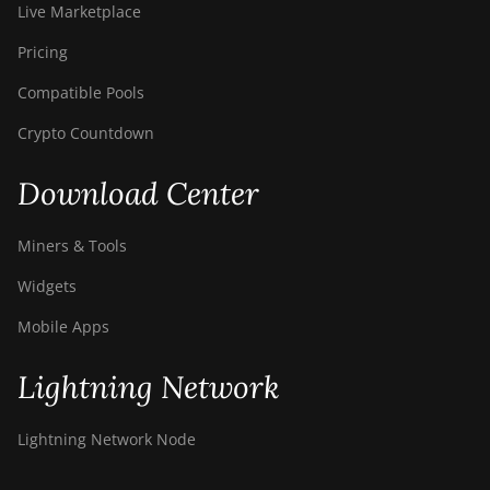
Live Marketplace
Pricing
Compatible Pools
Crypto Countdown
Download Center
Miners & Tools
Widgets
Mobile Apps
Lightning Network
Lightning Network Node