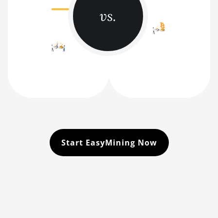
vs.
Start EasyMining Now