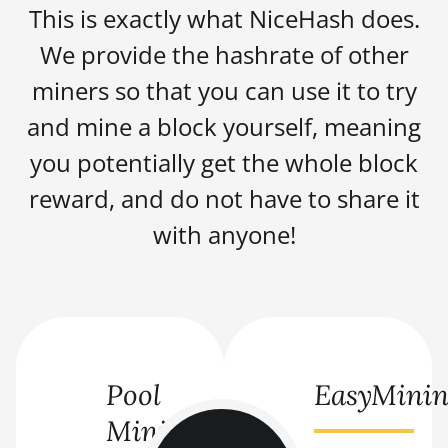
This is exactly what NiceHash does.
We provide the hashrate of other
miners so that you can use it to try
and mine a block yourself, meaning
you potentially get the whole block
reward, and do not have to share it
with anyone!
Pool
EasyMini
Mining