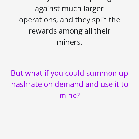
against much larger
operations, and they split the
rewards among all their
miners.
But what if you could summon up
hashrate on demand and use it to
mine?