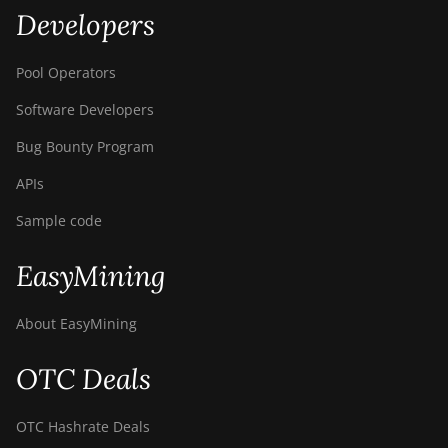
Developers
Pool Operators
Software Developers
Bug Bounty Program
APIs
Sample code
EasyMining
About EasyMining
OTC Deals
OTC Hashrate Deals