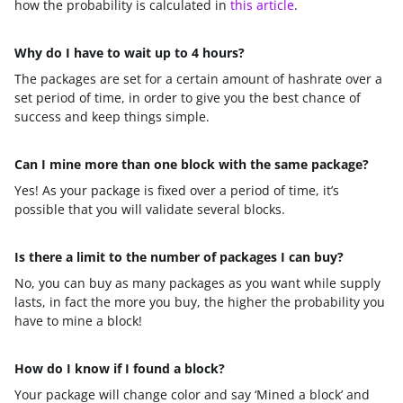
how the probability is calculated in
this article
.
Why do I have to wait up to 4 hours?
The packages are set for a certain amount of hashrate over a
set period of time, in order to give you the best chance of
success and keep things simple.
Can I mine more than one block with the same package?
Yes! As your package is fixed over a period of time, it’s
possible that you will validate several blocks.
Is there a limit to the number of packages I can buy?
No, you can buy as many packages as you want while supply
lasts, in fact the more you buy, the higher the probability you
have to mine a block!
How do I know if I found a block?
Your package will change color and say ‘Mined a block’ and