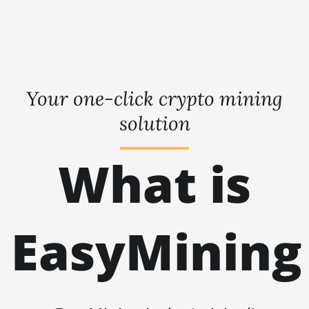
Your one-click crypto mining
solution
What is
EasyMining