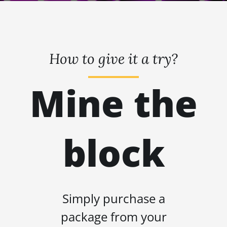
How to give it a try?
Mine the
block
Simply purchase a
package from your