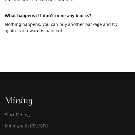
What happens if I don't mine any blocks?
Nothing happens, you can buy another package and try
again. No reward is paid out.
Mining
Start Mining
Mining with CPU/GPU