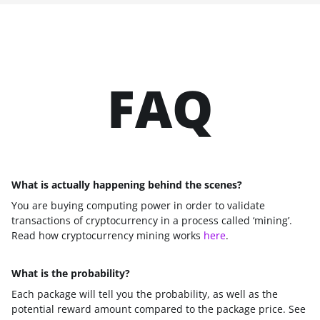
FAQ
What is actually happening behind the scenes?
You are buying computing power in order to validate
transactions of cryptocurrency in a process called ‘mining’.
Read how cryptocurrency mining works
here
.
What is the probability?
Each package will tell you the probability, as well as the
potential reward amount compared to the package price. See