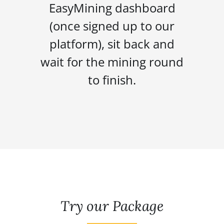
EasyMining dashboard
(once signed up to our
platform), sit back and
wait for the mining round
to finish.
Try our Package