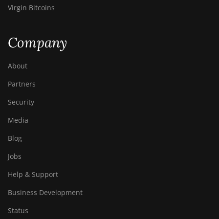
Virgin Bitcoins
Company
About
Partners
Security
Media
Blog
Jobs
Help & Support
Business Development
Status