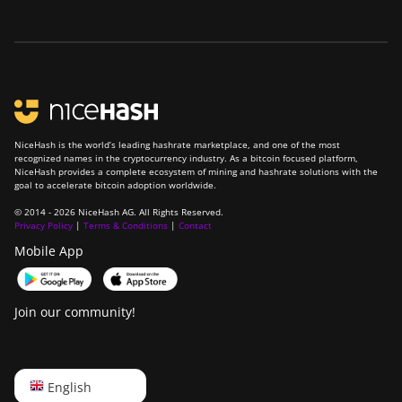
NiceHash is the world’s leading hashrate marketplace, and one of the most
recognized names in the cryptocurrency industry. As a bitcoin focused platform,
NiceHash provides a complete ecosystem of mining and hashrate solutions with the
goal to accelerate bitcoin adoption worldwide.
© 2014 - 2026 NiceHash AG. All Rights Reserved.
Privacy Policy
|
Terms & Conditions
|
Contact
Mobile App
Join our community!
English
English