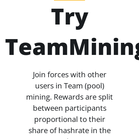
Try
TeamMinin
Join forces with other
users in Team (pool)
mining. Rewards are split
between participants
proportional to their
share of hashrate in the