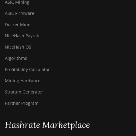
ASIC Mining
ASIC Firmware
Docker Miner
NiceHash Payrate
NiceHash OS
Algorithms
Profitability Calculator
Mining Hardware
Stratum Generator
Partner Program
Hashrate Marketplace