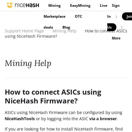
Mining
EasyMining
Live
Sign
Marketplace
OTC
In
Joi
|
deals
Blog
Us
|
Support Home Page
Mining Help
How to connect ASICs
using NiceHash Firmware?
More
Mining Help
How to connect ASICs using
NiceHash Firmware?
ASICs using NiceHash Firmware can be configured by using
NiceHashTools
or by logging into the ASIC
via a browser
.
If you are looking for how to install NiceHash Firmware, find