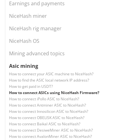
Earnings and payments
NiceHash miner
NiceHash rig manager
NiceHash OS
Mining advanced topics
Asic mining
How to connect your ASIC machine to NiceHash?
How to find the ASIC local network IP address?
How to get paid in USDT?
How to connect ASICs using NiceHash Firmware?
How to connect iPollo ASIC to NiceHash?
How to connect Antminer ASIC to NiceHash?
How to connect Innosilicon ASIC to NiceHash?
How to connect OBELISK ASIC to NiceHash?
How to connect Baikal ASIC to NiceHash?
How to connect DesiweMiner ASIC to NiceHash?
How to connect AvalonMiner ASIC to NiceHash?