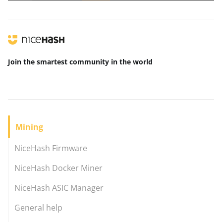
Join the smartest community
in the world
Mining
NiceHash Firmware
NiceHash Docker Miner
NiceHash ASIC Manager
General help