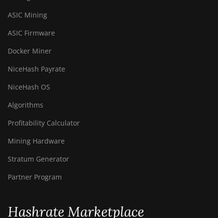
ASIC Mining
ASIC Firmware
Docker Miner
NiceHash Payrate
NiceHash OS
Algorithms
Profitability Calculator
Mining Hardware
Stratum Generator
Partner Program
Hashrate Marketplace