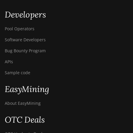
Developers
Pool Operators
Software Developers
Bug Bounty Program
APIs
Sample code
EasyMining
About EasyMining
OTC Deals