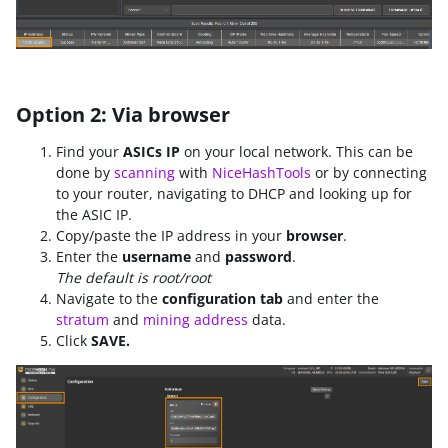
Option 2: Via browser
Find your
ASICs IP
on your local network. This can be
done by
scanning
with
NiceHashTools
or by connecting
to your router, navigating to DHCP and looking up for
the ASIC IP.
Copy/paste the IP address in your
browser
.
Enter the
username
and
password
.
The default is root/root
Navigate to the
configuration tab
and enter the
stratum
and
mining address
data.
Click
SAVE.