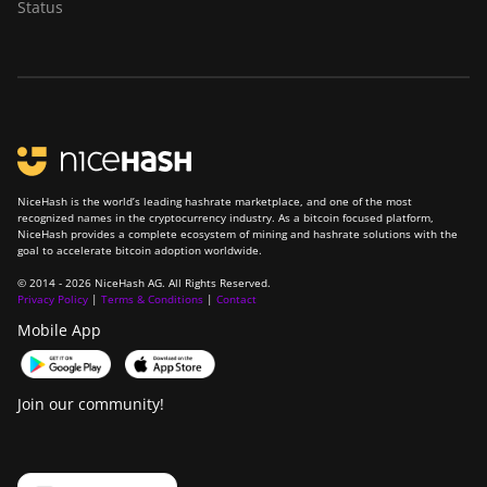
Status
NiceHash is the world’s leading hashrate marketplace, and one of the most
recognized names in the cryptocurrency industry. As a bitcoin focused platform,
NiceHash provides a complete ecosystem of mining and hashrate solutions with the
goal to accelerate bitcoin adoption worldwide.
© 2014 - 2026 NiceHash AG. All Rights Reserved.
Privacy Policy
|
Terms & Conditions
|
Contact
Mobile App
Join our community!