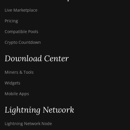
Live Marketplace
Pricing
Compatible Pools
Crypto Countdown
Download Center
Miners & Tools
Widgets
Mobile Apps
Lightning Network
Lightning Network Node