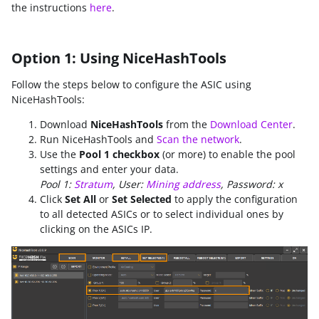
the instructions
here
.
Option 1: Using NiceHashTools
Follow the steps below to configure the ASIC using
NiceHashTools:
Download
NiceHashTools
from the
Download Center
.
Run NiceHashTools and
Scan the network
.
Use the
Pool 1 checkbox
(or more) to enable the pool
settings and enter your data.
Pool 1:
Stratum
, User:
Mining address
, Password: x
Click
Set All
or
Set Selected
to apply the configuration
to all detected ASICs or to select individual ones by
clicking on the ASICs IP.