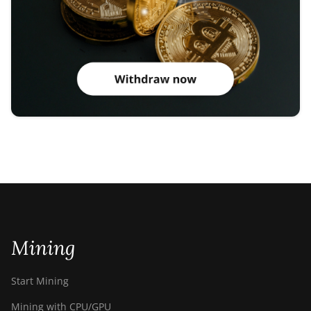
Mining
Start Mining
Mining with CPU/GPU