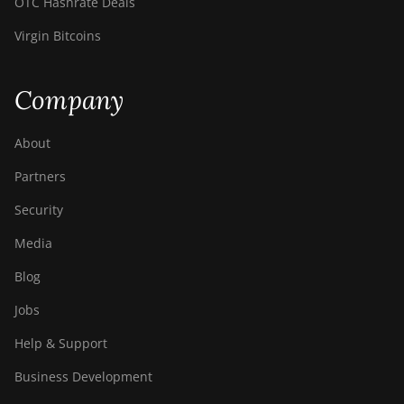
OTC Hashrate Deals
Virgin Bitcoins
Company
About
Partners
Security
Media
Blog
Jobs
Help & Support
Business Development