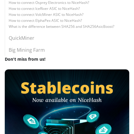
How to connect Osprey Electronics to NiceHash?
How to connect IceRiver ASIC to NiceHash?
How to connect VolcMiner ASIC to NiceHash?
How to connect ElphaPex ASIC to NiceHash?
What is the difference between SHA256 and SHA256AsicBoost?
QuickMiner
Big Mining Farm
Don't miss from us!