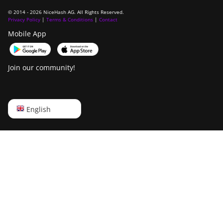
© 2014 - 2026 NiceHash AG. All Rights Reserved.
Privacy Policy
|
Terms & Conditions
|
Contact
Mobile App
Join our community!
English
English
Русский
中文
Deutsch
Português
Español
Français