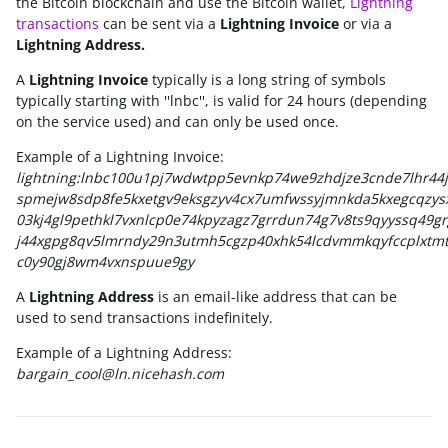
the Bitcoin blockchain and use the Bitcoin wallet,
Lightning
transactions
can be sent via a
Lightning Invoic
e
or via a
Lightning Address.
A
Lightning Invoice
typically is a long string of symbols
typically starting with ''lnbc'', is valid for 24 hours (depending
on the service used) and can only be used once.
Example of a Lightning Invoice:
lightning:lnbc100u1pj7wdwtpp5evnkp74we9zhdjze3cnde7lhr44j
spmejw8sdp8fe5kxetgv9eksgzyv4cx7umfwssyjmnkda5kxegcqzy
03kj4gl9pethkl7vxnlcp0e74kpyzagz7grrdun74g7v8ts9qyyssq49gr
j44xgpg8qv5lmrndy29n3utmh5cgzp40xhk54lcdvmmkqyfccplxtmt
c0y90gj8wm4vxnspuue9gy
A
Lightning Address
is an email-like address that can be
used to send transactions indefinitely.
Example of a Lightning Address:
bargain_cool@ln.nicehash.com