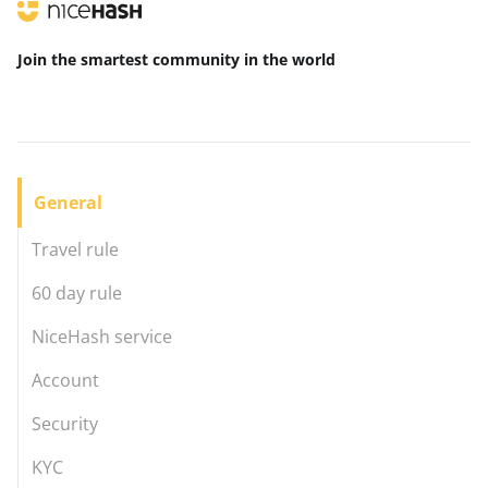
Join the smartest community
in the world
General
Travel rule
60 day rule
NiceHash service
Account
Security
KYC