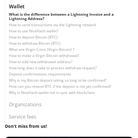
Wallet
What is the difference between a Lightning Invoice and a
Lightning Address?
How to send transactions via the Lightning network
How to use NiceHash wallet?
How to deposit Bitcoin (BTC)
How to withdraw Bitcoin (BTC)
What are Virgin Coins (Virgin Bitcoin) ?
How to make a Virgin Bitcoin withdrawal?
How to add new withdrawal address?
How long does it take to process withdraw request?
Deposit confirmations requirements
Why is my Bitcoin deposit taking so long to be confirmed?
How can you resend BTC if the deposit is not yet confirmed?
Why is NiceHash wallet not in sync with blockchain
Organizations
Service fees
Don't miss from us!