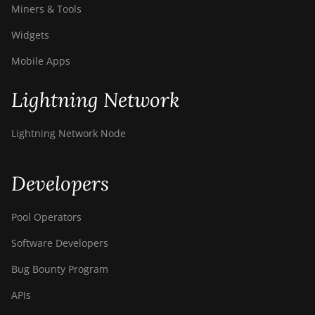
Miners & Tools
Widgets
Mobile Apps
Lightning Network
Lightning Network Node
Developers
Pool Operators
Software Developers
Bug Bounty Program
APIs