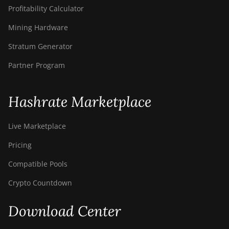
Profitability Calculator
Mining Hardware
Stratum Generator
Partner Program
Hashrate Marketplace
Live Marketplace
Pricing
Compatible Pools
Crypto Countdown
Download Center