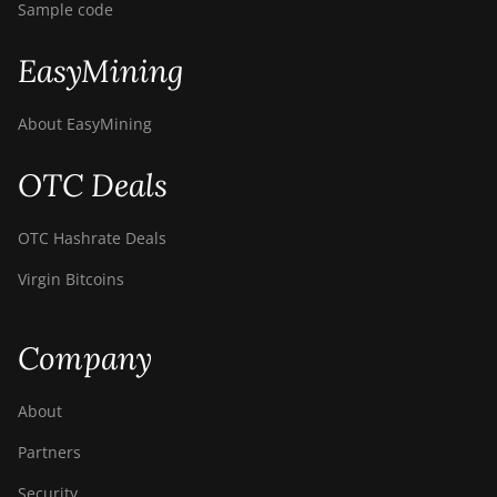
Sample code
EasyMining
About EasyMining
OTC Deals
OTC Hashrate Deals
Virgin Bitcoins
Company
About
Partners
Security