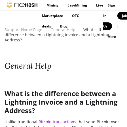
Mining
EasyMining
Live
Sign
Marketplace
OTC
In
Joi
|
deals
Blog
Us
|
Support Home Page
General Help
What is the
difference between a Lightning Invoice and a Lightning
More
Address?
General Help
What is the difference between a
Lightning Invoice and a Lightning
Address?
Unlike traditional
Bitcoin transactions
that send Bitcoin over