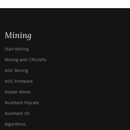
Mining
Start Mining
Mining with CPU/GPU
ASIC Mining
ASIC Firmware
Docker Miner
NiceHash Payrate
NiceHash OS
Algorithms