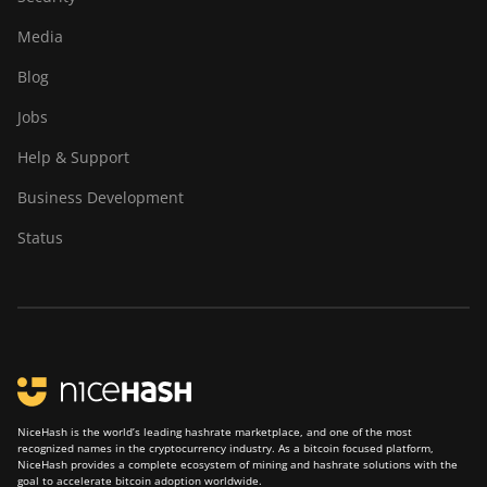
Media
Blog
Jobs
Help & Support
Business Development
Status
NiceHash is the world’s leading hashrate marketplace, and one of the most
recognized names in the cryptocurrency industry. As a bitcoin focused platform,
NiceHash provides a complete ecosystem of mining and hashrate solutions with the
goal to accelerate bitcoin adoption worldwide.