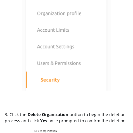
3. Click the
Delete Organization
button to begin the deletion
process and click
Yes
once prompted to confirm the deletion.