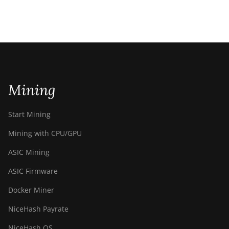
Mining
Start Mining
Mining with CPU/GPU
ASIC Mining
ASIC Firmware
Docker Miner
NiceHash Payrate
NiceHash OS