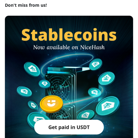
Don't miss from us!