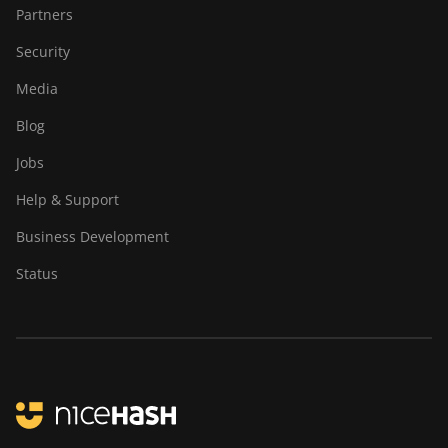
Partners
Security
Media
Blog
Jobs
Help & Support
Business Development
Status