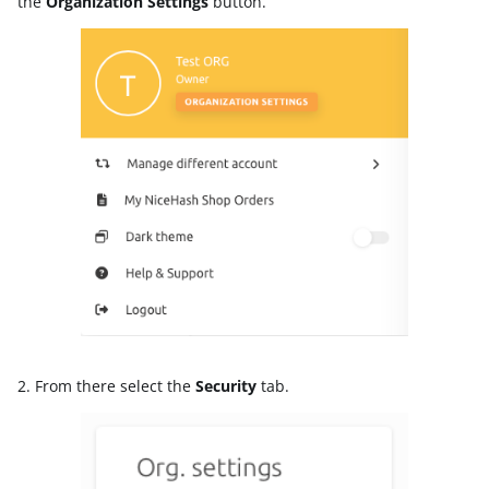
the
Organization Settings
button.
2. From there select the
Security
tab.