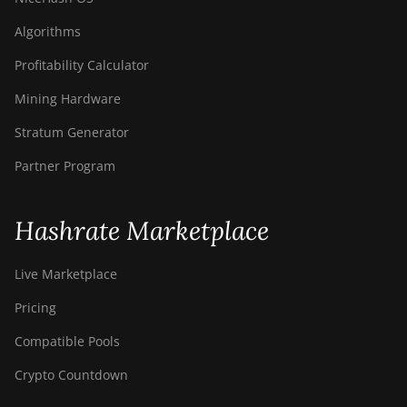
Algorithms
Profitability Calculator
Mining Hardware
Stratum Generator
Partner Program
Hashrate Marketplace
Live Marketplace
Pricing
Compatible Pools
Crypto Countdown