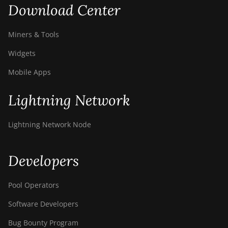
Download Center
Miners & Tools
Widgets
Mobile Apps
Lightning Network
Lightning Network Node
Developers
Pool Operators
Software Developers
Bug Bounty Program