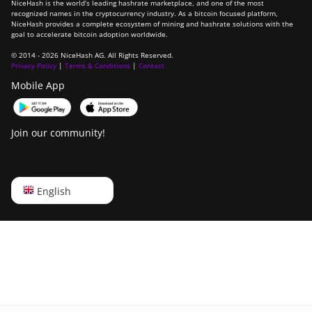
NiceHash is the world’s leading hashrate marketplace, and one of the most
recognized names in the cryptocurrency industry. As a bitcoin focused platform,
NiceHash provides a complete ecosystem of mining and hashrate solutions with the
goal to accelerate bitcoin adoption worldwide.
© 2014 - 2026 NiceHash AG. All Rights Reserved.
Privacy Policy
|
Terms & Conditions
|
Contact
Mobile App
Join our community!
English
English
Русский
中文
Deutsch
Português