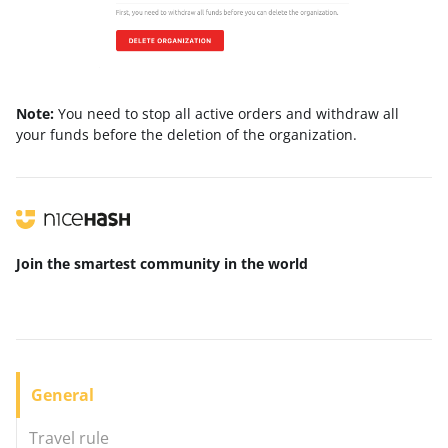
Note:
You need to stop all active orders and withdraw all
your funds before the deletion of the organization.
Join the smartest community
in the world
General
Travel rule