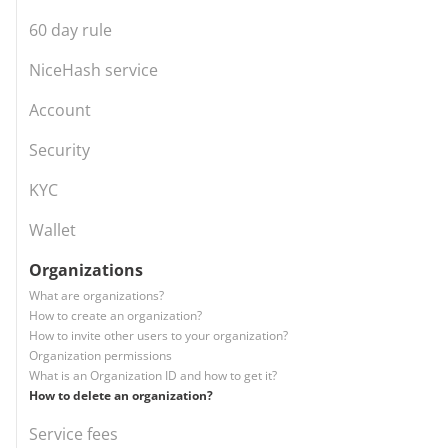
60 day rule
NiceHash service
Account
Security
KYC
Wallet
Organizations
What are organizations?
How to create an organization?
How to invite other users to your organization?
Organization permissions
What is an Organization ID and how to get it?
How to delete an organization?
Service fees