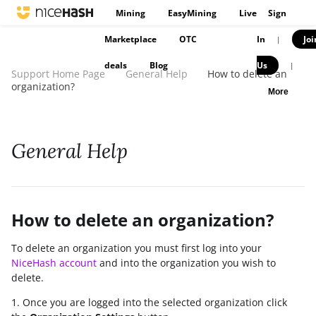
Mining
EasyMining
Live
Sign
Marketplace
OTC
In
Joi
|
deals
Blog
Us
|
Support Home Page
General Help
How to delete an
organization?
More
General Help
How to delete an organization?
To delete an organization you must first log into your
NiceHash account
and into the organization you wish to
delete.
1. Once you are logged into the selected organization click