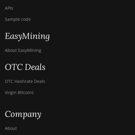
APIs
Sample code
EasyMining
About EasyMining
OTC Deals
OTC Hashrate Deals
Virgin Bitcoins
Company
About