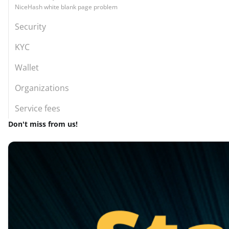
NiceHash white blank page problem
Security
KYC
Wallet
Organizations
Service fees
Don't miss from us!