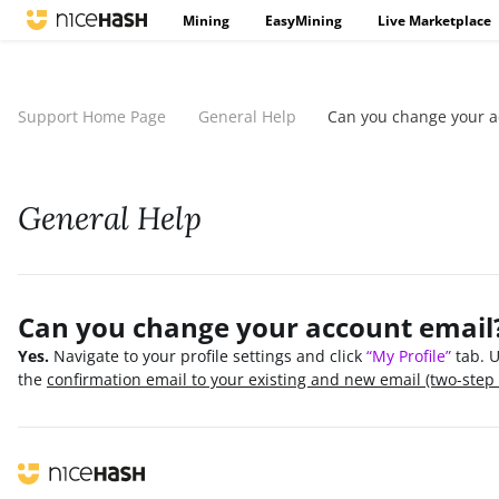
Mining
EasyMining
Live Marketplace
Support Home Page
General Help
Can you change your a
General Help
Can you change your account email
Yes.
Navigate to your profile settings and click
“My Profile”
tab. U
the
confirmation email to your existing and new email (two-step