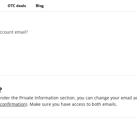
OTC deals
Blog
ccount email?
?
nder the Private Information section, you can change your email a
 confirmation)
. Make sure you have access to both emails.