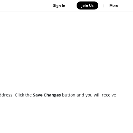
Sign In
Join Us
|
|
More
ddress. Click the
Save Changes
button and you will receive