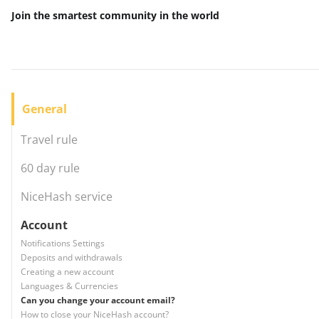
Join the smartest community
in the world
General
Travel rule
60 day rule
NiceHash service
Account
Notifications Settings
Deposits and withdrawals
Creating a new account
Languages & Currencies
Can you change your account email?
How to close your NiceHash account?