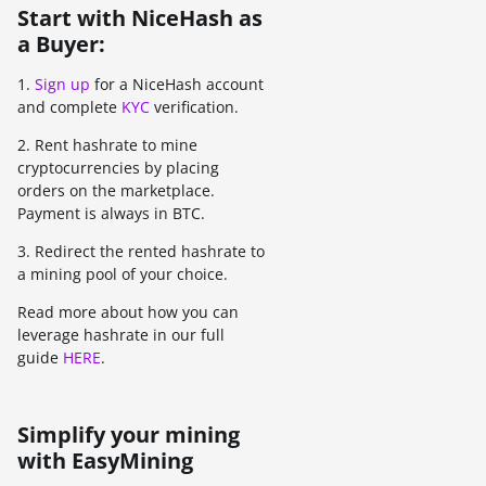
Start with NiceHash as
a Buyer:
1.
Sign up
for a NiceHash account
and complete
KYC
verification.
2. Rent hashrate to mine
cryptocurrencies by placing
orders on the marketplace.
Payment is always in BTC.
3. Redirect the rented hashrate to
a mining pool of your choice.
Read more about how you can
leverage hashrate in our full
guide
HERE
.
Simplify your mining
with EasyMining