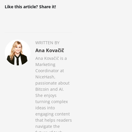
Like this article? Share it!
WRITTEN BY
Ana Kovačič
Ana Kovačič is a
Marketing
Coordinator at
NiceHash,
passionate about
Bitcoin and AI.
She enjoys
turning complex
ideas into
engaging content
that helps readers
navigate the