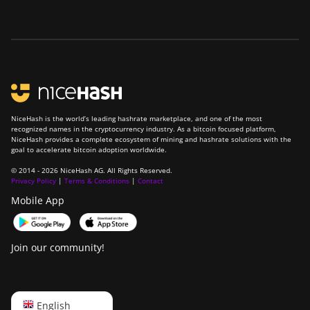
NiceHash is the world’s leading hashrate marketplace, and one of the most
recognized names in the cryptocurrency industry. As a bitcoin focused platform,
NiceHash provides a complete ecosystem of mining and hashrate solutions with the
goal to accelerate bitcoin adoption worldwide.
© 2014 - 2026 NiceHash AG. All Rights Reserved.
Privacy Policy
|
Terms & Conditions
|
Contact
Mobile App
Join our community!
English
English