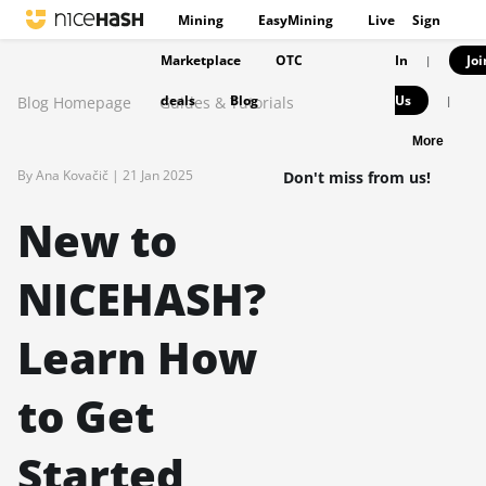
Mining
EasyMining
Live
Sign
Marketplace
OTC
In
Joi
|
deals
Blog
Us
Blog Homepage
Guides & Tutorials
|
More
By Ana Kovačič |
21 Jan 2025
Don't miss from us!
New to
NICEHASH?
Learn How
to Get
Started