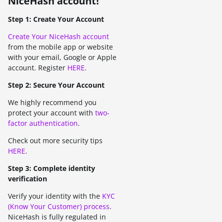
NiceHash account!
Step 1: Create Your Account
Create Your NiceHash account
from the mobile app or website
with your email, Google or Apple
account. Register
HERE
.
Step 2: Secure Your Account
We highly recommend you
protect your account with
two-
factor authentication
.
Check out more security tips
HERE
.
Step 3: Complete identity
verification
Verify your identity with the
KYC
(Know Your Customer) process
.
NiceHash is fully regulated in