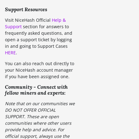
Support Resources
Visit NiceHash Official
Help &
Support
section for answers to
frequently asked questions, and
open a support ticket by logging
in and going to Support Cases
HERE
.
You can also reach out directly to
your NiceHash account manager
if you have been assigned one.
Community - Connect with
fellow miners and experts:
Note that on our communities we
DO NOT OFFER OFFICIAL
SUPPORT. These are open
communities where other users
provide help and advice. For
official support, always use the