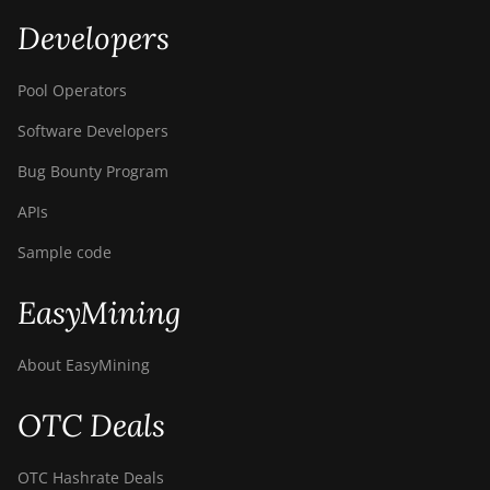
Developers
Pool Operators
Software Developers
Bug Bounty Program
APIs
Sample code
EasyMining
About EasyMining
OTC Deals
OTC Hashrate Deals