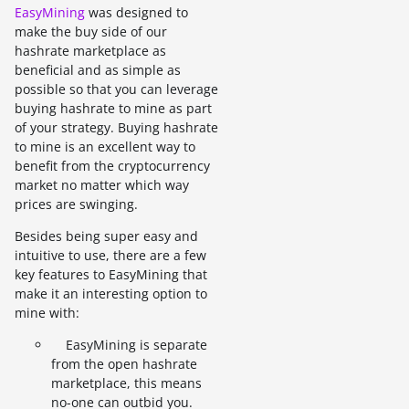
EasyMining
was designed to
make the buy side of our
hashrate marketplace as
beneficial and as simple as
possible so that you can leverage
buying hashrate to mine as part
of your strategy. Buying hashrate
to mine is an excellent way to
benefit from the cryptocurrency
market no matter which way
prices are swinging.
Besides being super easy and
intuitive to use, there are a few
key features to EasyMining that
make it an interesting option to
mine with:
EasyMining is separate
from the open hashrate
marketplace, this means
no-one can outbid you.