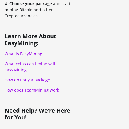
4.
Choose your package
and start
mining Bitcoin and other
Cryptocurrencies
Learn More About
EasyMining:
What is EasyMining
What coins can I mine with
EasyMining
How do I buy a package
How does TeamMining work
Need Help? We’re Here
for You!