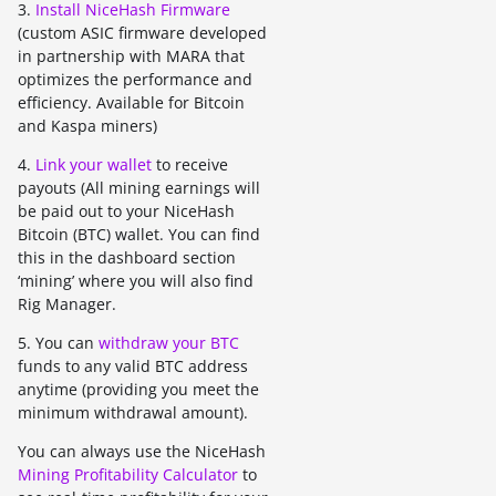
3.
Install NiceHash Firmware
(custom ASIC firmware developed
in partnership with MARA that
optimizes the performance and
efficiency. Available for Bitcoin
and Kaspa miners)
4.
Link your wallet
to receive
payouts (All mining earnings will
be paid out to your NiceHash
Bitcoin (BTC) wallet. You can find
this in the dashboard section
‘mining’ where you will also find
Rig Manager.
5. You can
withdraw your BTC
funds to any valid BTC address
anytime (providing you meet the
minimum withdrawal amount).
You can always use the NiceHash
Mining Profitability Calculator
to