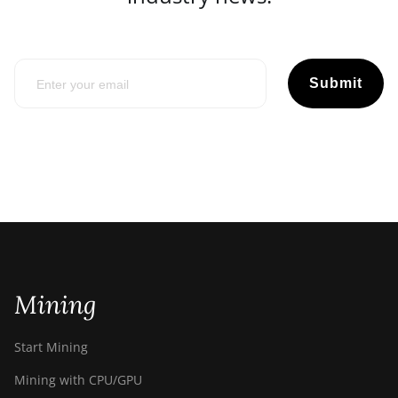
Submit
Mining
Start Mining
Mining with CPU/GPU