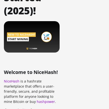
(2025)!
Welcome to NiceHash!
NiceHash
is a hashrate
marketplace that offers a user-
friendly, secure, and profitable
platform for anyone looking to
mine Bitcoin or buy
hashpower
.