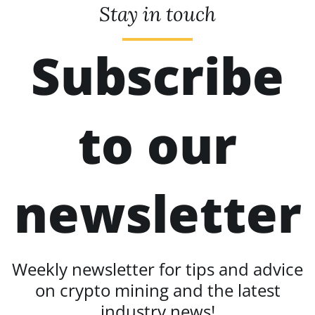
Stay in touch
Subscribe
to our
newsletter
Weekly newsletter for tips and advice
on crypto mining and the latest
industry news!