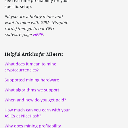
see real-time profitability for your
specific setup.
*If you are a hobby miner and
want to mine with GPUs (Graphic
cards) then go to our GPU
software page
HERE
.
Helpful Articles for Miners:
What does it mean to mine
cryptocurrencies?
Supported mining hardware
What algorithms we support
When and how do you get paid?
How much can you earn with your
ASICs at NiceHash?
Why does mining profitability