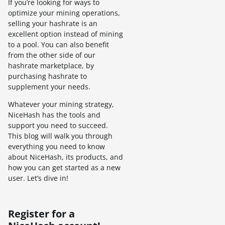
If you’re looking for ways to
optimize your mining operations,
selling your hashrate is an
excellent option instead of mining
to a pool. You can also benefit
from the other side of our
hashrate marketplace, by
purchasing hashrate to
supplement your needs.
Whatever your mining strategy,
NiceHash has the tools and
support you need to succeed.
This blog will walk you through
everything you need to know
about NiceHash, its products, and
how you can get started as a new
user. Let’s dive in!
Register for a