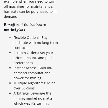
example when you need to turn
off machines for maintenance,
hashrate can be purchased to fill
demand.
Benefits of the hashrate
marketplace:
Flexible Options: Buy
hashrate with no long-term
contracts.
Custom Orders: Set your
price, amount, and pool
preferences.
Instant Access: Gain on-
demand computational
power for mining.
Multiple algorithms: Mine
over 30 coins.
Arbitrage: Leverage the
mining market no matter
which way it’s turning.