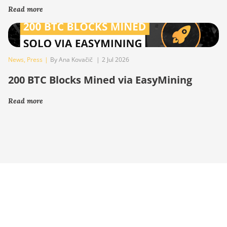
Read more
News
,
Press
|
By Ana Kovačič
|
2 Jul 2026
200 BTC Blocks Mined via EasyMining
Read more