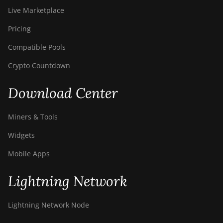
Live Marketplace
Pricing
Compatible Pools
Crypto Countdown
Download Center
Miners & Tools
Widgets
Mobile Apps
Lightning Network
Lightning Network Node