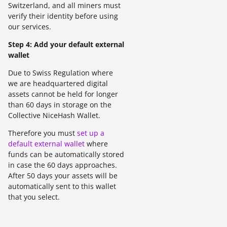
Switzerland, and all miners must
verify their identity before using
our services.
Step 4: Add your default external
wallet
Due to Swiss Regulation where
we are headquartered digital
assets cannot be held for longer
than 60 days in storage on the
Collective NiceHash Wallet.
Therefore you must
set up a
default external wallet
where
funds can be automatically stored
in case the 60 days approaches.
After 50 days your assets will be
automatically sent to this wallet
that you select.