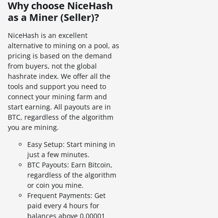
Why choose NiceHash
as a Miner (Seller)?
NiceHash is an excellent
alternative to mining on a pool, as
pricing is based on the demand
from buyers, not the global
hashrate index. We offer all the
tools and support you need to
connect your mining farm and
start earning. All payouts are in
BTC, regardless of the algorithm
you are mining.
Easy Setup: Start mining in
just a few minutes.
BTC Payouts: Earn Bitcoin,
regardless of the algorithm
or coin you mine.
Frequent Payments: Get
paid every 4 hours for
balances above 0.00001