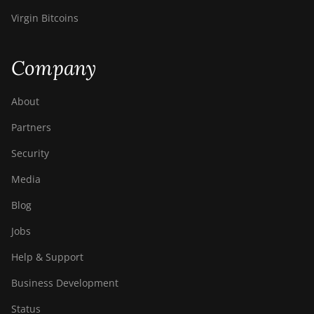
Virgin Bitcoins
Company
About
Partners
Security
Media
Blog
Jobs
Help & Support
Business Development
Status