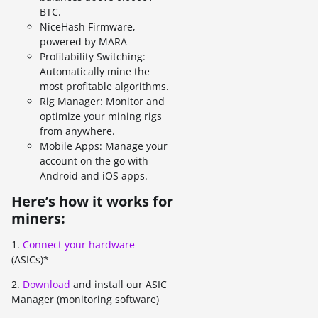
BTC.
NiceHash Firmware,
powered by MARA
Profitability Switching:
Automatically mine the
most profitable algorithms.
Rig Manager: Monitor and
optimize your mining rigs
from anywhere.
Mobile Apps: Manage your
account on the go with
Android and iOS apps.
Here’s how it works for
miners:
1.
Connect your hardware
(ASICs)*
2.
Download
and install our ASIC
Manager (monitoring software)