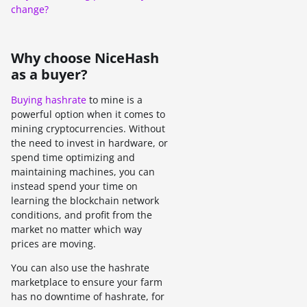
change?
Why choose NiceHash
as a buyer?
Buying hashrate
to mine is a
powerful option when it comes to
mining cryptocurrencies. Without
the need to invest in hardware, or
spend time optimizing and
maintaining machines, you can
instead spend your time on
learning the blockchain network
conditions, and profit from the
market no matter which way
prices are moving.
You can also use the hashrate
marketplace to ensure your farm
has no downtime of hashrate, for