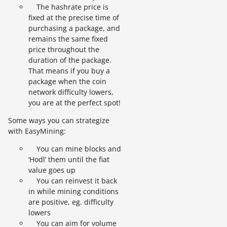
The hashrate price is
fixed at the precise time of
purchasing a package, and
remains the same fixed
price throughout the
duration of the package.
That means if you buy a
package when the coin
network difficulty lowers,
you are at the perfect spot!
Some ways you can strategize
with EasyMining:
You can mine blocks and
‘Hodl’ them until the fiat
value goes up
You can reinvest it back
in while mining conditions
are positive, eg. difficulty
lowers
You can aim for volume