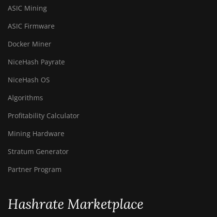
ASIC Mining
ASIC Firmware
Docker Miner
NiceHash Payrate
NiceHash OS
Algorithms
Profitability Calculator
Mining Hardware
Stratum Generator
Partner Program
Hashrate Marketplace