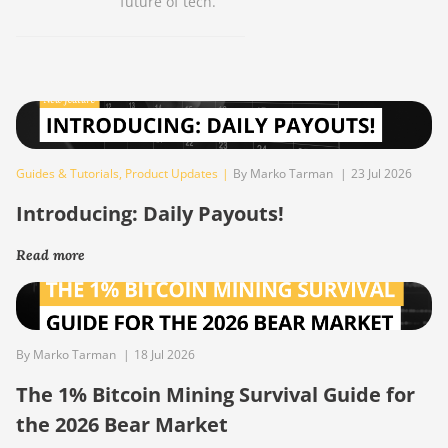
future of tech.
Guides & Tutorials
,
Product Updates
|
By Marko Tarman
|
23 Jul 2026
Introducing: Daily Payouts!
Read more
By Marko Tarman
|
18 Jul 2026
The 1% Bitcoin Mining Survival Guide for
the 2026 Bear Market