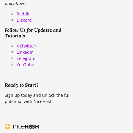
link above.
Reddit
Discord
Follow Us for Updates and
Tutorials
X (Twitter)
LinkedIn
Telegram
YouTube
Ready to Start?
Sign up today and unlock the full
potential with NiceHash.