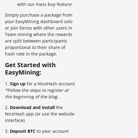
with our mass buy feature
Simply purchase a package from
your EasyMining dashboard solo
or join forces with other users in
Team mining where the rewards
are split between participants
proportional to their share of
hash rate in the package.
Get Started with
EasyMining:
1.
Sign up
for a NiceHash account
*Follow the steps to register at
the beginning of the blog.
2.
Download and install
the
NiceHash app (or use the website
interface)
3.
Deposit BTC
to your account