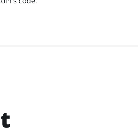
oin's code.
t