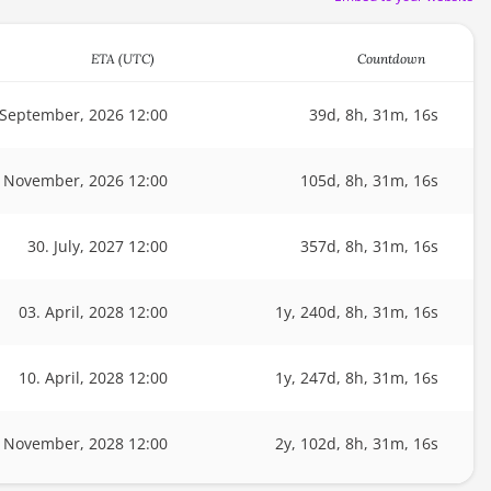
ETA (UTC)
Countdown
 September, 2026 12:00
39d, 8h, 31m, 16s
. November, 2026 12:00
105d, 8h, 31m, 16s
30. July, 2027 12:00
357d, 8h, 31m, 16s
03. April, 2028 12:00
1y, 240d, 8h, 31m, 16s
10. April, 2028 12:00
1y, 247d, 8h, 31m, 16s
. November, 2028 12:00
2y, 102d, 8h, 31m, 16s