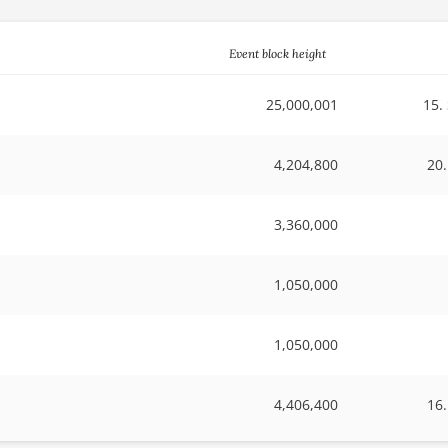
Event block height
25,000,001
15.
4,204,800
20
3,360,000
1,050,000
1,050,000
4,406,400
16