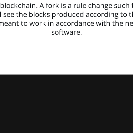
 blockchain. A fork is a rule change such 
ll see the blocks produced according to th
s meant to work in accordance with the n
software.