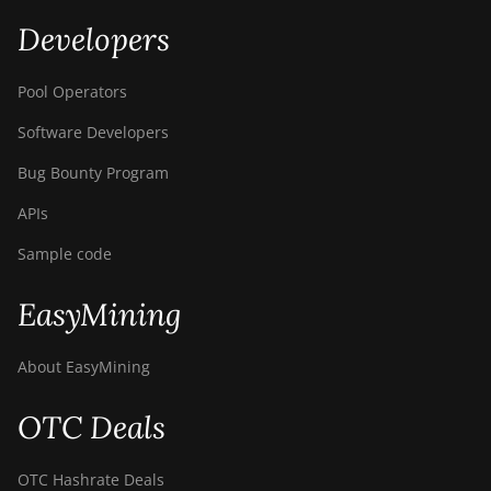
Developers
Pool Operators
Software Developers
Bug Bounty Program
APIs
Sample code
EasyMining
About EasyMining
OTC Deals
OTC Hashrate Deals