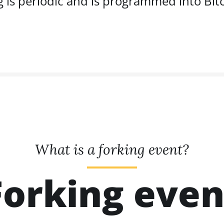
g is periodic and is programmed into Bitc
What is a forking event?
Forking even