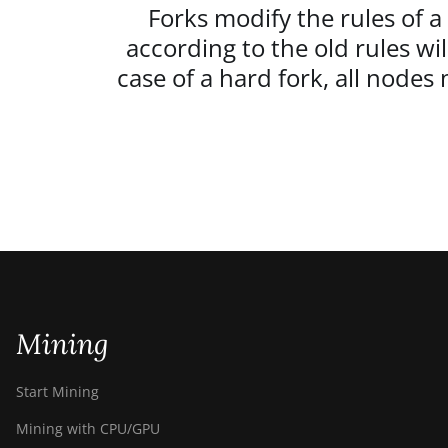
Forks modify the rules of a
according to the old rules wi
case of a hard fork, all node
Mining
Start Mining
Mining with CPU/GPU