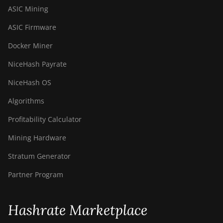
ASIC Mining
ASIC Firmware
Docker Miner
NiceHash Payrate
NiceHash OS
Algorithms
Profitability Calculator
Mining Hardware
Stratum Generator
Partner Program
Hashrate Marketplace