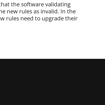
that the software validating
e new rules as invalid. In the
ew rules need to upgrade their