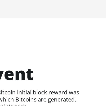
vent
itcoin initial block reward was
 which Bitcoins are generated.