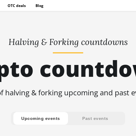
OTC deals
Blog
Halving & Forking countdowns
pto countd
of halving & forking upcoming and past 
Upcoming events
Past events