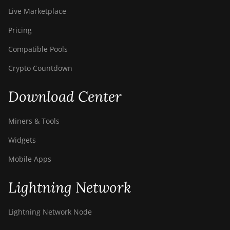
Live Marketplace
Pricing
Compatible Pools
Crypto Countdown
Download Center
Miners & Tools
Widgets
Mobile Apps
Lightning Network
Lightning Network Node