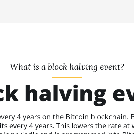
What is a block halving event?
ck halving e
ery 4 years on the Bitcoin blockchain. B
ts every 4 years. This lowers the rate at