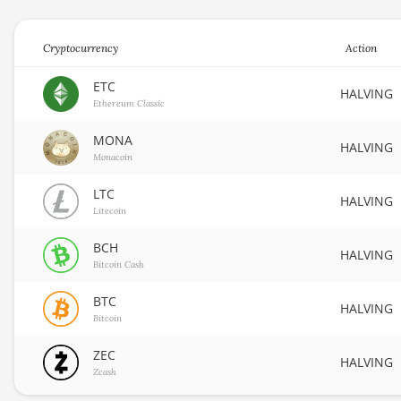
Cryptocurrency
Action
ETC
HALVING
Ethereum Classic
MONA
HALVING
Monacoin
LTC
HALVING
Litecoin
BCH
HALVING
Bitcoin Cash
BTC
HALVING
Bitcoin
ZEC
HALVING
Zcash