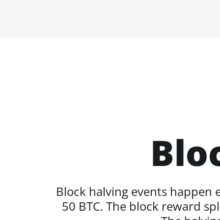
Blo
Block halving events happen ev
50 BTC. The block reward spli