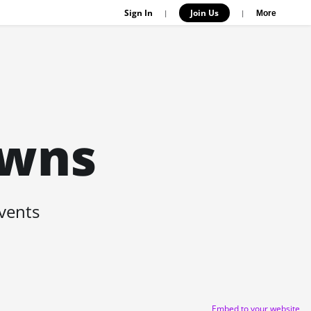
Sign In
Join Us
|
|
More
owns
events
Embed to your website