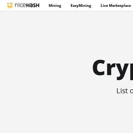
Mining
EasyMining
Live Marketplace
Cry
List 