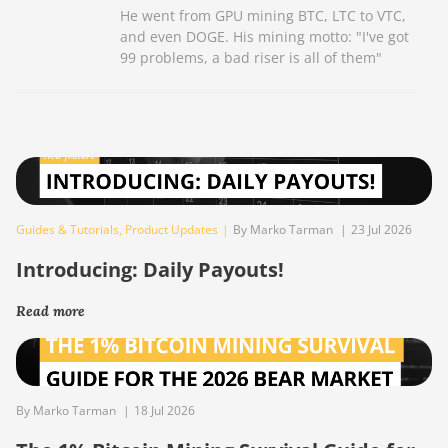
He went from GPU mining BTC, LTC to VTC,
and even DOGE. His mining motto: "I've got
99 problems, a bad riser is all of them"
Guides & Tutorials
,
Product Updates
|
By Marko Tarman
|
23 Jul 2026
Introducing: Daily Payouts!
Read more
By Marko Tarman
|
18 Jul 2026