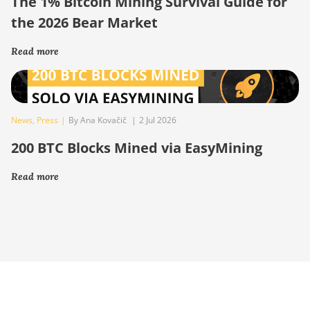
The 1% Bitcoin Mining Survival Guide for
the 2026 Bear Market
Read more
News
,
Press
|
By Ana Kovačič
|
2 Jul 2026
200 BTC Blocks Mined via EasyMining
Read more