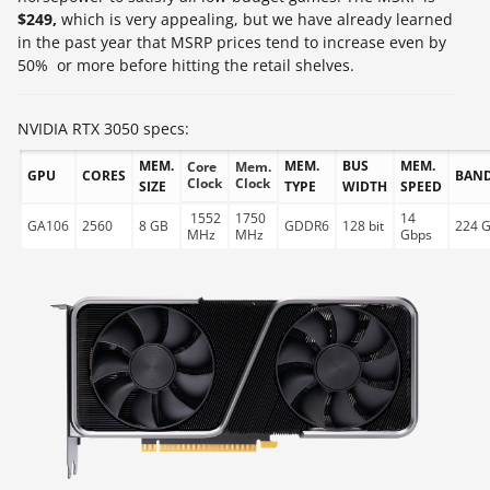
$249,
which is very appealing, but we have already learned
in the past year that MSRP prices tend to increase even by
50% or more before hitting the retail shelves.
NVIDIA RTX 3050 specs:
MEM.
MEM.
BUS
MEM.
Core
Mem.
GPU
CORES
BAN
Clock
Clock
SIZE
TYPE
WIDTH
SPEED
1552
1750
14
GA106
2560
8 GB
GDDR6
128 bit
224 G
MHz
MHz
Gbps