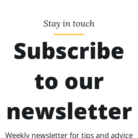
Stay in touch
Subscribe
to our
newsletter
Weekly newsletter for tips and advice