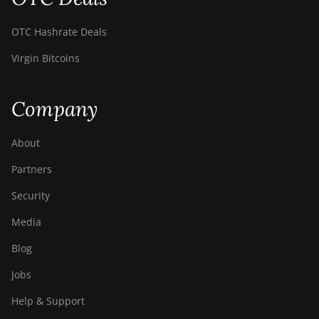
OTC Hashrate Deals
Virgin Bitcoins
Company
About
Partners
Security
Media
Blog
Jobs
Help & Support