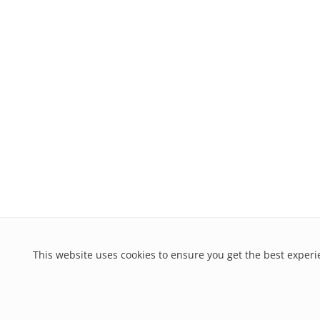
This website uses cookies to ensure you get the best exper