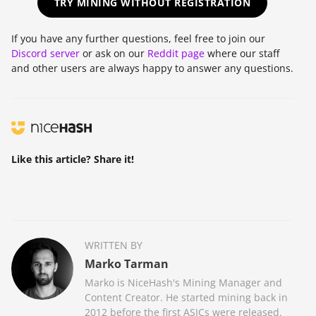
TRY MINING WITHOUT REGISTRATION
If you have any further questions, feel free to join our
Discord server
or ask on our
Reddit page
where our staff
and other users are always happy to answer any questions.
Like this article? Share it!
WRITTEN BY
Marko Tarman
Marko is NiceHash's Mining Manager and
Content Creator. He started mining back in
2012 before the first ASICs were released.