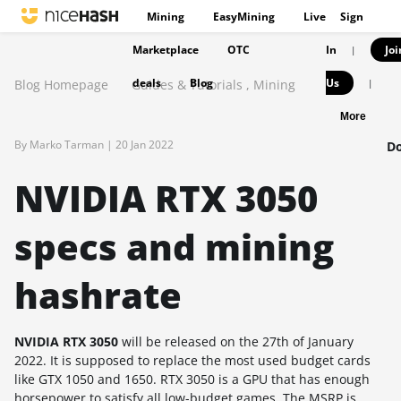
Mining
EasyMining
Live
Sign
Marketplace
OTC
In
Joi
|
deals
Blog
Us
Blog Homepage
Guides & Tutorials
,
Mining
|
More
By Marko Tarman |
20 Jan 2022
Do
NVIDIA RTX 3050
specs and mining
hashrate
NVIDIA RTX 3050
will be released on the 27th of January
2022. It is supposed to replace the most used budget cards
like GTX 1050 and 1650. RTX 3050 is a GPU that has enough
horsepower to satisfy all low-budget games. The MSRP is