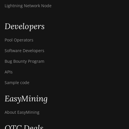
Lightning Network Node
Developers
Pool Operators
Software Developers
Bug Bounty Program
APIs
Sample code
EasyMining
About EasyMining
OTC Deals