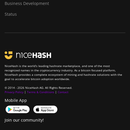
Business Development
Status
NiceHash is the world’s leading hashrate marketplace, and one of the most
recognized names in the cryptocurrency industry. As a bitcoin focused platform,
NiceHash provides a complete ecosystem of mining and hashrate solutions with the
goal to accelerate bitcoin adoption worldwide.
© 2014 - 2026 NiceHash AG. All Rights Reserved.
Privacy Policy
|
Terms & Conditions
|
Contact
Mobile App
Join our community!