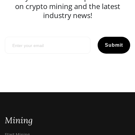
on crypto mining and the latest
industry news!
Submit
Mining
Start Mining