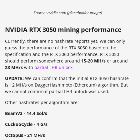
Source: nvidia.com (placeholder image)
NVIDIA RTX 3050 mining performance
Currently, there are no hashrate reports yet. We can only
guess the performance of the RTX 3050 based on the
specification and the RTX 3060 performance. RTX 3050
should perform somewhere around
15-20 MH/s
or around
23 MH/s
with
partial LHR unlock
.
UPDATE:
We can confirm that the initial RTX 3050 hashrate
is 12 MH/s on DaggerHashimoto (Ethereum) algorithm. But
we cannot confirm if partial LHR unlock was used.
Other hashrates per algorithm are:
BeamV3 - 14.4 Sol/s
CuckooCycle - 4 G/s
Octopus - 21 MH/s