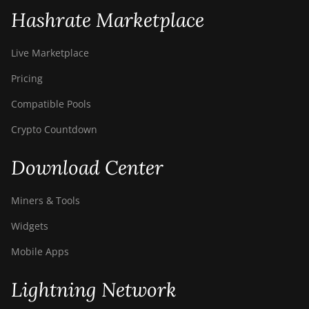
Hashrate Marketplace
Live Marketplace
Pricing
Compatible Pools
Crypto Countdown
Download Center
Miners & Tools
Widgets
Mobile Apps
Lightning Network