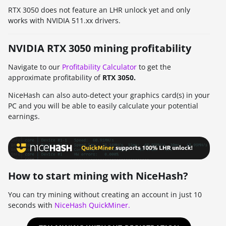
RTX 3050 does not feature an LHR unlock yet and only
works with NVIDIA 511.xx drivers.
NVIDIA RTX 3050 mining profitability
Navigate to our
Profitability Calculator
to get the
approximate profitability of
RTX 3050.
NiceHash can also auto-detect your graphics card(s) in your
PC and you will be able to easily calculate your potential
earnings.
How to start mining with NiceHash?
You can try mining without creating an account in just 10
seconds with
NiceHash QuickMiner.