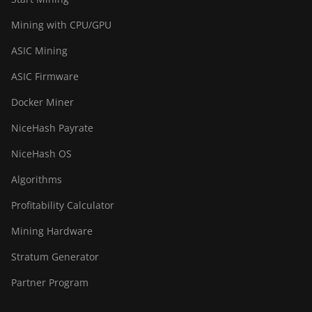
Mining with CPU/GPU
ASIC Mining
ASIC Firmware
Docker Miner
NiceHash Payrate
NiceHash OS
Algorithms
Profitability Calculator
Mining Hardware
Stratum Generator
Partner Program