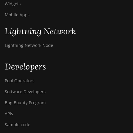
Widgets
Mobile Apps
Lightning Network
Lightning Network Node
Developers
Pool Operators
Software Developers
Bug Bounty Program
APIs
Sample code