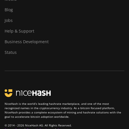
Blog
Jobs
Help & Support
Business Development
Status
NiceHash is the world’s leading hashrate marketplace, and one of the most
recognized names in the cryptocurrency industry. As a bitcoin focused platform,
NiceHash provides a complete ecosystem of mining and hashrate solutions with the
goal to accelerate bitcoin adoption worldwide.
© 2014 - 2026 NiceHash AG. All Rights Reserved.