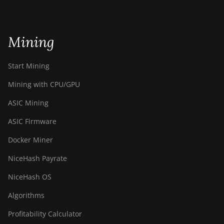
Mining
Start Mining
Mining with CPU/GPU
ASIC Mining
ASIC Firmware
Docker Miner
NiceHash Payrate
NiceHash OS
Algorithms
Profitability Calculator