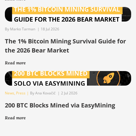
By Marko Tarman
|
18 Jul 2026
The 1% Bitcoin Mining Survival Guide for
the 2026 Bear Market
Read more
News
,
Press
|
By Ana Kovačič
|
2 Jul 2026
200 BTC Blocks Mined via EasyMining
Read more