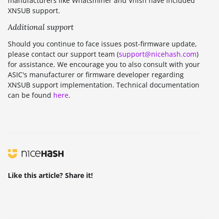
manufacturers like Whatsminer and Vnish have included
XNSUB support.
Additional support
Should you continue to face issues post-firmware update,
please contact our support team (
support@nicehash.com
)
for assistance. We encourage you to also consult with your
ASIC's manufacturer or firmware developer regarding
XNSUB support implementation. Technical documentation
can be found
here
.
Like this article? Share it!