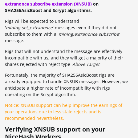
extranonce subscribe extension (XNSUB)
on
SHA256AsicBoost and Scrypt algorithms.
Rigs will be expected to understand
'
mining.set_extranonce
' messages even if they did not
subscribe to them with a '
mining.extranonce.subscribe
'
message.
Rigs that will not understand the message are effectively
incompatible with us, and they will get a majority of their
shares rejected with reject type '
Above Target
'.
Fortunately, the majority of SHA256AsicBoost rigs are
already equipped to handle XNSUB messages. However, we
anticipate a higher rate of incompatibility with rigs
operating on the Scrypt algorithm.
Notice: XNSUB support can help improve the earnings of
your operations due to less stale rejects and is
recommended nevertheless.
Verifying XNSUB support on your
NiceHash Workers