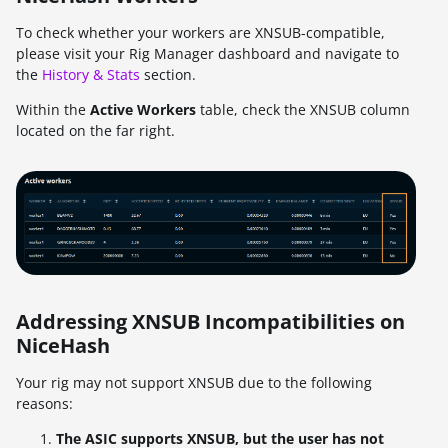
To check whether your workers are XNSUB-compatible,
please visit your Rig Manager dashboard and navigate to
the
History & Stats
section.
Within the
Active Workers
table, check the XNSUB column
located on the far right.
Addressing XNSUB Incompatibilities on
NiceHash
Your rig may not support XNSUB due to the following
reasons:
The ASIC supports XNSUB, but the user has not