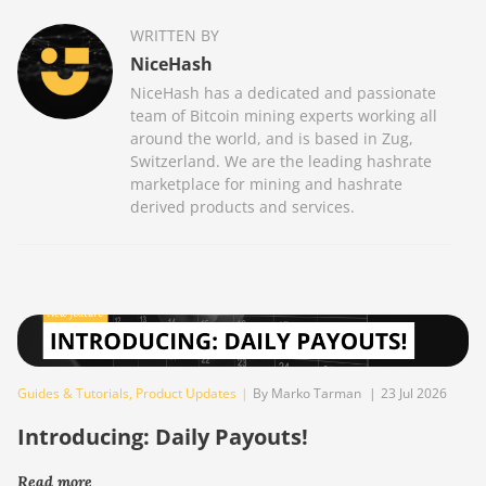
WRITTEN BY
NiceHash
NiceHash has a dedicated and passionate
team of Bitcoin mining experts working all
around the world, and is based in Zug,
Switzerland. We are the leading hashrate
marketplace for mining and hashrate
derived products and services.
Guides & Tutorials
,
Product Updates
|
By Marko Tarman
|
23 Jul 2026
Introducing: Daily Payouts!
Read more