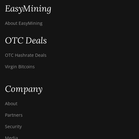
EasyMining
About EasyMining
OTC Deals
OTC Hashrate Deals
Virgin Bitcoins
Company
About
Partners
Security
Media