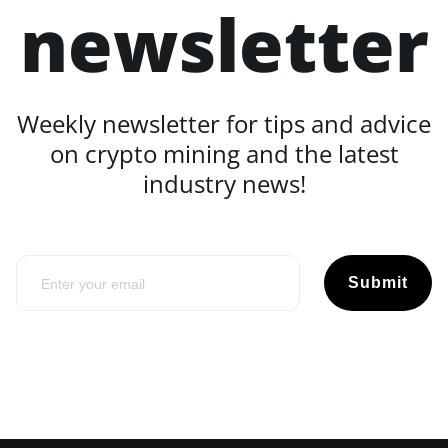
newsletter
Weekly newsletter for tips and advice
on crypto mining and the latest
industry news!
Submit