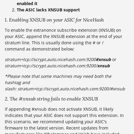
enabled it
The ASIC lacks XNSUB support
1. Enabling XNSUB on your ASIC for NiceHash
To enable the extranonce subscribe extension (XNSUB) on
your ASIC, append the XNSUB extension at the end of your
stratum line. This is usually done using the # or /
command as demonstrated below:
stratum+tcp://scrypt.auto.nicehash.com:9200
#xnsub
or
stratum+tcp://scrypt.auto.nicehash.com:9200/
xnsub
*Please note that some machines may need both the
hashtag and
slash: stratum+tcp://scrypt.auto.nicehash.com:9200/#xnsub
2. The #xnsub string fails to enable XNSUB
If appending #xnsub does not activate XNSUB, it likely
indicates that your ASIC does not support this extension. In
this scenario, we recommend updating your ASIC's
firmware to the latest version. Recent updates from