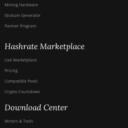
Mining Hardware
Stratum Generator
Partner Program
Hashrate Marketplace
Live Marketplace
Pricing
Compatible Pools
Crypto Countdown
Download Center
Miners & Tools