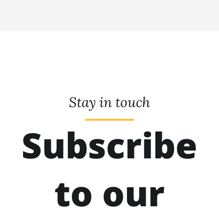
Stay in touch
Subscribe
to our