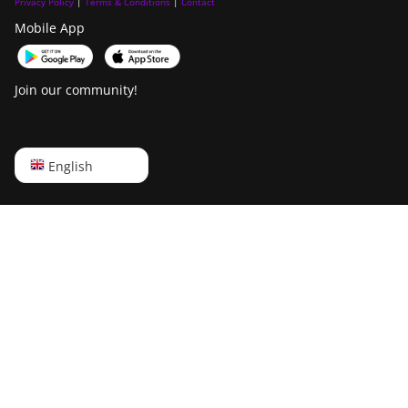
Privacy Policy
|
Terms & Conditions
|
Contact
Mobile App
Join our community!
English
English
Русский
中文
Deutsch
Português
Español
Français
日本語