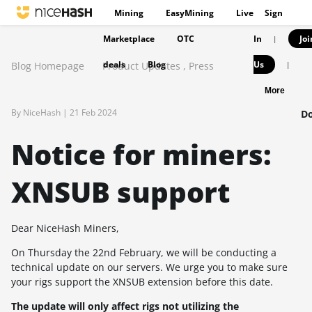
Mining
EasyMining
Live
Sign
Marketplace
OTC
In
Joi
|
deals
Blog
Us
Blog Homepage
Product Updates
,
Press
|
More
By NiceHash |
21 Feb 2024
Do
Notice for miners:
XNSUB support
Dear NiceHash Miners,
On Thursday the 22nd February, we will be conducting a
technical update on our servers. We urge you to make sure
your rigs support the XNSUB extension before this date.
The update will only affect rigs not utilizing the