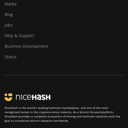
Media
Blog
Jobs
Help & Support
Business Development
Status
NiceHash is the world’s leading hashrate marketplace, and one of the most
recognized names in the cryptocurrency industry. As a bitcoin focused platform,
NiceHash provides a complete ecosystem of mining and hashrate solutions with the
goal to accelerate bitcoin adoption worldwide.