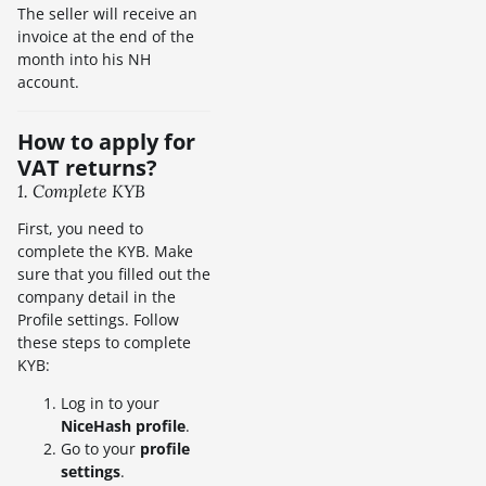
The seller will receive an
invoice at the end of the
month into his NH
account.
How to apply for
VAT returns?
1. Complete KYB
First, you need to
complete the KYB. Make
sure that you filled out the
company detail in the
Profile settings. Follow
these steps to complete
KYB:
Log in to your
NiceHash profile
.
Go to your
profile
settings
.