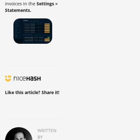
invoices in the
Settings >
Statements.
Like this article? Share it!
WRITTEN
BY