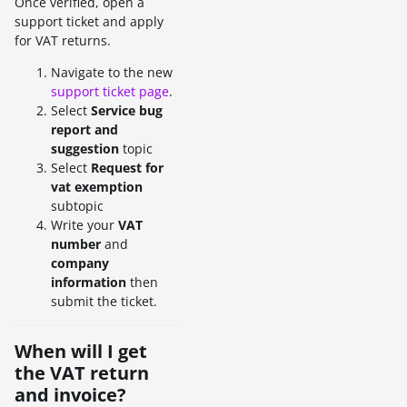
Once verified, open a
support ticket and apply
for VAT returns.
Navigate to the new
support ticket page
.
Select
Service bug
report and
suggestion
topic
Select
Request for
vat exemption
subtopic
Write your
VAT
number
and
company
information
then
submit the ticket.
When will I get
the VAT return
and invoice?