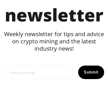
newsletter
Weekly newsletter for tips and advice
on crypto mining and the latest
industry news!
Submit