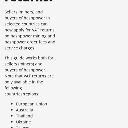
Sellers (miners) and
buyers of hashpower in
selected countries can
now apply for VAT returns
on hashpower mining and
hashpower order fees and
service charges.
This guide works both for
sellers (miners) and
buyers of hashpower.
Note that VAT returns are
only available in the
following
countries/regions:
European Union
Australia
Thailand
Ukraine
Taiwan