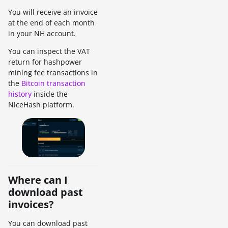
You will receive an invoice
at the end of each month
in your NH account.
You can inspect the VAT
return for hashpower
mining fee transactions in
the
Bitcoin transaction
history
inside the
NiceHash platform.
Where can I
download past
invoices?
You can download past