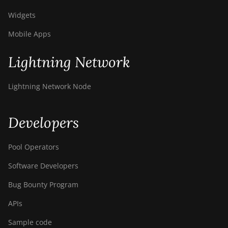
Widgets
Mobile Apps
Lightning Network
Lightning Network Node
Developers
Pool Operators
Software Developers
Bug Bounty Program
APIs
Sample code