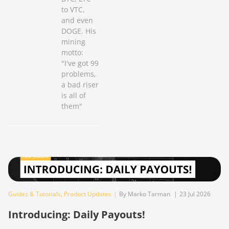
to VTC,
and even
DOGE. His
mining
motto:
"I've got 99
problems,
a bad riser
is all of
them"
Guides & Tutorials
,
Product Updates
|
By Marko Tarman
|
23 Jul 2026
Introducing: Daily Payouts!