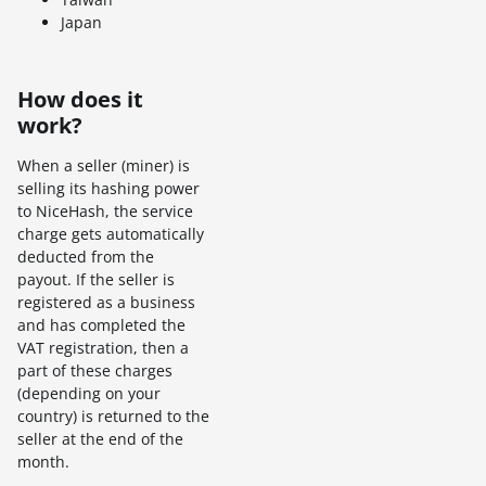
Japan
How does it
work?
When a seller (miner) is
selling its hashing power
to NiceHash, the service
charge gets automatically
deducted from the
payout. If the seller is
registered as a business
and has completed the
VAT registration, then a
part of these charges
(depending on your
country) is returned to the
seller at the end of the
month.