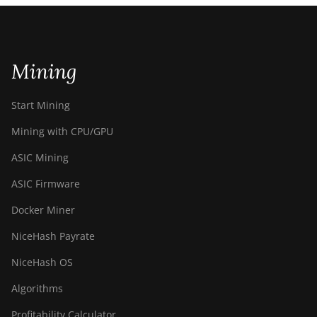
Mining
Start Mining
Mining with CPU/GPU
ASIC Mining
ASIC Firmware
Docker Miner
NiceHash Payrate
NiceHash OS
Algorithms
Profitability Calculator