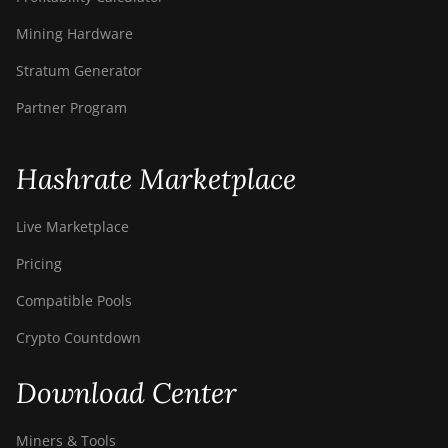
Mining Hardware
Stratum Generator
Partner Program
Hashrate Marketplace
Live Marketplace
Pricing
Compatible Pools
Crypto Countdown
Download Center
Miners & Tools