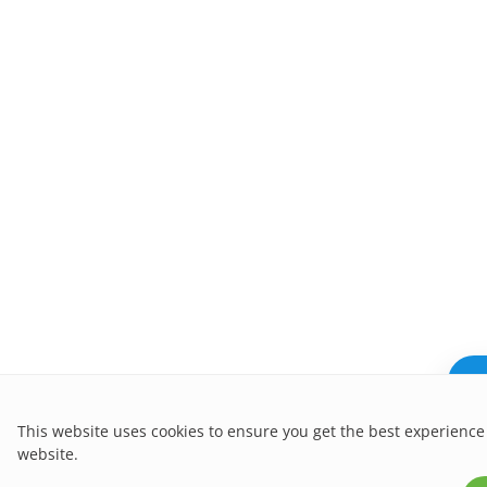
Ne
This website uses cookies to ensure you get the best experience
website.