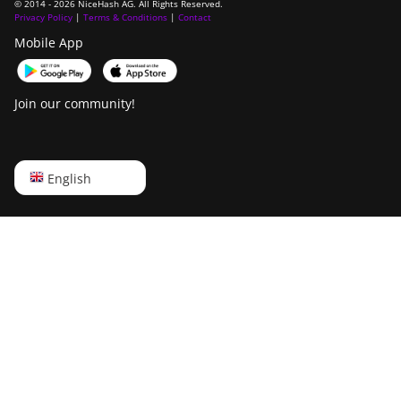
© 2014 - 2026 NiceHash AG. All Rights Reserved.
Privacy Policy
|
Terms & Conditions
|
Contact
Mobile App
Join our community!
English
English
Русский
中文
Deutsch
Português
Español
Français