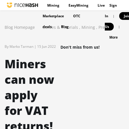
Mining
EasyMining
Live
Sign
Marketplace
OTC
In
Joi
|
deals
Blog
Us
Blog Homepage
Guides & Tutorials
,
Mining
,
Press
|
More
By Marko Tarman |
15 Jun 2022
Don't miss from us!
Miners
can now
apply
for VAT
returns!