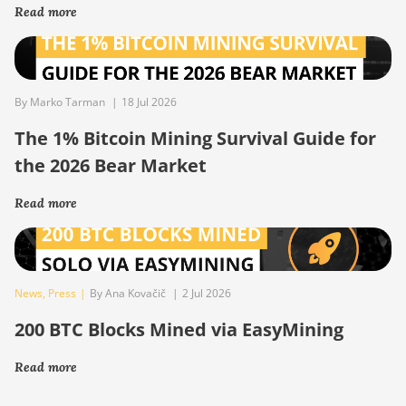
Read more
By Marko Tarman
|
18 Jul 2026
The 1% Bitcoin Mining Survival Guide for
the 2026 Bear Market
Read more
News
,
Press
|
By Ana Kovačič
|
2 Jul 2026
200 BTC Blocks Mined via EasyMining
Read more