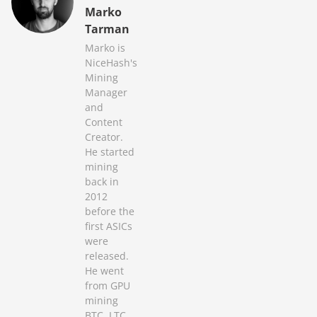
Marko
Tarman
Marko is
NiceHash's
Mining
Manager
and
Content
Creator.
He started
mining
back in
2012
before the
first ASICs
were
released.
He went
from GPU
mining
BTC, LTC