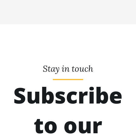
Stay in touch
Subscribe
to our