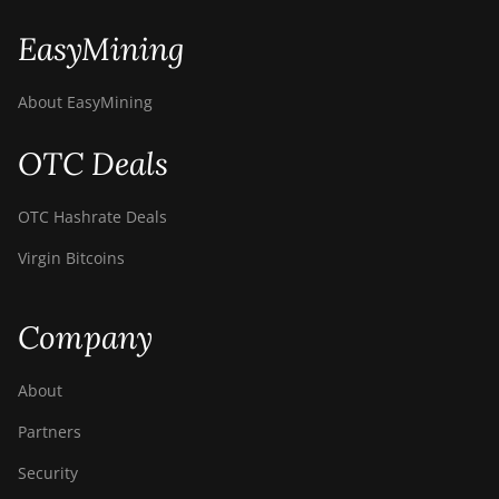
EasyMining
About EasyMining
OTC Deals
OTC Hashrate Deals
Virgin Bitcoins
Company
About
Partners
Security