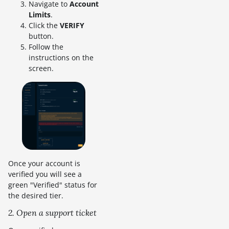
Navigate to
Account
Limits
.
Click the
VERIFY
button.
Follow the
instructions on the
screen.
Once your account is
verified you will see a
green "Verified" status for
the desired tier.
2. Open a support ticket