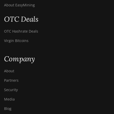
About EasyMining
OTC Deals
OTC Hashrate Deals
Virgin Bitcoins
Company
About
Partners
Security
Media
Blog