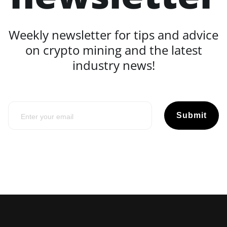
Weekly newsletter for tips and advice
on crypto mining and the latest
industry news!
Submit