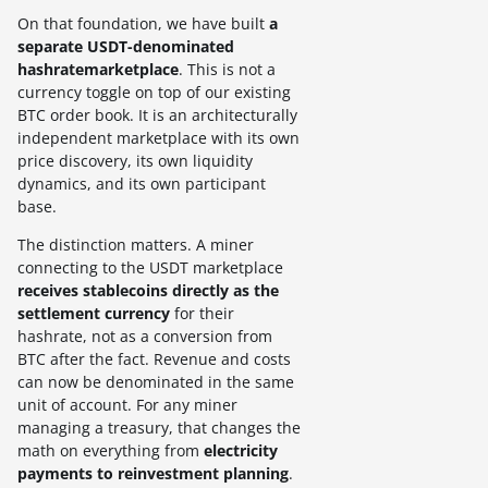
On that foundation, we have built
a
separate USDT-denominated
hashratemarketplace
. This is not a
currency toggle on top of our existing
BTC order book. It is an architecturally
independent marketplace with its own
price discovery, its own liquidity
dynamics, and its own participant
base.
The distinction matters. A miner
connecting to the USDT marketplace
receives stablecoins directly as the
settlement currency
for their
hashrate, not as a conversion from
BTC after the fact. Revenue and costs
can now be denominated in the same
unit of account. For any miner
managing a treasury, that changes the
math on everything from
electricity
payments to reinvestment planning
.