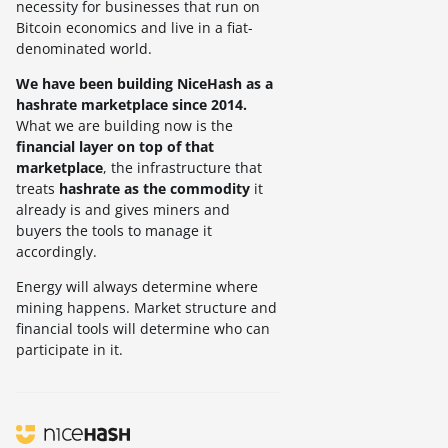
necessity for businesses that run on
Bitcoin economics and live in a fiat-
denominated world.
We have been building NiceHash as a
hashrate marketplace since 2014.
What we are building now is the
financial layer on top of that
marketplace
, the infrastructure that
treats
hashrate as the commodity
it
already is and gives miners and
buyers the tools to manage it
accordingly.
Energy will always determine where
mining happens. Market structure and
financial tools will determine who can
participate in it.