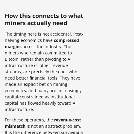
How this connects to what
miners actually need
The timing here is not accidental. Post-
halving economics have
compressed
margins
across the industry. The
miners who remain committed to
Bitcoin, rather than pivoting to AI
infrastructure or other revenue
streams, are precisely the ones who
need better financial tools. They have
made an explicit bet on mining
economics, and many are increasingly
capital-constrained as institutional
capital has flowed heavily toward AI
infrastructure.
For these operators, the
revenue-cost
mismatch
is not an abstract problem.
It is the difference between surviving a