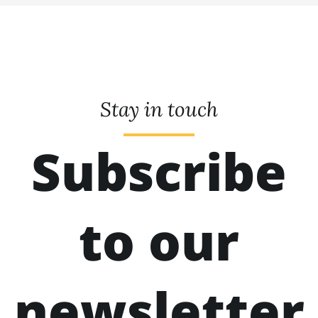
Stay in touch
Subscribe
to our
newsletter