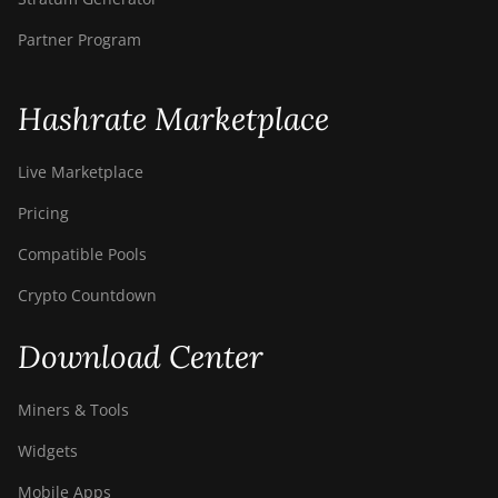
Partner Program
Hashrate Marketplace
Live Marketplace
Pricing
Compatible Pools
Crypto Countdown
Download Center
Miners & Tools
Widgets
Mobile Apps