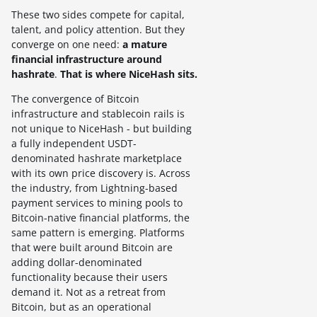
These two sides compete for capital,
talent, and policy attention. But they
converge on one need:
a mature
financial infrastructure around
hashrate
.
That is where NiceHash sits.
The convergence of Bitcoin
infrastructure and stablecoin rails is
not unique to NiceHash - but building
a fully independent USDT-
denominated hashrate marketplace
with its own price discovery is. Across
the industry, from Lightning-based
payment services to mining pools to
Bitcoin-native financial platforms, the
same pattern is emerging. Platforms
that were built around Bitcoin are
adding dollar-denominated
functionality because their users
demand it. Not as a retreat from
Bitcoin, but as an operational