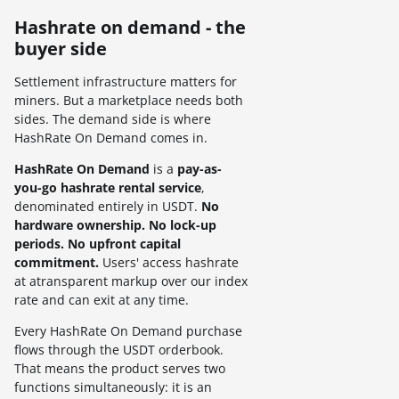
Hashrate on demand - the
buyer side
Settlement infrastructure matters for
miners. But a marketplace needs both
sides. The demand side is where
HashRate On Demand comes in.
HashRate On Demand
is a
pay-as-
you-go hashrate rental service
,
denominated entirely in USDT.
No
hardware ownership. No lock-up
periods. No upfront capital
commitment.
Users' access hashrate
at atransparent markup over our index
rate and can exit at any time.
Every HashRate On Demand purchase
flows through the USDT orderbook.
That means the product serves two
functions simultaneously: it is an