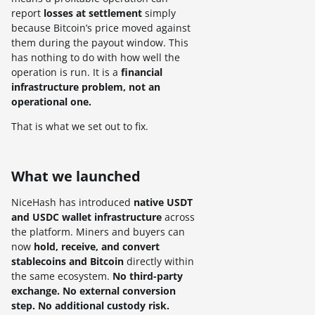
report
losses at settlement
simply
because Bitcoin’s price moved against
them during the payout window. This
has nothing to do with how well the
operation is run. It is a
financial
infrastructure problem, not an
operational one.
That is what we set out to fix.
What we launched
NiceHash has introduced
native USDT
and USDC wallet infrastructure
across
the platform. Miners and buyers can
now
hold, receive, and convert
stablecoins
and Bitcoin
directly within
the same ecosystem.
No third-party
exchange. No external conversion
step. No additional custody risk.