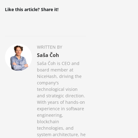
Like this article? Share it!
WRITTEN BY
Saša Čoh
Saša Čoh is CEO and
board member at
NiceHash, driving the
company's
technological vision
and strategic direction.
With years of hands-on
experience in software
engineering,
blockchain
technologies, and
system architecture, he