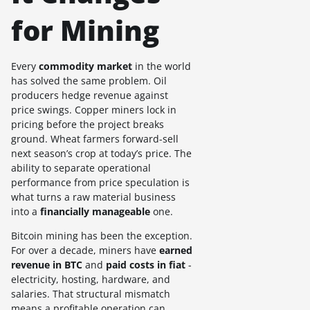
for Mining
Every
commodity market
in the world
has solved the same problem. Oil
producers hedge revenue against
price swings. Copper miners lock in
pricing before the project breaks
ground. Wheat farmers forward-sell
next season’s crop at today’s price. The
ability to separate operational
performance from price speculation is
what turns a raw material business
into a
financially manageable
one.
Bitcoin mining has been the exception.
For over a decade, miners have
earned
revenue in BTC
and
paid costs in fiat
-
electricity, hosting, hardware, and
salaries. That structural mismatch
means a profitable operation can