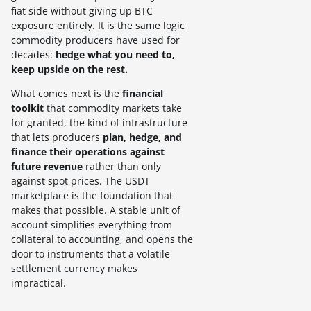
fiat side without giving up BTC
exposure entirely. It is the same logic
commodity producers have used for
decades:
hedge what you need to,
keep upside on the rest.
What comes next is the
financial
toolkit
that commodity markets take
for granted, the kind of infrastructure
that lets producers
plan, hedge, and
finance their operations against
future revenue
rather than only
against spot prices. The USDT
marketplace is the foundation that
makes that possible. A stable unit of
account simplifies everything from
collateral to accounting, and opens the
door to instruments that a volatile
settlement currency makes
impractical.