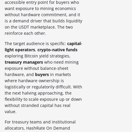
accessible entry point for buyers who
want exposure to mining economics
without hardware commitment, and it
is a demand driver that builds liquidity
on the USDT marketplace. The two
reinforce each other.
The target audience is specific:
capital-
light operators
,
crypto-native funds
exploring Bitcoin yield strategies,
treasury managers
who need mining
exposure without balance-sheet
hardware, and
buyers
in markets
where hardware ownership is
logistically or regulatorily difficult. With
the next halving approaching, the
flexibility to scale exposure up or down
without stranded capital has real
value.
For treasury teams and institutional
allocators, HashRate On Demand