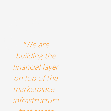
"We are
building the
financial layer
on top of the
marketplace -
infrastructure