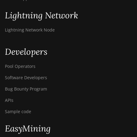
Lightning Network
Lightning Network Node
Developers
Pool Operators
Software Developers
Bug Bounty Program
APIs
Sample code
EasyMining