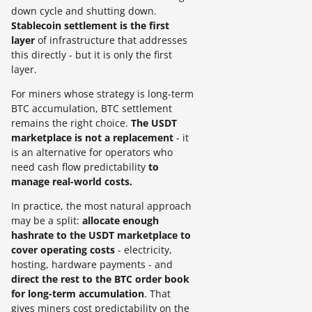
down cycle and shutting down.
Stablecoin settlement is the first
layer
of infrastructure that addresses
this directly - but it is only the first
layer.
For miners whose strategy is long-term
BTC accumulation, BTC settlement
remains the right choice.
The USDT
marketplace is not a replacement
- it
is an alternative for operators who
need cash flow predictability
to
manage real-world costs.
In practice, the most natural approach
may be a split:
allocate enough
hashrate to the USDT marketplace to
cover operating costs
- electricity,
hosting, hardware payments - and
direct the rest to the BTC order book
for long-term accumulation
. That
gives miners cost predictability on the