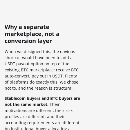
Why a separate
marketplace, not a
conversion layer
When we designed this, the obvious
shortcut would have been to add a
USDT payout option on top of the
existing BTC marketplace: receive BTC,
auto-convert, pay out in USDT. Plenty
of platforms do exactly this. We chose
not to, and the reason is structural.
Stablecoin buyers and BTC buyers are
not the same market.
Their
motivations are different, their risk
profiles are different, and their
accounting requirements are different.
An institutional buyer allocating a