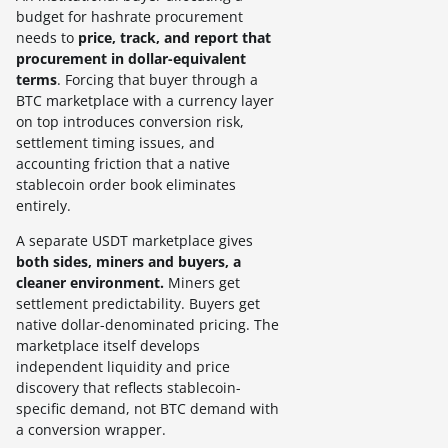
budget for hashrate procurement
needs to
price, track, and report that
procurement in dollar-equivalent
terms
. Forcing that buyer through a
BTC marketplace with a currency layer
on top introduces conversion risk,
settlement timing issues, and
accounting friction that a native
stablecoin order book eliminates
entirely.
A separate USDT marketplace gives
both sides, miners and buyers, a
cleaner environment.
Miners get
settlement predictability. Buyers get
native dollar-denominated pricing. The
marketplace itself develops
independent liquidity and price
discovery that reflects stablecoin-
specific demand, not BTC demand with
a conversion wrapper.