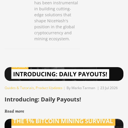
has been instrumental
in building cutting-
edge solutions that
shape NiceHash's
position in the global
cryptocurrency and
mining ecosystem.
Guides & Tutorials
,
Product Updates
|
By Marko Tarman
|
23 Jul 2026
Introducing: Daily Payouts!
Read more