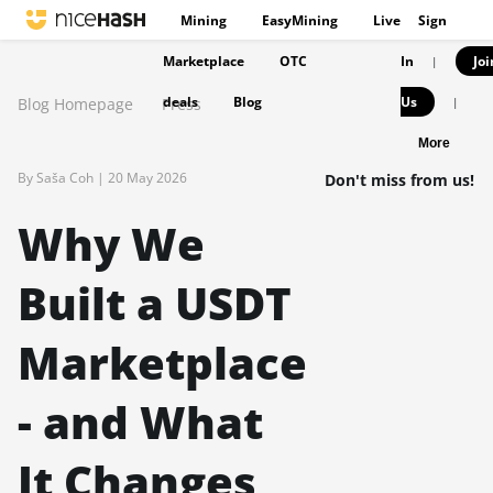
Mining
EasyMining
Live
Sign
Marketplace
OTC
In
Joi
|
deals
Blog
Us
Blog Homepage
Press
|
More
By Saša Coh |
20 May 2026
Don't miss from us!
Why We
Built a USDT
Marketplace
- and What
It Changes