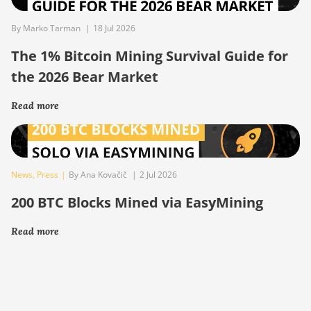
By Marko Tarman
|
18 Jul 2026
The 1% Bitcoin Mining Survival Guide for
the 2026 Bear Market
Read more
News
,
Press
|
By Ana Kovačič
|
2 Jul 2026
200 BTC Blocks Mined via EasyMining
Read more