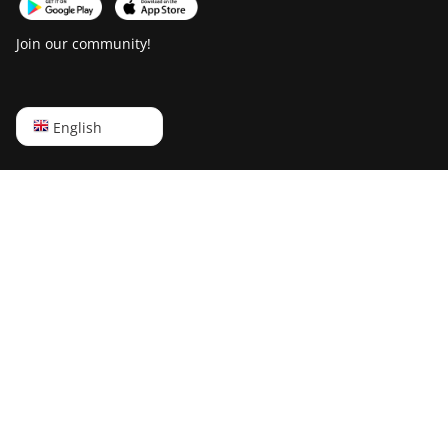
Join our community!
English
English
Русский
中文
Deutsch
Português
Español
Français
日本語