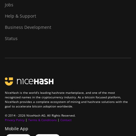
Jobs
Help & Support
Business Development
Status
NiceHash is the world’s leading hashrate marketplace, and one of the most
recognized names in the cryptocurrency industry. As a bitcoin focused platform,
NiceHash provides a complete ecosystem of mining and hashrate solutions with the
goal to accelerate bitcoin adoption worldwide.
© 2014 - 2026 NiceHash AG. All Rights Reserved.
Privacy Policy
|
Terms & Conditions
|
Contact
Mobile App