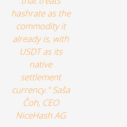
that treats
hashrate as the
commodity it
already is, with
USDT as its
native
settlement
currency." Saša
Čoh, CEO
NiceHash AG