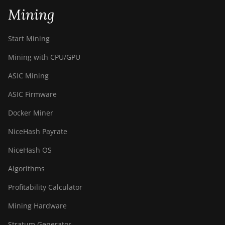
Mining
Start Mining
Mining with CPU/GPU
ASIC Mining
ASIC Firmware
Docker Miner
NiceHash Payrate
NiceHash OS
Algorithms
Profitability Calculator
Mining Hardware
Stratum Generator