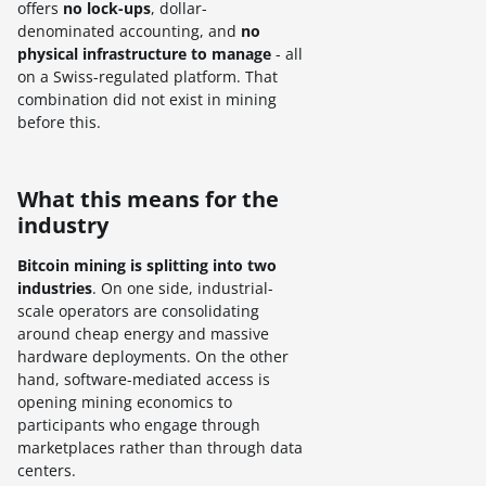
offers
no lock-ups
, dollar-
denominated accounting, and
no
physical infrastructure to manage
- all
on a Swiss-regulated platform. That
combination did not exist in mining
before this.
What this means for the
industry
Bitcoin mining is splitting into two
industries
. On one side, industrial-
scale operators are consolidating
around cheap energy and massive
hardware deployments. On the other
hand, software-mediated access is
opening mining economics to
participants who engage through
marketplaces rather than through data
centers.