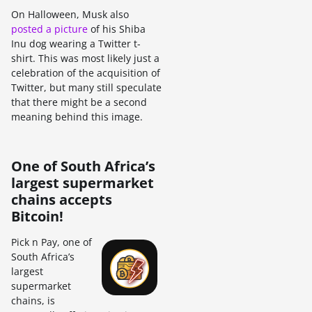
On Halloween, Musk also
posted a picture
of his Shiba
Inu dog wearing a Twitter t-
shirt. This was most likely just a
celebration of the acquisition of
Twitter, but many still speculate
that there might be a second
meaning behind this image.
One of South Africa’s
largest supermarket
chains accepts
Bitcoin!
Pick n Pay, one of
South Africa’s
largest
supermarket
chains, is