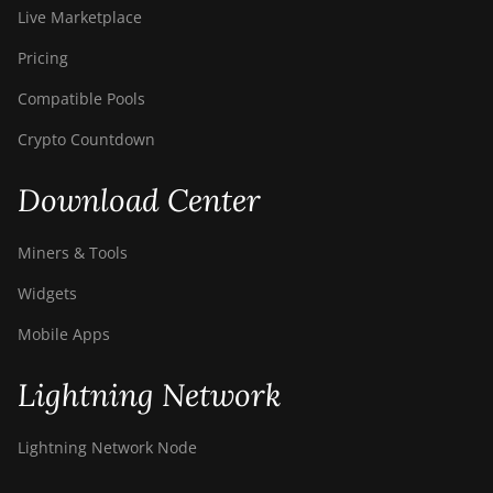
Live Marketplace
Pricing
Compatible Pools
Crypto Countdown
Download Center
Miners & Tools
Widgets
Mobile Apps
Lightning Network
Lightning Network Node