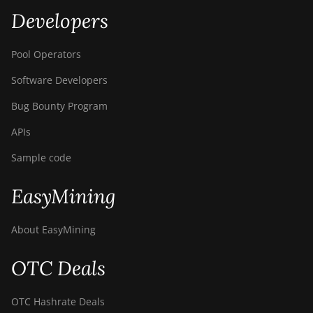
Developers
Pool Operators
Software Developers
Bug Bounty Program
APIs
Sample code
EasyMining
About EasyMining
OTC Deals
OTC Hashrate Deals