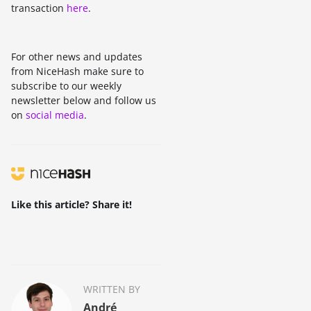
transaction
here
.
For other news and updates
from NiceHash make sure to
subscribe to our weekly
newsletter below and follow us
on
social media
.
Like this article? Share it!
WRITTEN BY
André