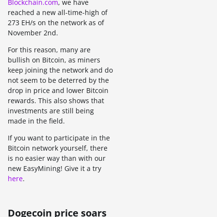
Blockchain.com
, we have
reached a new all-time-high of
273 EH/s on the network as of
November 2nd.
For this reason, many are
bullish on Bitcoin, as miners
keep joining the network and do
not seem to be deterred by the
drop in price and lower Bitcoin
rewards. This also shows that
investments are still being
made in the field.
If you want to participate in the
Bitcoin network yourself, there
is no easier way than with our
new EasyMining! Give it a try
here
.
Dogecoin price soars