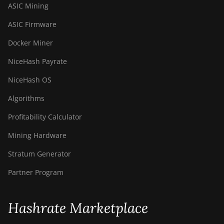
ASIC Mining
ASIC Firmware
Docker Miner
NiceHash Payrate
NiceHash OS
Algorithms
Profitability Calculator
Mining Hardware
Stratum Generator
Partner Program
Hashrate Marketplace