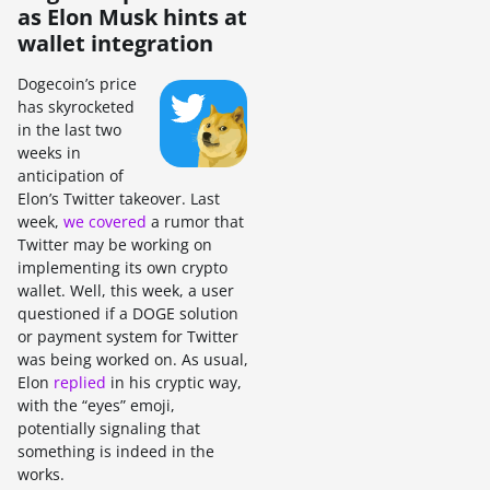
as Elon Musk hints at
wallet integration
Dogecoin’s price
has skyrocketed
in the last two
weeks in
anticipation of
Elon’s Twitter takeover. Last
week,
we covered
a rumor that
Twitter may be working on
implementing its own crypto
wallet. Well, this week, a user
questioned if a DOGE solution
or payment system for Twitter
was being worked on. As usual,
Elon
replied
in his cryptic way,
with the “eyes” emoji,
potentially signaling that
something is indeed in the
works.