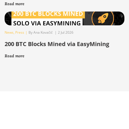
Read more
News
,
Press
|
By Ana Kovačič
|
2 Jul 2026
200 BTC Blocks Mined via EasyMining
Read more