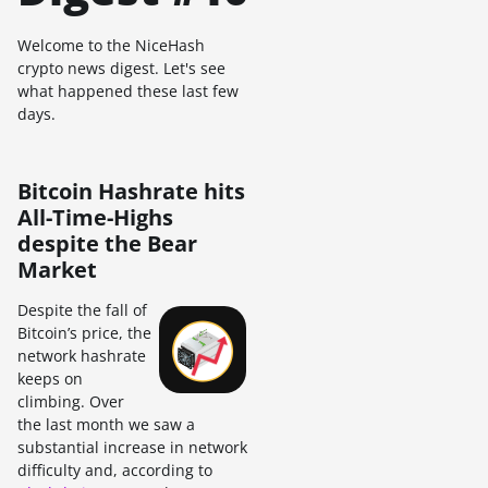
Welcome to the NiceHash
crypto news digest. Let's see
what happened these last few
days.
Bitcoin Hashrate hits
All-Time-Highs
despite the Bear
Market
Despite the fall of
Bitcoin’s price, the
network hashrate
keeps on
climbing. Over
the last month we saw a
substantial increase in network
difficulty and, according to