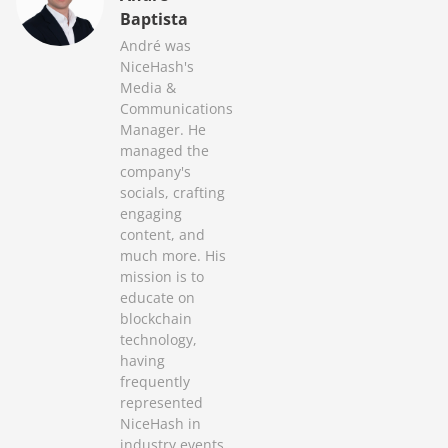
Baptista
André was
NiceHash's
Media &
Communications
Manager. He
managed the
company's
socials, crafting
engaging
content, and
much more. His
mission is to
educate on
blockchain
technology,
having
frequently
represented
NiceHash in
industry events.