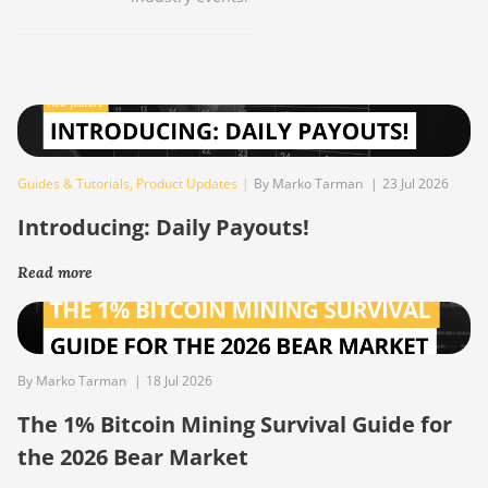
Guides & Tutorials
,
Product Updates
|
By Marko Tarman
|
23 Jul 2026
Introducing: Daily Payouts!
Read more
By Marko Tarman
|
18 Jul 2026
The 1% Bitcoin Mining Survival Guide for
the 2026 Bear Market