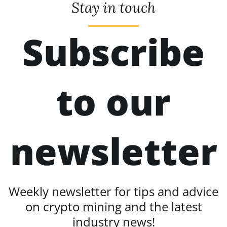
Stay in touch
Subscribe
to our
newsletter
Weekly newsletter for tips and advice
on crypto mining and the latest
industry news!