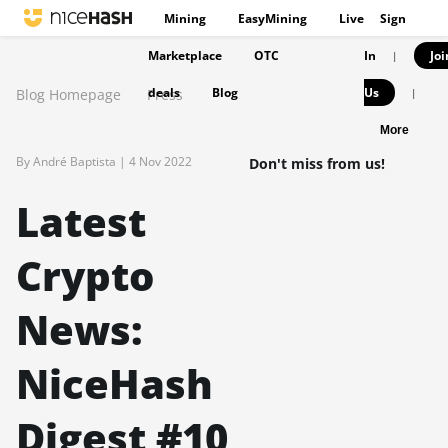
Mining
EasyMining
Live
Sign
Marketplace
OTC
In
Joi
|
deals
Blog
Us
Blog Homepage
Press
|
More
By André Baptista |
4 Nov 2022
Don't miss from us!
Latest
Crypto
News:
NiceHash
Digest #10