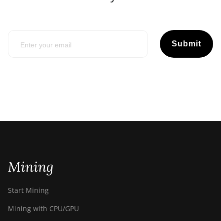
Submit
Mining
Start Mining
Mining with CPU/GPU