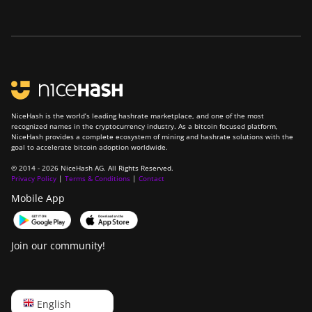
NiceHash is the world’s leading hashrate marketplace, and one of the most
recognized names in the cryptocurrency industry. As a bitcoin focused platform,
NiceHash provides a complete ecosystem of mining and hashrate solutions with the
goal to accelerate bitcoin adoption worldwide.
© 2014 - 2026 NiceHash AG. All Rights Reserved.
Privacy Policy
|
Terms & Conditions
|
Contact
Mobile App
Join our community!
English
English