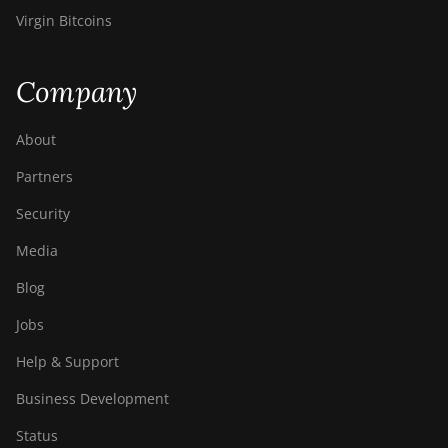
Virgin Bitcoins
Company
About
Partners
Security
Media
Blog
Jobs
Help & Support
Business Development
Status