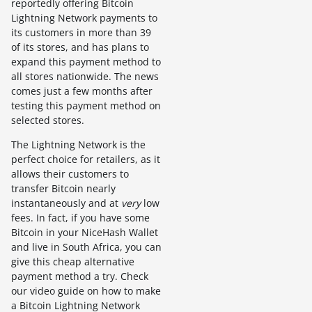
reportedly offering Bitcoin
Lightning Network payments to
its customers in more than 39
of its stores, and has plans to
expand this payment method to
all stores nationwide. The news
comes just a few months after
testing this payment method on
selected stores.
The Lightning Network is the
perfect choice for retailers, as it
allows their customers to
transfer Bitcoin nearly
instantaneously and at
very
low
fees. In fact, if you have some
Bitcoin in your NiceHash Wallet
and live in South Africa, you can
give this cheap alternative
payment method a try. Check
our video guide on how to make
a Bitcoin Lightning Network