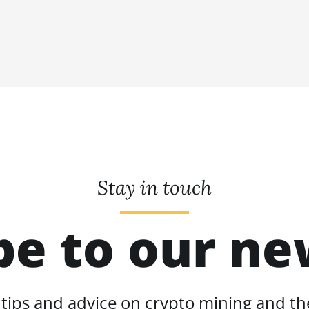
Stay in touch
be to our ne
 tips and advice on crypto mining and the