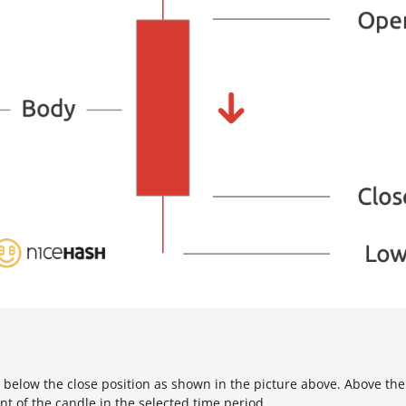
s below the close position as shown in the picture above. Above the 
nt of the candle in the selected time period.