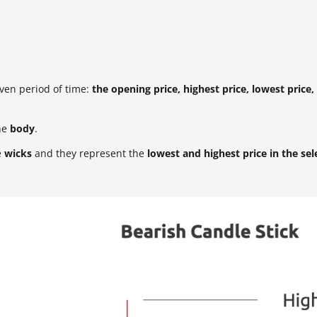
iven period of time:
the opening price, highest price, lowest price,
he
body
.
e
wicks
and they represent the
lowest and highest price in the se