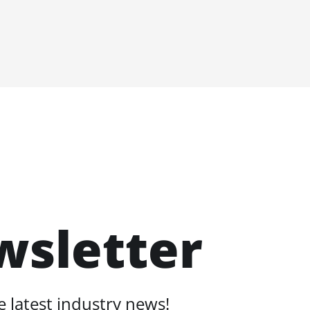
wsletter
 latest industry news!