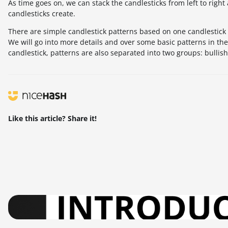
As time goes on, we can stack the candlesticks from left to right
candlesticks create.
There are simple candlestick patterns based on one candlestick 
We will go into more details and over some basic patterns in the 
candlestick, patterns are also separated into two groups: bullis
Like this article? Share it!