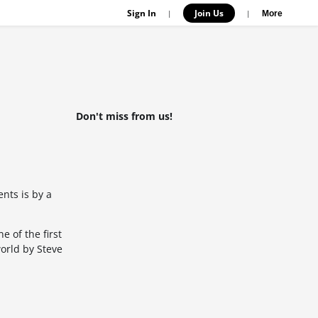
Sign In
Join Us
|
|
More
Don't miss from us!
nts is by a
 of the first
world by Steve