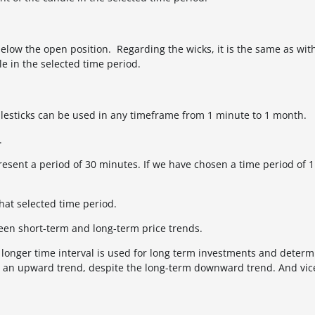
below the open position. Regarding the wicks, it is the same as with
e in the selected time period.
esticks can be used in any timeframe from 1 minute to 1 month.
.
resent a period of 30 minutes. If we have chosen a time period of 1
hat selected time period.
een short-term and long-term price trends.
he longer time interval is used for long term investments and determ
be an upward trend, despite the long-term downward trend. And vice