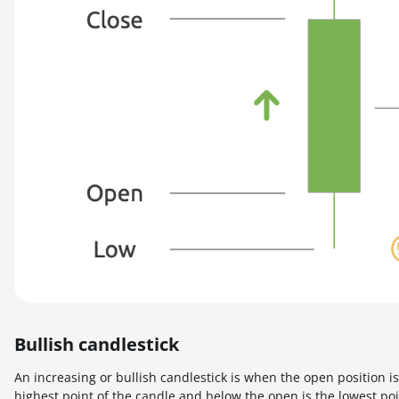
Bullish candlestick
An increasing or bullish candlestick is when the open position i
highest point of the candle and below the open is the lowest poi