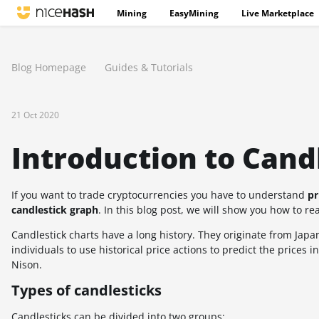
Mining
EasyMining
Live Marketplace
Blog Homepage
Guides & Tutorials
21 Oct 2020
Introduction to Cand
If you want to trade cryptocurrencies you have to understand
p
candlestick graph
. In this blog post, we will show you how to r
Candlestick charts have a long history. They originate from Jap
individuals to use historical price actions to predict the prices 
Nison.
Types of candlesticks
Candlesticks can be divided into two groups: