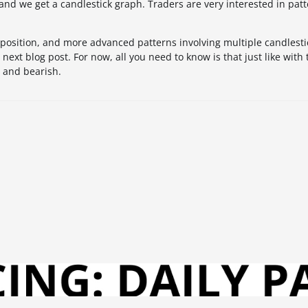
 and we get a candlestick graph. Traders are very interested in patt
position, and more advanced patterns involving multiple candlestic
next blog post. For now, all you need to know is that just like with 
h and bearish.