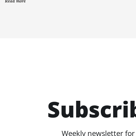
Read more
Subscri
Weekly newsletter for