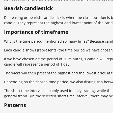
Bearish candlestick
Decreasing or bearish candlestick is when the close position is 
candle. They represent the highest and lowest point of the candl
Importance of timeframe
Why is the time period mentioned so many times? Because candl
Each candle shows (represents) the time period we have chosen
If we have chosen a time period of 30 minutes, 1 candle will rep
candle will represent a period of 1 day.
The wicks will then present the highest and the lowest price at t
Depending on the chosen time period, we also distinguish betw
The short time interval is mainly used in daily trading, while t
general trend. (In the selected short time interval, there may 
Patterns