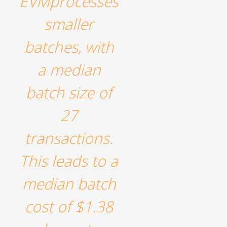
EVMprocesses
smaller
batches, with
a median
batch size of
27
transactions.
This leads to a
median batch
cost of $1.38