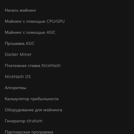
Начать майнинг
Майнинг с помощью CPU/GPU
Майнинг с помощью ASIC
Прошивка ASIC
Docker Miner
Платежная ставка NiceHash
NiceHash OS
Алгоритмы
Калькулятор прибыльности
Оборудование для майнинга
Генератор stratum
Партнерская программа