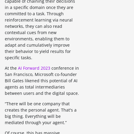
capable of chaining their decisions
in a specific domain once they are
committed to a task. Through
reinforcement learning via neural
networks, they can also read
contextual cues from new
environments, enabling them to
adapt and cumulatively improve
their behavior to yield results for
specific tasks.
At the
AI Forward 2023
conference in
San Francisco, Microsoft co-founder
Bill Gates likened this potential of AI
agents as total intermediaries
between users and the digital space.
“There will be one company that
creates the personal agent. That's a
big thing. Everything will be
mediated through your agent.”
Of course, this has massive