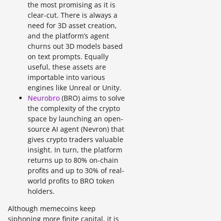
the most promising as it is
clear-cut. There is always a
need for 3D asset creation,
and the platform’s agent
churns out 3D models based
on text prompts. Equally
useful, these assets are
importable into various
engines like Unreal or Unity.
Neurobro
(BRO) aims to solve
the complexity of the crypto
space by launching an open-
source AI agent (Nevron) that
gives crypto traders valuable
insight. In turn, the platform
returns up to 80% on-chain
profits and up to 30% of real-
world profits to BRO token
holders.
Although memecoins keep
siphoning more finite capital, it is