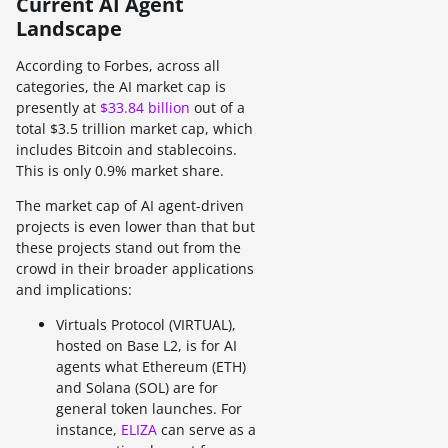
Current AI Agent
Landscape
According to Forbes, across all
categories, the AI market cap is
presently at
$33.84 billion
out of a
total $3.5 trillion market cap, which
includes Bitcoin and stablecoins.
This is only 0.9% market share.
The market cap of AI agent-driven
projects is even lower than that but
these projects stand out from the
crowd in their broader applications
and implications:
Virtuals Protocol (VIRTUAL),
hosted on Base L2, is for AI
agents what Ethereum (ETH)
and Solana (SOL) are for
general token launches. For
instance,
ELIZA
can serve as a