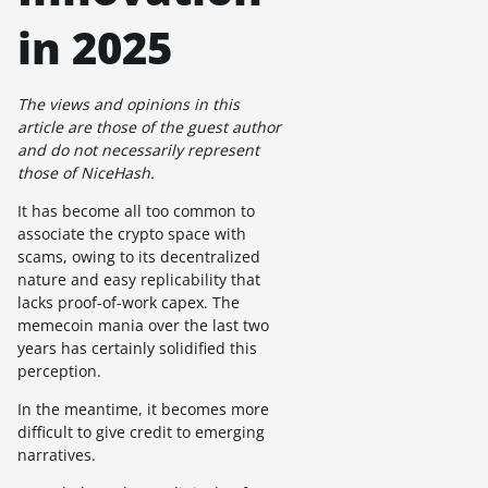
in 2025
The views and opinions in this
article are those of the guest author
and do not necessarily represent
those of NiceHash.
It has become all too common to
associate the crypto space with
scams, owing to its decentralized
nature and easy replicability that
lacks proof-of-work capex. The
memecoin mania over the last two
years has certainly solidified this
perception.
In the meantime, it becomes more
difficult to give credit to emerging
narratives.