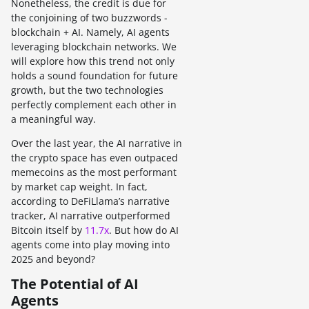
Nonetheless, the credit is due for
the conjoining of two buzzwords -
blockchain + AI. Namely, AI agents
leveraging blockchain networks. We
will explore how this trend not only
holds a sound foundation for future
growth, but the two technologies
perfectly complement each other in
a meaningful way.
Over the last year, the AI narrative in
the crypto space has even outpaced
memecoins as the most performant
by market cap weight. In fact,
according to DeFiLlama’s narrative
tracker, AI narrative outperformed
Bitcoin itself by
11.7x
. But how do AI
agents come into play moving into
2025 and beyond?
The Potential of AI
Agents