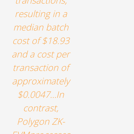
transactions,
resulting in a
median batch
cost of $18.93
and a cost per
transaction of
approximately
$0.0047…In
contrast,
Polygon ZK-