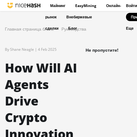
Майнинг
EasyMining
Онлайн-
Войти
рынок
Внебиржевые
Пр
сделки
Блог
Главная страница блога
Руководства
Еще
By Shane Neagle |
4 Feb 2025
Не пропустите!
How Will AI
Agents
Drive
Crypto
Innovation