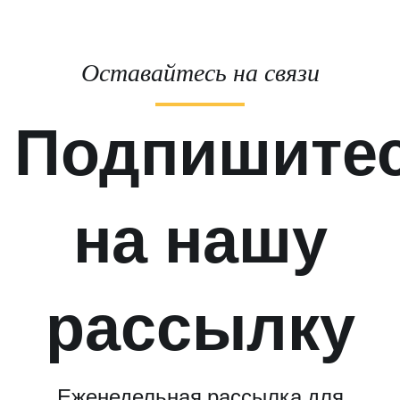
Оставайтесь на связи
Подпишите
на нашу
рассылку
Еженедельная рассылка для