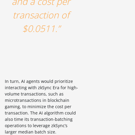
and a cost per
transaction of
$0.0511.”
In turn, AI agents would prioritize
interacting with zkSync Era for high-
volume transactions, such as
microtransactions in blockchain
gaming, to minimize the cost per
transaction. The AI algorithm could
also time its transaction-batching
operations to leverage zkSync’s
larger median batch size.