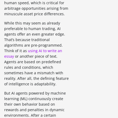
human speed, which is critical for
arbitrage opportunities arising from
minuscule asset price differences.
While this may seem as already
preferable to human trading, AI
agents offer an even greater edge.
That’s because traditional
algorithms are pre-programmed.
Think of it as
using AI to write an
essay
or another piece of text.
Agents are based on predefined
rules and conditions, which
sometimes have a mismatch with
reality. After all, the defining feature
of intelligence is adaptability.
But AI agents powered by machine
learning (ML) continuously create
their own behavior based on
rewards and penalties in dynamic
environments. After a certain