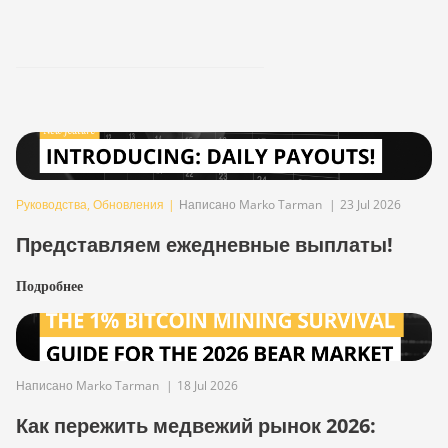
Руководства
,
Обновления
|
Написано Marko Tarman
|
23 Jul 2026
Представляем ежедневные выплаты!
Подробнее
Написано Marko Tarman
|
18 Jul 2026
Как пережить медвежий рынок 2026: