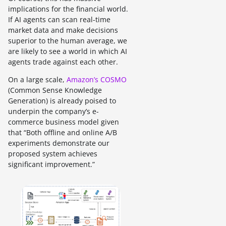
implications for the financial world.
If AI agents can scan real-time
market data and make decisions
superior to the human average, we
are likely to see a world in which AI
agents trade against each other.
On a large scale,
Amazon’s COSMO
(Common Sense Knowledge
Generation) is already poised to
underpin the company’s e-
commerce business model given
that “Both offline and online A/B
experiments demonstrate our
proposed system achieves
significant improvement.”