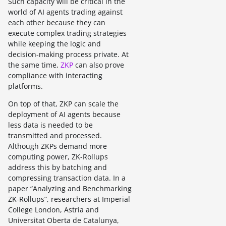
Such capacity will be critical in the
world of AI agents trading against
each other because they can
execute complex trading strategies
while keeping the logic and
decision-making process private. At
the same time,
ZKP
can also prove
compliance with interacting
platforms.
On top of that, ZKP can scale the
deployment of AI agents because
less data is needed to be
transmitted and processed.
Although ZKPs demand more
computing power, ZK-Rollups
address this by batching and
compressing transaction data. In a
paper “Analyzing and Benchmarking
ZK-Rollups”, researchers at Imperial
College London, Astria and
Universitat Oberta de Catalunya,