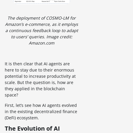
The deployment of COSMO-LM for
Amazon’s e-commerce, as it employs
a continuous feedback loop to adapt
to users’ queries. Image credit:
Amazon.com
It is then clear that AI agents are
here to stay due to their enormous
potential to increase productivity at
scale. But the question is, how are
they applied in the blockchain
space?
First, let’s see how AI agents evolved
in the existing decentralized finance
(DeFi) ecosystem.
The Evolution of AI