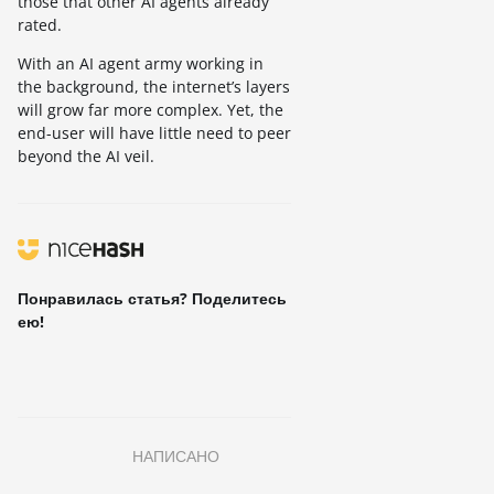
those that other AI agents already
rated.
With an AI agent army working in
the background, the internet’s layers
will grow far more complex. Yet, the
end-user will have little need to peer
beyond the AI veil.
Понравилась статья? Поделитесь
ею!
НАПИСАНО