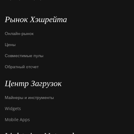
Рынок Хэшрейта
Онлайн-рынок
Цены
Совместимые пулы
Обратный отсчет
Центр Загрузок
Майнеры и инструменты
Widgets
Mobile Apps