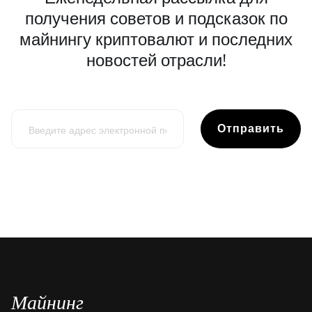
получения советов и подсказок по
майнингу криптовалют и последних
новостей отрасли!
Отправить
Майнинг