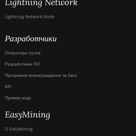
Lightning Network
Lightning Network Node
Разработчики
Операторы пулов
Разработчики ПО
Программа вознаграждения за баги
API
Пример кода
EasyMining
О EasyMining