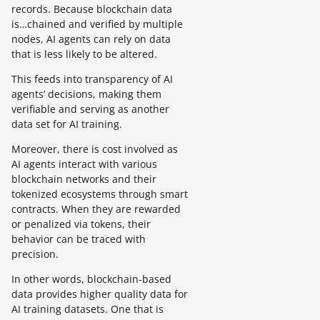
records. Because blockchain data
is…chained and verified by multiple
nodes, AI agents can rely on data
that is less likely to be altered.
This feeds into transparency of AI
agents’ decisions, making them
verifiable and serving as another
data set for AI training.
Moreover, there is cost involved as
AI agents interact with various
blockchain networks and their
tokenized ecosystems through smart
contracts. When they are rewarded
or penalized via tokens, their
behavior can be traced with
precision.
In other words, blockchain-based
data provides higher quality data for
AI training datasets. One that is