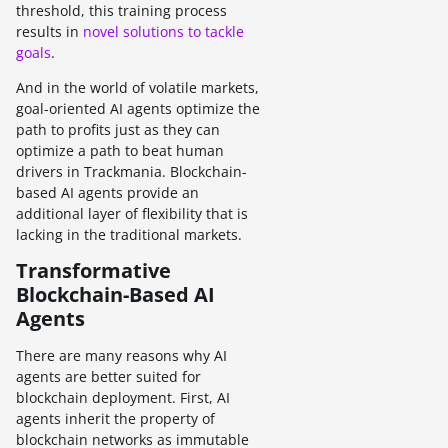
threshold, this training process
results in
novel solutions to tackle
goals
.
And in the world of volatile markets,
goal-oriented AI agents optimize the
path to profits just as they can
optimize a path to beat human
drivers in Trackmania. Blockchain-
based AI agents provide an
additional layer of flexibility that is
lacking in the traditional markets.
Transformative
Blockchain-Based AI
Agents
There are many reasons why AI
agents are better suited for
blockchain deployment. First, AI
agents inherit the property of
blockchain networks as immutable