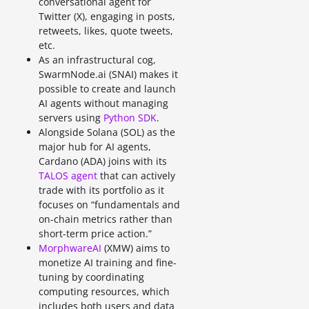
conversational agent for
Twitter (X), engaging in posts,
retweets, likes, quote tweets,
etc.
As an infrastructural cog,
SwarmNode.ai (SNAI) makes it
possible to create and launch
AI agents without managing
servers using
Python SDK
.
Alongside Solana (SOL) as the
major hub for AI agents,
Cardano (ADA) joins with its
TALOS agent
that can actively
trade with its portfolio as it
focuses on “fundamentals and
on-chain metrics rather than
short-term price action.”
MorphwareAI
(XMW) aims to
monetize AI training and fine-
tuning by coordinating
computing resources, which
includes both users and data