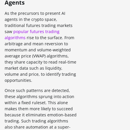
Agents
As the precursors to present AI
agents in the crypto space,
traditional futures trading markets
saw
popular futures trading
algorithms
rise to the surface. From
arbitrage and mean reversion to
momentum and volume-weighted
average price (VWAP) algorithms,
they share capacity to read real-time
market data such as liquidity,
volume and price, to identify trading
opportunities.
Once such patterns are detected,
these algorithms sprung into action
within a fixed ruleset. This alone
makes them more likely to succeed
because it eliminates emotion-based
trading. Such trading algorithms
also share automation at a super-