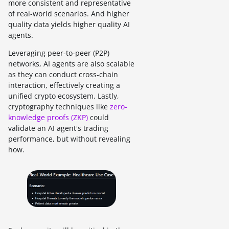
more consistent and representative
of real-world scenarios. And higher
quality data yields higher quality AI
agents.
Leveraging peer-to-peer (P2P)
networks, AI agents are also scalable
as they can conduct cross-chain
interaction, effectively creating a
unified crypto ecosystem. Lastly,
cryptography techniques like
zero-
knowledge proofs (ZKP)
could
validate an AI agent's trading
performance, but without revealing
how.