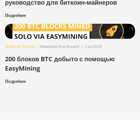
руководство для биткоин-майнеров
Подробнее
Новости
,
Пресса
|
Написано Ana Kovačič
|
2 Jul 2026
200 блоков BTC добыто с помощью
EasyMining
Подробнее