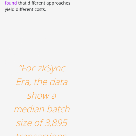
found
that different approaches
yield different costs.
“For zkSync
Era, the data
show a
median batch
size of 3,895