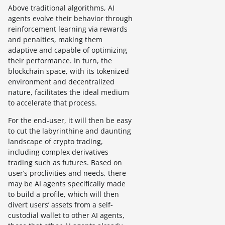
Above traditional algorithms, AI
agents evolve their behavior through
reinforcement learning via rewards
and penalties, making them
adaptive and capable of optimizing
their performance. In turn, the
blockchain space, with its tokenized
environment and decentralized
nature, facilitates the ideal medium
to accelerate that process.
For the end-user, it will then be easy
to cut the labyrinthine and daunting
landscape of crypto trading,
including complex derivatives
trading such as futures. Based on
user’s proclivities and needs, there
may be AI agents specifically made
to build a profile, which will then
divert users’ assets from a self-
custodial wallet to other AI agents,