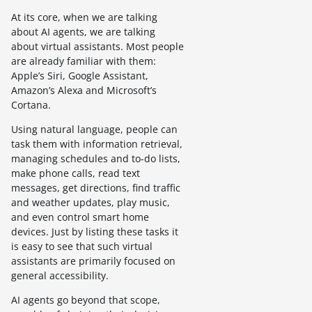
At its core, when we are talking
about AI agents, we are talking
about virtual assistants. Most people
are already familiar with them:
Apple’s Siri, Google Assistant,
Amazon’s Alexa and Microsoft’s
Cortana.
Using natural language, people can
task them with information retrieval,
managing schedules and to-do lists,
make phone calls, read text
messages, get directions, find traffic
and weather updates, play music,
and even control smart home
devices. Just by listing these tasks it
is easy to see that such virtual
assistants are primarily focused on
general accessibility.
AI agents go beyond that scope,