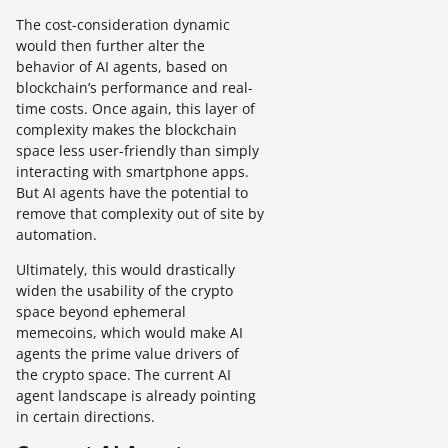
The cost-consideration dynamic
would then further alter the
behavior of AI agents, based on
blockchain’s performance and real-
time costs. Once again, this layer of
complexity makes the blockchain
space less user-friendly than simply
interacting with smartphone apps.
But AI agents have the potential to
remove that complexity out of site by
automation.
Ultimately, this would drastically
widen the usability of the crypto
space beyond ephemeral
memecoins, which would make AI
agents the prime value drivers of
the crypto space. The current AI
agent landscape is already pointing
in certain directions.