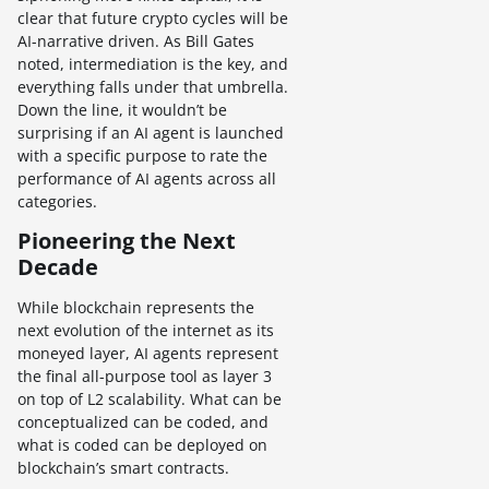
clear that future crypto cycles will be
AI-narrative driven. As Bill Gates
noted, intermediation is the key, and
everything falls under that umbrella.
Down the line, it wouldn’t be
surprising if an AI agent is launched
with a specific purpose to rate the
performance of AI agents across all
categories.
Pioneering the Next
Decade
While blockchain represents the
next evolution of the internet as its
moneyed layer, AI agents represent
the final all-purpose tool as layer 3
on top of L2 scalability. What can be
conceptualized can be coded, and
what is coded can be deployed on
blockchain’s smart contracts.