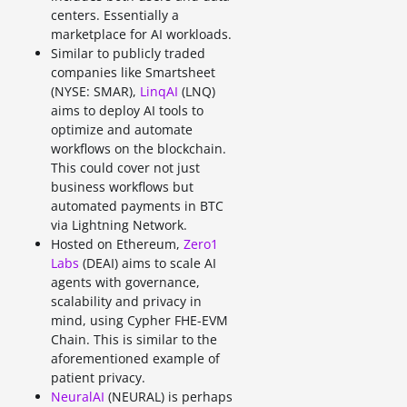
centers. Essentially a
marketplace for AI workloads.
Similar to publicly traded
companies like Smartsheet
(NYSE: SMAR),
LinqAI
(LNQ)
aims to deploy AI tools to
optimize and automate
workflows on the blockchain.
This could cover not just
business workflows but
automated payments in BTC
via Lightning Network.
Hosted on Ethereum,
Zero1
Labs
(DEAI) aims to scale AI
agents with governance,
scalability and privacy in
mind, using Cypher FHE-EVM
Chain. This is similar to the
aforementioned example of
patient privacy.
NeuralAI
(NEURAL) is perhaps