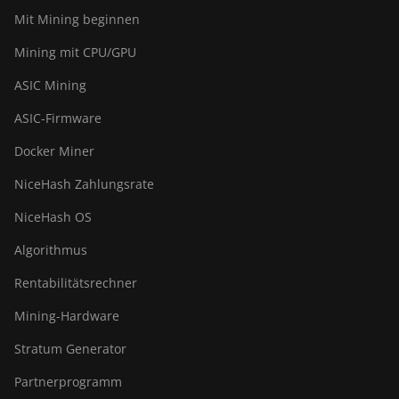
Mit Mining beginnen
Mining mit CPU/GPU
ASIC Mining
ASIC-Firmware
Docker Miner
NiceHash Zahlungsrate
NiceHash OS
Algorithmus
Rentabilitätsrechner
Mining-Hardware
Stratum Generator
Partnerprogramm