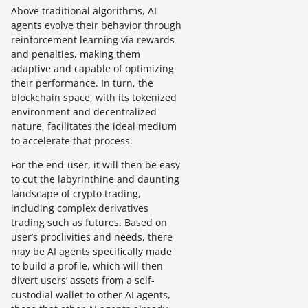
Above traditional algorithms, AI
agents evolve their behavior through
reinforcement learning via rewards
and penalties, making them
adaptive and capable of optimizing
their performance. In turn, the
blockchain space, with its tokenized
environment and decentralized
nature, facilitates the ideal medium
to accelerate that process.
For the end-user, it will then be easy
to cut the labyrinthine and daunting
landscape of crypto trading,
including complex derivatives
trading such as futures. Based on
user’s proclivities and needs, there
may be AI agents specifically made
to build a profile, which will then
divert users’ assets from a self-
custodial wallet to other AI agents,