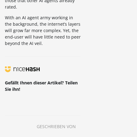
those that other AI agents already
rated.
With an AI agent army working in
the background, the internet’s layers
will grow far more complex. Yet, the
end-user will have little need to peer
beyond the AI veil.
Gefällt Ihnen dieser Artikel? Teilen
Sie ihn!
GESCHRIEBEN VON