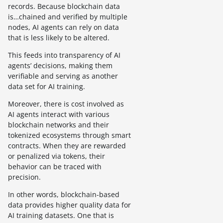
records. Because blockchain data
is…chained and verified by multiple
nodes, AI agents can rely on data
that is less likely to be altered.
This feeds into transparency of AI
agents’ decisions, making them
verifiable and serving as another
data set for AI training.
Moreover, there is cost involved as
AI agents interact with various
blockchain networks and their
tokenized ecosystems through smart
contracts. When they are rewarded
or penalized via tokens, their
behavior can be traced with
precision.
In other words, blockchain-based
data provides higher quality data for
AI training datasets. One that is