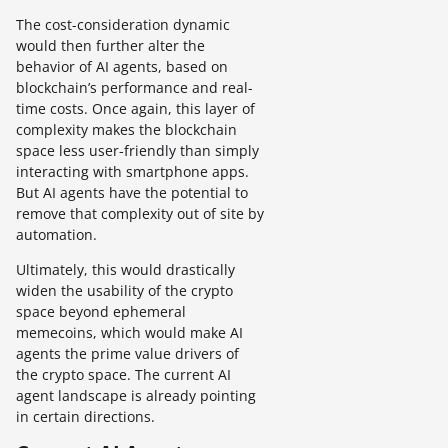
The cost-consideration dynamic
would then further alter the
behavior of AI agents, based on
blockchain’s performance and real-
time costs. Once again, this layer of
complexity makes the blockchain
space less user-friendly than simply
interacting with smartphone apps.
But AI agents have the potential to
remove that complexity out of site by
automation.
Ultimately, this would drastically
widen the usability of the crypto
space beyond ephemeral
memecoins, which would make AI
agents the prime value drivers of
the crypto space. The current AI
agent landscape is already pointing
in certain directions.