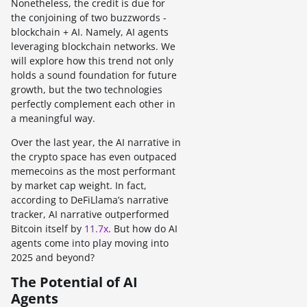
Nonetheless, the credit is due for
the conjoining of two buzzwords -
blockchain + AI. Namely, AI agents
leveraging blockchain networks. We
will explore how this trend not only
holds a sound foundation for future
growth, but the two technologies
perfectly complement each other in
a meaningful way.
Over the last year, the AI narrative in
the crypto space has even outpaced
memecoins as the most performant
by market cap weight. In fact,
according to DeFiLlama’s narrative
tracker, AI narrative outperformed
Bitcoin itself by
11.7x
. But how do AI
agents come into play moving into
2025 and beyond?
The Potential of AI
Agents