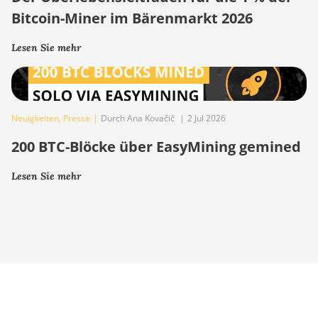
Bitcoin-Miner im Bärenmarkt 2026
Lesen Sie mehr
Neuigkeiten
,
Presse
|
Durch Ana Kovačič
|
2 Jul 2026
200 BTC-Blöcke über EasyMining gemined
Lesen Sie mehr