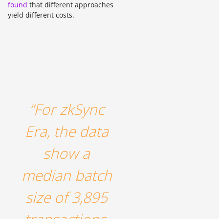
found
that different approaches
yield different costs.
“For zkSync
Era, the data
show a
median batch
size of 3,895