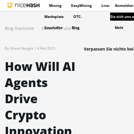
Mining
EasyMining
Live-
Anmelden
Marktplatz
OTC-
Sie sich uns 
Geschäfte
Blog
Blog Startseite
Guides & Tutorials
Mehr
By Shane Neagle |
4 Feb 2025
Verpassen Sie nichts bei
How Will AI
Agents
Drive
Crypto
Innovation