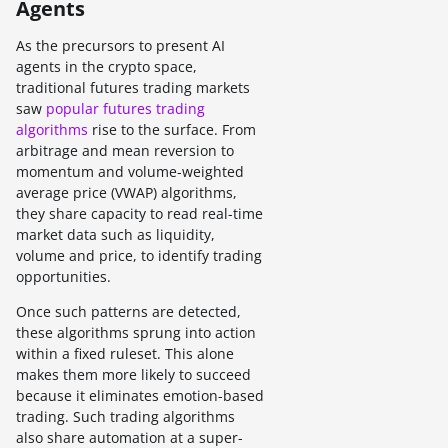
Agents
As the precursors to present AI
agents in the crypto space,
traditional futures trading markets
saw
popular futures trading
algorithms
rise to the surface. From
arbitrage and mean reversion to
momentum and volume-weighted
average price (VWAP) algorithms,
they share capacity to read real-time
market data such as liquidity,
volume and price, to identify trading
opportunities.
Once such patterns are detected,
these algorithms sprung into action
within a fixed ruleset. This alone
makes them more likely to succeed
because it eliminates emotion-based
trading. Such trading algorithms
also share automation at a super-