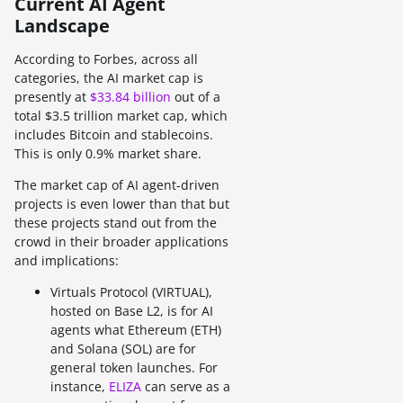
Current AI Agent
Landscape
According to Forbes, across all
categories, the AI market cap is
presently at
$33.84 billion
out of a
total $3.5 trillion market cap, which
includes Bitcoin and stablecoins.
This is only 0.9% market share.
The market cap of AI agent-driven
projects is even lower than that but
these projects stand out from the
crowd in their broader applications
and implications:
Virtuals Protocol (VIRTUAL),
hosted on Base L2, is for AI
agents what Ethereum (ETH)
and Solana (SOL) are for
general token launches. For
instance,
ELIZA
can serve as a