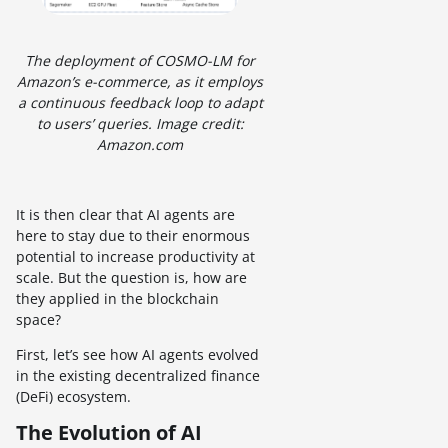
The deployment of COSMO-LM for
Amazon’s e-commerce, as it employs
a continuous feedback loop to adapt
to users’ queries. Image credit:
Amazon.com
It is then clear that AI agents are
here to stay due to their enormous
potential to increase productivity at
scale. But the question is, how are
they applied in the blockchain
space?
First, let’s see how AI agents evolved
in the existing decentralized finance
(DeFi) ecosystem.
The Evolution of AI