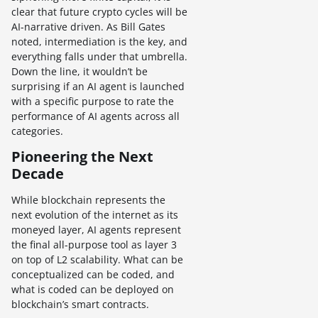
clear that future crypto cycles will be
AI-narrative driven. As Bill Gates
noted, intermediation is the key, and
everything falls under that umbrella.
Down the line, it wouldn’t be
surprising if an AI agent is launched
with a specific purpose to rate the
performance of AI agents across all
categories.
Pioneering the Next
Decade
While blockchain represents the
next evolution of the internet as its
moneyed layer, AI agents represent
the final all-purpose tool as layer 3
on top of L2 scalability. What can be
conceptualized can be coded, and
what is coded can be deployed on
blockchain’s smart contracts.