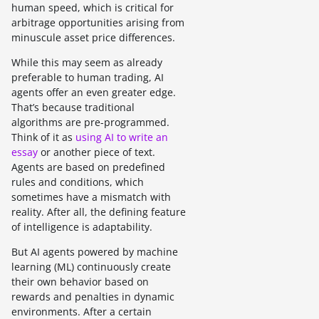
human speed, which is critical for
arbitrage opportunities arising from
minuscule asset price differences.
While this may seem as already
preferable to human trading, AI
agents offer an even greater edge.
That’s because traditional
algorithms are pre-programmed.
Think of it as
using AI to write an
essay
or another piece of text.
Agents are based on predefined
rules and conditions, which
sometimes have a mismatch with
reality. After all, the defining feature
of intelligence is adaptability.
But AI agents powered by machine
learning (ML) continuously create
their own behavior based on
rewards and penalties in dynamic
environments. After a certain