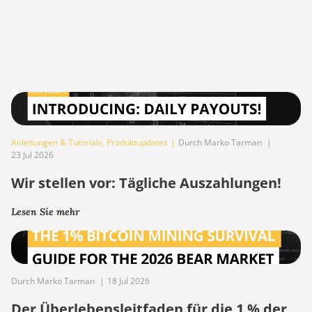
Anleitungen & Tutorials
,
Produktupdates
|
Durch Marko Tarman
|
23 Jul 2026
Wir stellen vor: Tägliche Auszahlungen!
Lesen Sie mehr
Durch Marko Tarman
|
18 Jul 2026
Der Überlebensleitfaden für die 1 % der