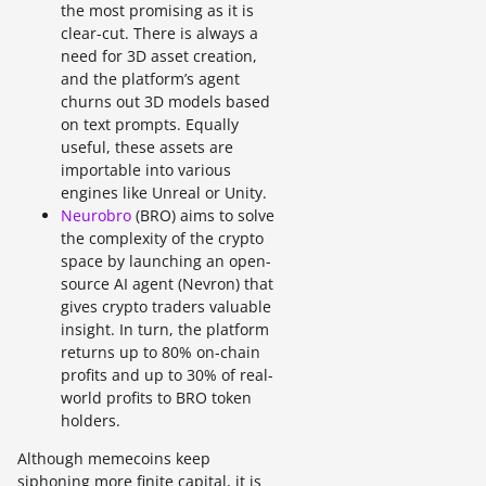
the most promising as it is
clear-cut. There is always a
need for 3D asset creation,
and the platform’s agent
churns out 3D models based
on text prompts. Equally
useful, these assets are
importable into various
engines like Unreal or Unity.
Neurobro
(BRO) aims to solve
the complexity of the crypto
space by launching an open-
source AI agent (Nevron) that
gives crypto traders valuable
insight. In turn, the platform
returns up to 80% on-chain
profits and up to 30% of real-
world profits to BRO token
holders.
Although memecoins keep
siphoning more finite capital, it is