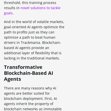
threshold, this training process
results in
novel solutions to tackle
goals
.
And in the world of volatile markets,
goal-oriented AI agents optimize the
path to profits just as they can
optimize a path to beat human
drivers in Trackmania. Blockchain-
based AI agents provide an
additional layer of flexibility that is
lacking in the traditional markets.
Transformative
Blockchain-Based AI
Agents
There are many reasons why AI
agents are better suited for
blockchain deployment. First, AI
agents inherit the property of
blockchain networks as immutable