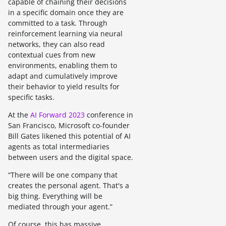
capable of chaining their decisions
in a specific domain once they are
committed to a task. Through
reinforcement learning via neural
networks, they can also read
contextual cues from new
environments, enabling them to
adapt and cumulatively improve
their behavior to yield results for
specific tasks.
At the
AI Forward 2023
conference in
San Francisco, Microsoft co-founder
Bill Gates likened this potential of AI
agents as total intermediaries
between users and the digital space.
“There will be one company that
creates the personal agent. That's a
big thing. Everything will be
mediated through your agent.”
Of course, this has massive