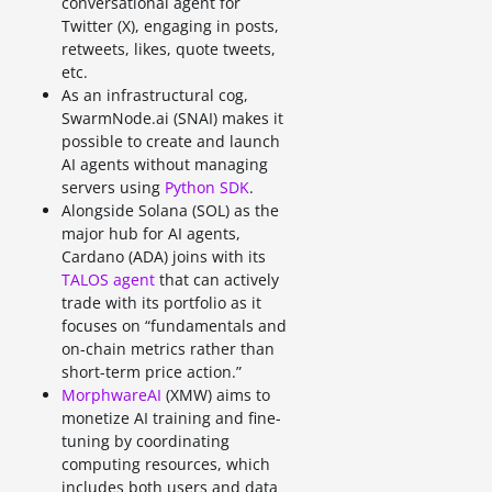
conversational agent for
Twitter (X), engaging in posts,
retweets, likes, quote tweets,
etc.
As an infrastructural cog,
SwarmNode.ai (SNAI) makes it
possible to create and launch
AI agents without managing
servers using
Python SDK
.
Alongside Solana (SOL) as the
major hub for AI agents,
Cardano (ADA) joins with its
TALOS agent
that can actively
trade with its portfolio as it
focuses on “fundamentals and
on-chain metrics rather than
short-term price action.”
MorphwareAI
(XMW) aims to
monetize AI training and fine-
tuning by coordinating
computing resources, which
includes both users and data