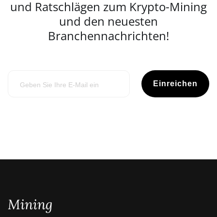
und Ratschlägen zum Krypto-Mining
und den neuesten
Branchennachrichten!
Einreichen
Mining