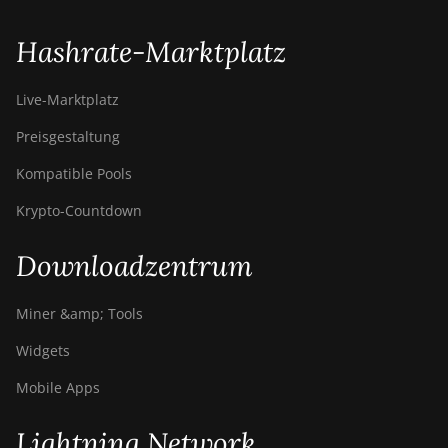
Hashrate-Marktplatz
Live-Marktplatz
Preisgestaltung
Kompatible Pools
Krypto-Countdown
Downloadzentrum
Miner &amp; Tools
Widgets
Mobile Apps
Lightning Network