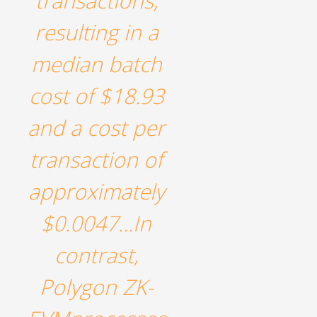
transactions,
resulting in a
median batch
cost of $18.93
and a cost per
transaction of
approximately
$0.0047…In
contrast,
Polygon ZK-