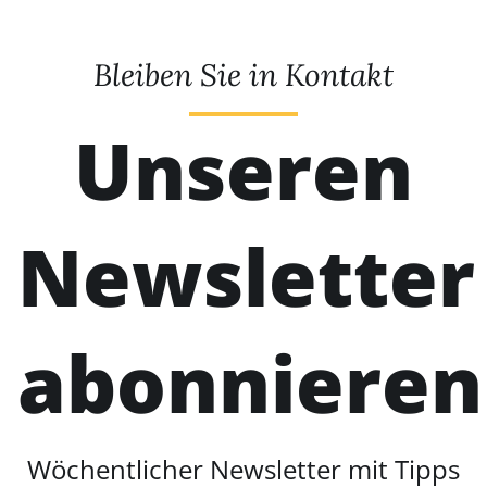
Bleiben Sie in Kontakt
Unseren
Newsletter
abonnieren
Wöchentlicher Newsletter mit Tipps