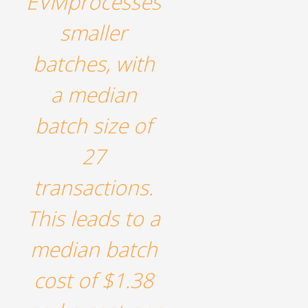
EVMprocesses
smaller
batches, with
a median
batch size of
27
transactions.
This leads to a
median batch
cost of $1.38