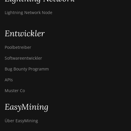
Lightning Network Node
Entwickler
Poolbetreiber
Softwareentwickler
Bug Bounty Programm
APIs
Muster Co
EasyMining
Über EasyMining