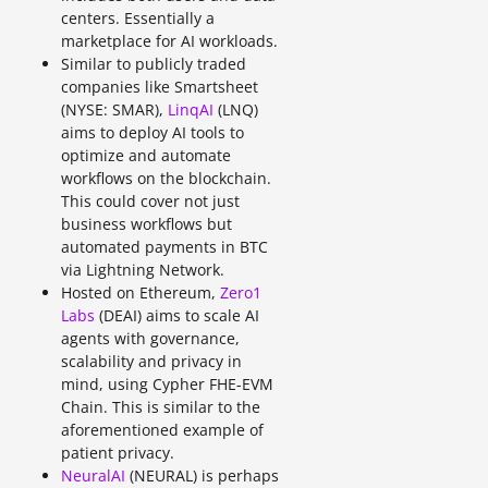
centers. Essentially a
marketplace for AI workloads.
Similar to publicly traded
companies like Smartsheet
(NYSE: SMAR),
LinqAI
(LNQ)
aims to deploy AI tools to
optimize and automate
workflows on the blockchain.
This could cover not just
business workflows but
automated payments in BTC
via Lightning Network.
Hosted on Ethereum,
Zero1
Labs
(DEAI) aims to scale AI
agents with governance,
scalability and privacy in
mind, using Cypher FHE-EVM
Chain. This is similar to the
aforementioned example of
patient privacy.
NeuralAI
(NEURAL) is perhaps