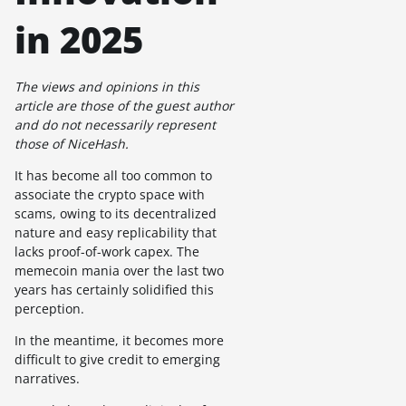
in 2025
The views and opinions in this
article are those of the guest author
and do not necessarily represent
those of NiceHash.
It has become all too common to
associate the crypto space with
scams, owing to its decentralized
nature and easy replicability that
lacks proof-of-work capex. The
memecoin mania over the last two
years has certainly solidified this
perception.
In the meantime, it becomes more
difficult to give credit to emerging
narratives.