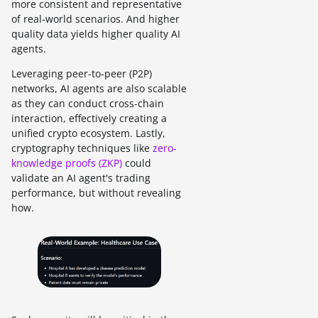
more consistent and representative
of real-world scenarios. And higher
quality data yields higher quality AI
agents.
Leveraging peer-to-peer (P2P)
networks, AI agents are also scalable
as they can conduct cross-chain
interaction, effectively creating a
unified crypto ecosystem. Lastly,
cryptography techniques like
zero-
knowledge proofs (ZKP)
could
validate an AI agent's trading
performance, but without revealing
how.