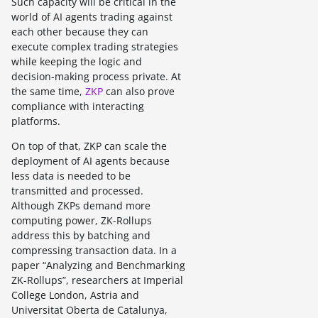
Such capacity will be critical in the
world of AI agents trading against
each other because they can
execute complex trading strategies
while keeping the logic and
decision-making process private. At
the same time,
ZKP
can also prove
compliance with interacting
platforms.
On top of that, ZKP can scale the
deployment of AI agents because
less data is needed to be
transmitted and processed.
Although ZKPs demand more
computing power, ZK-Rollups
address this by batching and
compressing transaction data. In a
paper “Analyzing and Benchmarking
ZK-Rollups”, researchers at Imperial
College London, Astria and
Universitat Oberta de Catalunya,