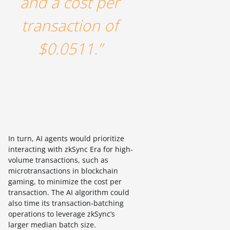
and a cost per
transaction of
$0.0511.”
In turn, AI agents would prioritize
interacting with zkSync Era for high-
volume transactions, such as
microtransactions in blockchain
gaming, to minimize the cost per
transaction. The AI algorithm could
also time its transaction-batching
operations to leverage zkSync’s
larger median batch size.