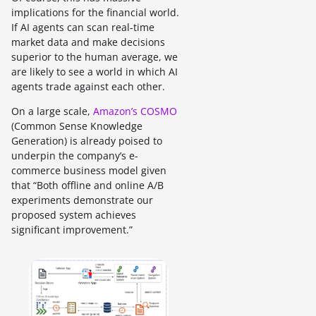
implications for the financial world.
If AI agents can scan real-time
market data and make decisions
superior to the human average, we
are likely to see a world in which AI
agents trade against each other.
On a large scale,
Amazon’s COSMO
(Common Sense Knowledge
Generation) is already poised to
underpin the company’s e-
commerce business model given
that “Both offline and online A/B
experiments demonstrate our
proposed system achieves
significant improvement.”