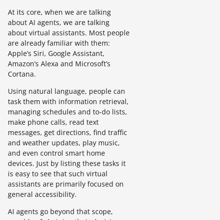
At its core, when we are talking
about AI agents, we are talking
about virtual assistants. Most people
are already familiar with them:
Apple’s Siri, Google Assistant,
Amazon’s Alexa and Microsoft’s
Cortana.
Using natural language, people can
task them with information retrieval,
managing schedules and to-do lists,
make phone calls, read text
messages, get directions, find traffic
and weather updates, play music,
and even control smart home
devices. Just by listing these tasks it
is easy to see that such virtual
assistants are primarily focused on
general accessibility.
AI agents go beyond that scope,