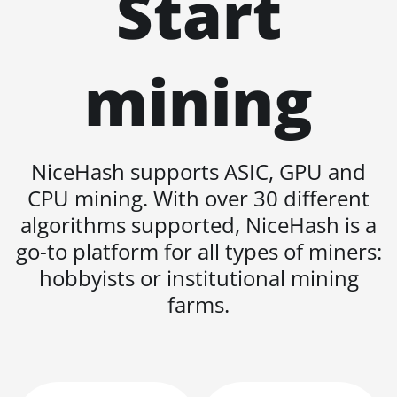
Start
BITMAIN AntMiner
L11 Hyd. 6U (33Gh)
BITMAIN AntMiner
mining
L11 Pro (21Gh)
BITMAIN AntMiner
L3 ++
BITMAIN AntMiner
NiceHash supports ASIC, GPU and
L3+
CPU mining. With over 30 different
BITMAIN AntMiner
algorithms supported, NiceHash is a
L7
go-to platform for all types of miners:
BITMAIN AntMiner
hobbyists or institutional mining
L9 (16Gh)
farms.
BITMAIN AntMiner
L9 (17Gh)
BITMAIN AntMiner
L9 Hyd 2U (27Gh)