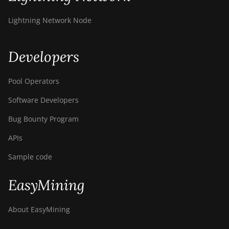
Z11
Lightning Network Node
BITMAIN AntMiner
Z11e
Developers
BITMAIN AntMiner
Z11j
Pool Operators
BITMAIN AntMiner
Z15
Software Developers
BITMAIN AntMiner
Bug Bounty Program
Z15 Pro
APIs
BITMAIN AntMiner
Sample code
Z15e
BITMAIN AntMiner
EasyMining
Z15j
BITMAIN Antminer
About EasyMining
S19 Hyd. (152Th)