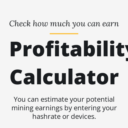
Check how much you can earn
Profitabilit
Calculator
You can estimate your potential
mining earnings by entering your
hashrate or devices.