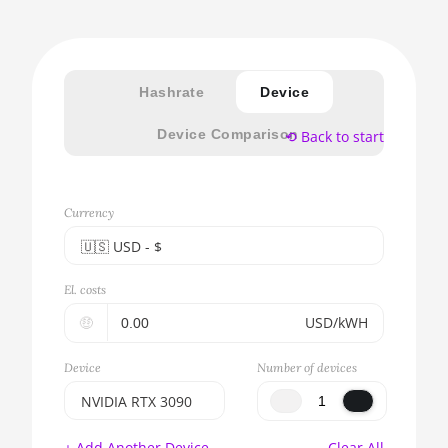
Hashrate
Device
Device Comparison
⟲ Back to start
Currency
🇺🇸ㅤ USD - $
🇪🇺ㅤ EUR - €
El. costs
🇺🇸ㅤ USD - $
🤑
USD/kWH
🇨🇳ㅤ CNY - CN¥
Device
Number of devices
🇬🇧ㅤ GBP - £
NVIDIA RTX 3090
🇷🇺ㅤ RUB
BITMAIN AntMiner
+ Add Another Device
Clear All