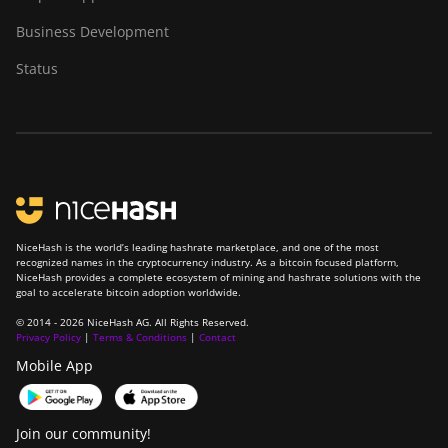
BITMAIN Antminer
Business Development
S23 Hyd. (580Th)
Status
BITMAIN Antminer
S23 Hyd. 3U
(1.16Ph)
BITMAIN Antminer
S23 Imm. (442Th)
BITMAIN Antminer
S23e Hyd 2U
NiceHash is the world’s leading hashrate marketplace, and one of the most
recognized names in the cryptocurrency industry. As a bitcoin focused platform,
(865Th/s)
NiceHash provides a complete ecosystem of mining and hashrate solutions with the
goal to accelerate bitcoin adoption worldwide.
BITMAIN Antminer
T19 Hydro (145Th)
© 2014 - 2026 NiceHash AG. All Rights Reserved.
Privacy Policy
|
Terms & Conditions
|
Contact
BITMAIN Antminer
Mobile App
T19 Hydro (158Th)
BITMAIN Antminer
Join our community!
T21 (190TH)