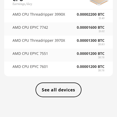
🏳ㅤ VES - Bs.S
Earnings/day
AMD RX Vega 56
🇻🇳ㅤ VND - ₫
AMD CPU Threadripper 3990X
0.00002200 BTC
$1.40
AMD RX Vega 64
🇻🇺ㅤ VUV - Vt
AMD CPU EPYC 7742
0.00001600 BTC
AMD Radeon Pro
$1.02
🏳ㅤ WST - WS$
VII
AMD CPU Threadripper 3970X
0.00001300 BTC
🇨🇫ㅤ XAF - FCFA
AMD Radeon VII
$0.83
🇦🇬ㅤ XCD - $
AMD CPU EPYC 7551
0.00001200 BTC
AMD Vega Frontier
$0.76
Edition
🏳ㅤ XDR - SDR
AMD CPU EPYC 7601
0.00001200 BTC
Auradine Teraflux
🇨🇮ㅤ XOF - CFA
$0.76
AH3880
🇵🇫ㅤ XPF - Fr
Auradine Teraflux
AI2500
See all devices
🇾🇪ㅤ YER - YR
Auradine Teraflux
🇿🇦ㅤ ZAR - R
AI3680
🇿🇲ㅤ ZMK - ZK
Auradine Teraflux