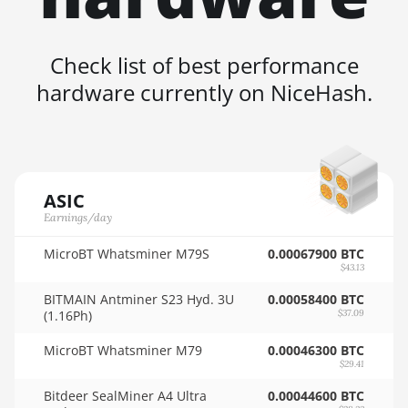
4GB
🇸🇦ㅤ SAR - SR
AMD RX 6600 8GB
🇸🇧ㅤ SBD - $
Check list of best performance
AMD RX 6600 XT
hardware currently on NiceHash.
🏳ㅤ SCR - SR
8GB
🇸🇩ㅤ SDG
AMD RX 6650 XT
🇸🇪ㅤ SEK
AMD RX 6700 10GB
🇸🇬ㅤ SGD - S$
AMD RX 6700 XT
ASIC
12GB
Earnings/day
🏳ㅤ SHP - £
AMD RX 6750 XT
MicroBT Whatsminer M79S
0.00067900 BTC
🇸🇱ㅤ SLL - Le
12GB
$43.13
🇸🇴ㅤ SOS - Ssh
BITMAIN Antminer S23 Hyd. 3U
0.00058400 BTC
AMD RX 6800 16GB
(1.16Ph)
$37.09
🏳ㅤ SRD - $
AMD RX 6800 XT
MicroBT Whatsminer M79
0.00046300 BTC
16GB
🇸🇾ㅤ SYP - SY£
$29.41
AMD RX 6900 XT
🇸🇿ㅤ SZL - L
Bitdeer SealMiner A4 Ultra
0.00044600 BTC
16GB