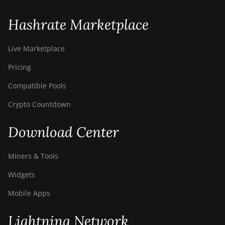
S9i
BITMAIN AntMiner
Hashrate Marketplace
S9j
BITMAIN AntMiner
Live Marketplace
S9k
Pricing
BITMAIN AntMiner
Compatible Pools
T15
Crypto Countdown
BITMAIN AntMiner
T17
Download Center
BITMAIN AntMiner
T17+
Miners & Tools
BITMAIN AntMiner
Widgets
T17e
Mobile Apps
BITMAIN AntMiner
T9+
Lightning Network
BITMAIN AntMiner