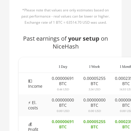
AMD CPU Ryzen 3
🏳ㅤ BBD - Bds$
1300X
*Please note that values are only estimates based on
🇧🇩ㅤ BDT - Tk
past performance - real values can be lower or higher.
AMD CPU Ryzen 5
Exchange rate of 1 BTC = 63514.70 USD was used.
1400
🇧🇬ㅤ BGN
AMD CPU Ryzen 5
Past earnings of
🇧🇭ㅤ BHD - BD
your setup
on
1500X
NiceHash
🇧🇮ㅤ BIF - FBu
AMD CPU Ryzen 5
🇧🇲ㅤ BMD - $
1600
1 Day
1 Week
1 Mont
🇧🇳ㅤ BND - BN$
AMD CPU Ryzen 5
1600X
0.00000691
0.00005255
0.00023
🇧🇴ㅤ BOB - Bs
💵
BTC
BTC
BTC
Income
AMD CPU Ryzen 5
0.44 USD
3.34 USD
14.93 U
🇧🇷ㅤ BRL - R$
2600
0.00000000
0.00000000
0.00000
🏳ㅤ BSD - B$
⚡ El.
AMD CPU Ryzen 5
BTC
BTC
BTC
costs
2600X
0.00 USD
0.00 USD
0.00 US
🇧🇹ㅤ BTN - Nu.
AMD CPU Ryzen 5
0.00000691
0.00005255
0.00023
🇧🇼ㅤ BWP
💰
3500X
BTC
BTC
BTC
Profit