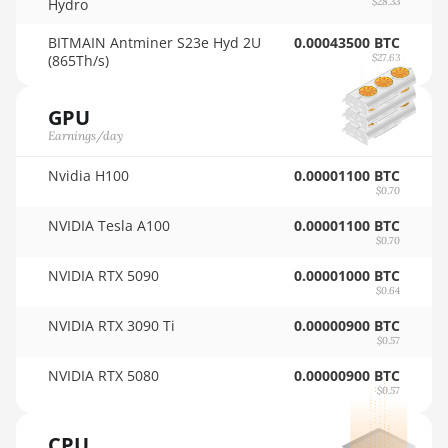
Hydro
$28.33
🇹🇭ㅤ THB - ฿
AMD RX 6950 XT
BITMAIN Antminer S23e Hyd 2U
0.00043500 BTC
🇹🇭ㅤ TJS - ЅМ
(865Th/s)
$27.63
AMD RX 7600
🏳ㅤ TMT - m
AMD RX 7600 XT
GPU
🇹🇳ㅤ TND - DT
Earnings/day
AMD RX 7700 XT
🇹🇷ㅤ TRY - TL
Nvidia H100
0.00001100 BTC
AMD RX 7800 XT
$0.70
🇹🇹ㅤ TTD - TT$
AMD RX 7900 GRE
NVIDIA Tesla A100
0.00001100 BTC
🇹🇼ㅤ TWD - NT$
$0.70
AMD RX 7900 XT
NVIDIA RTX 5090
0.00001000 BTC
🇹🇿ㅤ TZS - TSh
20GB
$0.64
🇺🇦ㅤ UAH - ₴
AMD RX 7900 XTX
NVIDIA RTX 3090 Ti
0.00000900 BTC
24GB
$0.57
🇺🇬ㅤ UGX - USh
AMD RX 9070
NVIDIA RTX 5080
0.00000900 BTC
🇺🇾ㅤ UYU - $U
$0.57
AMD RX 9070 GRE
🇺🇿ㅤ UZS
CPU
AMD RX 9070 XT