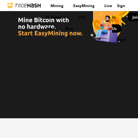
Mining
EasyMining
Live
Sign
Marketplace
OTC
In
Joi
|
deals
Blog
Us
|
More