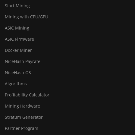
BITMAIN AntMiner
Start Mining
S21+ Hyd (319Th)
Mining with CPU/GPU
BITMAIN AntMiner
ASIC Mining
S21e XP Hyd
(430Th)
ASIC Firmware
BITMAIN AntMiner
Docker Miner
S21e XP Hyd 3U
(860Th)
NiceHash Payrate
BITMAIN AntMiner
NiceHash OS
S21j XP Hyd
(495Th/s)
Algorithms
BITMAIN AntMiner
Profitability Calculator
S9
Mining Hardware
BITMAIN AntMiner
Stratum Generator
S9 SE
Partner Program
BITMAIN AntMiner