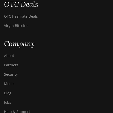
OTC Deals
BITMAIN Antminer
S19 Hydro (158Th)
OTC Hashrate Deals
BITMAIN Antminer
S19 XP Hyd (255Th)
Virgin Bitcoins
BITMAIN Antminer
S19j (100TH)
Company
BITMAIN Antminer
S19j (90Th)
About
BITMAIN Antminer
Partners
S19j Pro (96Th)
Security
BITMAIN Antminer
S19j XP (151TH)
Media
BITMAIN Antminer
Blog
S19k Pro (120Th)
Jobs
BITMAIN Antminer
S23 (580Th)
Help & Support