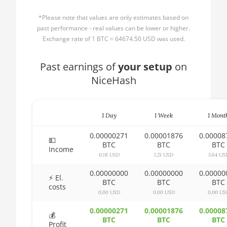
AMD CPU Ryzen 3
🏳ㅤ BBD - Bds$
1300X
*Please note that values are only estimates based on
🇧🇩ㅤ BDT - Tk
past performance - real values can be lower or higher.
AMD CPU Ryzen 5
Exchange rate of 1 BTC = 64674.50 USD was used.
1400
🇧🇬ㅤ BGN
AMD CPU Ryzen 5
Past earnings of
🇧🇭ㅤ BHD - BD
your setup
on
1500X
NiceHash
🇧🇮ㅤ BIF - FBu
AMD CPU Ryzen 5
🇧🇲ㅤ BMD - $
1600
1 Day
1 Week
1 Mont
🇧🇳ㅤ BND - BN$
AMD CPU Ryzen 5
1600X
0.00000271
0.00001876
0.00008
🇧🇴ㅤ BOB - Bs
💵
BTC
BTC
BTC
Income
AMD CPU Ryzen 5
0.18 USD
1.21 USD
5.64 US
🇧🇷ㅤ BRL - R$
2600
0.00000000
0.00000000
0.00000
🏳ㅤ BSD - B$
⚡ El.
AMD CPU Ryzen 5
BTC
BTC
BTC
costs
2600X
0.00 USD
0.00 USD
0.00 US
🇧🇹ㅤ BTN - Nu.
AMD CPU Ryzen 5
0.00000271
0.00001876
0.00008
🇧🇼ㅤ BWP
💰
3500X
BTC
BTC
BTC
Profit