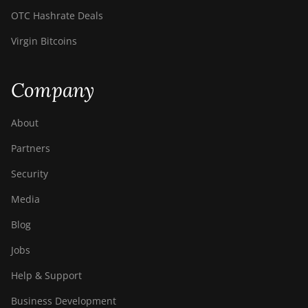
Z11
OTC Hashrate Deals
BITMAIN AntMiner
Virgin Bitcoins
Z11e
BITMAIN AntMiner
Company
Z11j
BITMAIN AntMiner
About
Z15
Partners
BITMAIN AntMiner
Z15 Pro
Security
BITMAIN AntMiner
Media
Z15e
Blog
BITMAIN AntMiner
Jobs
Z15j
Help & Support
BITMAIN Antminer
S19 Hyd. (152Th)
Business Development