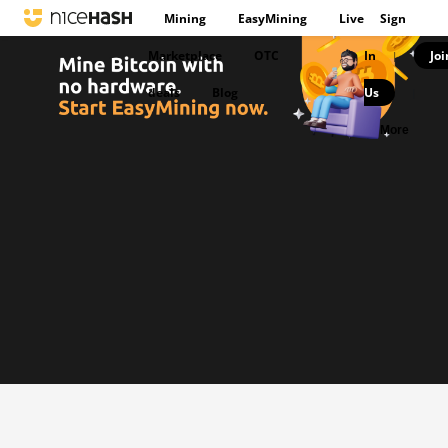
Mining
EasyMining
Live
Sign
Marketplace
OTC
In
Joi
|
deals
Blog
Us
|
More