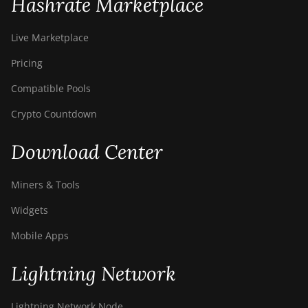
Hashrate Marketplace
BITMAIN AntMiner
S21+ Hyd (319Th)
Live Marketplace
BITMAIN AntMiner
Pricing
S21e XP Hyd
(430Th)
Compatible Pools
BITMAIN AntMiner
Crypto Countdown
S21e XP Hyd 3U
(860Th)
Download Center
BITMAIN AntMiner
S21j XP Hyd
Miners & Tools
(495Th/s)
Widgets
BITMAIN AntMiner
S9
Mobile Apps
BITMAIN AntMiner
Lightning Network
S9 SE
BITMAIN AntMiner
Lightning Network Node