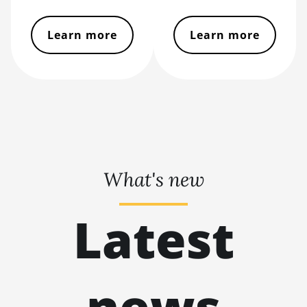
BITMAIN AntMiner
S11
Learn more
Learn more
BITMAIN AntMiner
S15
BITMAIN AntMiner
S17
BITMAIN AntMiner
S17 (53Th)
BITMAIN AntMiner
What's new
S17 Pro
BITMAIN AntMiner
Latest
S17 Pro (50Th)
BITMAIN AntMiner
S17+
news
BITMAIN AntMiner
S19