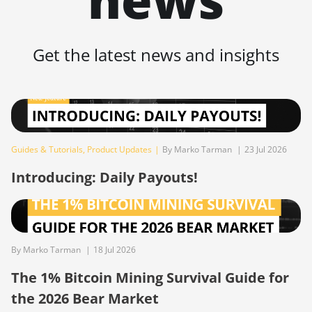
BITMAIN AntMiner
S19 Pro
Get the latest news and insights
BITMAIN AntMiner
S19 Pro Hyd.
(184Th)
BITMAIN AntMiner
S19 Pro+ Hyd
(198Th)
Guides & Tutorials
,
Product Updates
|
By Marko Tarman
|
23 Jul 2026
BITMAIN AntMiner
Introducing: Daily Payouts!
S19 Pro+ Hyd.
(191Th)
BITMAIN AntMiner
S19 XP (140Th)
By Marko Tarman
|
18 Jul 2026
BITMAIN AntMiner
The 1% Bitcoin Mining Survival Guide for
S19 XP Hyd 3U
the 2026 Bear Market
(512Th)