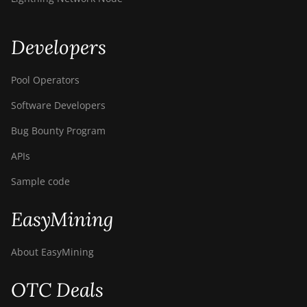
S9i
BITMAIN AntMiner
S9j
Developers
BITMAIN AntMiner
Pool Operators
S9k
Software Developers
BITMAIN AntMiner
T15
Bug Bounty Program
BITMAIN AntMiner
APIs
T17
Sample code
BITMAIN AntMiner
T17+
EasyMining
BITMAIN AntMiner
T17e
About EasyMining
BITMAIN AntMiner
T9+
OTC Deals
BITMAIN AntMiner