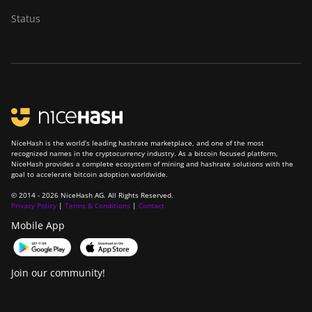
BITMAIN Antminer
Status
S19 Hydro (158Th)
BITMAIN Antminer
S19 XP Hyd (255Th)
BITMAIN Antminer
S19j (100TH)
BITMAIN Antminer
S19j (90Th)
NiceHash is the world’s leading hashrate marketplace, and one of the most
recognized names in the cryptocurrency industry. As a bitcoin focused platform,
NiceHash provides a complete ecosystem of mining and hashrate solutions with the
BITMAIN Antminer
goal to accelerate bitcoin adoption worldwide.
S19j Pro (96Th)
© 2014 - 2026 NiceHash AG. All Rights Reserved.
Privacy Policy
|
Terms & Conditions
|
Contact
BITMAIN Antminer
S19j XP (151TH)
Mobile App
BITMAIN Antminer
S19k Pro (120Th)
Join our community!
BITMAIN Antminer
S23 (580Th)