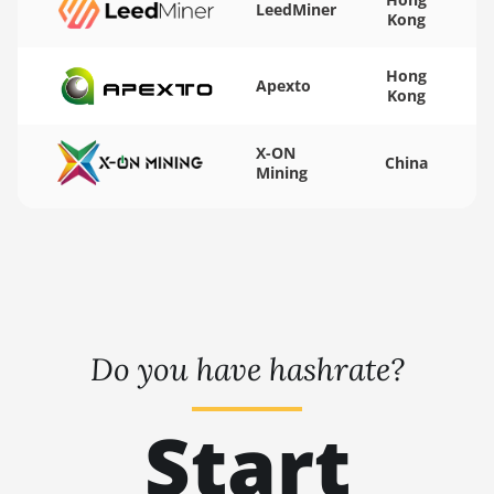
LeedMiner
AT1500
Kong
Auradine Teraflux
AT2880
Hong
Apexto
Kong
BITFURY B8
X-ON
BITMAIN AntMiner
China
Mining
AL1 (16.6Th)
BITMAIN AntMiner
D3
BITMAIN AntMiner
D5
BITMAIN AntMiner
Do you have hashrate?
K5
BITMAIN AntMiner
Start
K7
BITMAIN AntMiner