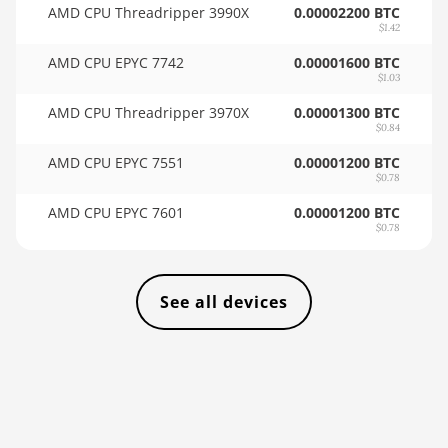
AMD CPU Threadripper 3990X
0.00002200 BTC
🇹🇭ㅤ THB - ฿
$1.42
AMD RX 6950 XT
🇹🇭ㅤ TJS - ЅМ
AMD CPU EPYC 7742
0.00001600 BTC
AMD RX 7600
$1.03
🏳ㅤ TMT - m
AMD RX 7600 XT
AMD CPU Threadripper 3970X
0.00001300 BTC
🇹🇳ㅤ TND - DT
$0.84
AMD RX 7700 XT
AMD CPU EPYC 7551
0.00001200 BTC
🇹🇷ㅤ TRY - TL
$0.78
AMD RX 7800 XT
🇹🇹ㅤ TTD - TT$
AMD CPU EPYC 7601
0.00001200 BTC
AMD RX 7900 GRE
$0.78
🇹🇼ㅤ TWD - NT$
AMD RX 7900 XT
🇹🇿ㅤ TZS - TSh
20GB
See all devices
🇺🇦ㅤ UAH - ₴
AMD RX 7900 XTX
24GB
🇺🇬ㅤ UGX - USh
AMD RX 9070
🇺🇾ㅤ UYU - $U
AMD RX 9070 GRE
🇺🇿ㅤ UZS
AMD RX 9070 XT