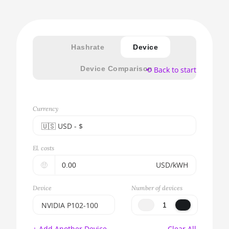
Hashrate
Device
Device Comparison
⟲ Back to start
Currency
🇺🇸ㅤ USD - $
🇪🇺ㅤ EUR - €
El. costs
🇺🇸ㅤ USD - $
🤑
USD/kWH
🇨🇳ㅤ CNY - CN¥
Device
Number of devices
🇬🇧ㅤ GBP - £
NVIDIA P102-100
🇷🇺ㅤ RUB
BITMAIN AntMiner
+ Add Another Device
Clear All