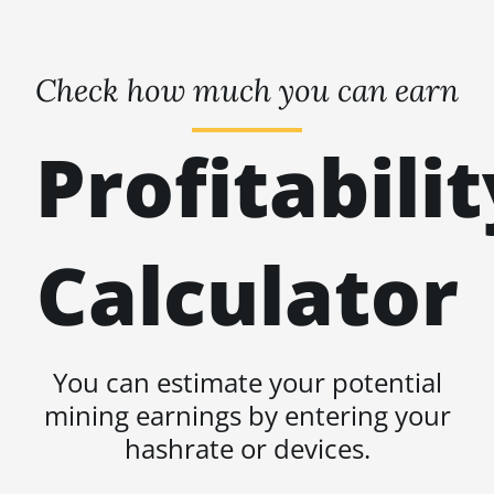
Check how much you can earn
Profitabilit
Calculator
You can estimate your potential
mining earnings by entering your
hashrate or devices.