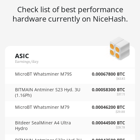
Check list of best performance
AMD RX 5600
🇳🇿ㅤ NZD - NZ$
hardware currently on NiceHash.
AMD RX 5600 XT
🇴🇲ㅤ OMR
6GB
🇵🇦ㅤ PAB - B/.
AMD RX 570 16GB
🇵🇪ㅤ PEN - S/.
AMD RX 570 4GB
🏳ㅤ PGK - K
ASIC
AMD RX 570 8GB
Earnings/day
🇵🇭ㅤ PHP - ₱
AMD RX 5700 8GB
MicroBT Whatsminer M79S
0.00067800 BTC
🇵🇰ㅤ PKR - PKRs
$43.85
AMD RX 5700 XT
🇵🇱ㅤ PLN - zł
BITMAIN Antminer S23 Hyd. 3U
0.00058300 BTC
8GB
(1.16Ph)
$37.71
🇵🇾ㅤ PYG - ₲
AMD RX 580 4GB
MicroBT Whatsminer M79
0.00046200 BTC
🇶🇦ㅤ QAR - QR
$29.88
AMD RX 580 8GB
Bitdeer SealMiner A4 Ultra
0.00044500 BTC
🇷🇴ㅤ RON
AMD RX 590 8GB
Hydro
$28.78
🇷🇸ㅤ RSD - din.
AMD RX 6500 XT