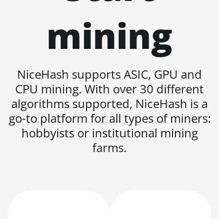
KA3
mining
BITMAIN AntMiner
KS3 (8.3TH)
BITMAIN AntMiner
KS3 (9.4TH)
NiceHash supports ASIC, GPU and
BITMAIN AntMiner
CPU mining. With over 30 different
KS5
algorithms supported, NiceHash is a
BITMAIN AntMiner
go-to platform for all types of miners:
KS5 Pro
hobbyists or institutional mining
BITMAIN AntMiner
farms.
KS7
BITMAIN AntMiner
L11 (20Gh)
BITMAIN AntMiner
L11 Hyd. 2U (33Gh)