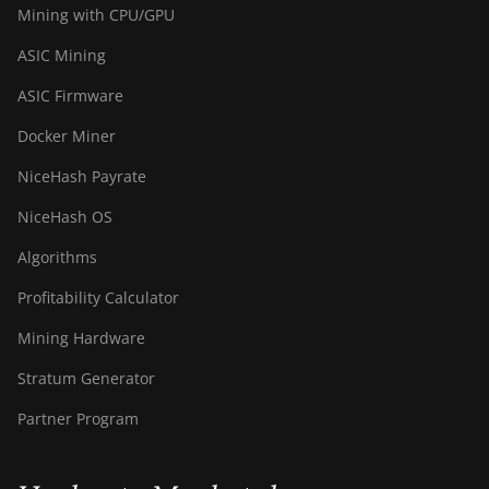
Mining with CPU/GPU
S21 Immersion
(301Th)
ASIC Mining
BITMAIN AntMiner
ASIC Firmware
S21 Pro
Docker Miner
BITMAIN AntMiner
S21 XP (270Th)
NiceHash Payrate
BITMAIN AntMiner
NiceHash OS
S21 XP Hyd (473Th)
Algorithms
BITMAIN AntMiner
S21 XP Immersion
Profitability Calculator
(300Th)
Mining Hardware
BITMAIN AntMiner
Stratum Generator
S21 XP+ Hyd
(500Th)
Partner Program
BITMAIN AntMiner
S21+ (216Th)