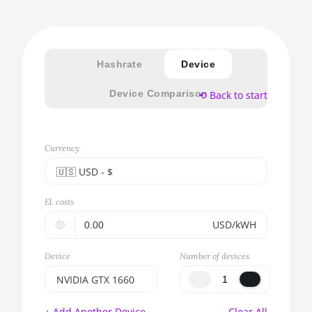
Hashrate
Device
Device Comparison
⟲ Back to start
Currency
🇺🇸ㅤ USD - $
🇪🇺ㅤ EUR - €
El. costs
🇺🇸ㅤ USD - $
🤑
USD/kWH
🇨🇳ㅤ CNY - CN¥
Device
Number of devices
🇬🇧ㅤ GBP - £
NVIDIA GTX 1660
🇷🇺ㅤ RUB
BITMAIN AntMiner
+ Add Another Device
Clear All