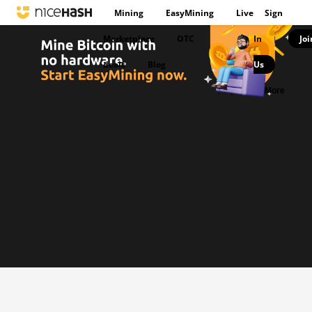
Mining
EasyMining
Live
Sign
Marketplace
OTC
In
Joi
|
deals
Blog
Us
|
More