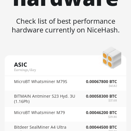
4GB
🇸🇦ㅤ SAR - SR
AMD RX 6600 8GB
🇸🇧ㅤ SBD - $
Check list of best performance
AMD RX 6600 XT
hardware currently on NiceHash.
🏳ㅤ SCR - SR
8GB
🇸🇩ㅤ SDG
AMD RX 6650 XT
🇸🇪ㅤ SEK
AMD RX 6700 10GB
🇸🇬ㅤ SGD - S$
AMD RX 6700 XT
ASIC
12GB
Earnings/day
🏳ㅤ SHP - £
AMD RX 6750 XT
MicroBT Whatsminer M79S
0.00067800 BTC
🇸🇱ㅤ SLL - Le
12GB
$43.82
🇸🇴ㅤ SOS - Ssh
BITMAIN Antminer S23 Hyd. 3U
0.00058300 BTC
AMD RX 6800 16GB
(1.16Ph)
$37.68
🏳ㅤ SRD - $
AMD RX 6800 XT
MicroBT Whatsminer M79
0.00046200 BTC
16GB
🇸🇾ㅤ SYP - SY£
$29.86
AMD RX 6900 XT
🇸🇿ㅤ SZL - L
Bitdeer SealMiner A4 Ultra
0.00044500 BTC
16GB