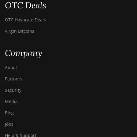
OTC Deals
BITMAIN Antminer
S19 Hydro (158Th)
OTC Hashrate Deals
BITMAIN Antminer
S19 XP Hyd (255Th)
Virgin Bitcoins
BITMAIN Antminer
S19j (100TH)
Company
BITMAIN Antminer
S19j (90Th)
About
BITMAIN Antminer
Partners
S19j Pro (96Th)
Security
BITMAIN Antminer
S19j XP (151TH)
Media
BITMAIN Antminer
Blog
S19k Pro (120Th)
Jobs
BITMAIN Antminer
S23 (580Th)
Help & Support