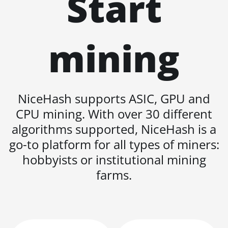
Start
BITMAIN AntMiner
L11 Hyd. 6U (33Gh)
BITMAIN AntMiner
mining
L11 Pro (21Gh)
BITMAIN AntMiner
L3 ++
BITMAIN AntMiner
NiceHash supports ASIC, GPU and
L3+
CPU mining. With over 30 different
BITMAIN AntMiner
algorithms supported, NiceHash is a
L7
go-to platform for all types of miners:
BITMAIN AntMiner
hobbyists or institutional mining
L9 (16Gh)
farms.
BITMAIN AntMiner
L9 (17Gh)
BITMAIN AntMiner
L9 Hyd 2U (27Gh)