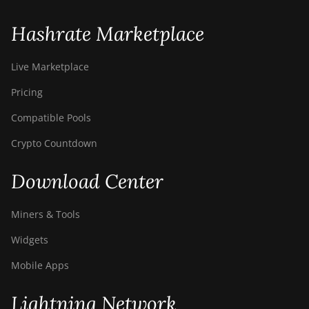
S9i
BITMAIN AntMiner
Hashrate Marketplace
S9j
BITMAIN AntMiner
Live Marketplace
S9k
Pricing
BITMAIN AntMiner
Compatible Pools
T15
Crypto Countdown
BITMAIN AntMiner
T17
Download Center
BITMAIN AntMiner
T17+
Miners & Tools
BITMAIN AntMiner
Widgets
T17e
Mobile Apps
BITMAIN AntMiner
T9+
Lightning Network
BITMAIN AntMiner