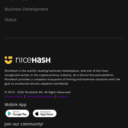
BITMAIN Antminer
Business Development
S23 Hyd. (580Th)
Status
BITMAIN Antminer
S23 Hyd. 3U
(1.16Ph)
BITMAIN Antminer
S23 Imm. (442Th)
BITMAIN Antminer
S23e Hyd 2U
NiceHash is the world’s leading hashrate marketplace, and one of the most
recognized names in the cryptocurrency industry. As a bitcoin focused platform,
(865Th/s)
NiceHash provides a complete ecosystem of mining and hashrate solutions with the
goal to accelerate bitcoin adoption worldwide.
BITMAIN Antminer
T19 Hydro (145Th)
© 2014 - 2026 NiceHash AG. All Rights Reserved.
Privacy Policy
|
Terms & Conditions
|
Contact
BITMAIN Antminer
Mobile App
T19 Hydro (158Th)
BITMAIN Antminer
Join our community!
T21 (190TH)