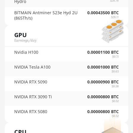
Hydro
$28.76
🇹🇭ㅤ THB - ฿
AMD RX 6950 XT
BITMAIN Antminer S23e Hyd 2U
0.00043500 BTC
🇹🇭ㅤ TJS - ЅМ
(865Th/s)
$28.11
AMD RX 7600
🏳ㅤ TMT - m
AMD RX 7600 XT
GPU
🇹🇳ㅤ TND - DT
Earnings/day
AMD RX 7700 XT
🇹🇷ㅤ TRY - TL
Nvidia H100
0.00001100 BTC
AMD RX 7800 XT
$0.71
🇹🇹ㅤ TTD - TT$
AMD RX 7900 GRE
NVIDIA Tesla A100
0.00001000 BTC
🇹🇼ㅤ TWD - NT$
$0.65
AMD RX 7900 XT
NVIDIA RTX 5090
0.00000900 BTC
🇹🇿ㅤ TZS - TSh
20GB
$0.58
🇺🇦ㅤ UAH - ₴
AMD RX 7900 XTX
NVIDIA RTX 3090 Ti
0.00000800 BTC
24GB
$0.52
🇺🇬ㅤ UGX - USh
AMD RX 9070
NVIDIA RTX 5080
0.00000800 BTC
🇺🇾ㅤ UYU - $U
$0.52
AMD RX 9070 GRE
🇺🇿ㅤ UZS
CPU
AMD RX 9070 XT