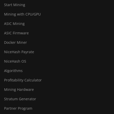
BITMAIN AntMiner
Start Mining
S21+ Hyd (319Th)
Mining with CPU/GPU
BITMAIN AntMiner
ASIC Mining
S21e XP Hyd
(430Th)
ASIC Firmware
BITMAIN AntMiner
Docker Miner
S21e XP Hyd 3U
(860Th)
NiceHash Payrate
BITMAIN AntMiner
NiceHash OS
S21j XP Hyd
(495Th/s)
Algorithms
BITMAIN AntMiner
Profitability Calculator
S9
Mining Hardware
BITMAIN AntMiner
Stratum Generator
S9 SE
Partner Program
BITMAIN AntMiner