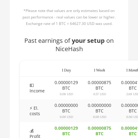
AMD CPU Ryzen 3
🏳ㅤ BBD - Bds$
1300X
*Please note that values are only estimates based on
🇧🇩ㅤ BDT - Tk
past performance - real values can be lower or higher.
AMD CPU Ryzen 5
Exchange rate of 1 BTC = 64627.30 USD was used.
1400
🇧🇬ㅤ BGN
AMD CPU Ryzen 5
Past earnings of
🇧🇭ㅤ BHD - BD
your setup
on
1500X
NiceHash
🇧🇮ㅤ BIF - FBu
AMD CPU Ryzen 5
🇧🇲ㅤ BMD - $
1600
1 Day
1 Week
1 Mont
🇧🇳ㅤ BND - BN$
AMD CPU Ryzen 5
1600X
0.00000129
0.00000875
0.00004
🇧🇴ㅤ BOB - Bs
💵
BTC
BTC
BTC
Income
AMD CPU Ryzen 5
0.08 USD
0.57 USD
2.68 US
🇧🇷ㅤ BRL - R$
2600
0.00000000
0.00000000
0.00000
🏳ㅤ BSD - B$
⚡ El.
AMD CPU Ryzen 5
BTC
BTC
BTC
costs
2600X
0.00 USD
0.00 USD
0.00 US
🇧🇹ㅤ BTN - Nu.
AMD CPU Ryzen 5
0.00000129
0.00000875
0.00004
🇧🇼ㅤ BWP
💰
3500X
BTC
BTC
BTC
Profit