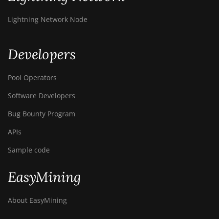
Z11
Lightning Network Node
BITMAIN AntMiner
Z11e
Developers
BITMAIN AntMiner
Z11j
Pool Operators
BITMAIN AntMiner
Z15
Software Developers
BITMAIN AntMiner
Bug Bounty Program
Z15 Pro
APIs
BITMAIN AntMiner
Sample code
Z15e
BITMAIN AntMiner
EasyMining
Z15j
BITMAIN Antminer
About EasyMining
S19 Hyd. (152Th)