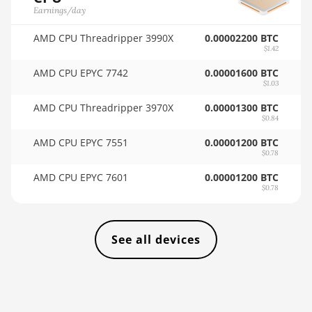
🏳ㅤ VES - Bs.S
Earnings/day
AMD RX Vega 56
🇻🇳ㅤ VND - ₫
AMD CPU Threadripper 3990X
0.00002200 BTC
$1.42
AMD RX Vega 64
🇻🇺ㅤ VUV - Vt
AMD CPU EPYC 7742
0.00001600 BTC
AMD Radeon Pro
$1.03
🏳ㅤ WST - WS$
VII
AMD CPU Threadripper 3970X
0.00001300 BTC
🇨🇫ㅤ XAF - FCFA
AMD Radeon VII
$0.84
🇦🇬ㅤ XCD - $
AMD CPU EPYC 7551
0.00001200 BTC
AMD Vega Frontier
$0.78
Edition
🏳ㅤ XDR - SDR
AMD CPU EPYC 7601
0.00001200 BTC
Auradine Teraflux
🇨🇮ㅤ XOF - CFA
$0.78
AH3880
🇵🇫ㅤ XPF - Fr
Auradine Teraflux
AI2500
See all devices
🇾🇪ㅤ YER - YR
Auradine Teraflux
🇿🇦ㅤ ZAR - R
AI3680
🇿🇲ㅤ ZMK - ZK
Auradine Teraflux