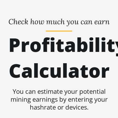
Check how much you can earn
Profitabilit
Calculator
You can estimate your potential
mining earnings by entering your
hashrate or devices.