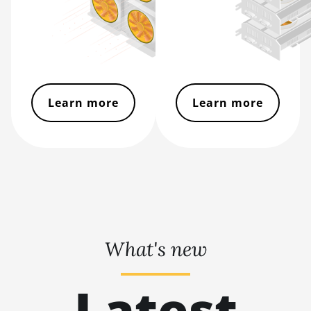
BITMAIN AntMiner S21 XP
Immersion (300Th)
BITMAIN AntMiner S21 XP+
Hyd (500Th)
BITMAIN AntMiner S21+
Learn more
Learn more
(216Th)
BITMAIN AntMiner S21+ Hyd
(319Th)
BITMAIN AntMiner S21e XP
Hyd (430Th)
BITMAIN AntMiner S21e XP
Hyd 3U (860Th)
What's new
BITMAIN AntMiner S21j XP
Hyd (495Th/s)
Latest
BITMAIN AntMiner S9