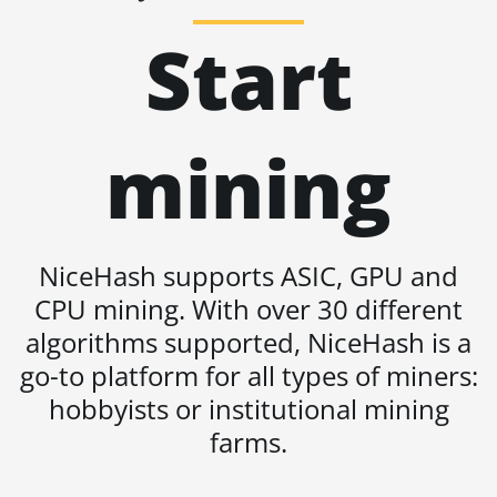
BITMAIN AntMiner S19 Pro
Start
Hyd. (184Th)
BITMAIN AntMiner S19 Pro+
Hyd (198Th)
BITMAIN AntMiner S19 Pro+
mining
Hyd. (191Th)
BITMAIN AntMiner S19 XP
(140Th)
NiceHash supports ASIC, GPU and
BITMAIN AntMiner S19 XP
Hyd 3U (512Th)
CPU mining. With over 30 different
algorithms supported, NiceHash is a
BITMAIN AntMiner S19 XP+
Hyd (279Th)
go-to platform for all types of miners:
hobbyists or institutional mining
BITMAIN AntMiner S19j Pro
(100Th)
farms.
BITMAIN AntMiner S19j Pro
(104Th)