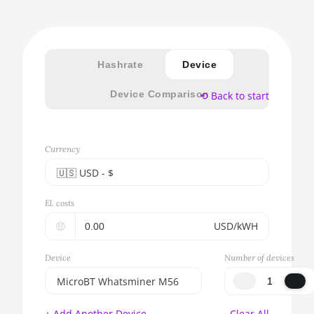
Hashrate
Device
Device Comparison
⟲ Back to start
Currency
🇺🇸ㅤ USD - $
🇪🇺ㅤ EUR - €
El. costs
🇺🇸ㅤ USD - $
🤑
USD/kWH
🇨🇳ㅤ CNY - CN¥
Device
Number of devices
🇬🇧ㅤ GBP - £
MicroBT Whatsminer M56
🇷🇺ㅤ RUB
BITMAIN AntMiner S17e
+ Add Another Device
Clear All