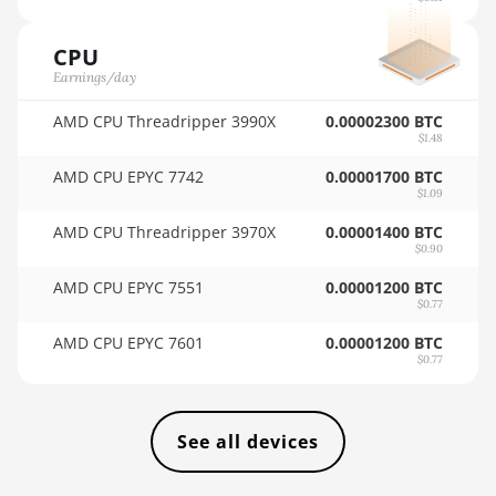
BITFURY B8
🇸🇦ㅤ SAR - SR
BITMAIN AntMiner AL1
CPU
🇸🇧ㅤ SBD - $
(16.6Th)
Earnings/day
🏳ㅤ SCR - SR
BITMAIN AntMiner D3
AMD CPU Threadripper 3990X
0.00002300 BTC
$1.48
🇸🇩ㅤ SDG
BITMAIN AntMiner D5
AMD CPU EPYC 7742
0.00001700 BTC
🇸🇪ㅤ SEK
BITMAIN AntMiner K5
$1.09
🇸🇬ㅤ SGD - S$
BITMAIN AntMiner K7
AMD CPU Threadripper 3970X
0.00001400 BTC
$0.90
🏳ㅤ SHP - £
BITMAIN AntMiner KA3
AMD CPU EPYC 7551
0.00001200 BTC
$0.77
🇸🇱ㅤ SLL - Le
BITMAIN AntMiner KS3
(8.3TH)
AMD CPU EPYC 7601
0.00001200 BTC
🇸🇴ㅤ SOS - Ssh
$0.77
BITMAIN AntMiner KS3
🏳ㅤ SRD - $
(9.4TH)
🇸🇾ㅤ SYP - SY£
BITMAIN AntMiner KS5
See all devices
🇸🇿ㅤ SZL - L
BITMAIN AntMiner KS5 Pro