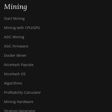
BITMAIN Antminer S19j Pro
Mining
(96Th)
BITMAIN Antminer S19j XP
Start Mining
(151TH)
Mining with CPU/GPU
BITMAIN Antminer S19k Pro
(120Th)
ASIC Mining
BITMAIN Antminer S23
ASIC Firmware
(580Th)
Docker Miner
BITMAIN Antminer S23 Hyd.
NiceHash Payrate
(580Th)
NiceHash OS
BITMAIN Antminer S23 Hyd.
3U (1.16Ph)
Algorithms
BITMAIN Antminer S23 Imm.
Profitability Calculator
(442Th)
Mining Hardware
BITMAIN Antminer S23e Hyd
2U (865Th/s)
Stratum Generator