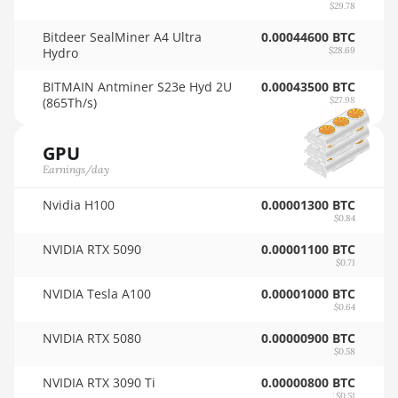
AMD RX 9070 GRE
$29.78
🇳🇿ㅤ NZD - NZ$
Bitdeer SealMiner A4 Ultra
AMD RX 9070 XT
0.00044600 BTC
Hydro
$28.69
🇴🇲ㅤ OMR
AMD RX Vega 56
BITMAIN Antminer S23e Hyd 2U
0.00043500 BTC
🇵🇦ㅤ PAB - B/.
(865Th/s)
AMD RX Vega 64
$27.98
🇵🇪ㅤ PEN - S/.
AMD Radeon Pro VII
GPU
🏳ㅤ PGK - K
AMD Radeon VII
Earnings/day
🇵🇭ㅤ PHP - ₱
AMD Vega Frontier Edition
Nvidia H100
0.00001300 BTC
🇵🇰ㅤ PKR - PKRs
$0.84
Auradine Teraflux AH3880
NVIDIA RTX 5090
0.00001100 BTC
🇵🇱ㅤ PLN - zł
$0.71
Auradine Teraflux AI2500
🇵🇾ㅤ PYG - ₲
NVIDIA Tesla A100
0.00001000 BTC
Auradine Teraflux AI3680
$0.64
🇶🇦ㅤ QAR - QR
Auradine Teraflux AT1500
NVIDIA RTX 5080
0.00000900 BTC
🇷🇴ㅤ RON
$0.58
Auradine Teraflux AT2880
NVIDIA RTX 3090 Ti
0.00000800 BTC
🇷🇸ㅤ RSD - din.
$0.51