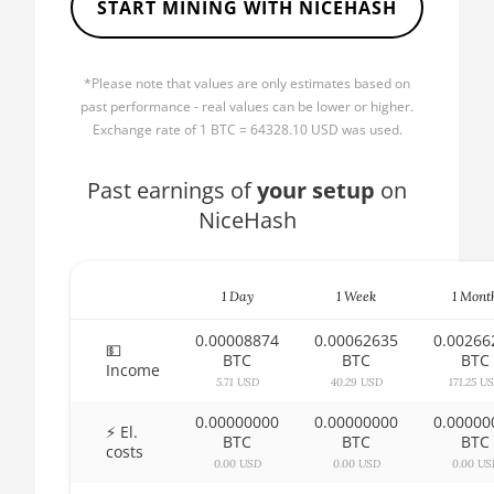
START MINING WITH NICEHASH
AMD CPU Ryzen 5 1600X
🏳ㅤ BBD - Bds$
AMD CPU Ryzen 5 2600
🇧🇩ㅤ BDT - Tk
*Please note that values are only estimates based on
AMD CPU Ryzen 5 2600X
🇧🇬ㅤ BGN
past performance - real values can be lower or higher.
AMD CPU Ryzen 5 3500X
Exchange rate of 1 BTC = 64328.10 USD was used.
🇧🇭ㅤ BHD - BD
AMD CPU Ryzen 5 3600
🇧🇮ㅤ BIF - FBu
Past earnings of
your setup
on
AMD CPU Ryzen 5 3600X
NiceHash
🇧🇲ㅤ BMD - $
AMD CPU Ryzen 5 3600XT
🇧🇳ㅤ BND - BN$
AMD CPU Ryzen 5 5600X
1 Day
1 Week
1 Mont
🇧🇴ㅤ BOB - Bs
AMD CPU Ryzen 5 7600X
0.00008874
0.00062635
0.00266
🇧🇷ㅤ BRL - R$
💵
BTC
BTC
BTC
Income
AMD CPU Ryzen 7 1700
🏳ㅤ BSD - B$
5.71 USD
40.29 USD
171.25 U
AMD CPU Ryzen 7 1700X
0.00000000
0.00000000
0.00000
🇧🇹ㅤ BTN - Nu.
⚡ El.
BTC
BTC
BTC
costs
AMD CPU Ryzen 7 1800X
🇧🇼ㅤ BWP
0.00 USD
0.00 USD
0.00 US