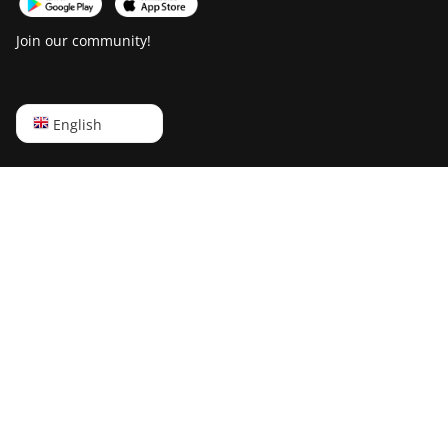
Canaan Creative Avalon 7
Join our community!
Canaan Creative Avalon 921
DesiweMiner K10Pro
English
English
DesiweMiner K10Ultra
Русский
DesiweMiner K9S
中文
Ebang Ebit E12
Deutsch
Ebang Ebit E12+
Português
ElphaPex DG 1
Español
ElphaPex DG 1 Lite
Français
ElphaPex DG 1+
日本語
ElphaPex DG 1S
ElphaPex DG Home 1