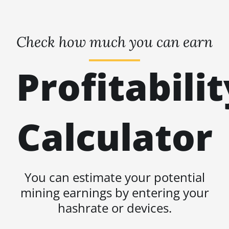
Check how much you can earn
Profitabilit
Calculator
You can estimate your potential
mining earnings by entering your
hashrate or devices.