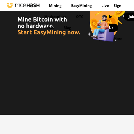
Mining
EasyMining
Live
Sign
Marketplace
OTC
In
Joi
|
deals
Blog
Us
|
More