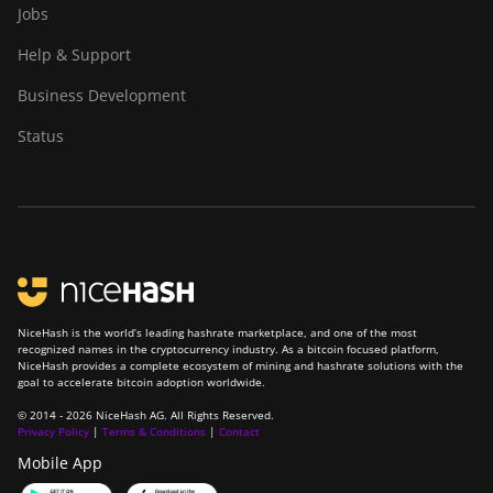
Jobs
Canaan Avalon Nano 3
Help & Support
Canaan Avalon Nano 3S
Business Development
Canaan Avalon Q
Status
Canaan Avalon Q
Canaan AvalonMiner 1047
Canaan AvalonMiner 1066
Canaan Creative Avalon
1126 Pro
Canaan Creative Avalon
NiceHash is the world’s leading hashrate marketplace, and one of the most
1146 Pro
recognized names in the cryptocurrency industry. As a bitcoin focused platform,
NiceHash provides a complete ecosystem of mining and hashrate solutions with the
goal to accelerate bitcoin adoption worldwide.
Canaan Creative Avalon
1166 Pro
© 2014 - 2026 NiceHash AG. All Rights Reserved.
Privacy Policy
|
Terms & Conditions
|
Contact
Canaan Creative Avalon
Mobile App
1246