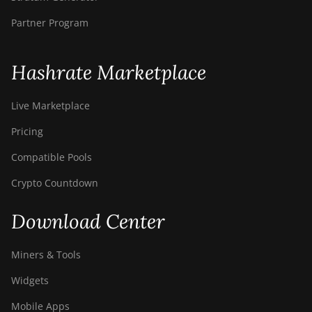
BITMAIN Antminer T19
Partner Program
Hydro (145Th)
BITMAIN Antminer T19
Hashrate Marketplace
Hydro (158Th)
BITMAIN Antminer T21
Live Marketplace
(190TH)
Pricing
Baikal BK-G28
Compatible Pools
Baikal Giant X10
Crypto Countdown
Baikal Giant+
Bitdeer SealMiner A2
Download Center
Bitdeer SealMiner A2 Hyd
Miners & Tools
Bitdeer SealMiner A2 Pro Air
Widgets
Bitdeer SealMiner A2 Pro
Hyd
Mobile Apps