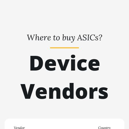
🇹🇭ㅤ THB - ฿
BITMAIN AntMiner KS7
🇹🇭ㅤ TJS - ЅМ
BITMAIN AntMiner L11
(20Gh)
🏳ㅤ TMT - m
BITMAIN AntMiner L11 Hyd.
Where to buy ASICs?
🇹🇳ㅤ TND - DT
2U (33Gh)
🇹🇷ㅤ TRY - TL
BITMAIN AntMiner L11 Hyd.
Device
6U (33Gh)
🇹🇹ㅤ TTD - TT$
BITMAIN AntMiner L11 Pro
🇹🇼ㅤ TWD - NT$
(21Gh)
Vendors
🇹🇿ㅤ TZS - TSh
BITMAIN AntMiner L3 ++
🇺🇦ㅤ UAH - ₴
BITMAIN AntMiner L3+
🇺🇬ㅤ UGX - USh
BITMAIN AntMiner L7
🇺🇾ㅤ UYU - $U
BITMAIN AntMiner L9 (16Gh)
🇺🇿ㅤ UZS
BITMAIN AntMiner L9 (17Gh)
Vendor
Country