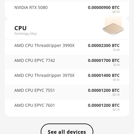
🇸🇦ㅤ SAR - SR
NVIDIA RTX 5080
0.00000900 BTC
BITMAIN AntMiner KS3 (8.3TH)
$0.58
🇸🇧ㅤ SBD - $
BITMAIN AntMiner KS3 (9.4TH)
CPU
🏳ㅤ SCR - SR
BITMAIN AntMiner KS5
Earnings/day
🇸🇩ㅤ SDG
BITMAIN AntMiner KS5 Pro
AMD CPU Threadripper 3990X
0.00002300 BTC
🇸🇪ㅤ SEK
$1.49
BITMAIN AntMiner KS7
AMD CPU EPYC 7742
0.00001700 BTC
🇸🇬ㅤ SGD - S$
BITMAIN AntMiner L11 (20Gh)
$1.10
🏳ㅤ SHP - £
BITMAIN AntMiner L11 Hyd. 2U
AMD CPU Threadripper 3970X
0.00001400 BTC
$0.91
(33Gh)
🇸🇱ㅤ SLL - Le
AMD CPU EPYC 7551
0.00001200 BTC
BITMAIN AntMiner L11 Hyd. 6U
🇸🇴ㅤ SOS - Ssh
$0.78
(33Gh)
AMD CPU EPYC 7601
0.00001200 BTC
🏳ㅤ SRD - $
BITMAIN AntMiner L11 Pro (21Gh)
$0.78
🇸🇾ㅤ SYP - SY£
BITMAIN AntMiner L3 ++
🇸🇿ㅤ SZL - L
See all devices
BITMAIN AntMiner L3+