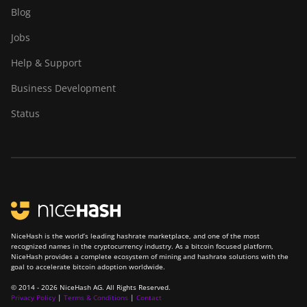
Goldshell AL-BOX
Blog
Goldshell AL-BOX II
Jobs
Goldshell AL-BOX II Plus
Help & Support
Goldshell CK Lite
Business Development
Goldshell CK-BOX
Status
Goldshell CK-BOX II
Goldshell CK5
Goldshell CK6
Goldshell CK6-SE
Goldshell E-DG1M
NiceHash is the world’s leading hashrate marketplace, and one of the most
recognized names in the cryptocurrency industry. As a bitcoin focused platform,
Goldshell KA-BOX
NiceHash provides a complete ecosystem of mining and hashrate solutions with the
goal to accelerate bitcoin adoption worldwide.
Goldshell KA-BOX Pro
© 2014 - 2026 NiceHash AG. All Rights Reserved.
Privacy Policy
|
Terms & Conditions
|
Contact