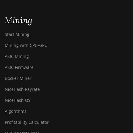
Bitdeer SealMiner A3 Air
Bitdeer SealMiner A3 Hydro
Mining
Bitdeer SealMiner A3 Pro Air
Start Mining
Bitdeer SealMiner A3 Pro Hydro
Mining with CPU/GPU
Bitdeer SealMiner A4 Pro Air
ASIC Mining
Bitdeer SealMiner A4 Pro Hydro
ASIC Firmware
Bitdeer SealMiner A4 Ultra Hydro
Docker Miner
Bitdeer SealMiner DL1 Air
NiceHash Payrate
Bitdeer SealMiner DL1 Hydro
NiceHash OS
Bitmain Antminer AL1
Algorithms
Canaan Avalon A15-194T
Profitability Calculator
Canaan Avalon A1566