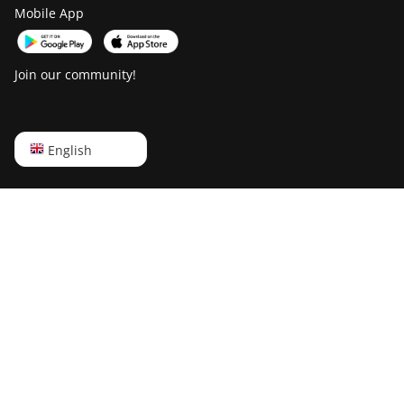
Goldshell KD-BOX
Mobile App
Goldshell KD5
Goldshell KD6
Join our community!
Goldshell LB Lite
Goldshell LB-BOX
English
English
Goldshell LT Lite
Русский
Goldshell LT5 Pro
中文
Goldshell Mini-DOGE
Deutsch
Goldshell Mini-DOGE II
Português
Goldshell Mini-DOGE Pro
Español
IceRiver AL0
Français
IceRiver AL3
日本語
IceRiver KS0