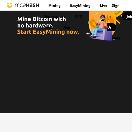
Mining
EasyMining
Live
Sign
Marketplace
OTC
In
Joi
|
deals
Blog
Us
|
More