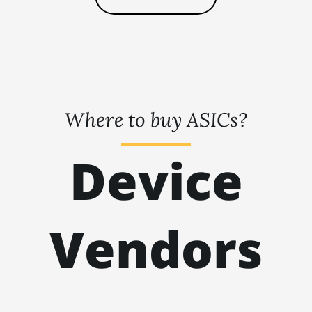
🇹🇭ㅤ THB - ฿
BITMAIN AntMiner L7
🇹🇭ㅤ TJS - ЅМ
BITMAIN AntMiner L9 (16Gh)
🏳ㅤ TMT - m
BITMAIN AntMiner L9 (17Gh)
🇹🇳ㅤ TND - DT
BITMAIN AntMiner L9 Hyd 2U (27Gh)
Where to buy ASICs?
🇹🇷ㅤ TRY - TL
BITMAIN AntMiner S11
🇹🇹ㅤ TTD - TT$
BITMAIN AntMiner S15
Device
🇹🇼ㅤ TWD - NT$
BITMAIN AntMiner S17
🇹🇿ㅤ TZS - TSh
BITMAIN AntMiner S17 (53Th)
🇺🇦ㅤ UAH - ₴
Vendors
BITMAIN AntMiner S17 Pro
🇺🇬ㅤ UGX - USh
BITMAIN AntMiner S17 Pro (50Th)
🇺🇾ㅤ UYU - $U
BITMAIN AntMiner S17+
🇺🇿ㅤ UZS
BITMAIN AntMiner S19