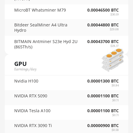
🇳🇿ㅤ NZD - NZ$
Auradine Teraflux AH3880
MicroBT Whatsminer M79
0.00046500 BTC
$30.19
🇴🇲ㅤ OMR
Auradine Teraflux AI2500
Bitdeer SealMiner A4 Ultra
0.00044800 BTC
🇵🇦ㅤ PAB - B/.
Hydro
$29.08
Auradine Teraflux AI3680
🇵🇪ㅤ PEN - S/.
BITMAIN Antminer S23e Hyd 2U
0.00043700 BTC
Auradine Teraflux AT1500
(865Th/s)
$28.37
🏳ㅤ PGK - K
Auradine Teraflux AT2880
GPU
🇵🇭ㅤ PHP - ₱
BITFURY B8
Earnings/day
🇵🇰ㅤ PKR - PKRs
BITMAIN AntMiner AL1 (16.6Th)
Nvidia H100
0.00001300 BTC
🇵🇱ㅤ PLN - zł
$0.84
BITMAIN AntMiner D3
🇵🇾ㅤ PYG - ₲
NVIDIA RTX 5090
0.00001100 BTC
BITMAIN AntMiner D5
$0.71
🇶🇦ㅤ QAR - QR
BITMAIN AntMiner K5
NVIDIA Tesla A100
0.00001100 BTC
$0.71
🇷🇴ㅤ RON
BITMAIN AntMiner K7
NVIDIA RTX 3090 Ti
0.00000900 BTC
🇷🇸ㅤ RSD - din.
BITMAIN AntMiner KA3
$0.58