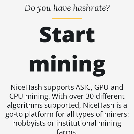
BITMAIN AntMiner S19j Pro+ (120Th)
Do you have hashrate?
BITMAIN AntMiner S19j Pro++ (125Th)
Start
BITMAIN AntMiner S21 (200Th)
BITMAIN AntMiner S21 Hyd. (335Th)
BITMAIN AntMiner S21 Immersion
mining
(301Th)
BITMAIN AntMiner S21 Pro
BITMAIN AntMiner S21 XP (270Th)
NiceHash supports ASIC, GPU and
BITMAIN AntMiner S21 XP Hyd
CPU mining. With over 30 different
(473Th)
algorithms supported, NiceHash is a
BITMAIN AntMiner S21 XP Immersion
go-to platform for all types of miners:
(300Th)
hobbyists or institutional mining
BITMAIN AntMiner S21 XP+ Hyd
(500Th)
farms.