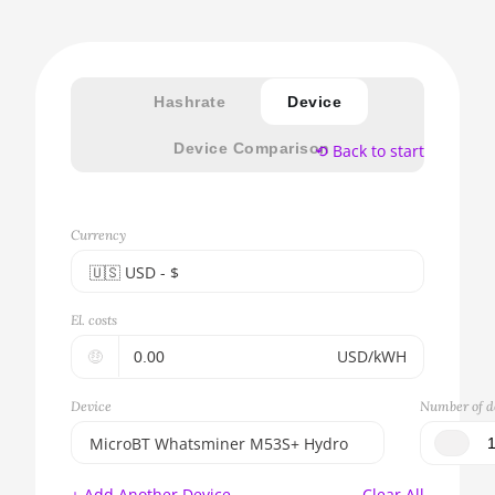
Hashrate
Device
Device Comparison
⟲ Back to start
Currency
🇺🇸ㅤ USD - $
🇪🇺ㅤ EUR - €
El. costs
🇺🇸ㅤ USD - $
🤑
USD/kWH
🇨🇳ㅤ CNY - CN¥
Device
Number of d
🇬🇧ㅤ GBP - £
MicroBT Whatsminer M53S+ Hydro
🇷🇺ㅤ RUB
BITMAIN AntMiner S17e (64Th)
+ Add Another Device
Clear All