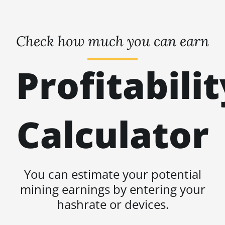
Check how much you can earn
Profitabilit
Calculator
You can estimate your potential
mining earnings by entering your
hashrate or devices.