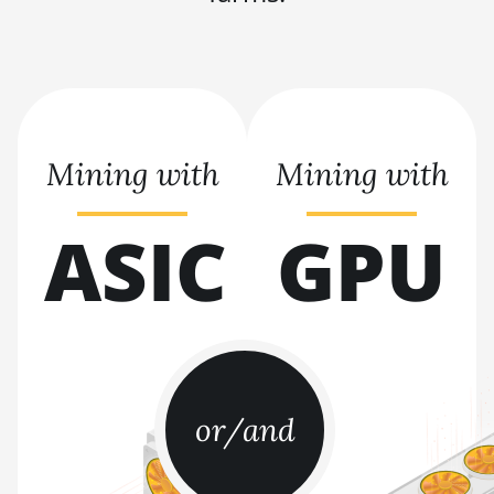
BITMAIN AntMiner S21+ (216Th)
BITMAIN AntMiner S21+ Hyd (319Th)
BITMAIN AntMiner S21e XP Hyd
(430Th)
Mining with
Mining with
BITMAIN AntMiner S21e XP Hyd 3U
(860Th)
ASIC
GPU
BITMAIN AntMiner S21j XP Hyd
(495Th/s)
BITMAIN AntMiner S9
BITMAIN AntMiner S9 SE
BITMAIN AntMiner S9i
BITMAIN AntMiner S9j
or/and
BITMAIN AntMiner S9k