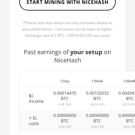
START MINING WITH NICEHASH
🏳ㅤ BBD - Bds$
AMD CPU Ryzen 5 2600
🇧🇩ㅤ BDT - Tk
AMD CPU Ryzen 5 2600X
*Please note that values are only estimates based on
🇧🇬ㅤ BGN
past performance - real values can be lower or higher.
AMD CPU Ryzen 5 3500X
Exchange rate of 1 BTC = 64919.00 USD was used.
🇧🇭ㅤ BHD - BD
AMD CPU Ryzen 5 3600
🇧🇮ㅤ BIF - FBu
Past earnings of
your setup
on
AMD CPU Ryzen 5 3600X
NiceHash
🇧🇲ㅤ BMD - $
AMD CPU Ryzen 5 3600XT
🇧🇳ㅤ BND - BN$
AMD CPU Ryzen 5 5600X
1 Day
1 Week
1 Mont
🇧🇴ㅤ BOB - Bs
AMD CPU Ryzen 5 7600X
0.00014470
0.00102032
0.00434
🇧🇷ㅤ BRL - R$
💵
AMD CPU Ryzen 7 1700
BTC
BTC
BTC
Income
🏳ㅤ BSD - B$
9.39 USD
66.24 USD
282.23 U
AMD CPU Ryzen 7 1700X
0.00000000
0.00000000
0.00000
🇧🇹ㅤ BTN - Nu.
⚡ El.
AMD CPU Ryzen 7 1800X
BTC
BTC
BTC
costs
🇧🇼ㅤ BWP
0.00 USD
0.00 USD
0.00 US
AMD CPU Ryzen 7 2700