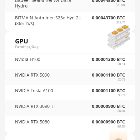
Bitdeer SealMiner A4 Ultra
0.00044800 BTC
Hydro
$29.08
AMD RX 5600
🇳🇿ㅤ NZD - NZ$
BITMAIN Antminer S23e Hyd 2U
0.00043700 BTC
AMD RX 5600 XT
🇴🇲ㅤ OMR
(865Th/s)
$28.37
6GB
🇵🇦ㅤ PAB - B/.
AMD RX 570 16GB
GPU
🇵🇪ㅤ PEN - S/.
Earnings/day
AMD RX 570 4GB
🏳ㅤ PGK - K
Nvidia H100
0.00001300 BTC
AMD RX 570 8GB
$0.84
🇵🇭ㅤ PHP - ₱
AMD RX 5700 8GB
NVIDIA RTX 5090
0.00001100 BTC
🇵🇰ㅤ PKR - PKRs
$0.71
AMD RX 5700 XT
🇵🇱ㅤ PLN - zł
8GB
NVIDIA Tesla A100
0.00001100 BTC
$0.71
🇵🇾ㅤ PYG - ₲
AMD RX 580 4GB
NVIDIA RTX 3090 Ti
0.00000900 BTC
$0.58
🇶🇦ㅤ QAR - QR
AMD RX 580 8GB
NVIDIA RTX 5080
0.00000900 BTC
🇷🇴ㅤ RON
AMD RX 590 8GB
$0.58
🇷🇸ㅤ RSD - din.
AMD RX 6500 XT