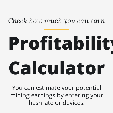
Check how much you can earn
Profitabilit
Calculator
You can estimate your potential
mining earnings by entering your
hashrate or devices.