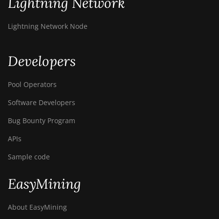
Lightning Network
BITMAIN AntMiner
S21+ Hyd (319Th)
Lightning Network Node
BITMAIN AntMiner
S21e XP Hyd
Developers
(430Th)
BITMAIN AntMiner
Pool Operators
S21e XP Hyd 3U
(860Th)
Software Developers
BITMAIN AntMiner
Bug Bounty Program
S21j XP Hyd
(495Th/s)
APIs
BITMAIN AntMiner
Sample code
S9
EasyMining
BITMAIN AntMiner
S9 SE
About EasyMining
BITMAIN AntMiner