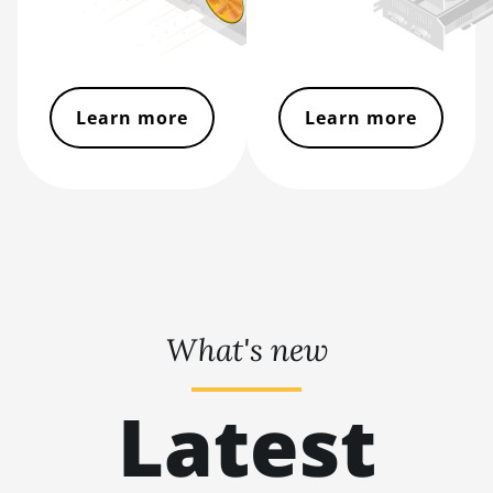
BITMAIN AntMiner
L11 Hyd. 6U (33Gh)
BITMAIN AntMiner
L11 Pro (21Gh)
Learn more
Learn more
BITMAIN AntMiner
L3 ++
BITMAIN AntMiner
L3+
BITMAIN AntMiner
L7
BITMAIN AntMiner
What's new
L9 (16Gh)
BITMAIN AntMiner
Latest
L9 (17Gh)
BITMAIN AntMiner
L9 Hyd 2U (27Gh)