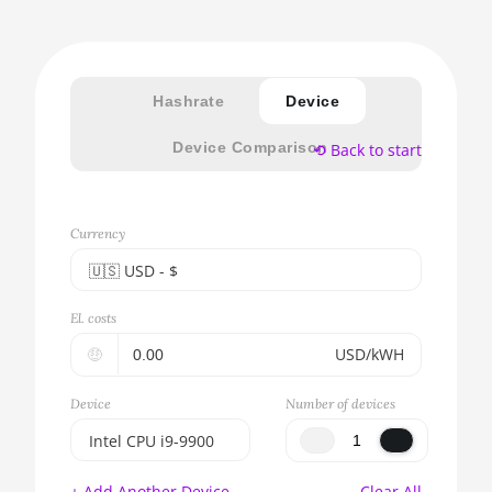
Hashrate
Device
Device Comparison
⟲ Back to start
Currency
🇺🇸ㅤ USD - $
🇪🇺ㅤ EUR - €
El. costs
🇺🇸ㅤ USD - $
🤑
USD/kWH
🇨🇳ㅤ CNY - CN¥
Device
Number of devices
🇬🇧ㅤ GBP - £
Intel CPU i9-9900
🇷🇺ㅤ RUB
BITMAIN AntMiner
+ Add Another Device
Clear All