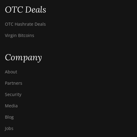
S9i
OTC Deals
BITMAIN AntMiner
S9j
OTC Hashrate Deals
BITMAIN AntMiner
Virgin Bitcoins
S9k
BITMAIN AntMiner
T15
Company
BITMAIN AntMiner
T17
About
BITMAIN AntMiner
Partners
T17+
Security
BITMAIN AntMiner
Media
T17e
Blog
BITMAIN AntMiner
T9+
Jobs
BITMAIN AntMiner