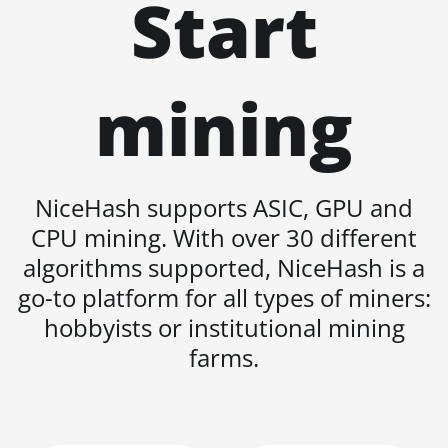
Start
AT1500
Auradine Teraflux
AT2880
mining
BITFURY B8
BITMAIN AntMiner
AL1 (16.6Th)
NiceHash supports ASIC, GPU and
BITMAIN AntMiner
D3
CPU mining. With over 30 different
BITMAIN AntMiner
algorithms supported, NiceHash is a
D5
go-to platform for all types of miners:
BITMAIN AntMiner
hobbyists or institutional mining
K5
farms.
BITMAIN AntMiner
K7
BITMAIN AntMiner