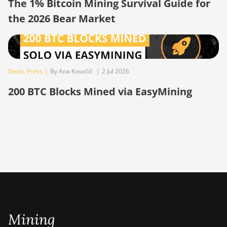
The 1% Bitcoin Mining Survival Guide for
the 2026 Bear Market
BITMAIN AntMiner
S19 Pro
BITMAIN AntMiner
S19 Pro Hyd.
(184Th)
News
,
Press
|
By Ana Kovačič
|
2 Jul 2026
BITMAIN AntMiner
200 BTC Blocks Mined via EasyMining
S19 Pro+ Hyd
(198Th)
BITMAIN AntMiner
S19 Pro+ Hyd.
(191Th)
BITMAIN AntMiner
S19 XP (140Th)
BITMAIN AntMiner
S19 XP Hyd 3U
Mining
(512Th)