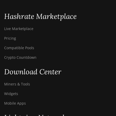
S21 Immersion
(301Th)
Hashrate Marketplace
BITMAIN AntMiner
S21 Pro
Live Marketplace
BITMAIN AntMiner
Pricing
S21 XP (270Th)
Compatible Pools
BITMAIN AntMiner
S21 XP Hyd (473Th)
Crypto Countdown
BITMAIN AntMiner
Download Center
S21 XP Immersion
(300Th)
Miners & Tools
BITMAIN AntMiner
S21 XP+ Hyd
Widgets
(500Th)
Mobile Apps
BITMAIN AntMiner
S21+ (216Th)