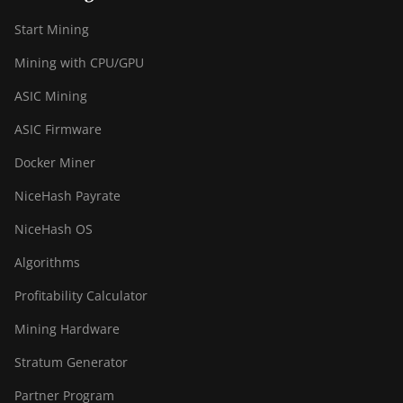
BITMAIN AntMiner
Start Mining
S19 XP+ Hyd
(279Th)
Mining with CPU/GPU
BITMAIN AntMiner
ASIC Mining
S19j Pro (100Th)
ASIC Firmware
BITMAIN AntMiner
S19j Pro (104Th)
Docker Miner
BITMAIN AntMiner
NiceHash Payrate
S19j Pro+ (120Th)
NiceHash OS
BITMAIN AntMiner
S19j Pro++ (125Th)
Algorithms
BITMAIN AntMiner
Profitability Calculator
S21 (200Th)
Mining Hardware
BITMAIN AntMiner
Stratum Generator
S21 Hyd. (335Th)
Partner Program
BITMAIN AntMiner