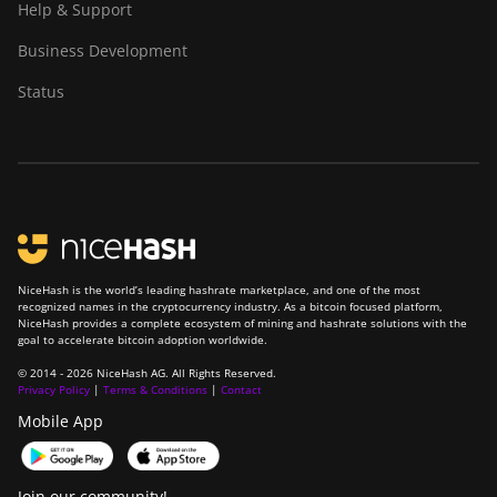
Help & Support
Z11
Business Development
BITMAIN AntMiner
Z11e
Status
BITMAIN AntMiner
Z11j
BITMAIN AntMiner
Z15
BITMAIN AntMiner
Z15 Pro
NiceHash is the world’s leading hashrate marketplace, and one of the most
recognized names in the cryptocurrency industry. As a bitcoin focused platform,
BITMAIN AntMiner
NiceHash provides a complete ecosystem of mining and hashrate solutions with the
Z15e
goal to accelerate bitcoin adoption worldwide.
© 2014 - 2026 NiceHash AG. All Rights Reserved.
BITMAIN AntMiner
Privacy Policy
|
Terms & Conditions
|
Contact
Z15j
Mobile App
BITMAIN Antminer
S19 Hyd. (152Th)
Join our community!