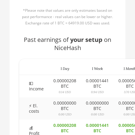
AMD CPU Ryzen 3
🏳ㅤ BBD - Bds$
1300X
*Please note that values are only estimates based on
🇧🇩ㅤ BDT - Tk
past performance - real values can be lower or higher.
AMD CPU Ryzen 5
Exchange rate of 1 BTC = 64919.00 USD was used.
1400
🇧🇬ㅤ BGN
AMD CPU Ryzen 5
Past earnings of
🇧🇭ㅤ BHD - BD
your setup
on
1500X
NiceHash
🇧🇮ㅤ BIF - FBu
AMD CPU Ryzen 5
🇧🇲ㅤ BMD - $
1600
1 Day
1 Week
1 Mont
🇧🇳ㅤ BND - BN$
AMD CPU Ryzen 5
1600X
0.00000208
0.00001441
0.00005
🇧🇴ㅤ BOB - Bs
💵
BTC
BTC
BTC
Income
AMD CPU Ryzen 5
0.14 USD
0.94 USD
3.70 US
🇧🇷ㅤ BRL - R$
2600
0.00000000
0.00000000
0.00000
🏳ㅤ BSD - B$
⚡ El.
AMD CPU Ryzen 5
BTC
BTC
BTC
costs
2600X
0.00 USD
0.00 USD
0.00 US
🇧🇹ㅤ BTN - Nu.
AMD CPU Ryzen 5
0.00000208
0.00001441
0.00005
🇧🇼ㅤ BWP
💰
3500X
BTC
BTC
BTC
Profit