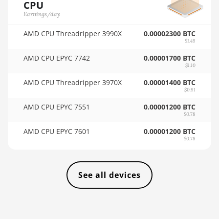
CPU
4GB
🇸🇦ㅤ SAR - SR
Earnings/day
AMD RX 6600 8GB
🇸🇧ㅤ SBD - $
AMD CPU Threadripper 3990X
0.00002300 BTC
AMD RX 6600 XT
$1.49
🏳ㅤ SCR - SR
8GB
AMD CPU EPYC 7742
0.00001700 BTC
🇸🇩ㅤ SDG
$1.10
AMD RX 6650 XT
AMD CPU Threadripper 3970X
0.00001400 BTC
🇸🇪ㅤ SEK
AMD RX 6700 10GB
$0.91
🇸🇬ㅤ SGD - S$
AMD RX 6700 XT
AMD CPU EPYC 7551
0.00001200 BTC
12GB
$0.78
🏳ㅤ SHP - £
AMD CPU EPYC 7601
0.00001200 BTC
AMD RX 6750 XT
🇸🇱ㅤ SLL - Le
$0.78
12GB
🇸🇴ㅤ SOS - Ssh
AMD RX 6800 16GB
🏳ㅤ SRD - $
See all devices
AMD RX 6800 XT
16GB
🇸🇾ㅤ SYP - SY£
AMD RX 6900 XT
🇸🇿ㅤ SZL - L
16GB