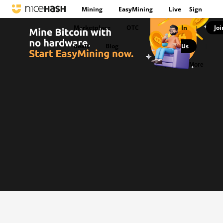
Mining
EasyMining
Live
Sign
Marketplace
OTC
In
Joi
|
deals
Blog
Us
|
More