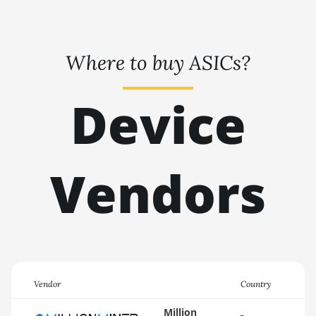
🇹🇭ㅤ THB - ฿
AMD RX 6950 XT
🇹🇭ㅤ TJS - ЅМ
AMD RX 7600
Where to buy ASICs?
🏳ㅤ TMT - m
AMD RX 7600 XT
🇹🇳ㅤ TND - DT
Device
AMD RX 7700 XT
🇹🇷ㅤ TRY - TL
AMD RX 7800 XT
🇹🇹ㅤ TTD - TT$
AMD RX 7900 GRE
Vendors
🇹🇼ㅤ TWD - NT$
AMD RX 7900 XT
🇹🇿ㅤ TZS - TSh
20GB
🇺🇦ㅤ UAH - ₴
AMD RX 7900 XTX
24GB
🇺🇬ㅤ UGX - USh
AMD RX 9070
🇺🇾ㅤ UYU - $U
Vendor
Country
AMD RX 9070 GRE
🇺🇿ㅤ UZS
Million
AMD RX 9070 XT