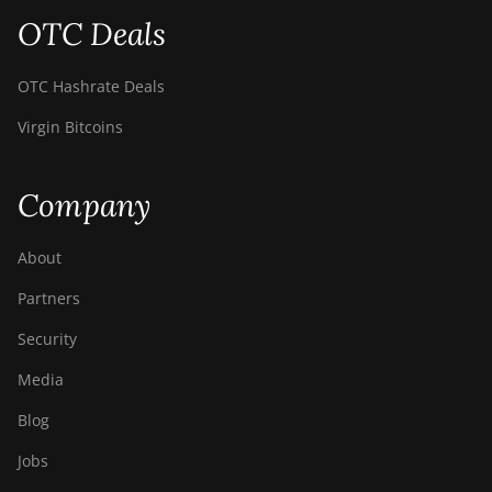
OTC Deals
BITMAIN AntMiner
Z11j
OTC Hashrate Deals
BITMAIN AntMiner
Z15
Virgin Bitcoins
BITMAIN AntMiner
Z15 Pro
Company
BITMAIN AntMiner
Z15e
About
BITMAIN AntMiner
Partners
Z15j
Security
BITMAIN Antminer
Media
S19 Hyd. (152Th)
Blog
BITMAIN Antminer
S19 Hydro (158Th)
Jobs
BITMAIN Antminer