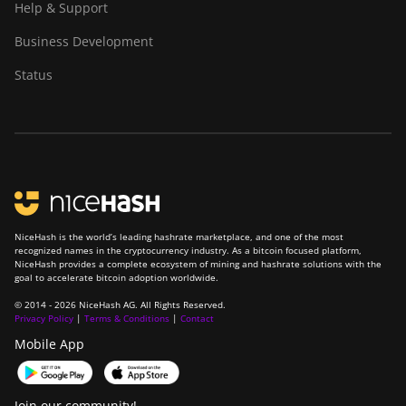
Help & Support
S19 XP Hyd (255Th)
Business Development
BITMAIN Antminer
S19j (100TH)
Status
BITMAIN Antminer
S19j (90Th)
BITMAIN Antminer
S19j Pro (96Th)
BITMAIN Antminer
S19j XP (151TH)
NiceHash is the world’s leading hashrate marketplace, and one of the most
recognized names in the cryptocurrency industry. As a bitcoin focused platform,
BITMAIN Antminer
NiceHash provides a complete ecosystem of mining and hashrate solutions with the
S19k Pro (120Th)
goal to accelerate bitcoin adoption worldwide.
© 2014 - 2026 NiceHash AG. All Rights Reserved.
BITMAIN Antminer
Privacy Policy
|
Terms & Conditions
|
Contact
S23 (580Th)
Mobile App
BITMAIN Antminer
S23 Hyd. (580Th)
Join our community!