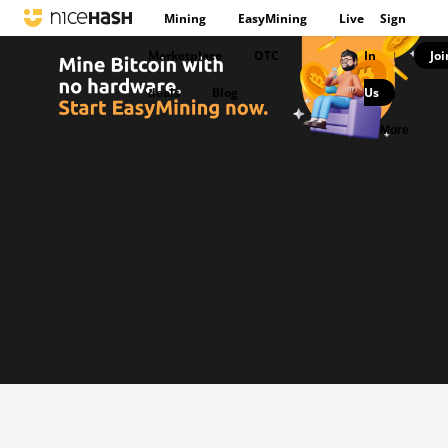
Mining
EasyMining
Live
Sign
Marketplace
OTC
In
Joi
|
deals
Blog
Us
|
More