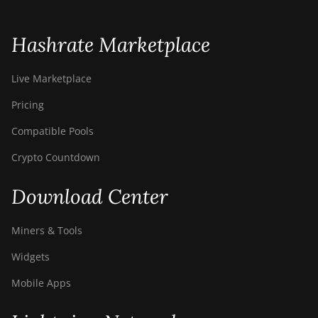
BITMAIN AntMiner
S21e XP Hyd (430Th)
Hashrate Marketplace
BITMAIN AntMiner
S21e XP Hyd 3U
Live Marketplace
(860Th)
Pricing
BITMAIN AntMiner
S21j XP Hyd
Compatible Pools
(495Th/s)
Crypto Countdown
BITMAIN AntMiner
S9
Download Center
BITMAIN AntMiner
S9 SE
Miners & Tools
BITMAIN AntMiner
Widgets
S9i
Mobile Apps
BITMAIN AntMiner
S9j