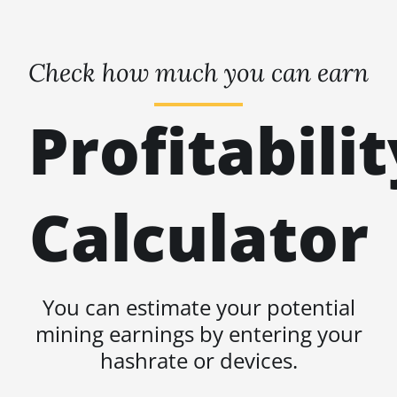
Check how much you can earn
Profitabilit
Calculator
You can estimate your potential
mining earnings by entering your
hashrate or devices.