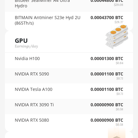
Bitdeer SealMiner A4 Ultra
0.00044800 BTC
Hydro
$29.08
AMD RX 590 8GB
🇳🇿ㅤ NZD - NZ$
BITMAIN Antminer S23e Hyd 2U
0.00043700 BTC
AMD RX 6500 XT 4GB
🇴🇲ㅤ OMR
(865Th/s)
$28.37
AMD RX 6600 8GB
🇵🇦ㅤ PAB - B/.
GPU
AMD RX 6600 XT 8GB
🇵🇪ㅤ PEN - S/.
Earnings/day
AMD RX 6650 XT
🏳ㅤ PGK - K
Nvidia H100
0.00001300 BTC
AMD RX 6700 10GB
$0.84
🇵🇭ㅤ PHP - ₱
NVIDIA RTX 5090
0.00001100 BTC
AMD RX 6700 XT
🇵🇰ㅤ PKR - PKRs
$0.71
12GB
🇵🇱ㅤ PLN - zł
NVIDIA Tesla A100
0.00001100 BTC
AMD RX 6750 XT
$0.71
🇵🇾ㅤ PYG - ₲
12GB
NVIDIA RTX 3090 Ti
0.00000900 BTC
$0.58
🇶🇦ㅤ QAR - QR
AMD RX 6800 16GB
NVIDIA RTX 5080
0.00000900 BTC
🇷🇴ㅤ RON
AMD RX 6800 XT
$0.58
16GB
🇷🇸ㅤ RSD - din.