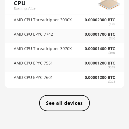
AMD RX 6900 XT
CPU
🇸🇦ㅤ SAR - SR
16GB
Earnings/day
🇸🇧ㅤ SBD - $
AMD RX 6950 XT
AMD CPU Threadripper 3990X
0.00002300 BTC
$1.49
🏳ㅤ SCR - SR
AMD RX 7600
AMD CPU EPYC 7742
0.00001700 BTC
🇸🇩ㅤ SDG
$1.10
AMD RX 7600 XT
AMD CPU Threadripper 3970X
0.00001400 BTC
🇸🇪ㅤ SEK
AMD RX 7700 XT
$0.91
🇸🇬ㅤ SGD - S$
AMD RX 7800 XT
AMD CPU EPYC 7551
0.00001200 BTC
$0.78
🏳ㅤ SHP - £
AMD RX 7900 GRE
AMD CPU EPYC 7601
0.00001200 BTC
🇸🇱ㅤ SLL - Le
AMD RX 7900 XT
$0.78
20GB
🇸🇴ㅤ SOS - Ssh
AMD RX 7900 XTX
🏳ㅤ SRD - $
See all devices
24GB
🇸🇾ㅤ SYP - SY£
AMD RX 9070
🇸🇿ㅤ SZL - L
AMD RX 9070 GRE