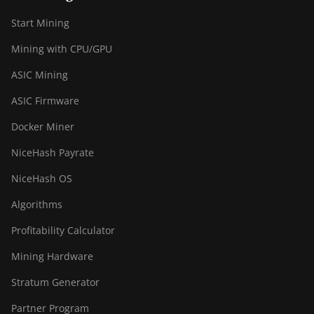
(301Th)
Start Mining
BITMAIN AntMiner
S21 Pro
Mining with CPU/GPU
BITMAIN AntMiner
ASIC Mining
S21 XP (270Th)
ASIC Firmware
BITMAIN AntMiner
S21 XP Hyd (473Th)
Docker Miner
BITMAIN AntMiner
NiceHash Payrate
S21 XP Immersion
NiceHash OS
(300Th)
Algorithms
BITMAIN AntMiner
S21 XP+ Hyd (500Th)
Profitability Calculator
BITMAIN AntMiner
Mining Hardware
S21+ (216Th)
Stratum Generator
BITMAIN AntMiner
S21+ Hyd (319Th)
Partner Program