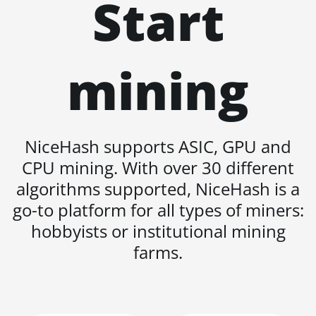
Start
KA3
BITMAIN AntMiner
KS3 (8.3TH)
mining
BITMAIN AntMiner
KS3 (9.4TH)
BITMAIN AntMiner
KS5
NiceHash supports ASIC, GPU and
BITMAIN AntMiner
CPU mining. With over 30 different
KS5 Pro
algorithms supported, NiceHash is a
BITMAIN AntMiner
go-to platform for all types of miners:
KS7
hobbyists or institutional mining
BITMAIN AntMiner
farms.
L11 (20Gh)
BITMAIN AntMiner
L11 Hyd. 2U (33Gh)