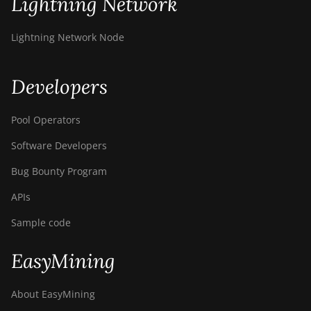
Lightning Network
BITMAIN AntMiner
S9k
Lightning Network Node
BITMAIN AntMiner
T15
Developers
BITMAIN AntMiner
T17
Pool Operators
BITMAIN AntMiner
Software Developers
T17+
Bug Bounty Program
BITMAIN AntMiner
T17e
APIs
BITMAIN AntMiner
Sample code
T9+
BITMAIN AntMiner
EasyMining
Z11
About EasyMining
BITMAIN AntMiner
Z11e