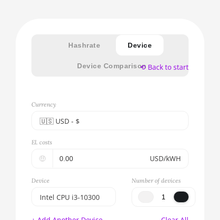
Hashrate
Device
Device Comparison
⟲ Back to start
Currency
🇺🇸ㅤ USD - $
🇪🇺ㅤ EUR - €
El. costs
🇺🇸ㅤ USD - $
🤑
USD/kWH
🇨🇳ㅤ CNY - CN¥
Device
Number of devices
🇬🇧ㅤ GBP - £
Intel CPU i3-10300
🇷🇺ㅤ RUB
BITMAIN AntMiner
+ Add Another Device
Clear All