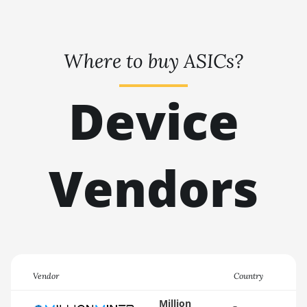
🇹🇭ㅤ THB - ฿
AMD RX 9070 XT
🇹🇭ㅤ TJS - ЅМ
AMD RX Vega 56
Where to buy ASICs?
🏳ㅤ TMT - m
AMD RX Vega 64
🇹🇳ㅤ TND - DT
Device
AMD Radeon Pro VII
🇹🇷ㅤ TRY - TL
AMD Radeon VII
🇹🇹ㅤ TTD - TT$
AMD Vega Frontier
Edition
Vendors
🇹🇼ㅤ TWD - NT$
Auradine Teraflux
🇹🇿ㅤ TZS - TSh
AH3880
🇺🇦ㅤ UAH - ₴
Auradine Teraflux
AI2500
🇺🇬ㅤ UGX - USh
Auradine Teraflux
🇺🇾ㅤ UYU - $U
Vendor
Country
AI3680
🇺🇿ㅤ UZS
Million
Auradine Teraflux