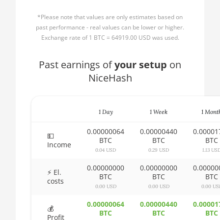
🏳ㅤ BBD - Bds$
1500X
*Please note that values are only estimates based on
🇧🇩ㅤ BDT - Tk
AMD CPU Ryzen 5
past performance - real values can be lower or higher.
1600
Exchange rate of 1 BTC = 64919.00 USD was used.
🇧🇬ㅤ BGN
AMD CPU Ryzen 5
Past earnings of
🇧🇭ㅤ BHD - BD
your setup
on
1600X
NiceHash
🇧🇮ㅤ BIF - FBu
AMD CPU Ryzen 5
2600
🇧🇲ㅤ BMD - $
AMD CPU Ryzen 5
1 Day
1 Week
1 Mont
🇧🇳ㅤ BND - BN$
2600X
0.00000064
0.00000440
0.00001
🇧🇴ㅤ BOB - Bs
💵
BTC
BTC
BTC
AMD CPU Ryzen 5
Income
3500X
0.04 USD
0.29 USD
1.13 US
🇧🇷ㅤ BRL - R$
0.00000000
0.00000000
0.00000
AMD CPU Ryzen 5
🏳ㅤ BSD - B$
⚡ El.
BTC
BTC
BTC
3600
costs
0.00 USD
0.00 USD
0.00 US
🇧🇹ㅤ BTN - Nu.
AMD CPU Ryzen 5
0.00000064
0.00000440
0.00001
🇧🇼ㅤ BWP
3600X
💰
BTC
BTC
BTC
Profit