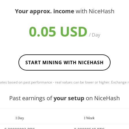
Your approx. income
with NiceHash
0.05 USD
/ Day
START MINING WITH NICEHASH
mates based on past performance - real values can be lower or higher. Exchange
Past earnings of
your setup
on NiceHash
1 Day
1 Week