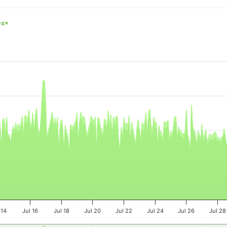
nge
e, and navigator-x-axis.
es, values, and navigator-y-axis.
 14
Jul 16
Jul 18
Jul 20
Jul 22
Jul 24
Jul 26
Jul 28