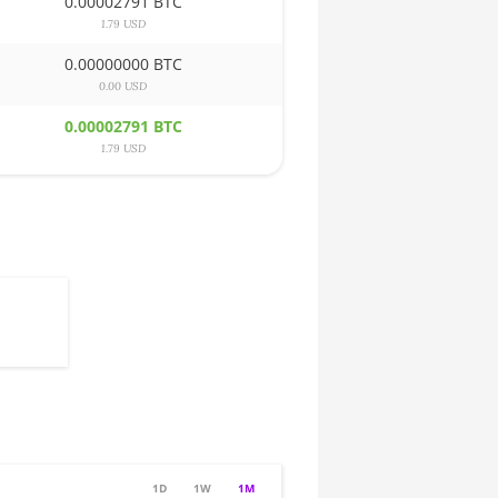
0.00002791 BTC
1.79 USD
0.00000000 BTC
0.00 USD
0.00002791 BTC
1.79 USD
1D
1W
1M