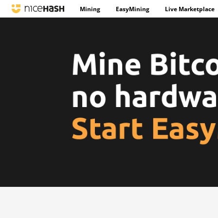
Mining
EasyMining
Live Marketplace