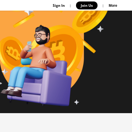
Sign In
Join Us
|
|
More