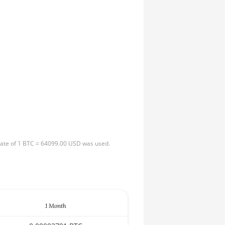
 rate of 1 BTC = 64099.00 USD was used.
1 Month