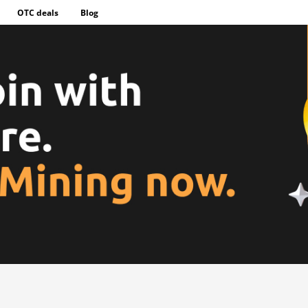
OTC deals
Blog