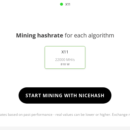
X11
Mining hashrate
for each algorithm
X11
22000 MH/s
810 W
START MINING WITH NICEHASH
mates based on past performance - real values can be lower or higher. Exchange