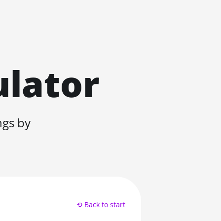
ulator
ngs by
⟲ Back to start