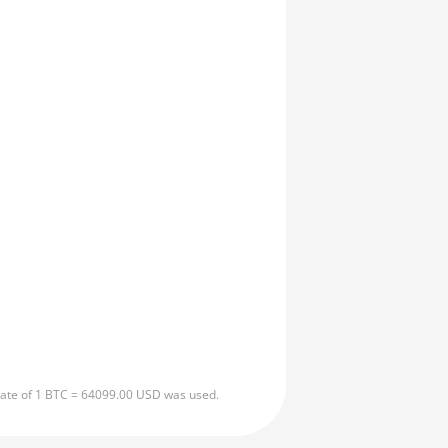
 rate of 1 BTC = 64099.00 USD was used.