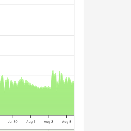
Jul 30
Aug 1
Aug 3
Aug 5