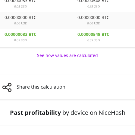
0.00000083 BTC
0.00000548 BTC
0.05 USD
0.35 USD
0.00000000 BTC
0.00000000 BTC
0.00 USD
0.00 USD
0.00000083 BTC
0.00000548 BTC
0.05 USD
0.35 USD
See how values are calculated
Share this calculation
Past profitability
by device on NiceHash