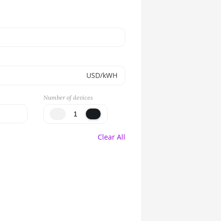
USD/kWH
Number of devices
Clear All