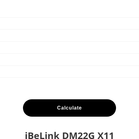
Calculate
iBeLink DM22G X11