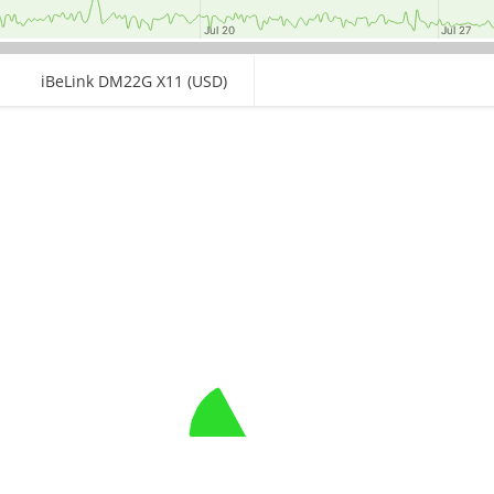
Jul 20
Jul 20
Jul 27
Jul 27
iBeLink DM22G X11 (USD)