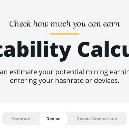
Check how much you can earn
tability Calc
an estimate your potential mining earni
entering your hashrate or devices.
Hashrate
Device
Device Comparison