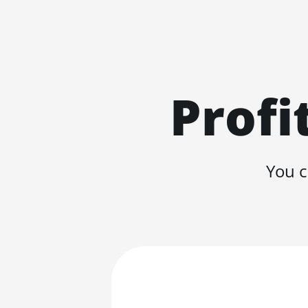
Profi
You c