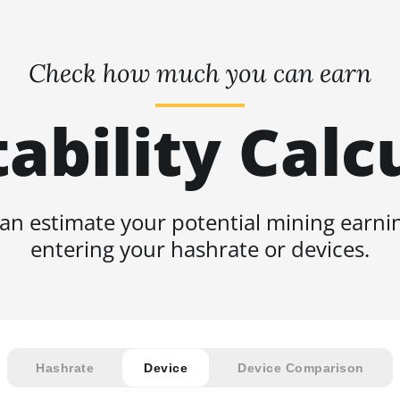
Check how much you can earn
tability Calc
an estimate your potential mining earni
entering your hashrate or devices.
Hashrate
Device
Device Comparison