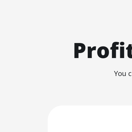
Profi
You c