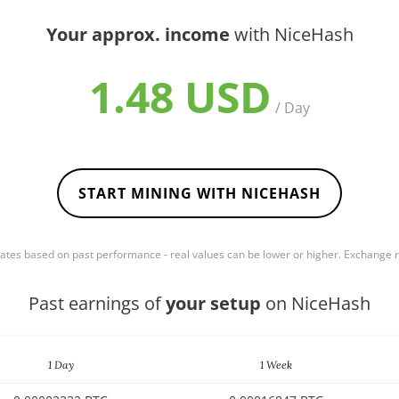
Your approx. income
with NiceHash
1.48 USD
/ Day
START MINING WITH NICEHASH
mates based on past performance - real values can be lower or higher. Exchange
Past earnings of
your setup
on NiceHash
1 Day
1 Week