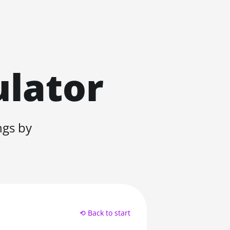
ulator
ngs by
⟲ Back to start