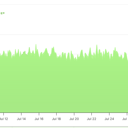
nge
e, and navigator-x-axis.
es, values, and navigator-y-axis.
Jul 12
Jul 14
Jul 16
Jul 18
Jul 20
Jul 22
Jul 24
Jul