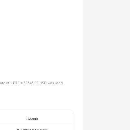
 rate of 1 BTC = 63545.90 USD was used.
1 Month