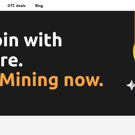
OTC deals
Blog