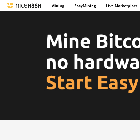
Mining
EasyMining
Live Marketplace