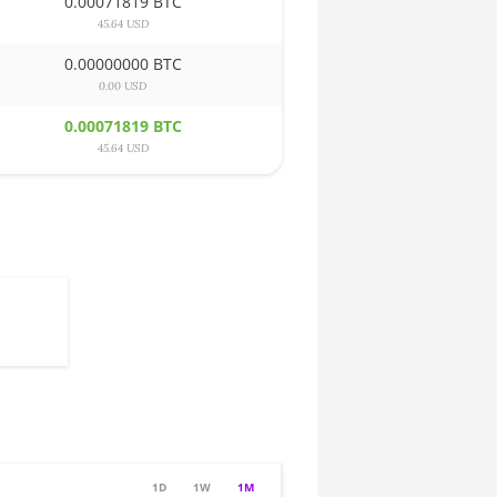
0.00071819 BTC
45.64 USD
0.00000000 BTC
0.00 USD
0.00071819 BTC
45.64 USD
1D
1W
1M