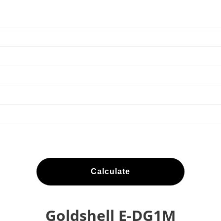
Calculate
Goldshell E-DG1M