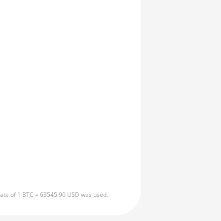
 rate of 1 BTC = 63545.90 USD was used.