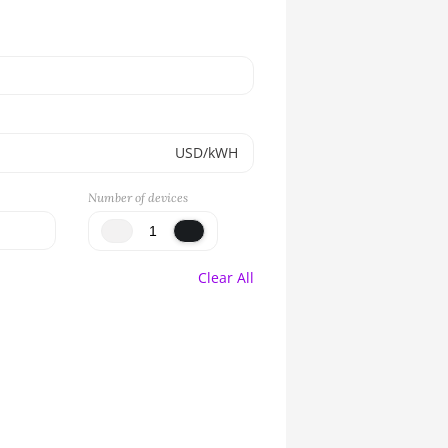
USD/kWH
Number of devices
Clear All