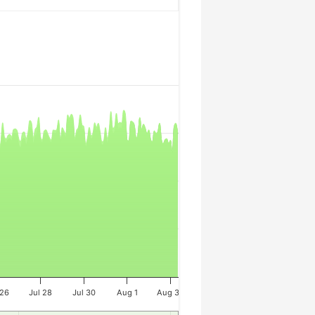
 26
Jul 28
Jul 30
Aug 1
Aug 3