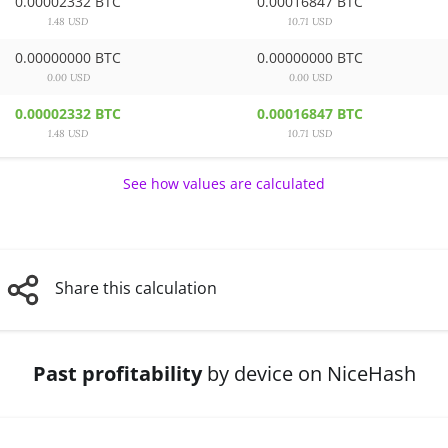
0.00002332 BTC
0.00016847 BTC
1.48 USD
10.71 USD
0.00000000 BTC
0.00000000 BTC
0.00 USD
0.00 USD
0.00002332 BTC
0.00016847 BTC
1.48 USD
10.71 USD
See how values are calculated
Share this calculation
Past profitability
by device on NiceHash