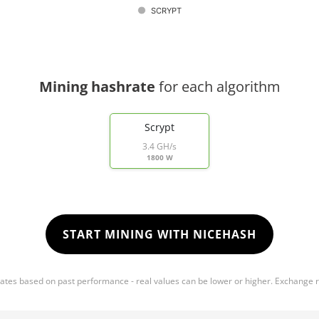
SCRYPT
Mining hashrate
for each algorithm
Scrypt
3.4 GH/s
1800 W
START MINING WITH NICEHASH
mates based on past performance - real values can be lower or higher. Exchange