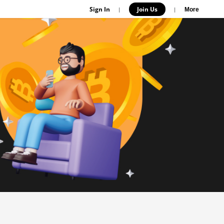
Sign In
Join Us
|
|
More