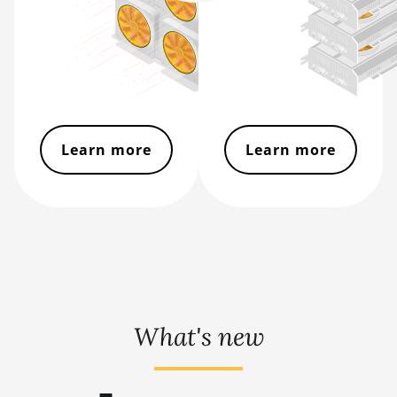
BITMAIN AntMiner S9
BITMAIN AntMiner S9 SE
BITMAIN AntMiner S9i
BITMAIN AntMiner S9j
Learn more
Learn more
BITMAIN AntMiner S9k
BITMAIN AntMiner T15
BITMAIN AntMiner T17
BITMAIN AntMiner T17+
BITMAIN AntMiner T17e
BITMAIN AntMiner T9+
What's new
BITMAIN AntMiner Z11
BITMAIN AntMiner Z11e