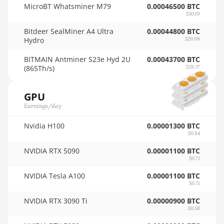
MicroBT Whatsminer M79
0.00046500 BTC
🇳🇿ㅤ NZD - NZ$
$30.19
Auradine Teraflux AH3880
Bitdeer SealMiner A4 Ultra
🇴🇲ㅤ OMR
0.00044800 BTC
Auradine Teraflux AI2500
Hydro
$29.08
🇵🇦ㅤ PAB - B/.
Auradine Teraflux AI3680
BITMAIN Antminer S23e Hyd 2U
0.00043700 BTC
(865Th/s)
🇵🇪ㅤ PEN - S/.
$28.37
Auradine Teraflux AT1500
🏳ㅤ PGK - K
Auradine Teraflux AT2880
GPU
🇵🇭ㅤ PHP - ₱
Earnings/day
BITFURY B8
🇵🇰ㅤ PKR - PKRs
Nvidia H100
0.00001300 BTC
BITMAIN AntMiner AL1 (16.6Th)
$0.84
🇵🇱ㅤ PLN - zł
BITMAIN AntMiner D3
NVIDIA RTX 5090
0.00001100 BTC
$0.71
🇵🇾ㅤ PYG - ₲
BITMAIN AntMiner D5
NVIDIA Tesla A100
0.00001100 BTC
🇶🇦ㅤ QAR - QR
BITMAIN AntMiner K5
$0.71
🇷🇴ㅤ RON
NVIDIA RTX 3090 Ti
0.00000900 BTC
BITMAIN AntMiner K7
$0.58
🇷🇸ㅤ RSD - din.
BITMAIN AntMiner KA3