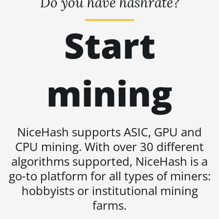
Do you have hashrate?
BITMAIN AntMiner S19j Pro
(100Th)
Start
BITMAIN AntMiner S19j Pro
(104Th)
BITMAIN AntMiner S19j Pro+
(120Th)
mining
BITMAIN AntMiner S19j Pro++
(125Th)
BITMAIN AntMiner S21 (200Th)
NiceHash supports ASIC, GPU and
BITMAIN AntMiner S21 Hyd.
CPU mining. With over 30 different
(335Th)
algorithms supported, NiceHash is a
BITMAIN AntMiner S21
go-to platform for all types of miners:
Immersion (301Th)
hobbyists or institutional mining
BITMAIN AntMiner S21 Pro
farms.
BITMAIN AntMiner S21 XP
(270Th)