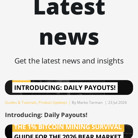
Latest
BITMAIN AntMiner Z11j
BITMAIN AntMiner Z15
news
BITMAIN AntMiner Z15 Pro
BITMAIN AntMiner Z15e
BITMAIN AntMiner Z15j
Get the latest news and insights
BITMAIN Antminer S19 Hyd.
(152Th)
BITMAIN Antminer S19 Hydro
(158Th)
BITMAIN Antminer S19 XP Hyd
Guides & Tutorials
,
Product Updates
|
By Marko Tarman
|
23 Jul 2026
(255Th)
Introducing: Daily Payouts!
BITMAIN Antminer S19j (100TH)
BITMAIN Antminer S19j (90Th)