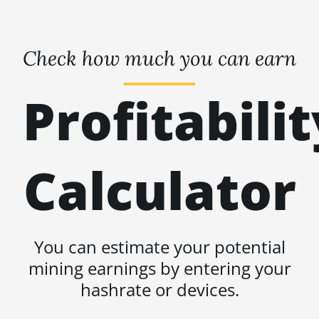
Check how much you can earn
Profitabilit
Calculator
You can estimate your potential
mining earnings by entering your
hashrate or devices.