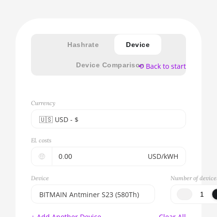
Hashrate
Device
Device Comparison
⟲ Back to start
Currency
🇺🇸ㅤ USD - $
🇪🇺ㅤ EUR - €
El. costs
🇺🇸ㅤ USD - $
🤑
USD/kWH
🇨🇳ㅤ CNY - CN¥
Device
Number of device
🇬🇧ㅤ GBP - £
BITMAIN Antminer S23 (580Th)
🇷🇺ㅤ RUB
BITMAIN AntMiner S17e (64Th)
+ Add Another Device
Clear All