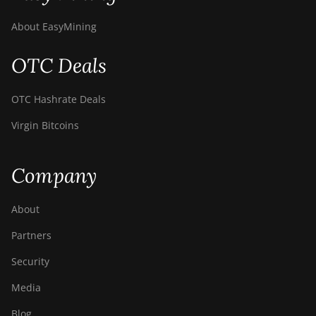
Canaan AvalonMiner 1047
About EasyMining
Canaan AvalonMiner 1066
Canaan Creative Avalon 1126 Pro
OTC Deals
Canaan Creative Avalon 1146 Pro
OTC Hashrate Deals
Canaan Creative Avalon 1166 Pro
Virgin Bitcoins
Canaan Creative Avalon 1246
Canaan Creative Avalon 7
Company
Canaan Creative Avalon 921
About
DesiweMiner K10Pro
Partners
DesiweMiner K10Ultra
Security
DesiweMiner K9S
Media
Ebang Ebit E12
Blog
Ebang Ebit E12+