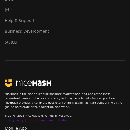
Jobs
ElphaPex DG 1
Help & Support
ElphaPex DG 1 Lite
Business Development
ElphaPex DG 1+
Status
ElphaPex DG 1S
ElphaPex DG Home 1
ElphaPex DG Hydro 1
ElphaPex DG2
ElphaPex DG2+
NiceHash is the world’s leading hashrate marketplace, and one of the most
FusionSilicon X2
recognized names in the cryptocurrency industry. As a bitcoin focused platform,
NiceHash provides a complete ecosystem of mining and hashrate solutions with the
FusionSilicon X7
goal to accelerate bitcoin adoption worldwide.
© 2014 - 2026 NiceHash AG. All Rights Reserved.
Goldshell AL-BOX
Privacy Policy
|
Terms & Conditions
|
Contact
Goldshell AL-BOX II
Mobile App