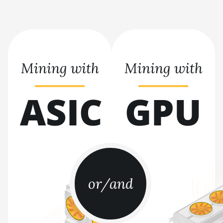
BITMAIN AntMiner S21 XP Hyd
(473Th)
BITMAIN AntMiner S21 XP
Immersion (300Th)
Mining with
Mining with
BITMAIN AntMiner S21 XP+ Hyd
(500Th)
ASIC
GPU
BITMAIN AntMiner S21+ (216Th)
BITMAIN AntMiner S21+ Hyd
(319Th)
BITMAIN AntMiner S21e XP Hyd
(430Th)
or/and
BITMAIN AntMiner S21e XP Hyd
3U (860Th)
BITMAIN AntMiner S21j XP Hyd
(495Th/s)