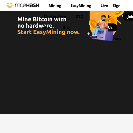
Mining
EasyMining
Live
Sign
Marketplace
OTC
In
Joi
|
deals
Blog
Us
|
More