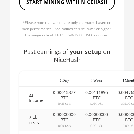
START MINING WITH NICEHASH
🏳ㅤ BBD - Bds$
AMD CPU Ryzen 5 2600
🇧🇩ㅤ BDT - Tk
AMD CPU Ryzen 5 2600X
*Please note that values are only estimates based on
🇧🇬ㅤ BGN
past performance - real values can be lower or higher.
AMD CPU Ryzen 5 3500X
Exchange rate of 1 BTC = 64919.00 USD was used.
🇧🇭ㅤ BHD - BD
AMD CPU Ryzen 5 3600
🇧🇮ㅤ BIF - FBu
Past earnings of
your setup
on
AMD CPU Ryzen 5 3600X
NiceHash
🇧🇲ㅤ BMD - $
AMD CPU Ryzen 5 3600XT
🇧🇳ㅤ BND - BN$
AMD CPU Ryzen 5 5600X
1 Day
1 Week
1 Mont
🇧🇴ㅤ BOB - Bs
AMD CPU Ryzen 5 7600X
0.00015877
0.00111895
0.00476
🇧🇷ㅤ BRL - R$
💵
AMD CPU Ryzen 7 1700
BTC
BTC
BTC
Income
🏳ㅤ BSD - B$
10.31 USD
72.64 USD
309.40 U
AMD CPU Ryzen 7 1700X
0.00000000
0.00000000
0.00000
🇧🇹ㅤ BTN - Nu.
⚡ El.
AMD CPU Ryzen 7 1800X
BTC
BTC
BTC
costs
🇧🇼ㅤ BWP
0.00 USD
0.00 USD
0.00 US
AMD CPU Ryzen 7 2700