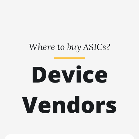
BITMAIN AntMiner L3+
🇹🇭ㅤ THB - ฿
BITMAIN AntMiner L7
🇹🇭ㅤ TJS - ЅМ
BITMAIN AntMiner L9 (16Gh)
🏳ㅤ TMT - m
BITMAIN AntMiner L9 (17Gh)
🇹🇳ㅤ TND - DT
Where to buy ASICs?
BITMAIN AntMiner L9 Hyd 2U
🇹🇷ㅤ TRY - TL
(27Gh)
Device
🇹🇹ㅤ TTD - TT$
BITMAIN AntMiner S11
🇹🇼ㅤ TWD - NT$
BITMAIN AntMiner S15
🇹🇿ㅤ TZS - TSh
BITMAIN AntMiner S17
Vendors
🇺🇦ㅤ UAH - ₴
BITMAIN AntMiner S17 (53Th)
🇺🇬ㅤ UGX - USh
BITMAIN AntMiner S17 Pro
🇺🇾ㅤ UYU - $U
BITMAIN AntMiner S17 Pro (50Th)
🇺🇿ㅤ UZS
BITMAIN AntMiner S17+