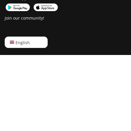
Goldshell AL-BOX II Plus
Join our community!
Goldshell CK Lite
Goldshell CK-BOX
Goldshell CK-BOX II
English
English
Goldshell CK5
Русский
Goldshell CK6
中文
Goldshell CK6-SE
Deutsch
Goldshell E-DG1M
Português
Goldshell KA-BOX
Español
Goldshell KA-BOX Pro
Français
Goldshell KD-BOX
日本語
Goldshell KD5