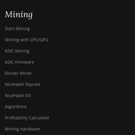
BITMAIN Antminer T19 Hydro
(145Th)
Mining
BITMAIN Antminer T19 Hydro
(158Th)
Start Mining
BITMAIN Antminer T21 (190TH)
Mining with CPU/GPU
Baikal BK-G28
ASIC Mining
Baikal Giant X10
ASIC Firmware
Baikal Giant+
Docker Miner
Bitdeer SealMiner A2
NiceHash Payrate
Bitdeer SealMiner A2 Hyd
NiceHash OS
Bitdeer SealMiner A2 Pro Air
Algorithms
Bitdeer SealMiner A2 Pro Hyd
Profitability Calculator
Bitdeer SealMiner A3 Air
Mining Hardware