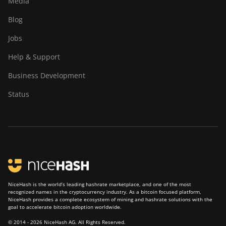
Media
BITMAIN Antminer S23 (580Th)
BITMAIN Antminer S19 XP Hyd
Blog
(255Th)
BITMAIN Antminer S23 Hyd. (580Th)
Jobs
BITMAIN Antminer S19j (100TH)
BITMAIN Antminer S23 Hyd. 3U
(1.16Ph)
Help & Support
BITMAIN Antminer S19j (90Th)
BITMAIN Antminer S23 Imm. (442Th)
Business Development
BITMAIN Antminer S19j Pro (96Th)
BITMAIN Antminer S23e Hyd 2U
Status
BITMAIN Antminer S19j XP (151TH)
(865Th/s)
BITMAIN Antminer S19k Pro (120Th)
BITMAIN Antminer T19 Hydro
(145Th)
BITMAIN Antminer S23 (580Th)
BITMAIN Antminer T19 Hydro
BITMAIN Antminer S23 Hyd. (580Th)
(158Th)
BITMAIN Antminer S23 Hyd. 3U
BITMAIN Antminer T21 (190TH)
(1.16Ph)
NiceHash is the world’s leading hashrate marketplace, and one of the most
recognized names in the cryptocurrency industry. As a bitcoin focused platform,
Baikal BK-G28
BITMAIN Antminer S23 Imm. (442Th)
NiceHash provides a complete ecosystem of mining and hashrate solutions with the
goal to accelerate bitcoin adoption worldwide.
Baikal Giant X10
BITMAIN Antminer S23e Hyd 2U
© 2014 - 2026 NiceHash AG. All Rights Reserved.