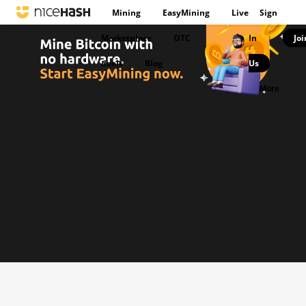
Mining
EasyMining
Live
Sign
Marketplace
OTC
In
Joi
|
deals
Blog
Us
|
More