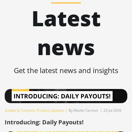
BITMAIN AntMiner KS5
BITMAIN AntMiner L11 Pro (21Gh)
🇹🇭ㅤ THB - ฿
Latest
BITMAIN AntMiner KS5 Pro
BITMAIN AntMiner L3 ++
🇹🇭ㅤ TJS - ЅМ
BITMAIN AntMiner KS7
BITMAIN AntMiner L3+
🏳ㅤ TMT - m
BITMAIN AntMiner L11 (20Gh)
news
BITMAIN AntMiner L7
🇹🇳ㅤ TND - DT
BITMAIN AntMiner L11 Hyd. 2U
BITMAIN AntMiner L9 (16Gh)
🇹🇷ㅤ TRY - TL
(33Gh)
BITMAIN AntMiner L9 (17Gh)
🇹🇹ㅤ TTD - TT$
BITMAIN AntMiner L11 Hyd. 6U
Get the latest news and insights
(33Gh)
BITMAIN AntMiner L9 Hyd 2U (27Gh)
🇹🇼ㅤ TWD - NT$
BITMAIN AntMiner L11 Pro (21Gh)
BITMAIN AntMiner S11
🇹🇿ㅤ TZS - TSh
BITMAIN AntMiner L3 ++
BITMAIN AntMiner S15
🇺🇦ㅤ UAH - ₴
BITMAIN AntMiner L3+
BITMAIN AntMiner S17
🇺🇬ㅤ UGX - USh
Guides & Tutorials
,
Product Updates
|
By Marko Tarman
|
23 Jul 2026
BITMAIN AntMiner L7
BITMAIN AntMiner S17 (53Th)
🇺🇾ㅤ UYU - $U
Introducing: Daily Payouts!
BITMAIN AntMiner L9 (16Gh)
BITMAIN AntMiner S17 Pro
🇺🇿ㅤ UZS