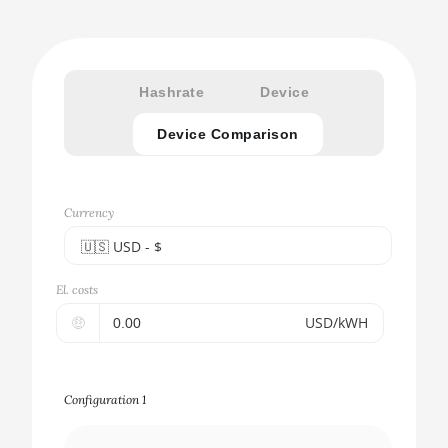
Hashrate
Device
Device Comparison
Currency
🇺🇸ㅤ USD - $
🇪🇺ㅤ EUR - €
El. costs
🇺🇸ㅤ USD - $
🤑
USD/kWH
🇨🇳ㅤ CNY - CN¥
🇬🇧ㅤ GBP - £
Configuration 1
🇷🇺ㅤ RUB