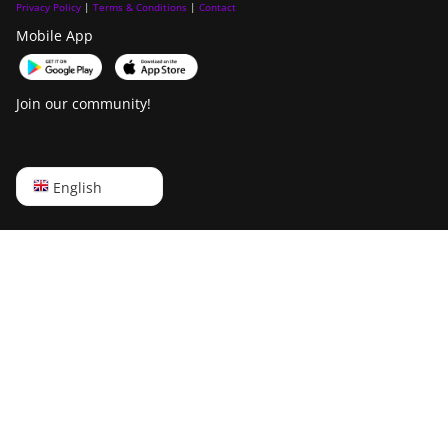
(865Th/s)
Privacy Policy
|
Terms & Conditions
|
Contact
Baikal Giant+
Mobile App
BITMAIN Antminer T19 Hydro
Bitdeer SealMiner A2
(145Th)
Bitdeer SealMiner A2 Hyd
BITMAIN Antminer T19 Hydro
Join our community!
(158Th)
Bitdeer SealMiner A2 Pro Air
BITMAIN Antminer T21 (190TH)
Bitdeer SealMiner A2 Pro Hyd
English
English
Baikal BK-G28
Bitdeer SealMiner A3 Air
Русский
Baikal Giant X10
Bitdeer SealMiner A3 Hydro
中文
Baikal Giant+
Bitdeer SealMiner A3 Pro Air
Deutsch
Bitdeer SealMiner A2
Bitdeer SealMiner A3 Pro Hydro
Português
Bitdeer SealMiner A2 Hyd
Bitdeer SealMiner A4 Pro Air
Español
Bitdeer SealMiner A2 Pro Air
Bitdeer SealMiner A4 Pro Hydro
Français
Bitdeer SealMiner A2 Pro Hyd
Bitdeer SealMiner A4 Ultra Hydro
日本語