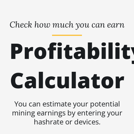
Check how much you can earn
Profitabilit
Calculator
You can estimate your potential
mining earnings by entering your
hashrate or devices.