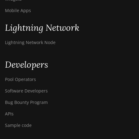
Canaan Creative Avalon 7
Mobile Apps
Canaan Creative Avalon 921
Lightning Network
DesiweMiner K10Pro
DesiweMiner K10Ultra
Lightning Network Node
DesiweMiner K9S
Developers
Ebang Ebit E12
Ebang Ebit E12+
Pool Operators
ElphaPex DG 1
Software Developers
ElphaPex DG 1 Lite
Bug Bounty Program
ElphaPex DG 1+
APIs
ElphaPex DG 1S
Sample code
ElphaPex DG Home 1