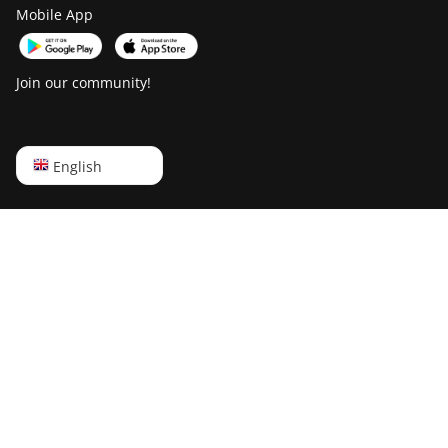
Goldshell Mini-DOGE
Mobile App
Goldshell Mini-DOGE II
Goldshell Mini-DOGE Pro
Join our community!
IceRiver AL0
IceRiver AL3
English
English
IceRiver KS0
Русский
IceRiver KS0 PRO
中文
IceRiver KS0 Ultra
Deutsch
IceRiver KS1
Português
IceRiver KS2
Español
IceRiver KS2 Lite
Français
IceRiver KS3
日本語