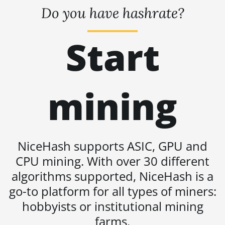
BITMAIN AntMiner S21 Hyd. (335Th)
Do you have hashrate?
BITMAIN AntMiner S21 Immersion
(301Th)
Start
BITMAIN AntMiner S21 Pro
BITMAIN AntMiner S21 XP (270Th)
BITMAIN AntMiner S21 XP Hyd (473Th)
mining
BITMAIN AntMiner S21 XP Immersion
(300Th)
BITMAIN AntMiner S21 XP+ Hyd (500Th)
NiceHash supports ASIC, GPU and
BITMAIN AntMiner S21+ (216Th)
CPU mining. With over 30 different
BITMAIN AntMiner S21+ Hyd (319Th)
algorithms supported, NiceHash is a
go-to platform for all types of miners:
BITMAIN AntMiner S21e XP Hyd (430Th)
hobbyists or institutional mining
BITMAIN AntMiner S21e XP Hyd 3U
(860Th)
farms.