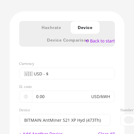
Hashrate
Device
Device Comparison
⟲ Back to start
Currency
🇺🇸ㅤ USD - $
🇪🇺ㅤ EUR - €
El. costs
🇺🇸ㅤ USD - $
🤑
USD/kWH
🇨🇳ㅤ CNY - CN¥
Device
Number 
🇬🇧ㅤ GBP - £
BITMAIN AntMiner S21 XP Hyd (473Th)
🇷🇺ㅤ RUB
BITMAIN AntMiner S17e (64Th)
+ Add Another Device
Clear All