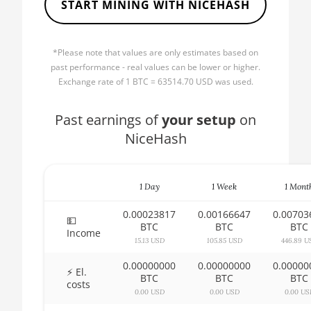
START MINING WITH NICEHASH
🏳ㅤ BBD - Bds$
AMD CPU Ryzen 5 2600
🇧🇩ㅤ BDT - Tk
AMD CPU Ryzen 5 2600X
*Please note that values are only estimates based on
🇧🇬ㅤ BGN
past performance - real values can be lower or higher.
AMD CPU Ryzen 5 3500X
Exchange rate of 1 BTC = 63514.70 USD was used.
🇧🇭ㅤ BHD - BD
AMD CPU Ryzen 5 3600
🇧🇮ㅤ BIF - FBu
Past earnings of
your setup
on
AMD CPU Ryzen 5 3600X
NiceHash
🇧🇲ㅤ BMD - $
AMD CPU Ryzen 5 3600XT
🇧🇳ㅤ BND - BN$
AMD CPU Ryzen 5 5600X
1 Day
1 Week
1 Mont
🇧🇴ㅤ BOB - Bs
AMD CPU Ryzen 5 7600X
0.00023817
0.00166647
0.00703
🇧🇷ㅤ BRL - R$
💵
AMD CPU Ryzen 7 1700
BTC
BTC
BTC
Income
🏳ㅤ BSD - B$
15.13 USD
105.85 USD
446.89 U
AMD CPU Ryzen 7 1700X
0.00000000
0.00000000
0.00000
🇧🇹ㅤ BTN - Nu.
⚡ El.
AMD CPU Ryzen 7 1800X
BTC
BTC
BTC
costs
🇧🇼ㅤ BWP
0.00 USD
0.00 USD
0.00 US
AMD CPU Ryzen 7 2700