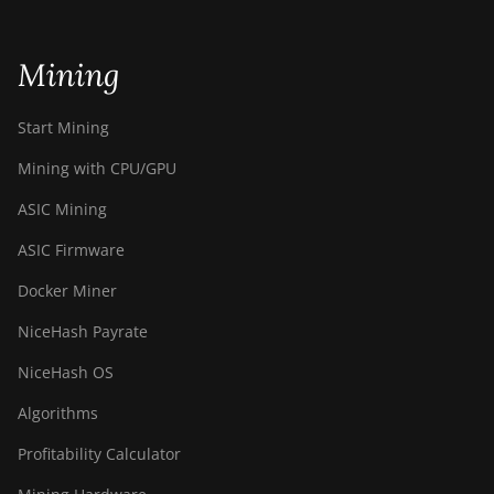
Bitdeer SealMiner DL1 Air
Mining
Bitdeer SealMiner DL1 Hydro
Bitmain Antminer AL1
Start Mining
Canaan Avalon A15-194T
Mining with CPU/GPU
Canaan Avalon A1566
ASIC Mining
Canaan Avalon A1566I
ASIC Firmware
Canaan Avalon A15XP-206T
Docker Miner
Canaan Avalon A16 (282Th)
NiceHash Payrate
Canaan Avalon A16XP (300Th)
NiceHash OS
Canaan Avalon Made A1346
Algorithms
Canaan Avalon Made A1366
Profitability Calculator
Canaan Avalon Made A1446