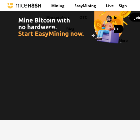
Mining
EasyMining
Live
Sign
Marketplace
OTC
In
Joi
|
deals
Blog
Us
|
More