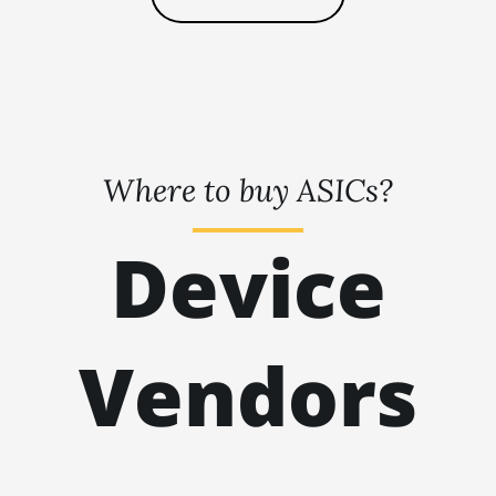
🇹🇭ㅤ THB - ฿
BITMAIN AntMiner L9 (16Gh)
🇹🇭ㅤ TJS - ЅМ
BITMAIN AntMiner L9 (17Gh)
🏳ㅤ TMT - m
BITMAIN AntMiner L9 Hyd 2U (27Gh)
🇹🇳ㅤ TND - DT
BITMAIN AntMiner S11
Where to buy ASICs?
🇹🇷ㅤ TRY - TL
BITMAIN AntMiner S15
🇹🇹ㅤ TTD - TT$
BITMAIN AntMiner S17
Device
🇹🇼ㅤ TWD - NT$
BITMAIN AntMiner S17 (53Th)
🇹🇿ㅤ TZS - TSh
BITMAIN AntMiner S17 Pro
🇺🇦ㅤ UAH - ₴
Vendors
BITMAIN AntMiner S17 Pro (50Th)
🇺🇬ㅤ UGX - USh
BITMAIN AntMiner S17+
🇺🇾ㅤ UYU - $U
BITMAIN AntMiner S19
🇺🇿ㅤ UZS
BITMAIN AntMiner S19 Pro