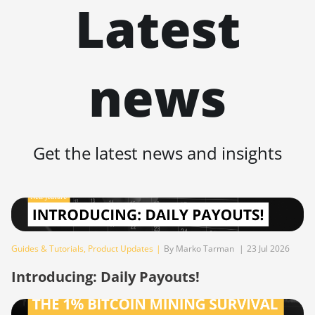
Latest
BITMAIN Antminer S19j XP (151TH)
BITMAIN Antminer S19k Pro (120Th)
BITMAIN Antminer S23 (580Th)
news
BITMAIN Antminer S23 Hyd. (580Th)
BITMAIN Antminer S23 Hyd. 3U (1.16Ph)
BITMAIN Antminer S23 Imm. (442Th)
Get the latest news and insights
BITMAIN Antminer S23e Hyd 2U
(865Th/s)
BITMAIN Antminer T19 Hydro (145Th)
BITMAIN Antminer T19 Hydro (158Th)
Guides & Tutorials
,
Product Updates
|
By Marko Tarman
|
23 Jul 2026
BITMAIN Antminer T21 (190TH)
Introducing: Daily Payouts!
Baikal BK-G28
Baikal Giant X10