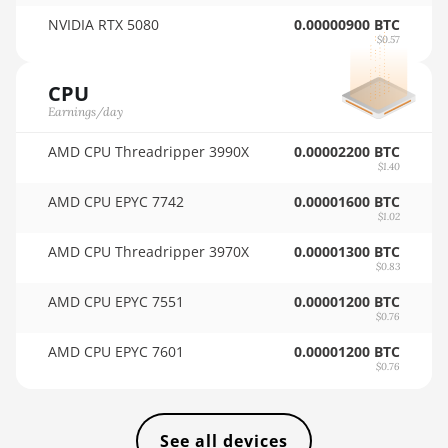
🇸🇦ㅤ SAR - SR
NVIDIA RTX 5080
0.00000900 BTC
BITMAIN AntMiner KS3 (8.3TH)
$0.57
🇸🇧ㅤ SBD - $
BITMAIN AntMiner KS3 (9.4TH)
CPU
🏳ㅤ SCR - SR
BITMAIN AntMiner KS5
Earnings/day
🇸🇩ㅤ SDG
BITMAIN AntMiner KS5 Pro
AMD CPU Threadripper 3990X
0.00002200 BTC
🇸🇪ㅤ SEK
$1.40
BITMAIN AntMiner KS7
AMD CPU EPYC 7742
0.00001600 BTC
🇸🇬ㅤ SGD - S$
BITMAIN AntMiner L11 (20Gh)
$1.02
🏳ㅤ SHP - £
BITMAIN AntMiner L11 Hyd. 2U (33Gh)
AMD CPU Threadripper 3970X
0.00001300 BTC
$0.83
🇸🇱ㅤ SLL - Le
BITMAIN AntMiner L11 Hyd. 6U (33Gh)
AMD CPU EPYC 7551
0.00001200 BTC
🇸🇴ㅤ SOS - Ssh
$0.76
BITMAIN AntMiner L11 Pro (21Gh)
AMD CPU EPYC 7601
0.00001200 BTC
🏳ㅤ SRD - $
BITMAIN AntMiner L3 ++
$0.76
🇸🇾ㅤ SYP - SY£
BITMAIN AntMiner L3+
🇸🇿ㅤ SZL - L
BITMAIN AntMiner L7
See all devices