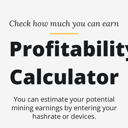
Check how much you can earn
Profitabilit
Calculator
You can estimate your potential
mining earnings by entering your
hashrate or devices.