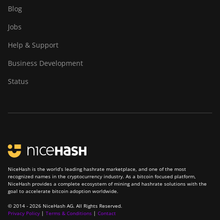
Goldshell CK6
Blog
Goldshell CK6-SE
Jobs
Goldshell E-DG1M
Help & Support
Goldshell KA-BOX
Business Development
Goldshell KA-BOX Pro
Status
Goldshell KD-BOX
Goldshell KD5
Goldshell KD6
Goldshell LB Lite
Goldshell LB-BOX
NiceHash is the world’s leading hashrate marketplace, and one of the most
recognized names in the cryptocurrency industry. As a bitcoin focused platform,
NiceHash provides a complete ecosystem of mining and hashrate solutions with the
Goldshell LT Lite
goal to accelerate bitcoin adoption worldwide.
Goldshell LT5 Pro
© 2014 - 2026 NiceHash AG. All Rights Reserved.
Privacy Policy
|
Terms & Conditions
|
Contact