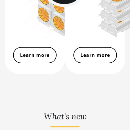
BITMAIN AntMiner Z11e
BITMAIN AntMiner Z11j
BITMAIN AntMiner Z15
BITMAIN AntMiner Z15 Pro
BITMAIN AntMiner Z15e
Learn more
Learn more
BITMAIN AntMiner Z15j
BITMAIN Antminer S19 Hyd. (152Th)
BITMAIN Antminer S19 Hydro (158Th)
BITMAIN Antminer S19 XP Hyd (255Th)
BITMAIN Antminer S19j (100TH)
BITMAIN Antminer S19j (90Th)
What's new
BITMAIN Antminer S19j Pro (96Th)