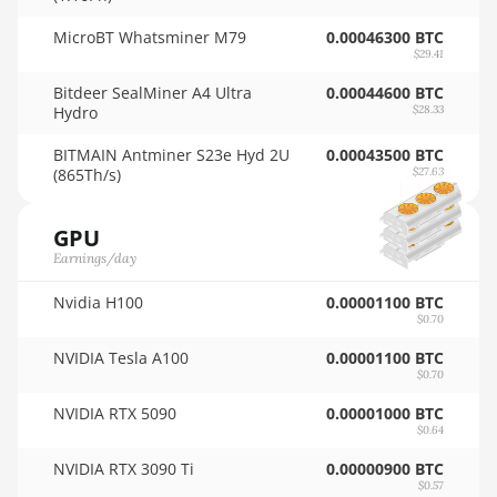
🇳🇿ㅤ NZD - NZ$
Auradine Teraflux AH3880
MicroBT Whatsminer M79
0.00046300 BTC
$29.41
🇴🇲ㅤ OMR
Auradine Teraflux AI2500
Bitdeer SealMiner A4 Ultra
0.00044600 BTC
🇵🇦ㅤ PAB - B/.
Hydro
$28.33
Auradine Teraflux AI3680
🇵🇪ㅤ PEN - S/.
BITMAIN Antminer S23e Hyd 2U
0.00043500 BTC
Auradine Teraflux AT1500
(865Th/s)
$27.63
🏳ㅤ PGK - K
Auradine Teraflux AT2880
GPU
🇵🇭ㅤ PHP - ₱
BITFURY B8
Earnings/day
🇵🇰ㅤ PKR - PKRs
BITMAIN AntMiner AL1 (16.6Th)
Nvidia H100
0.00001100 BTC
🇵🇱ㅤ PLN - zł
$0.70
BITMAIN AntMiner D3
🇵🇾ㅤ PYG - ₲
NVIDIA Tesla A100
0.00001100 BTC
BITMAIN AntMiner D5
$0.70
🇶🇦ㅤ QAR - QR
BITMAIN AntMiner K5
NVIDIA RTX 5090
0.00001000 BTC
$0.64
🇷🇴ㅤ RON
BITMAIN AntMiner K7
NVIDIA RTX 3090 Ti
0.00000900 BTC
🇷🇸ㅤ RSD - din.
BITMAIN AntMiner KA3
$0.57