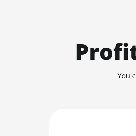
Profi
You c