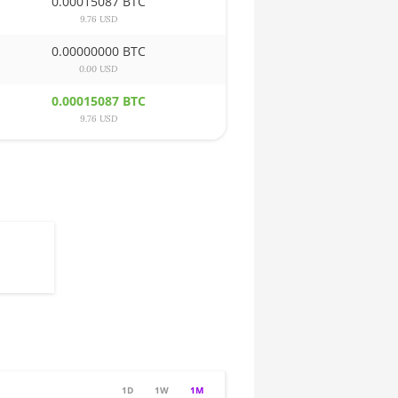
0.00015087 BTC
9.76 USD
0.00000000 BTC
0.00 USD
0.00015087 BTC
9.76 USD
1D
1W
1M