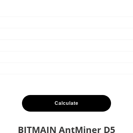
Calculate
BITMAIN AntMiner D5