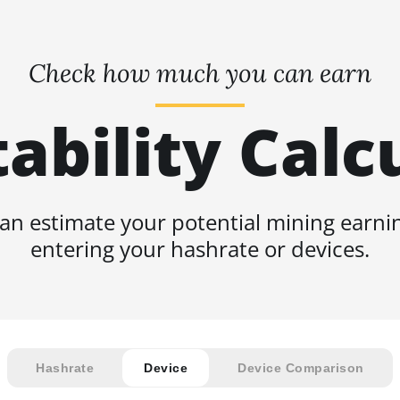
Check how much you can earn
tability Calc
an estimate your potential mining earni
entering your hashrate or devices.
Hashrate
Device
Device Comparison