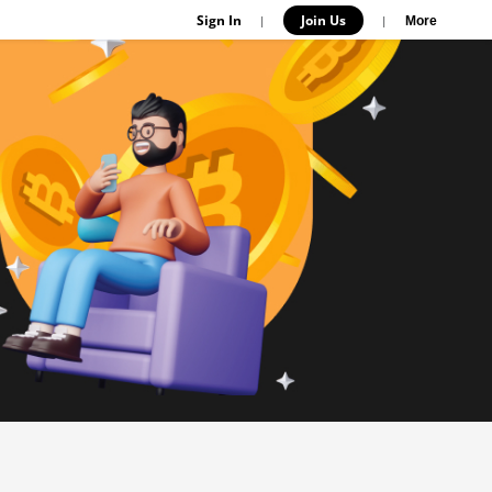
Sign In
Join Us
|
|
More