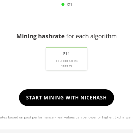
X11
Mining hashrate
for each algorithm
X11
119000 MH/s
1556 W
START MINING WITH NICEHASH
mates based on past performance - real values can be lower or higher. Exchange