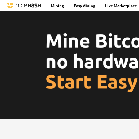
Mining
EasyMining
Live Marketplace