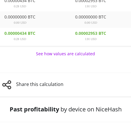
0.00000434 BTC
0.00002953 BTC
0.28 USD
1.91 USD
0.00000000 BTC
0.00000000 BTC
0.00 USD
0.00 USD
0.00000434 BTC
0.00002953 BTC
0.28 USD
1.91 USD
See how values are calculated
Share this calculation
Past profitability
by device on NiceHash