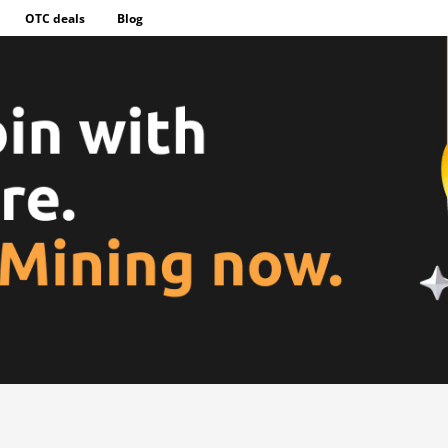
OTC deals
Blog