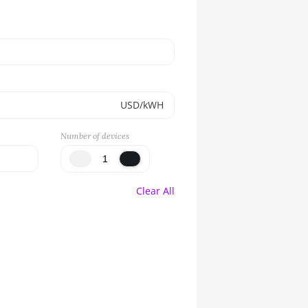
USD/kWH
Number of devices
Clear All