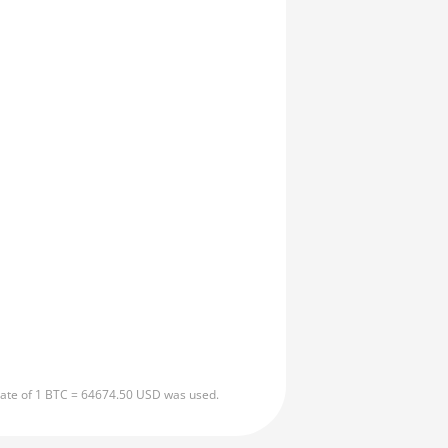
 rate of 1 BTC = 64674.50 USD was used.