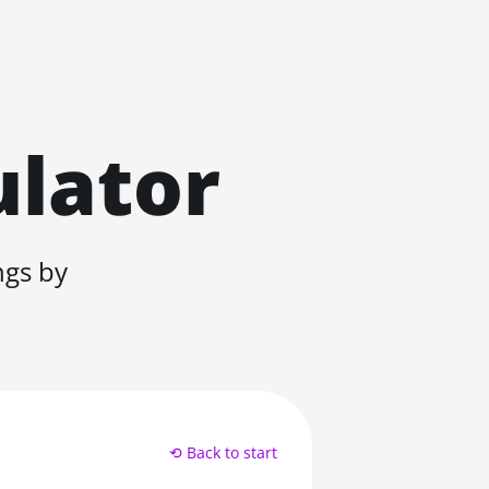
ulator
ngs by
⟲ Back to start