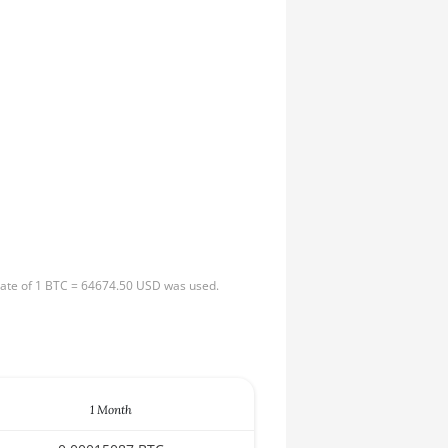
 rate of 1 BTC = 64674.50 USD was used.
1 Month