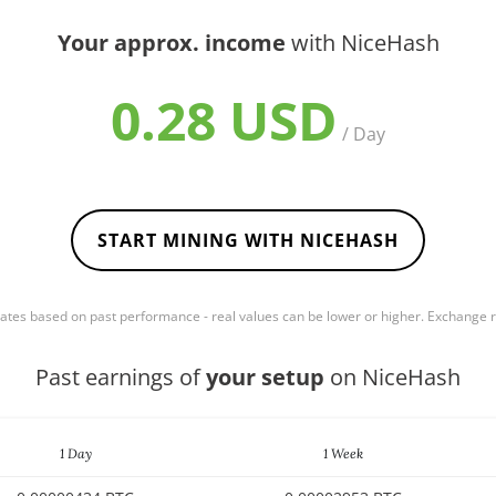
Your approx. income
with NiceHash
0.28 USD
/ Day
START MINING WITH NICEHASH
mates based on past performance - real values can be lower or higher. Exchange
Past earnings of
your setup
on NiceHash
1 Day
1 Week