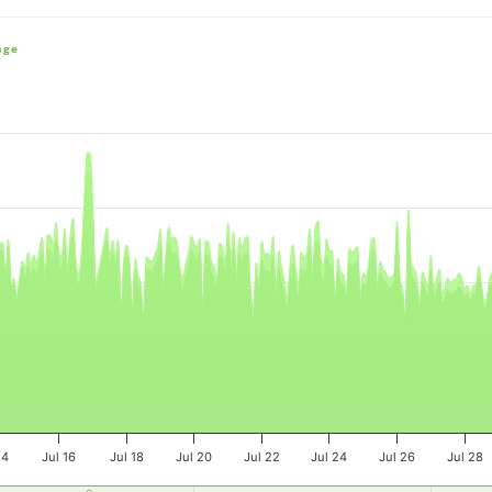
nge
e, and navigator-x-axis.
es, values, and navigator-y-axis.
14
Jul 16
Jul 18
Jul 20
Jul 22
Jul 24
Jul 26
Jul 28