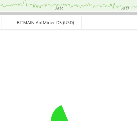
Jul 20
Jul 20
Jul 27
Jul 27
BITMAIN AntMiner D5 (USD)