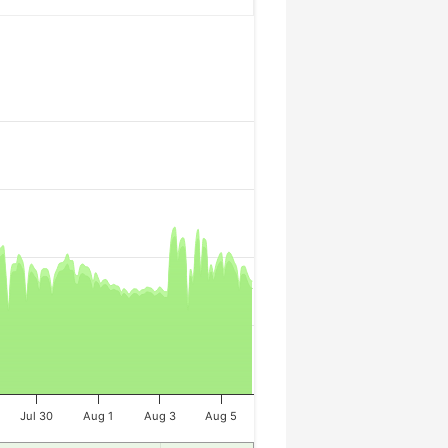
Jul 30
Aug 1
Aug 3
Aug 5