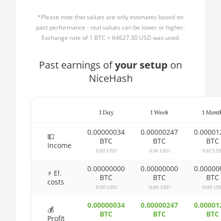
AMD CPU Ryzen 3
🏳ㅤ BBD - Bds$
1300X
*Please note that values are only estimates based on
🇧🇩ㅤ BDT - Tk
past performance - real values can be lower or higher.
AMD CPU Ryzen 5
Exchange rate of 1 BTC = 64627.30 USD was used.
1400
🇧🇬ㅤ BGN
AMD CPU Ryzen 5
Past earnings of
🇧🇭ㅤ BHD - BD
your setup
on
1500X
NiceHash
🇧🇮ㅤ BIF - FBu
AMD CPU Ryzen 5
🇧🇲ㅤ BMD - $
1600
1 Day
1 Week
1 Mont
🇧🇳ㅤ BND - BN$
AMD CPU Ryzen 5
1600X
0.00000034
0.00000247
0.00001
🇧🇴ㅤ BOB - Bs
💵
BTC
BTC
BTC
Income
AMD CPU Ryzen 5
0.02 USD
0.16 USD
0.82 US
🇧🇷ㅤ BRL - R$
2600
0.00000000
0.00000000
0.00000
🏳ㅤ BSD - B$
⚡ El.
AMD CPU Ryzen 5
BTC
BTC
BTC
costs
2600X
0.00 USD
0.00 USD
0.00 US
🇧🇹ㅤ BTN - Nu.
AMD CPU Ryzen 5
0.00000034
0.00000247
0.00001
🇧🇼ㅤ BWP
💰
3500X
BTC
BTC
BTC
Profit