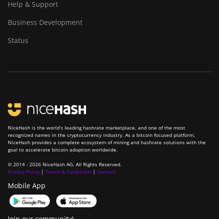
BITMAIN AntMiner
Help & Support
T9+
Business Development
BITMAIN AntMiner
Z11
Status
BITMAIN AntMiner
Z11e
BITMAIN AntMiner
Z11j
BITMAIN AntMiner
Z15
NiceHash is the world’s leading hashrate marketplace, and one of the most
recognized names in the cryptocurrency industry. As a bitcoin focused platform,
BITMAIN AntMiner
NiceHash provides a complete ecosystem of mining and hashrate solutions with the
goal to accelerate bitcoin adoption worldwide.
Z15 Pro
© 2014 - 2026 NiceHash AG. All Rights Reserved.
BITMAIN AntMiner
Privacy Policy
|
Terms & Conditions
|
Contact
Z15e
Mobile App
BITMAIN AntMiner
Z15j
Join our community!