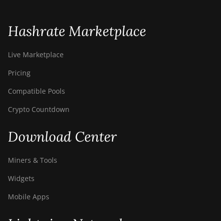
S21 Hyd. (335Th)
BITMAIN AntMiner
Hashrate Marketplace
S21 Immersion
(301Th)
Live Marketplace
BITMAIN AntMiner
S21 Pro
Pricing
BITMAIN AntMiner
Compatible Pools
S21 XP (270Th)
Crypto Countdown
BITMAIN AntMiner
S21 XP Hyd
Download Center
(473Th)
BITMAIN AntMiner
Miners & Tools
S21 XP Immersion
(300Th)
Widgets
BITMAIN AntMiner
Mobile Apps
S21 XP+ Hyd
(500Th)