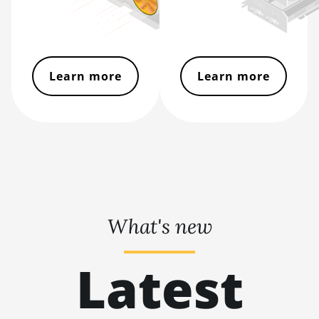
L11 Hyd. 2U (33Gh)
BITMAIN AntMiner
L11 Hyd. 6U (33Gh)
BITMAIN AntMiner
Learn more
Learn more
L11 Pro (21Gh)
BITMAIN AntMiner
L3 ++
BITMAIN AntMiner
L3+
BITMAIN AntMiner
L7
What's new
BITMAIN AntMiner
L9 (16Gh)
Latest
BITMAIN AntMiner
L9 (17Gh)