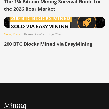
The 1% Bitcoin Mining Survival Guide for
BITMAIN AntMiner
the 2026 Bear Market
S19
BITMAIN AntMiner
S19 Pro
BITMAIN AntMiner
News
,
Press
|
By Ana Kovačič
|
2 Jul 2026
S19 Pro Hyd.
(184Th)
200 BTC Blocks Mined via EasyMining
BITMAIN AntMiner
S19 Pro+ Hyd
(198Th)
BITMAIN AntMiner
S19 Pro+ Hyd.
(191Th)
BITMAIN AntMiner
S19 XP (140Th)
Mining
BITMAIN AntMiner