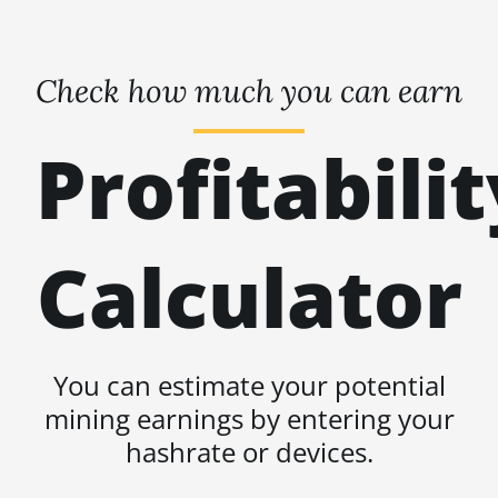
Check how much you can earn
Profitabilit
Calculator
You can estimate your potential
mining earnings by entering your
hashrate or devices.