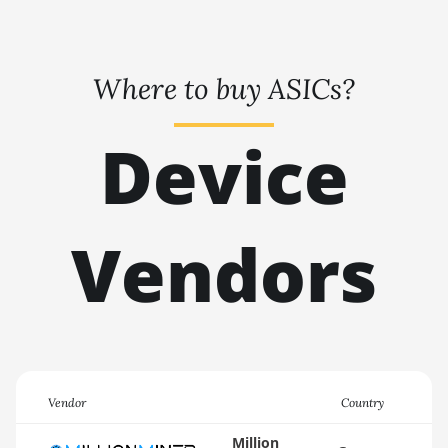
🇹🇭ㅤ THB - ฿
AMD RX 6900 XT
16GB
🇹🇭ㅤ TJS - ЅМ
AMD RX 6950 XT
Where to buy ASICs?
🏳ㅤ TMT - m
AMD RX 7600
🇹🇳ㅤ TND - DT
Device
AMD RX 7600 XT
🇹🇷ㅤ TRY - TL
AMD RX 7700 XT
🇹🇹ㅤ TTD - TT$
AMD RX 7800 XT
Vendors
🇹🇼ㅤ TWD - NT$
AMD RX 7900 GRE
🇹🇿ㅤ TZS - TSh
AMD RX 7900 XT
🇺🇦ㅤ UAH - ₴
20GB
🇺🇬ㅤ UGX - USh
AMD RX 7900 XTX
24GB
🇺🇾ㅤ UYU - $U
Vendor
Country
AMD RX 9070
🇺🇿ㅤ UZS
Million