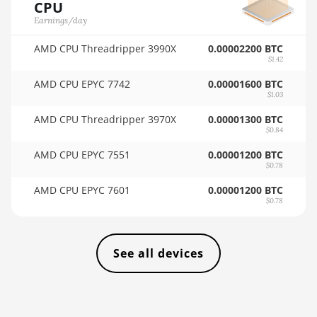
CPU
4GB
🇸🇦ㅤ SAR - SR
Earnings/day
AMD RX 6600 8GB
🇸🇧ㅤ SBD - $
AMD CPU Threadripper 3990X
0.00002200 BTC
AMD RX 6600 XT
$1.42
🏳ㅤ SCR - SR
8GB
AMD CPU EPYC 7742
0.00001600 BTC
🇸🇩ㅤ SDG
$1.03
AMD RX 6650 XT
AMD CPU Threadripper 3970X
0.00001300 BTC
🇸🇪ㅤ SEK
AMD RX 6700
$0.84
10GB
🇸🇬ㅤ SGD - S$
AMD CPU EPYC 7551
0.00001200 BTC
AMD RX 6700 XT
$0.78
🏳ㅤ SHP - £
12GB
AMD CPU EPYC 7601
0.00001200 BTC
🇸🇱ㅤ SLL - Le
$0.78
AMD RX 6750 XT
12GB
🇸🇴ㅤ SOS - Ssh
AMD RX 6800
🏳ㅤ SRD - $
See all devices
16GB
🇸🇾ㅤ SYP - SY£
AMD RX 6800 XT
🇸🇿ㅤ SZL - L
16GB