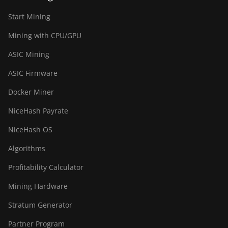
S19 XP Hyd 3U
(512Th)
Start Mining
BITMAIN AntMiner
Mining with CPU/GPU
S19 XP+ Hyd
(279Th)
ASIC Mining
BITMAIN AntMiner
ASIC Firmware
S19j Pro (100Th)
Docker Miner
BITMAIN AntMiner
S19j Pro (104Th)
NiceHash Payrate
BITMAIN AntMiner
NiceHash OS
S19j Pro+ (120Th)
Algorithms
BITMAIN AntMiner
Profitability Calculator
S19j Pro++ (125Th)
Mining Hardware
BITMAIN AntMiner
S21 (200Th)
Stratum Generator
BITMAIN AntMiner
Partner Program