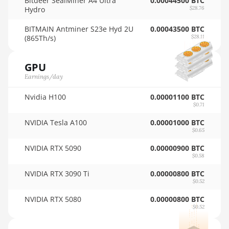
Bitdeer SealMiner A4 Ultra
0.00044500 BTC
Hydro
$28.76
AMD RX 5600
🇳🇿ㅤ NZD - NZ$
BITMAIN Antminer S23e Hyd 2U
0.00043500 BTC
AMD RX 5600 XT
🇴🇲ㅤ OMR
(865Th/s)
$28.11
6GB
🇵🇦ㅤ PAB - B/.
AMD RX 570 16GB
GPU
🇵🇪ㅤ PEN - S/.
Earnings/day
AMD RX 570 4GB
🏳ㅤ PGK - K
Nvidia H100
0.00001100 BTC
AMD RX 570 8GB
$0.71
🇵🇭ㅤ PHP - ₱
AMD RX 5700 8GB
NVIDIA Tesla A100
0.00001000 BTC
🇵🇰ㅤ PKR - PKRs
$0.65
AMD RX 5700 XT
🇵🇱ㅤ PLN - zł
8GB
NVIDIA RTX 5090
0.00000900 BTC
$0.58
🇵🇾ㅤ PYG - ₲
AMD RX 580 4GB
NVIDIA RTX 3090 Ti
0.00000800 BTC
$0.52
🇶🇦ㅤ QAR - QR
AMD RX 580 8GB
NVIDIA RTX 5080
0.00000800 BTC
🇷🇴ㅤ RON
AMD RX 590 8GB
$0.52
🇷🇸ㅤ RSD - din.
AMD RX 6500 XT