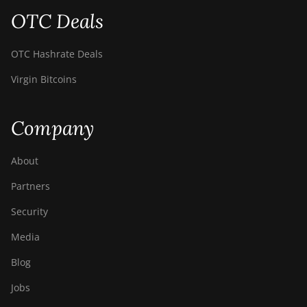
S9 SE
OTC Deals
BITMAIN AntMiner
S9i
OTC Hashrate Deals
BITMAIN AntMiner
Virgin Bitcoins
S9j
BITMAIN AntMiner
Company
S9k
BITMAIN AntMiner
About
T15
Partners
BITMAIN AntMiner
T17
Security
BITMAIN AntMiner
Media
T17+
Blog
BITMAIN AntMiner
T17e
Jobs