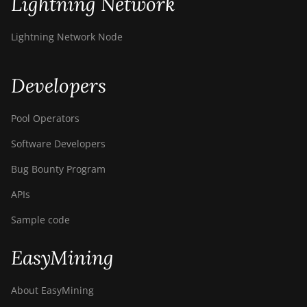
Lightning Network
BITMAIN AntMiner
S21+ (216Th)
Lightning Network Node
BITMAIN AntMiner
S21+ Hyd (319Th)
Developers
BITMAIN AntMiner
S21e XP Hyd
Pool Operators
(430Th)
Software Developers
BITMAIN AntMiner
S21e XP Hyd 3U
Bug Bounty Program
(860Th)
APIs
BITMAIN AntMiner
S21j XP Hyd
Sample code
(495Th/s)
EasyMining
BITMAIN AntMiner
S9
About EasyMining
BITMAIN AntMiner