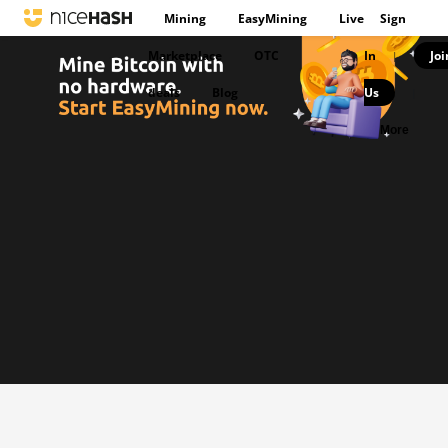
Mining
EasyMining
Live
Sign
Marketplace
OTC
In
Joi
|
deals
Blog
Us
|
More