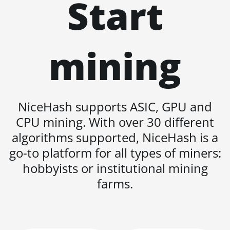
Start
Auradine Teraflux
AT1500
mining
Auradine Teraflux
AT2880
BITFURY B8
BITMAIN AntMiner
NiceHash supports ASIC, GPU and
AL1 (16.6Th)
CPU mining. With over 30 different
BITMAIN AntMiner
algorithms supported, NiceHash is a
D3
go-to platform for all types of miners:
BITMAIN AntMiner
hobbyists or institutional mining
D5
farms.
BITMAIN AntMiner
K5
BITMAIN AntMiner
K7