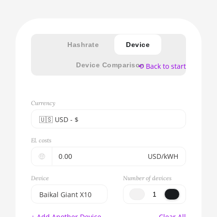
Hashrate
Device
Device Comparison
⟲ Back to start
Currency
🇺🇸ㅤ USD - $
🇪🇺ㅤ EUR - €
El. costs
🇺🇸ㅤ USD - $
🤑
USD/kWH
🇨🇳ㅤ CNY - CN¥
Device
Number of devices
🇬🇧ㅤ GBP - £
Baikal Giant X10
🇷🇺ㅤ RUB
BITMAIN AntMiner
+ Add Another Device
Clear All