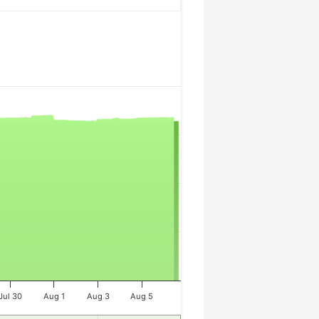
Jul 30
Aug 1
Aug 3
Aug 5