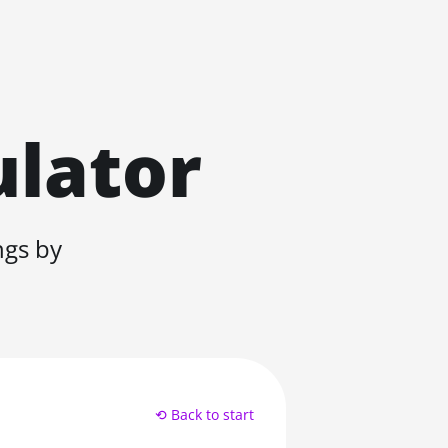
ulator
ngs by
⟲ Back to start