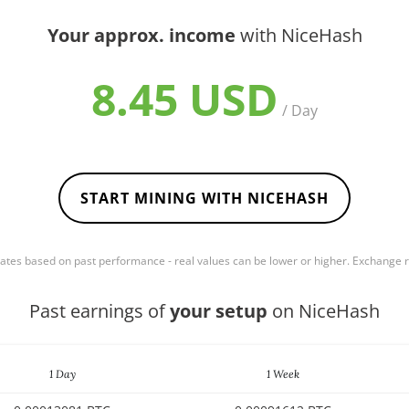
Your approx. income
with NiceHash
8.45 USD
/ Day
START MINING WITH NICEHASH
mates based on past performance - real values can be lower or higher. Exchange
Past earnings of
your setup
on NiceHash
1 Day
1 Week