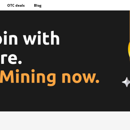
OTC deals
Blog