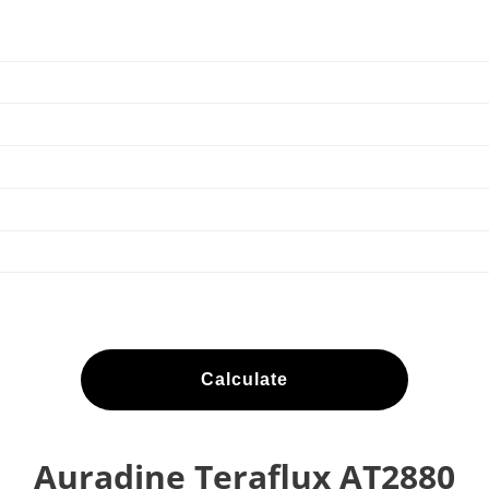
Calculate
Auradine Teraflux AT2880