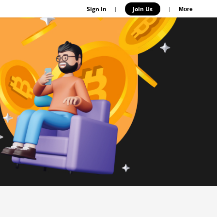
Sign In
Join Us
|
|
More