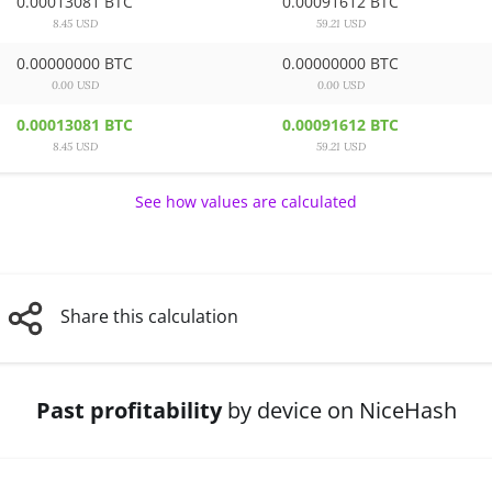
0.00013081 BTC
0.00091612 BTC
8.45 USD
59.21 USD
0.00000000 BTC
0.00000000 BTC
0.00 USD
0.00 USD
0.00013081 BTC
0.00091612 BTC
8.45 USD
59.21 USD
See how values are calculated
Share this calculation
Past profitability
by device on NiceHash