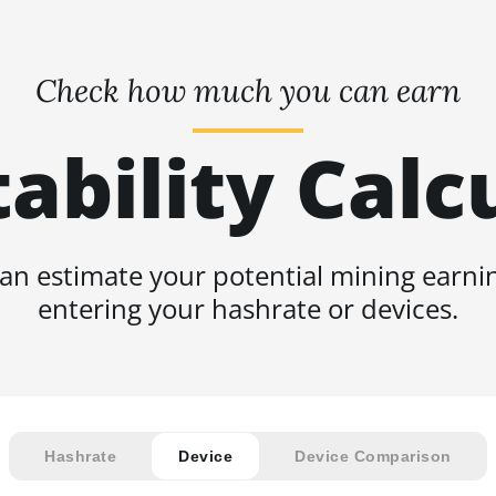
Check how much you can earn
tability Calc
an estimate your potential mining earni
entering your hashrate or devices.
Hashrate
Device
Device Comparison