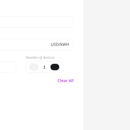
USD/kWH
Number of devices
Clear All