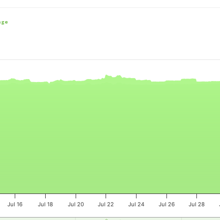
nge
e, and navigator-x-axis.
es, values, and navigator-y-axis.
Jul 16
Jul 18
Jul 20
Jul 22
Jul 24
Jul 26
Jul 28