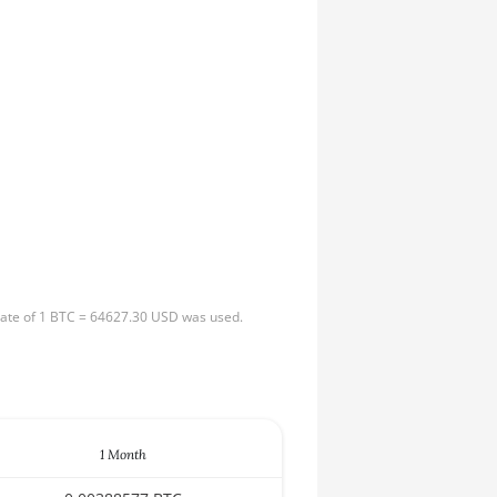
 rate of 1 BTC = 64627.30 USD was used.
1 Month