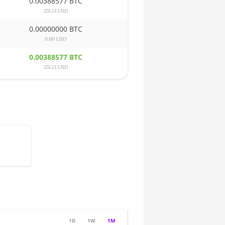
0.00388577 BTC
251.13 USD
0.00000000 BTC
0.00 USD
0.00388577 BTC
251.13 USD
1D
1W
1M