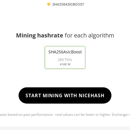
SHA256ASICBOOST
Mining hashrate
for each algorithm
SHA256AsicBoost
260 TH/s
4160 W
START MINING WITH NICEHASH
mates based on past performance - real values can be lower or higher. Exchange