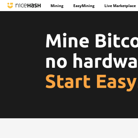
Mining
EasyMining
Live Marketplace