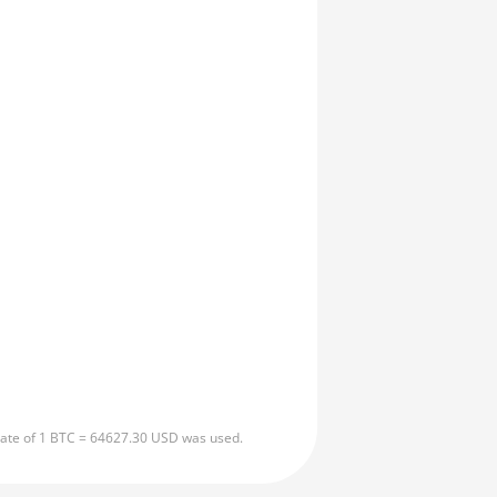
 rate of 1 BTC = 64627.30 USD was used.