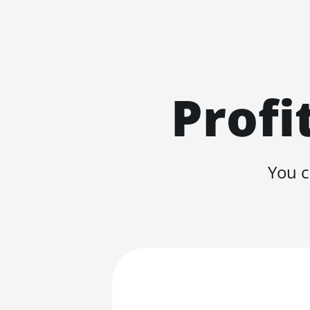
Profi
You c