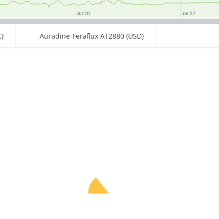
Jul 20
Jul 20
Jul 27
Jul 27
)
Auradine Teraflux AT2880 (USD)