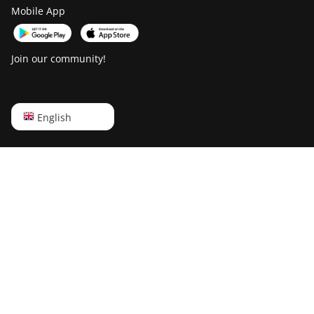
BITMAIN Antminer
Mobile App
T21 (190TH)
Baikal BK-G28
Join our community!
Baikal Giant X10
Baikal Giant+
English
English
Bitdeer SealMiner
A2
Русский
Bitdeer SealMiner
中文
A2 Hyd
Deutsch
Bitdeer SealMiner
Português
A2 Pro Air
Español
Bitdeer SealMiner
A2 Pro Hyd
Français
Bitdeer SealMiner
日本語
A3 Air