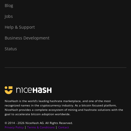
BITMAIN Antminer
Blog
S23 (580Th)
Jobs
BITMAIN Antminer
S23 Hyd. (580Th)
Help & Support
BITMAIN Antminer
Business Development
S23 Hyd. 3U
Status
(1.16Ph)
BITMAIN Antminer
S23 Imm. (442Th)
BITMAIN Antminer
S23e Hyd 2U
(865Th/s)
BITMAIN Antminer
NiceHash is the world’s leading hashrate marketplace, and one of the most
recognized names in the cryptocurrency industry. As a bitcoin focused platform,
T19 Hydro (145Th)
NiceHash provides a complete ecosystem of mining and hashrate solutions with the
goal to accelerate bitcoin adoption worldwide.
BITMAIN Antminer
© 2014 - 2026 NiceHash AG. All Rights Reserved.
T19 Hydro (158Th)
Privacy Policy
|
Terms & Conditions
|
Contact