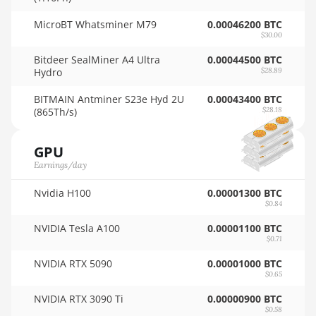
🇹🇭ㅤ THB - ฿
AMD RX 6900 XT
MicroBT Whatsminer M79
0.00046200 BTC
16GB
$30.00
🇹🇭ㅤ TJS - ЅМ
AMD RX 6950 XT
Bitdeer SealMiner A4 Ultra
0.00044500 BTC
🏳ㅤ TMT - m
Hydro
$28.89
AMD RX 7600
🇹🇳ㅤ TND - DT
BITMAIN Antminer S23e Hyd 2U
0.00043400 BTC
AMD RX 7600 XT
(865Th/s)
$28.18
🇹🇷ㅤ TRY - TL
AMD RX 7700 XT
🇹🇹ㅤ TTD - TT$
GPU
AMD RX 7800 XT
Earnings/day
🇹🇼ㅤ TWD - NT$
AMD RX 7900 GRE
Nvidia H100
0.00001300 BTC
🇹🇿ㅤ TZS - TSh
$0.84
AMD RX 7900 XT
🇺🇦ㅤ UAH - ₴
20GB
NVIDIA Tesla A100
0.00001100 BTC
$0.71
🇺🇬ㅤ UGX - USh
AMD RX 7900 XTX
NVIDIA RTX 5090
0.00001000 BTC
24GB
🇺🇾ㅤ UYU - $U
$0.65
AMD RX 9070
NVIDIA RTX 3090 Ti
0.00000900 BTC
🇺🇿ㅤ UZS
$0.58