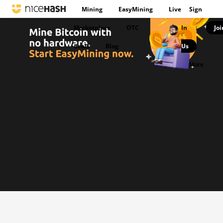
Mining
EasyMining
Live
Sign
Marketplace
OTC
In
Joi
|
deals
Blog
Us
|
More