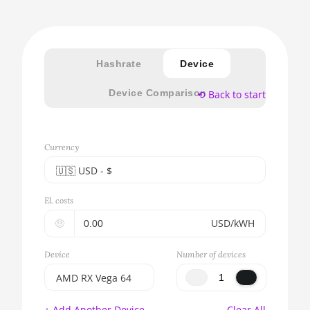
Hashrate
Device
Device Comparison
⟲ Back to start
Currency
🇺🇸ㅤ USD - $
🇪🇺ㅤ EUR - €
El. costs
🇺🇸ㅤ USD - $
🤑
USD/kWH
🇨🇳ㅤ CNY - CN¥
Device
Number of devices
🇬🇧ㅤ GBP - £
AMD RX Vega 64
🇷🇺ㅤ RUB
BITMAIN AntMiner
+ Add Another Device
Clear All