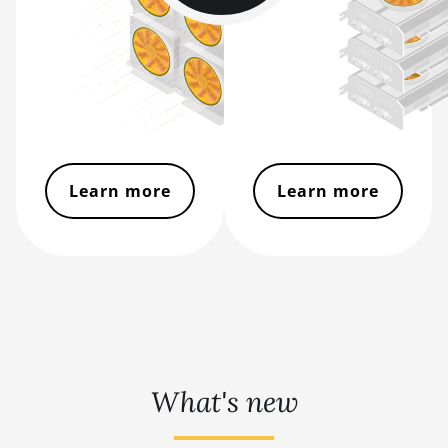
BITMAIN AntMiner
S19
BITMAIN AntMiner
S19 Pro
BITMAIN AntMiner
S19 Pro Hyd.
(184Th)
Learn more
Learn more
BITMAIN AntMiner
S19 Pro+ Hyd
(198Th)
BITMAIN AntMiner
S19 Pro+ Hyd.
(191Th)
BITMAIN AntMiner
S19 XP (140Th)
What's new
BITMAIN AntMiner