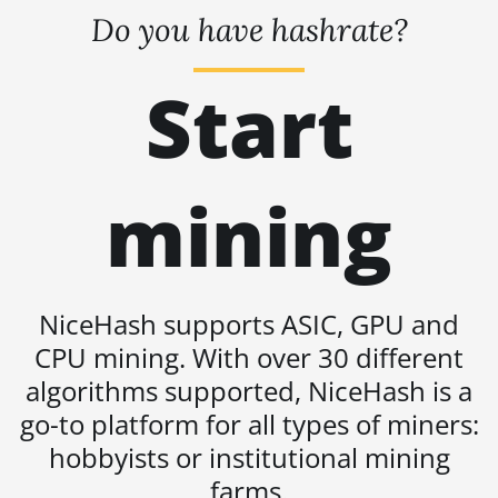
L11 Hyd. 2U (33Gh)
Do you have hashrate?
BITMAIN AntMiner
L11 Hyd. 6U (33Gh)
Start
BITMAIN AntMiner
L11 Pro (21Gh)
BITMAIN AntMiner
mining
L3 ++
BITMAIN AntMiner
L3+
BITMAIN AntMiner
NiceHash supports ASIC, GPU and
L7
CPU mining. With over 30 different
BITMAIN AntMiner
algorithms supported, NiceHash is a
L9 (16Gh)
go-to platform for all types of miners:
BITMAIN AntMiner
hobbyists or institutional mining
L9 (17Gh)
farms.