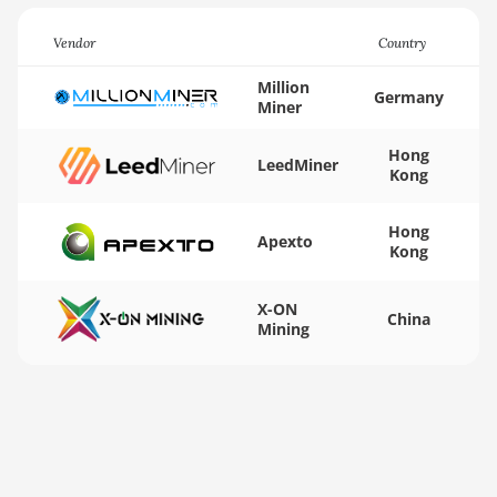
BITMAIN AntMiner
Vendor
Country
KA3
Million
BITMAIN AntMiner
Germany
Miner
KS3 (8.3TH)
Hong
BITMAIN AntMiner
LeedMiner
Kong
KS3 (9.4TH)
BITMAIN AntMiner
Hong
Apexto
KS5
Kong
BITMAIN AntMiner
X-ON
KS5 Pro
China
Mining
BITMAIN AntMiner
KS7
BITMAIN AntMiner
L11 (20Gh)
BITMAIN AntMiner