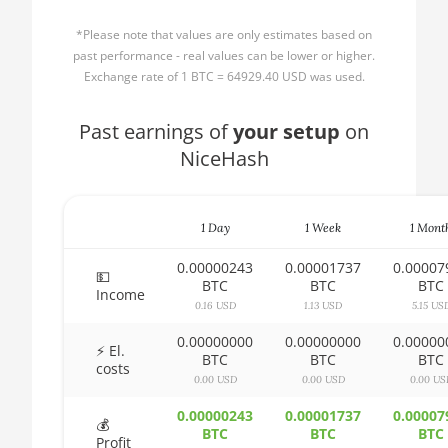
AMD CPU Ryzen 3
🏳ㅤ BBD - Bds$
1300X
*Please note that values are only estimates based on
🇧🇩ㅤ BDT - Tk
past performance - real values can be lower or higher.
AMD CPU Ryzen 5
Exchange rate of 1 BTC = 64929.40 USD was used.
1400
🇧🇬ㅤ BGN
AMD CPU Ryzen 5
Past earnings of
🇧🇭ㅤ BHD - BD
your setup
on
1500X
NiceHash
🇧🇮ㅤ BIF - FBu
AMD CPU Ryzen 5
🇧🇲ㅤ BMD - $
1600
1 Day
1 Week
1 Mont
🇧🇳ㅤ BND - BN$
AMD CPU Ryzen 5
1600X
0.00000243
0.00001737
0.00007
🇧🇴ㅤ BOB - Bs
💵
BTC
BTC
BTC
Income
AMD CPU Ryzen 5
0.16 USD
1.13 USD
5.15 US
🇧🇷ㅤ BRL - R$
2600
0.00000000
0.00000000
0.00000
🏳ㅤ BSD - B$
⚡ El.
AMD CPU Ryzen 5
BTC
BTC
BTC
costs
2600X
0.00 USD
0.00 USD
0.00 US
🇧🇹ㅤ BTN - Nu.
AMD CPU Ryzen 5
0.00000243
0.00001737
0.00007
🇧🇼ㅤ BWP
💰
3500X
BTC
BTC
BTC
Profit