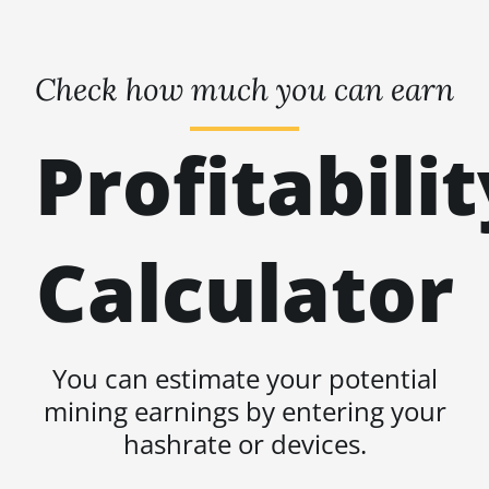
Check how much you can earn
Profitabilit
Calculator
You can estimate your potential
mining earnings by entering your
hashrate or devices.