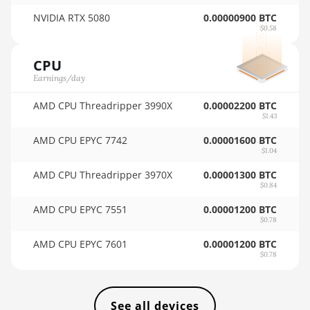
AMD RX 9070 GRE
🏳ㅤ VES - Bs.S
NVIDIA RTX 5080
0.00000900 BTC
AMD RX 9070 XT
$0.58
🇻🇳ㅤ VND - ₫
AMD RX Vega 56
🇻🇺ㅤ VUV - Vt
CPU
Earnings/day
AMD RX Vega 64
🏳ㅤ WST - WS$
AMD CPU Threadripper 3990X
AMD Radeon Pro
0.00002200 BTC
🇨🇫ㅤ XAF - FCFA
$1.43
VII
🇦🇬ㅤ XCD - $
AMD CPU EPYC 7742
0.00001600 BTC
AMD Radeon VII
$1.04
🏳ㅤ XDR - SDR
AMD Vega Frontier
AMD CPU Threadripper 3970X
0.00001300 BTC
Edition
$0.84
🇨🇮ㅤ XOF - CFA
AMD CPU EPYC 7551
0.00001200 BTC
Auradine Teraflux
🇵🇫ㅤ XPF - Fr
$0.78
AH3880
🇾🇪ㅤ YER - YR
AMD CPU EPYC 7601
0.00001200 BTC
Auradine Teraflux
$0.78
🇿🇦ㅤ ZAR - R
AI2500
🇿🇲ㅤ ZMK - ZK
Auradine Teraflux
See all devices
AI3680