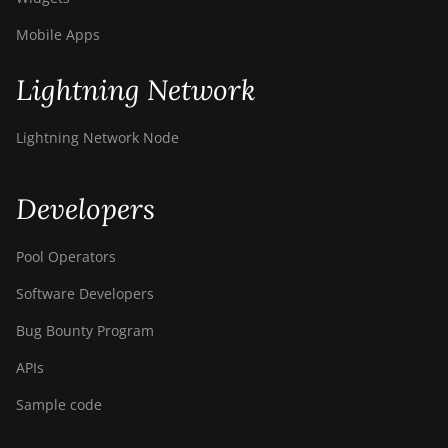
T9+
Mobile Apps
BITMAIN AntMiner
Z11
Lightning Network
BITMAIN AntMiner
Z11e
Lightning Network Node
BITMAIN AntMiner
Z11j
Developers
BITMAIN AntMiner
Z15
Pool Operators
BITMAIN AntMiner
Z15 Pro
Software Developers
BITMAIN AntMiner
Bug Bounty Program
Z15e
APIs
BITMAIN AntMiner
Sample code
Z15j
BITMAIN Antminer