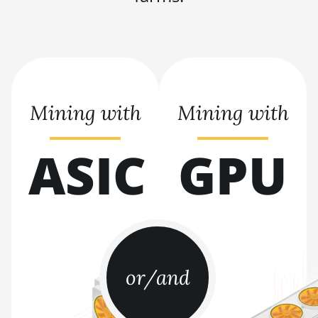
BITMAIN AntMiner
L9 Hyd 2U (27Gh)
BITMAIN AntMiner
S11
BITMAIN AntMiner
S15
Mining with
Mining with
BITMAIN AntMiner
S17
ASIC
GPU
BITMAIN AntMiner
S17 (53Th)
BITMAIN AntMiner
S17 Pro
BITMAIN AntMiner
S17 Pro (50Th)
or/and
BITMAIN AntMiner
S17+