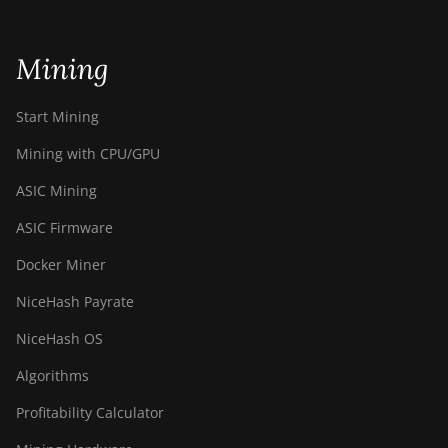
BITMAIN AntMiner
S21+ (216Th)
BITMAIN AntMiner
Mining
S21+ Hyd (319Th)
Start Mining
BITMAIN AntMiner
S21e XP Hyd
Mining with CPU/GPU
(430Th)
ASIC Mining
BITMAIN AntMiner
S21e XP Hyd 3U
ASIC Firmware
(860Th)
Docker Miner
BITMAIN AntMiner
S21j XP Hyd
NiceHash Payrate
(495Th/s)
NiceHash OS
BITMAIN AntMiner
S9
Algorithms
BITMAIN AntMiner
Profitability Calculator
S9 SE