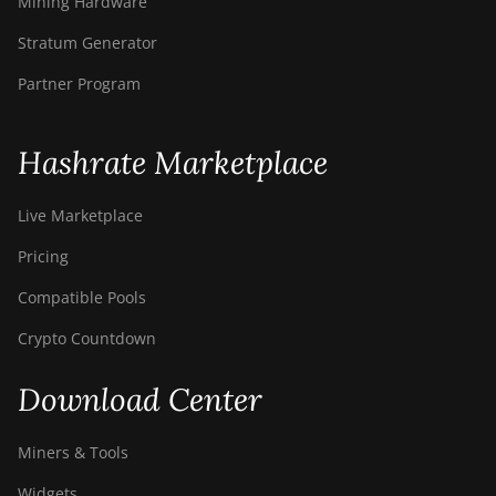
Mining Hardware
BITMAIN AntMiner
Stratum Generator
S9i
Partner Program
BITMAIN AntMiner
S9j
BITMAIN AntMiner
Hashrate Marketplace
S9k
Live Marketplace
BITMAIN AntMiner
T15
Pricing
BITMAIN AntMiner
Compatible Pools
T17
Crypto Countdown
BITMAIN AntMiner
T17+
Download Center
BITMAIN AntMiner
T17e
Miners & Tools
BITMAIN AntMiner
Widgets