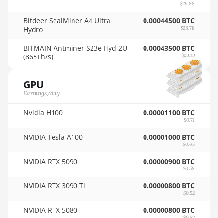
$29.88
🇸🇦ㅤ SAR - SR
AMD RX 6800 16GB
Bitdeer SealMiner A4 Ultra
0.00044500 BTC
🇸🇧ㅤ SBD - $
Hydro
$28.78
AMD RX 6800 XT
16GB
🏳ㅤ SCR - SR
BITMAIN Antminer S23e Hyd 2U
0.00043500 BTC
(865Th/s)
$28.13
AMD RX 6900 XT
🇸🇩ㅤ SDG
16GB
GPU
🇸🇪ㅤ SEK
AMD RX 6950 XT
Earnings/day
🇸🇬ㅤ SGD - S$
AMD RX 7600
Nvidia H100
0.00001100 BTC
🏳ㅤ SHP - £
$0.71
AMD RX 7600 XT
🇸🇱ㅤ SLL - Le
NVIDIA Tesla A100
0.00001000 BTC
$0.65
AMD RX 7700 XT
🇸🇴ㅤ SOS - Ssh
NVIDIA RTX 5090
0.00000900 BTC
AMD RX 7800 XT
$0.58
🏳ㅤ SRD - $
AMD RX 7900 GRE
NVIDIA RTX 3090 Ti
0.00000800 BTC
🇸🇾ㅤ SYP - SY£
$0.52
AMD RX 7900 XT
🇸🇿ㅤ SZL - L
NVIDIA RTX 5080
0.00000800 BTC
20GB
$0.52