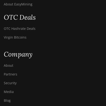
BITMAIN Antminer
About EasyMining
S19 Hyd. (152Th)
BITMAIN Antminer
OTC Deals
S19 Hydro (158Th)
BITMAIN Antminer
OTC Hashrate Deals
S19 XP Hyd (255Th)
Virgin Bitcoins
BITMAIN Antminer
S19j (100TH)
Company
BITMAIN Antminer
S19j (90Th)
About
BITMAIN Antminer
Partners
S19j Pro (96Th)
Security
BITMAIN Antminer
S19j XP (151TH)
Media
BITMAIN Antminer
Blog
S19k Pro (120Th)