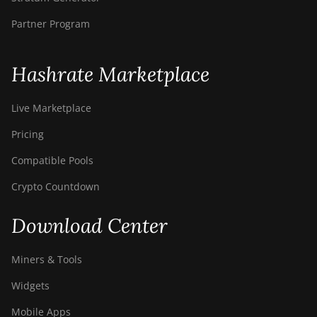
BITMAIN AntMiner
Partner Program
S9i
BITMAIN AntMiner
Hashrate Marketplace
S9j
BITMAIN AntMiner
Live Marketplace
S9k
Pricing
BITMAIN AntMiner
T15
Compatible Pools
BITMAIN AntMiner
Crypto Countdown
T17
Download Center
BITMAIN AntMiner
T17+
Miners & Tools
BITMAIN AntMiner
T17e
Widgets
BITMAIN AntMiner
Mobile Apps