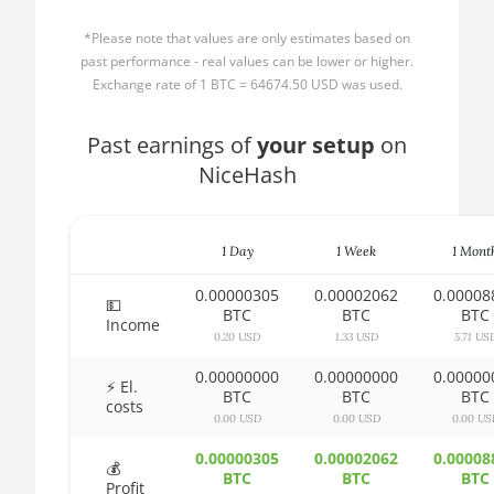
🏳ㅤ BBD - Bds$
1500X
*Please note that values are only estimates based on
🇧🇩ㅤ BDT - Tk
AMD CPU Ryzen 5
past performance - real values can be lower or higher.
1600
Exchange rate of 1 BTC = 64674.50 USD was used.
🇧🇬ㅤ BGN
AMD CPU Ryzen 5
Past earnings of
🇧🇭ㅤ BHD - BD
your setup
on
1600X
NiceHash
🇧🇮ㅤ BIF - FBu
AMD CPU Ryzen 5
2600
🇧🇲ㅤ BMD - $
AMD CPU Ryzen 5
1 Day
1 Week
1 Mont
🇧🇳ㅤ BND - BN$
2600X
0.00000305
0.00002062
0.00008
🇧🇴ㅤ BOB - Bs
💵
BTC
BTC
BTC
AMD CPU Ryzen 5
Income
3500X
0.20 USD
1.33 USD
5.71 US
🇧🇷ㅤ BRL - R$
0.00000000
0.00000000
0.00000
AMD CPU Ryzen 5
🏳ㅤ BSD - B$
⚡ El.
BTC
BTC
BTC
3600
costs
0.00 USD
0.00 USD
0.00 US
🇧🇹ㅤ BTN - Nu.
AMD CPU Ryzen 5
0.00000305
0.00002062
0.00008
🇧🇼ㅤ BWP
3600X
💰
BTC
BTC
BTC
Profit