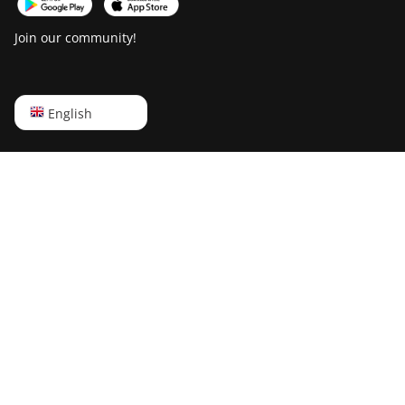
T21 (190TH)
Join our community!
Baikal BK-G28
Baikal Giant X10
English
English
Baikal Giant+
Русский
Bitdeer SealMiner
A2
中文
Bitdeer SealMiner
Deutsch
A2 Hyd
Português
Bitdeer SealMiner
A2 Pro Air
Español
Bitdeer SealMiner
Français
A2 Pro Hyd
日本語
Bitdeer SealMiner
A3 Air