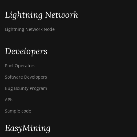
T9+
Lightning Network
BITMAIN AntMiner
Z11
Lightning Network Node
BITMAIN AntMiner
Z11e
Developers
BITMAIN AntMiner
Z11j
Pool Operators
BITMAIN AntMiner
Z15
Software Developers
BITMAIN AntMiner
Bug Bounty Program
Z15 Pro
APIs
BITMAIN AntMiner
Z15e
Sample code
BITMAIN AntMiner
EasyMining
Z15j