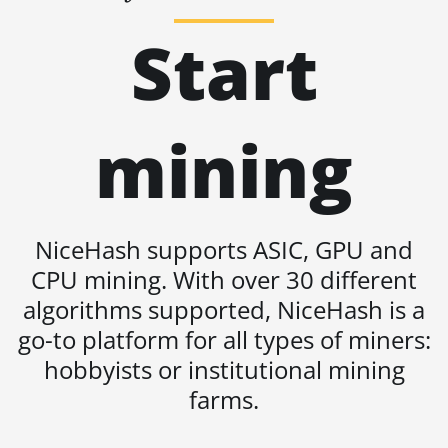
BITMAIN AntMiner
Start
L11 (20Gh)
BITMAIN AntMiner
L11 Hyd. 2U (33Gh)
mining
BITMAIN AntMiner
L11 Hyd. 6U (33Gh)
BITMAIN AntMiner
L11 Pro (21Gh)
NiceHash supports ASIC, GPU and
BITMAIN AntMiner
L3 ++
CPU mining. With over 30 different
algorithms supported, NiceHash is a
BITMAIN AntMiner
L3+
go-to platform for all types of miners:
hobbyists or institutional mining
BITMAIN AntMiner
L7
farms.
BITMAIN AntMiner
L9 (16Gh)