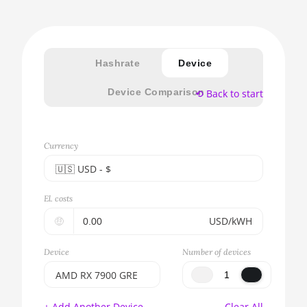
Hashrate
Device
Device Comparison
⟲ Back to start
Currency
🇺🇸ㅤ USD - $
🇪🇺ㅤ EUR - €
El. costs
🇺🇸ㅤ USD - $
🤑
USD/kWH
🇨🇳ㅤ CNY - CN¥
Device
Number of devices
🇬🇧ㅤ GBP - £
AMD RX 7900 GRE
🇷🇺ㅤ RUB
BITMAIN AntMiner
+ Add Another Device
Clear All