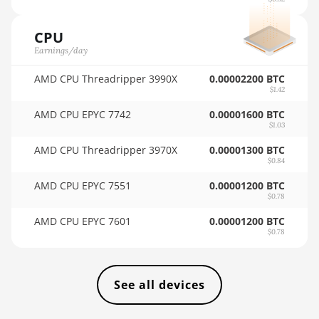
🇹🇭ㅤ THB - ฿
AMD RX 7900 XTX
24GB
CPU
🇹🇭ㅤ TJS - ЅМ
Earnings/day
AMD RX 9070
🏳ㅤ TMT - m
AMD CPU Threadripper 3990X
0.00002200 BTC
AMD RX 9070 GRE
🇹🇳ㅤ TND - DT
$1.42
AMD RX 9070 XT
AMD CPU EPYC 7742
0.00001600 BTC
🇹🇷ㅤ TRY - TL
$1.03
AMD RX Vega 56
🇹🇹ㅤ TTD - TT$
AMD CPU Threadripper 3970X
0.00001300 BTC
AMD RX Vega 64
$0.84
🇹🇼ㅤ TWD - NT$
AMD CPU EPYC 7551
0.00001200 BTC
AMD Radeon Pro VII
🇹🇿ㅤ TZS - TSh
$0.78
AMD Radeon VII
AMD CPU EPYC 7601
0.00001200 BTC
🇺🇦ㅤ UAH - ₴
$0.78
AMD Vega Frontier
🇺🇬ㅤ UGX - USh
Edition
🇺🇾ㅤ UYU - $U
Auradine Teraflux
See all devices
AH3880
🇺🇿ㅤ UZS