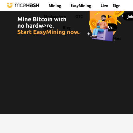
Mining
EasyMining
Live
Sign
Marketplace
OTC
In
Joi
|
deals
Blog
Us
|
More