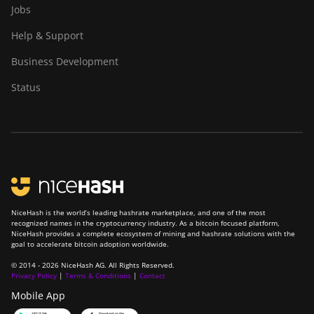
Jobs
BITMAIN Antminer
S23 (580Th)
Help & Support
BITMAIN Antminer
Business Development
S23 Hyd. (580Th)
Status
BITMAIN Antminer
S23 Hyd. 3U (1.16Ph)
BITMAIN Antminer
S23 Imm. (442Th)
BITMAIN Antminer
S23e Hyd 2U
(865Th/s)
NiceHash is the world’s leading hashrate marketplace, and one of the most
recognized names in the cryptocurrency industry. As a bitcoin focused platform,
BITMAIN Antminer
NiceHash provides a complete ecosystem of mining and hashrate solutions with the
goal to accelerate bitcoin adoption worldwide.
T19 Hydro (145Th)
© 2014 - 2026 NiceHash AG. All Rights Reserved.
BITMAIN Antminer
Privacy Policy
|
Terms & Conditions
|
Contact
T19 Hydro (158Th)
Mobile App
BITMAIN Antminer