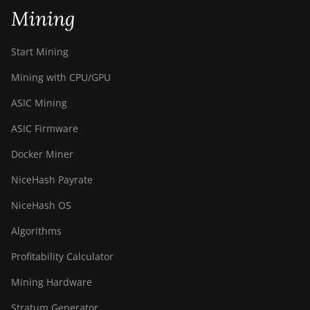
Mining
BITMAIN AntMiner
S21+ (216Th)
Start Mining
BITMAIN AntMiner
S21+ Hyd (319Th)
Mining with CPU/GPU
BITMAIN AntMiner
ASIC Mining
S21e XP Hyd (430Th)
ASIC Firmware
BITMAIN AntMiner
Docker Miner
S21e XP Hyd 3U
(860Th)
NiceHash Payrate
BITMAIN AntMiner
NiceHash OS
S21j XP Hyd
(495Th/s)
Algorithms
BITMAIN AntMiner
Profitability Calculator
S9
Mining Hardware
BITMAIN AntMiner
S9 SE
Stratum Generator