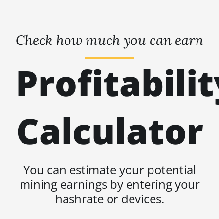
Check how much you can earn
Profitabilit
Calculator
You can estimate your potential
mining earnings by entering your
hashrate or devices.