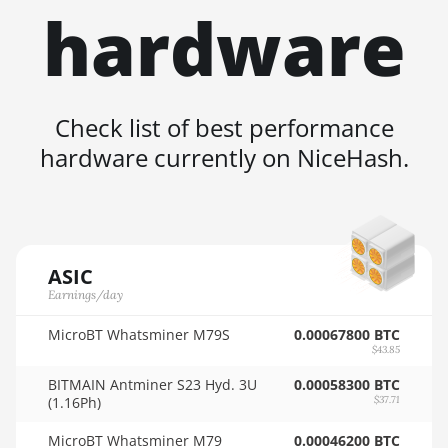
hardware
🇳🇿ㅤ NZD - NZ$
AMD RX 580 4GB
🇴🇲ㅤ OMR
AMD RX 580 8GB
🇵🇦ㅤ PAB - B/.
AMD RX 590 8GB
Check list of best performance
🇵🇪ㅤ PEN - S/.
AMD RX 6500 XT
hardware currently on NiceHash.
4GB
🏳ㅤ PGK - K
AMD RX 6600 8GB
🇵🇭ㅤ PHP - ₱
AMD RX 6600 XT
🇵🇰ㅤ PKR - PKRs
8GB
ASIC
🇵🇱ㅤ PLN - zł
AMD RX 6650 XT
Earnings/day
🇵🇾ㅤ PYG - ₲
AMD RX 6700 10GB
MicroBT Whatsminer M79S
0.00067800 BTC
$43.85
🇶🇦ㅤ QAR - QR
AMD RX 6700 XT
BITMAIN Antminer S23 Hyd. 3U
0.00058300 BTC
12GB
🇷🇴ㅤ RON
(1.16Ph)
$37.71
AMD RX 6750 XT
🇷🇸ㅤ RSD - din.
MicroBT Whatsminer M79
0.00046200 BTC
12GB