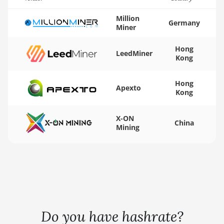
BITMAIN AntMiner
K5
Million
Germany
Miner
BITMAIN AntMiner
K7
Hong
LeedMiner
Kong
BITMAIN AntMiner
KA3
Hong
BITMAIN AntMiner
Apexto
Kong
KS3 (8.3TH)
BITMAIN AntMiner
X-ON
China
KS3 (9.4TH)
Mining
BITMAIN AntMiner
KS5
BITMAIN AntMiner
KS5 Pro
BITMAIN AntMiner
Do you have hashrate?
KS7