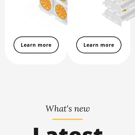
S17 Pro (50Th)
BITMAIN AntMiner
S17+
BITMAIN AntMiner
S19
Learn more
Learn more
BITMAIN AntMiner
S19 Pro
BITMAIN AntMiner
S19 Pro Hyd. (184Th)
BITMAIN AntMiner
S19 Pro+ Hyd
(198Th)
What's new
BITMAIN AntMiner
S19 Pro+ Hyd.
(191Th)
Latest
BITMAIN AntMiner