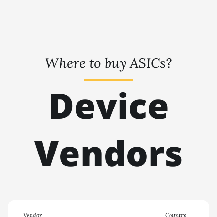
🇹🇭ㅤ THB - ฿
BITMAIN AntMiner KS7
🇹🇭ㅤ TJS - ЅМ
BITMAIN AntMiner L11
(20Gh)
🏳ㅤ TMT - m
BITMAIN AntMiner L11
Where to buy ASICs?
🇹🇳ㅤ TND - DT
Hyd. 2U (33Gh)
🇹🇷ㅤ TRY - TL
BITMAIN AntMiner L11
Device
Hyd. 6U (33Gh)
🇹🇹ㅤ TTD - TT$
BITMAIN AntMiner L11 Pro
🇹🇼ㅤ TWD - NT$
(21Gh)
Vendors
🇹🇿ㅤ TZS - TSh
BITMAIN AntMiner L3 ++
🇺🇦ㅤ UAH - ₴
BITMAIN AntMiner L3+
🇺🇬ㅤ UGX - USh
BITMAIN AntMiner L7
🇺🇾ㅤ UYU - $U
BITMAIN AntMiner L9
(16Gh)
🇺🇿ㅤ UZS
Vendor
Country