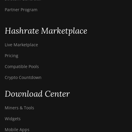
BITMAIN Antminer S23e
Hyd 2U (865Th/s)
Partner Program
BITMAIN Antminer T19
Hydro (145Th)
Hashrate Marketplace
BITMAIN Antminer T19
Hydro (158Th)
Live Marketplace
BITMAIN Antminer T21
Pricing
(190TH)
Compatible Pools
Baikal BK-G28
Crypto Countdown
Baikal Giant X10
Download Center
Baikal Giant+
Bitdeer SealMiner A2
Miners & Tools
Bitdeer SealMiner A2 Hyd
Widgets
Bitdeer SealMiner A2 Pro
Mobile Apps
Air