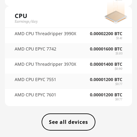
BITFURY B8
🇸🇦ㅤ SAR - SR
BITMAIN AntMiner AL1
CPU
🇸🇧ㅤ SBD - $
(16.6Th)
Earnings/day
🏳ㅤ SCR - SR
BITMAIN AntMiner D3
AMD CPU Threadripper 3990X
0.00002200 BTC
$1.41
🇸🇩ㅤ SDG
BITMAIN AntMiner D5
AMD CPU EPYC 7742
0.00001600 BTC
🇸🇪ㅤ SEK
BITMAIN AntMiner K5
$1.03
🇸🇬ㅤ SGD - S$
BITMAIN AntMiner K7
AMD CPU Threadripper 3970X
0.00001400 BTC
$0.90
🏳ㅤ SHP - £
BITMAIN AntMiner KA3
AMD CPU EPYC 7551
0.00001200 BTC
$0.77
🇸🇱ㅤ SLL - Le
BITMAIN AntMiner KS3
(8.3TH)
AMD CPU EPYC 7601
0.00001200 BTC
🇸🇴ㅤ SOS - Ssh
$0.77
BITMAIN AntMiner KS3
🏳ㅤ SRD - $
(9.4TH)
🇸🇾ㅤ SYP - SY£
BITMAIN AntMiner KS5
See all devices
🇸🇿ㅤ SZL - L
BITMAIN AntMiner KS5 Pro