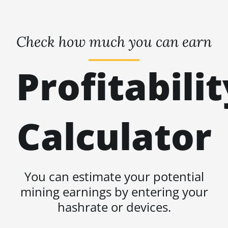
Check how much you can earn
Profitabilit
Calculator
You can estimate your potential
mining earnings by entering your
hashrate or devices.