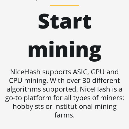
BITMAIN AntMiner S19 Pro
Start
BITMAIN AntMiner S19 Pro
Hyd. (184Th)
BITMAIN AntMiner S19
mining
Pro+ Hyd (198Th)
BITMAIN AntMiner S19
Pro+ Hyd. (191Th)
BITMAIN AntMiner S19 XP
NiceHash supports ASIC, GPU and
(140Th)
CPU mining. With over 30 different
BITMAIN AntMiner S19 XP
algorithms supported, NiceHash is a
Hyd 3U (512Th)
go-to platform for all types of miners:
BITMAIN AntMiner S19 XP+
hobbyists or institutional mining
Hyd (279Th)
farms.
BITMAIN AntMiner S19j
Pro (100Th)