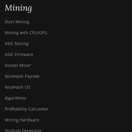
(90Th)
Mining
BITMAIN Antminer S19j
Pro (96Th)
Start Mining
BITMAIN Antminer S19j XP
Mining with CPU/GPU
(151TH)
ASIC Mining
BITMAIN Antminer S19k
ASIC Firmware
Pro (120Th)
Docker Miner
BITMAIN Antminer S23
(580Th)
NiceHash Payrate
BITMAIN Antminer S23
NiceHash OS
Hyd. (580Th)
Algorithms
BITMAIN Antminer S23
Hyd. 3U (1.16Ph)
Profitability Calculator
BITMAIN Antminer S23
Mining Hardware
Imm. (442Th)
Stratum Generator