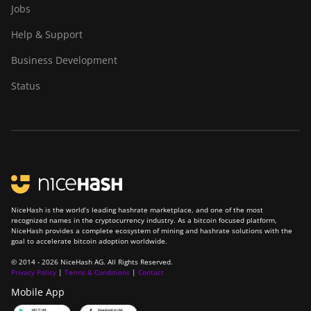
Jobs
A1346
Help & Support
Canaan Avalon Made
A1366
Business Development
Canaan Avalon Made
Status
A1446
Canaan Avalon Made
A1466
Canaan Avalon Mini 3
Canaan Avalon Nano 3
Canaan Avalon Nano 3S
NiceHash is the world’s leading hashrate marketplace, and one of the most
recognized names in the cryptocurrency industry. As a bitcoin focused platform,
NiceHash provides a complete ecosystem of mining and hashrate solutions with the
Canaan Avalon Q
goal to accelerate bitcoin adoption worldwide.
Canaan Avalon Q
© 2014 - 2026 NiceHash AG. All Rights Reserved.
Privacy Policy
|
Terms & Conditions
|
Contact
Canaan AvalonMiner 1047
Mobile App