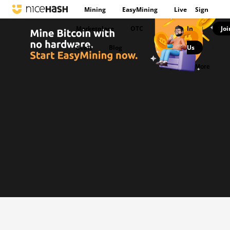
Mining
EasyMining
Live
Sign
Marketplace
OTC
In
Joi
|
deals
Blog
Us
|
More