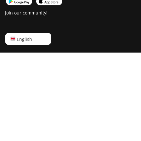
Canaan AvalonMiner 1066
Canaan Creative Avalon
Join our community!
1126 Pro
Canaan Creative Avalon
1146 Pro
English
English
Canaan Creative Avalon
Русский
1166 Pro
中文
Canaan Creative Avalon
Deutsch
1246
Português
Canaan Creative Avalon 7
Español
Canaan Creative Avalon
921
Français
DesiweMiner K10Pro
日本語
DesiweMiner K10Ultra
DesiweMiner K9S