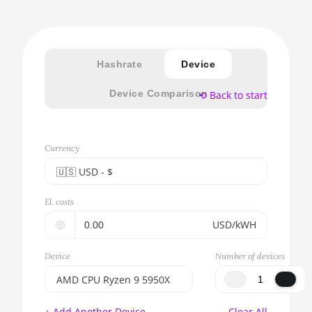
Hashrate
Device
Device Comparison
⟲ Back to start
Currency
🇺🇸ㅤ USD - $
🇪🇺ㅤ EUR - €
El. costs
🇺🇸ㅤ USD - $
🤑
USD/kWH
🇨🇳ㅤ CNY - CN¥
Device
Number of devices
🇬🇧ㅤ GBP - £
AMD CPU Ryzen 9 5950X
🇷🇺ㅤ RUB
BITMAIN AntMiner S17e
+ Add Another Device
Clear All