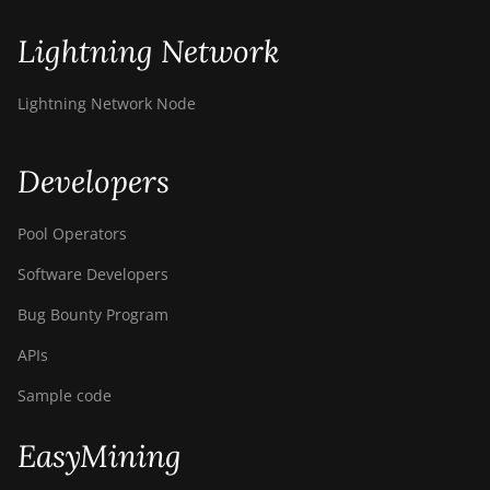
Bitdeer SealMiner A2 Pro
Lightning Network
Hyd
Bitdeer SealMiner A3 Air
Lightning Network Node
Bitdeer SealMiner A3
Hydro
Developers
Bitdeer SealMiner A3 Pro
Air
Pool Operators
Bitdeer SealMiner A3 Pro
Software Developers
Hydro
Bug Bounty Program
Bitdeer SealMiner A4 Pro
Air
APIs
Bitdeer SealMiner A4 Pro
Sample code
Hydro
EasyMining
Bitdeer SealMiner A4 Ultra
Hydro