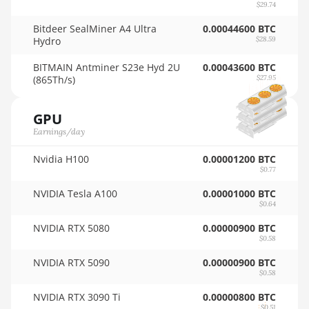
AMD RX 9070 GRE
$29.74
🇳🇿ㅤ NZD - NZ$
Bitdeer SealMiner A4 Ultra
AMD RX 9070 XT
0.00044600 BTC
Hydro
$28.59
🇴🇲ㅤ OMR
AMD RX Vega 56
BITMAIN Antminer S23e Hyd 2U
0.00043600 BTC
🇵🇦ㅤ PAB - B/.
(865Th/s)
AMD RX Vega 64
$27.95
🇵🇪ㅤ PEN - S/.
AMD Radeon Pro VII
GPU
🏳ㅤ PGK - K
AMD Radeon VII
Earnings/day
🇵🇭ㅤ PHP - ₱
AMD Vega Frontier Edition
Nvidia H100
0.00001200 BTC
🇵🇰ㅤ PKR - PKRs
$0.77
Auradine Teraflux AH3880
NVIDIA Tesla A100
0.00001000 BTC
🇵🇱ㅤ PLN - zł
$0.64
Auradine Teraflux AI2500
🇵🇾ㅤ PYG - ₲
NVIDIA RTX 5080
0.00000900 BTC
Auradine Teraflux AI3680
$0.58
🇶🇦ㅤ QAR - QR
Auradine Teraflux AT1500
NVIDIA RTX 5090
0.00000900 BTC
🇷🇴ㅤ RON
$0.58
Auradine Teraflux AT2880
NVIDIA RTX 3090 Ti
0.00000800 BTC
🇷🇸ㅤ RSD - din.
$0.51