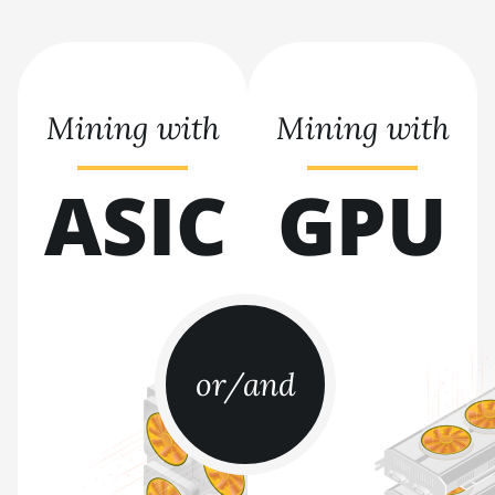
BITMAIN AntMiner S19j
Pro (104Th)
BITMAIN AntMiner S19j
Pro+ (120Th)
Mining with
Mining with
BITMAIN AntMiner S19j
Pro++ (125Th)
ASIC
GPU
BITMAIN AntMiner S21
(200Th)
BITMAIN AntMiner S21
Hyd. (335Th)
BITMAIN AntMiner S21
Immersion (301Th)
or/and
BITMAIN AntMiner S21 Pro
BITMAIN AntMiner S21 XP
(270Th)