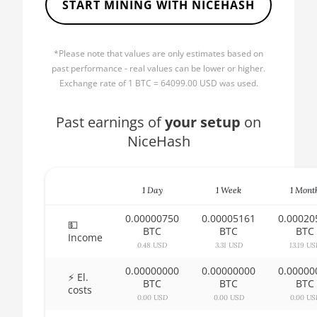
START MINING WITH NICEHASH
AMD CPU Ryzen 5 1600X
🏳ㅤ BBD - Bds$
AMD CPU Ryzen 5 2600
🇧🇩ㅤ BDT - Tk
*Please note that values are only estimates based on
AMD CPU Ryzen 5 2600X
🇧🇬ㅤ BGN
past performance - real values can be lower or higher.
AMD CPU Ryzen 5 3500X
Exchange rate of 1 BTC = 64099.00 USD was used.
🇧🇭ㅤ BHD - BD
AMD CPU Ryzen 5 3600
🇧🇮ㅤ BIF - FBu
Past earnings of
your setup
on
AMD CPU Ryzen 5 3600X
NiceHash
🇧🇲ㅤ BMD - $
AMD CPU Ryzen 5 3600XT
🇧🇳ㅤ BND - BN$
AMD CPU Ryzen 5 5600X
1 Day
1 Week
1 Mont
🇧🇴ㅤ BOB - Bs
AMD CPU Ryzen 5 7600X
0.00000750
0.00005161
0.00020
🇧🇷ㅤ BRL - R$
💵
BTC
BTC
BTC
Income
AMD CPU Ryzen 7 1700
🏳ㅤ BSD - B$
0.48 USD
3.31 USD
13.19 U
AMD CPU Ryzen 7 1700X
0.00000000
0.00000000
0.00000
🇧🇹ㅤ BTN - Nu.
⚡ El.
BTC
BTC
BTC
costs
AMD CPU Ryzen 7 1800X
🇧🇼ㅤ BWP
0.00 USD
0.00 USD
0.00 US