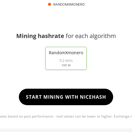
RANDOMXMONERO
Mining hashrate
for each algorithm
RandomXmonero
9.2 kH/s
105 W
START MINING WITH NICEHASH
mates based on past performance - real values can be lower or higher. Exchange