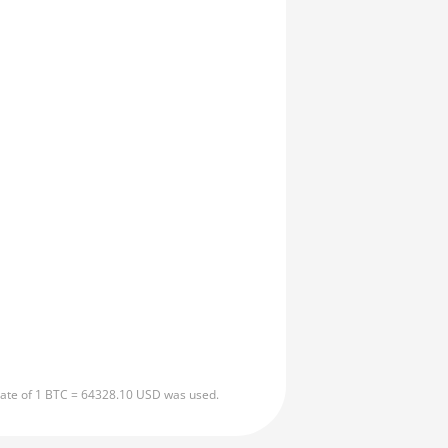
 rate of 1 BTC = 64328.10 USD was used.