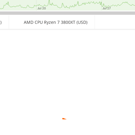
Jul 20
Jul 20
Jul 27
Jul 27
)
AMD CPU Ryzen 7 3800XT (USD)