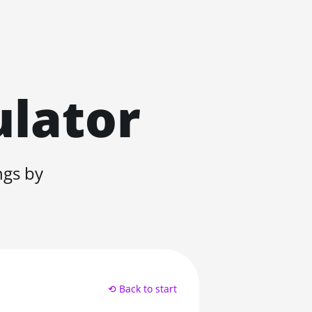
ulator
ngs by
⟲ Back to start