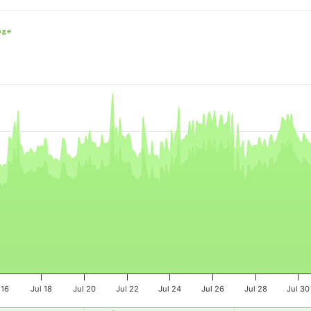
nge
e, and navigator-x-axis.
es, values, and navigator-y-axis.
 16
Jul 18
Jul 20
Jul 22
Jul 24
Jul 26
Jul 28
Jul 30