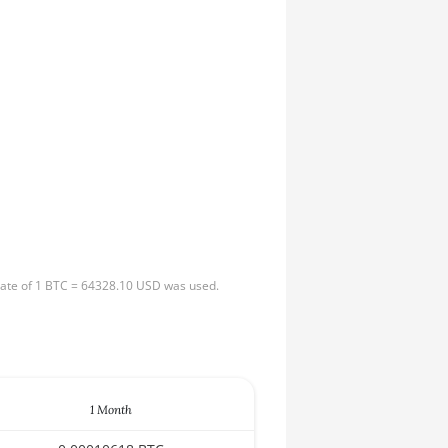
 rate of 1 BTC = 64328.10 USD was used.
1 Month