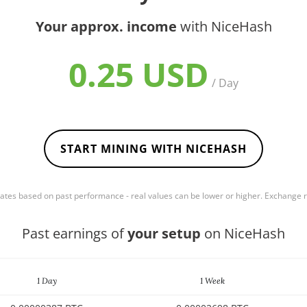
Your approx. income
with NiceHash
0.25 USD
/ Day
START MINING WITH NICEHASH
mates based on past performance - real values can be lower or higher. Exchange
Past earnings of
your setup
on NiceHash
1 Day
1 Week