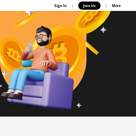
Sign In
Join Us
|
|
More