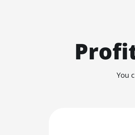
Profi
You c