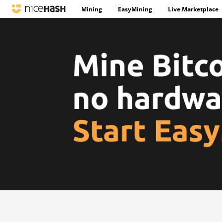
Mining
EasyMining
Live Marketplace