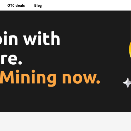
OTC deals
Blog