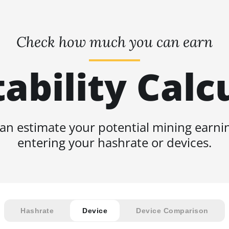
Check how much you can earn
tability Calc
an estimate your potential mining earni
entering your hashrate or devices.
Hashrate
Device
Device Comparison