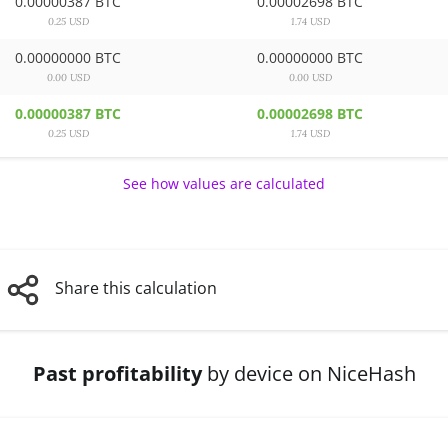
0.00000387 BTC
0.00002698 BTC
0.25 USD
1.74 USD
0.00000000 BTC
0.00000000 BTC
0.00 USD
0.00 USD
0.00000387 BTC
0.00002698 BTC
0.25 USD
1.74 USD
See how values are calculated
Share this calculation
Past profitability
by device on NiceHash