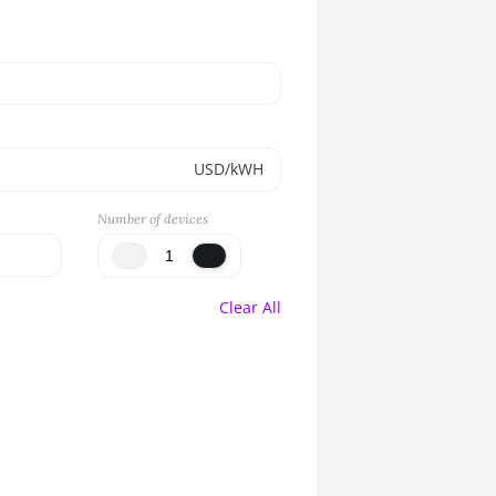
USD/kWH
Number of devices
Clear All