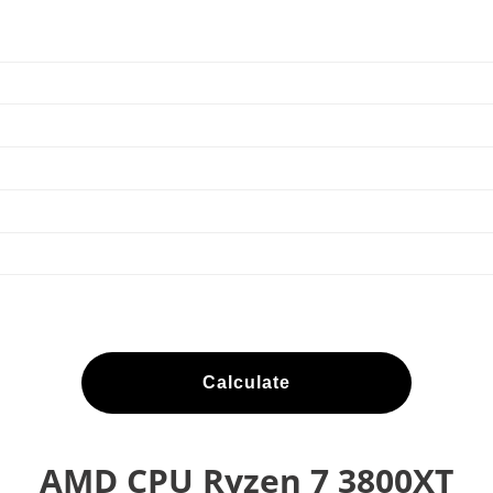
Calculate
AMD CPU Ryzen 7 3800XT