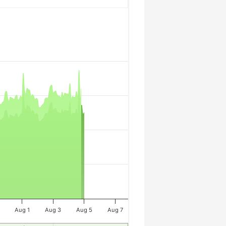
Aug 1
Aug 3
Aug 5
Aug 7