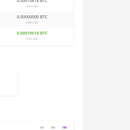
0.00010618 BTC
6.83 USD
0.00000000 BTC
0.00 USD
0.00010618 BTC
6.83 USD
1D
1W
1M