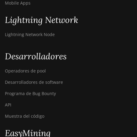
Mobile Apps
Lightning Network
Lightning Network Node
Desarrolladores
Operadores de pool
Desarrolladores de software
Programa de Bug Bounty
API
Muestra del código
EasyMining