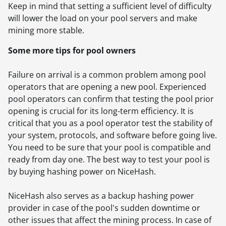
Keep in mind that setting a sufficient level of difficulty
will lower the load on your pool servers and make
mining more stable.
Some more tips for pool owners
Failure on arrival is a common problem among pool
operators that are opening a new pool. Experienced
pool operators can confirm that testing the pool prior
opening is crucial for its long-term efficiency. It is
critical that you as a pool operator test the stability of
your system, protocols, and software before going live.
You need to be sure that your pool is compatible and
ready from day one. The best way to test your pool is
by buying hashing power on NiceHash.
NiceHash also serves as a backup hashing power
provider in case of the pool's sudden downtime or
other issues that affect the mining process. In case of