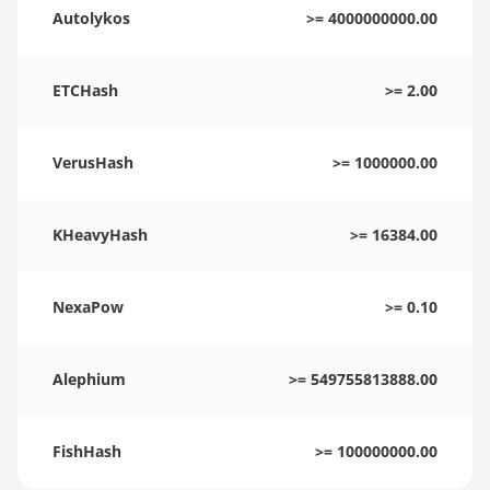
Autolykos
>= 4000000000.00
ETCHash
>= 2.00
VerusHash
>= 1000000.00
KHeavyHash
>= 16384.00
NexaPow
>= 0.10
Alephium
>= 549755813888.00
FishHash
>= 100000000.00