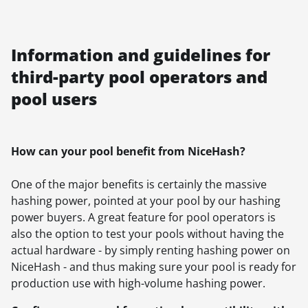
Information and guidelines for
third-party pool operators and
pool users
How can your pool benefit from NiceHash?
One of the major benefits is certainly the massive
hashing power, pointed at your pool by our hashing
power buyers. A great feature for pool operators is
also the option to test your pools without having the
actual hardware - by simply renting hashing power on
NiceHash - and thus making sure your pool is ready for
production use with high-volume hashing power.