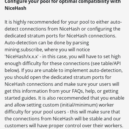
Configure your pool for optimal compatibility with
NiceHash
It is highly recommended for your pool to either auto-
detect connections from NiceHash or configuring the
dedicated stratum ports for NiceHash connections.
Auto-detection can be done by parsing
mining.subscribe, where you will notice
'NiceHash/x.x.x' - in this case, you will have to set high
enough difficulty for these connections (see table/API
below). If you are unable to implement auto-detection,
you should open the dedicated stratum ports for
NiceHash connections and make sure your users will
get this information from your FAQs, help, or getting
started guides. It is also recommended that you enable
and allow setting custom (initial/minimum) worker
difficulty for your pool users - this will make sure that
the connections from NiceHash will be stable and our
customers will have proper control over their workers.