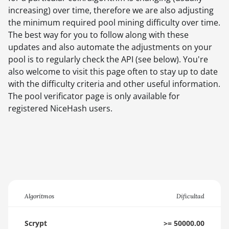
increasing) over time, therefore we are also adjusting
the minimum required pool mining difficulty over time.
The best way for you to follow along with these
updates and also automate the adjustments on your
pool is to regularly check the API (see below). You're
also welcome to visit this page often to stay up to date
with the difficulty criteria and other useful information.
The pool verificator page is only available for
registered NiceHash users.
Algoritmos
Dificultad
Scrypt
>= 50000.00