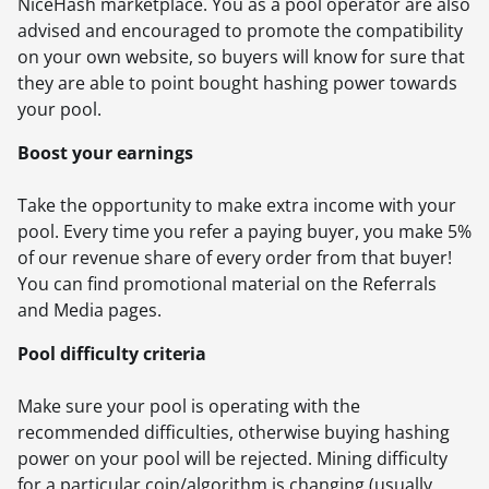
NiceHash marketplace. You as a pool operator are also
advised and encouraged to promote the compatibility
on your own website, so buyers will know for sure that
they are able to point bought hashing power towards
your pool.
Boost your earnings
Take the opportunity to make extra income with your
pool. Every time you refer a paying buyer, you make 5%
of our revenue share of every order from that buyer!
You can find promotional material on the Referrals
and Media pages.
Pool difficulty criteria
Make sure your pool is operating with the
recommended difficulties, otherwise buying hashing
power on your pool will be rejected. Mining difficulty
for a particular coin/algorithm is changing (usually