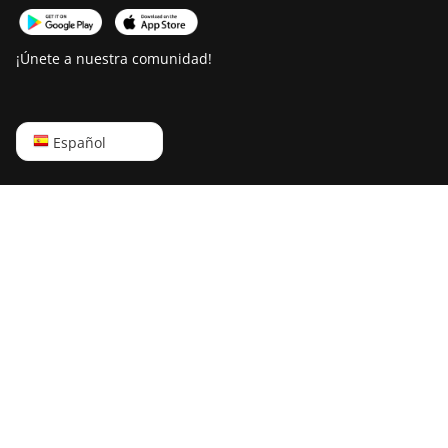
¡Únete a nuestra comunidad!
English
Español
Русский
中文
Deutsch
Português
Español
Français
日本語