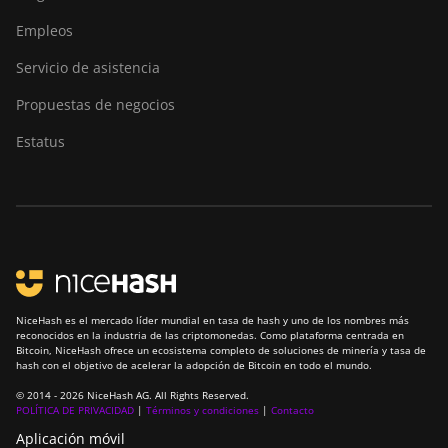
Empleos
Servicio de asistencia
Propuestas de negocios
Estatus
NiceHash es el mercado líder mundial en tasa de hash y uno de los nombres más
reconocidos en la industria de las criptomonedas. Como plataforma centrada en
Bitcoin, NiceHash ofrece un ecosistema completo de soluciones de minería y tasa de
hash con el objetivo de acelerar la adopción de Bitcoin en todo el mundo.
© 2014 - 2026 NiceHash AG. All Rights Reserved.
POLÍTICA DE PRIVACIDAD
|
Términos y condiciones
|
Contacto
Aplicación móvil