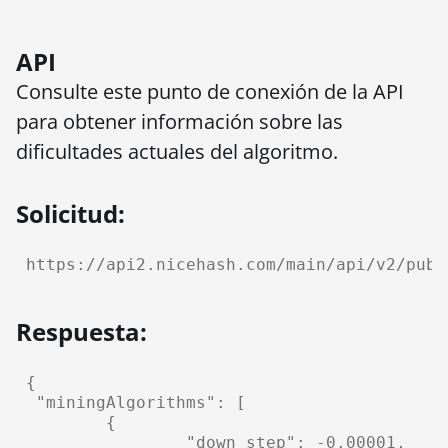
API
Consulte este punto de conexión de la API
para obtener información sobre las
dificultades actuales del algoritmo.
Solicitud:
https://api2.nicehash.com/main/api/v2/publ
Respuesta:
{

 "miningAlgorithms": [

	{

		"down_step": -0.00001,
