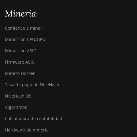
Minería
Comience a minar
Minar con CPU/GPU
Minar con ASIC
Firmware ASIC
Minero Docker
Tasa de pago de NiceHash
NiceHash OS
Algoritmos
Calculadora de rentabilidad
Hardware de minería