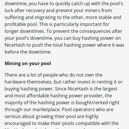
downtime, you have to quickly catch up with the pool's
luck after recovery and prevent your miners from
suffering and migrating to the other, more stable and
profitable pool. This is particularly important for
longer downtimes. To prevent the consequences after
your pool's downtime, you can buy hashing power on
NiceHash to push the total hashing power where it was
before the downtime.
Mining on your pool
There are a lot of people who do not own the
hardware themselves, but rather invest in renting it or
buying hashing power. Since NiceHash is the largest
and most affordable hashing power provider, the
majority of the hashing power is bought/rented right
through our marketplace. Pool operators who are
serious about growing their pool are highly
encouraged to make their pools compatible with the