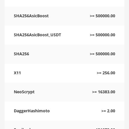
SHA256AsicBoost
>= 500000.00
SHA256AsicBoost_USDT
>= 500000.00
SHA256
>= 500000.00
X11
>= 256.00
NeoScrypt
>= 16383.00
DaggerHashimoto
>= 2.00