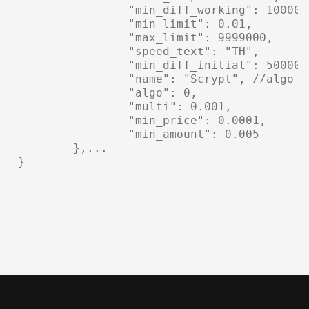
		"min_diff_working": 1000000, //minimal working algo difficulty

		"min_limit": 0.01,

		"max_limit": 9999000,

		"speed_text": "TH",

		"min_diff_initial": 500000, //minimal initial algo difficulty

		"name": "Scrypt", //algo name

		"algo": 0,

		"multi": 0.001,

		"min_price": 0.0001,

		"min_amount": 0.005

	},...

}