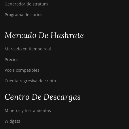
Generador de stratum
Programa de socios
Mercado De Hashrate
Mercado en tiempo real
Precios
Pools compatibles
Cuenta regresiva de cripto
Centro De Descargas
Mineros y herramientas
Widgets