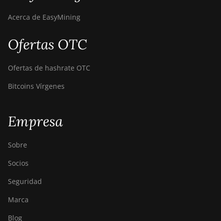
Acerca de EasyMining
Ofertas OTC
Ofertas de hashrate OTC
Bitcoins Vírgenes
Empresa
Sobre
Socios
Seguridad
Marca
Blog