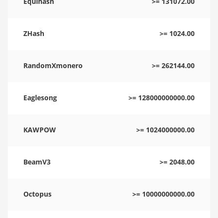
Equihash
>= 131072.00
ZHash
>= 1024.00
RandomXmonero
>= 262144.00
Eaglesong
>= 128000000000.00
KAWPOW
>= 1024000000.00
BeamV3
>= 2048.00
Octopus
>= 10000000000.00