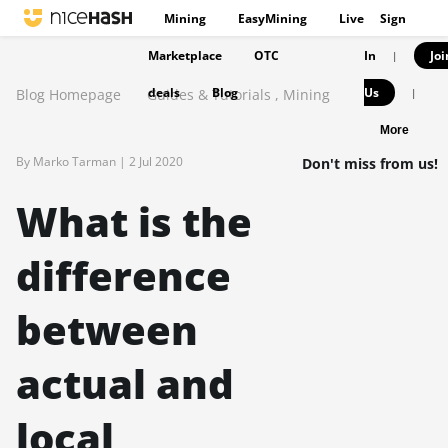
Mining
EasyMining
Live
Sign
Marketplace
OTC
In
Joi
|
deals
Blog
Us
Blog Homepage
Guides & Tutorials
,
Mining
|
More
By Marko Tarman |
2 Jul 2020
Don't miss from us!
What is the
difference
between
actual and
local