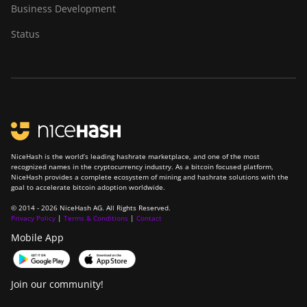
Business Development
Status
NiceHash is the world’s leading hashrate marketplace, and one of the most
recognized names in the cryptocurrency industry. As a bitcoin focused platform,
NiceHash provides a complete ecosystem of mining and hashrate solutions with the
goal to accelerate bitcoin adoption worldwide.
© 2014 - 2026 NiceHash AG. All Rights Reserved.
Privacy Policy
|
Terms & Conditions
|
Contact
Mobile App
Join our community!