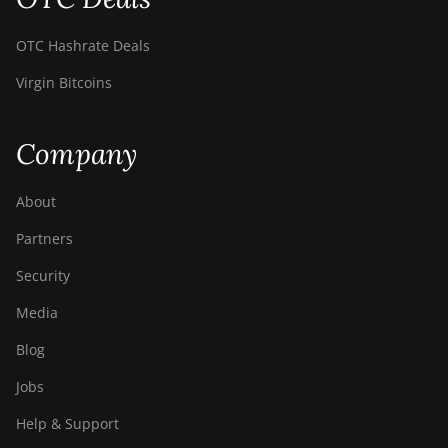
OTC Hashrate Deals
Virgin Bitcoins
Company
About
Partners
Security
Media
Blog
Jobs
Help & Support