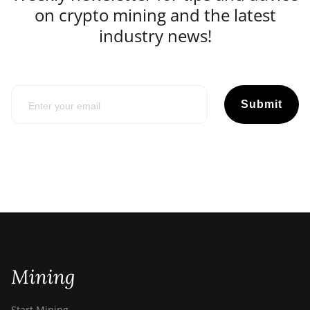
on crypto mining and the latest
industry news!
Submit
Mining
Start Mining