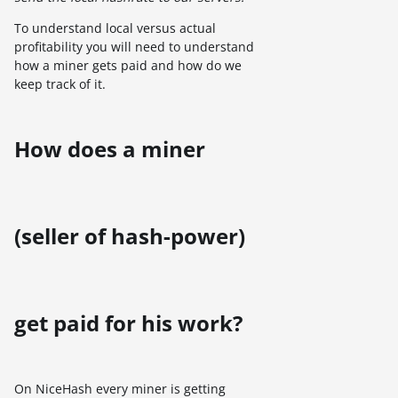
To understand local versus actual
profitability you will need to understand
how a miner gets paid and how do we
keep track of it.
How does a miner
(seller of hash-power)
get paid for his work?
On NiceHash every miner is getting