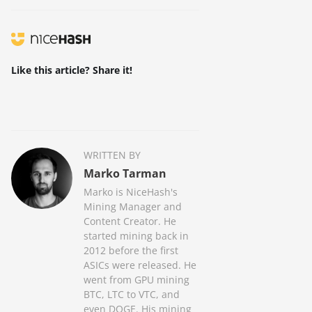
Like this article? Share it!
WRITTEN BY
Marko Tarman
Marko is NiceHash's
Mining Manager and
Content Creator. He
started mining back in
2012 before the first
ASICs were released. He
went from GPU mining
BTC, LTC to VTC, and
even DOGE. His mining