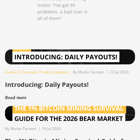
motto: "I've got 99
problems, a bad riser is
all of them"
Guides & Tutorials
,
Product Updates
|
By Marko Tarman
|
23 Jul 2026
Introducing: Daily Payouts!
Read more
By Marko Tarman
|
18 Jul 2026