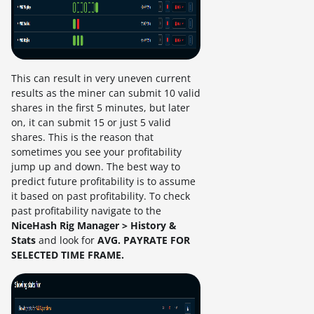
This can result in very uneven current
results as the miner can submit 10 valid
shares in the first 5 minutes, but later
on, it can submit 15 or just 5 valid
shares. This is the reason that
sometimes you see your profitability
jump up and down. The best way to
predict future profitability is to assume
it based on past profitability. To check
past profitability navigate to the
NiceHash Rig Manager > History &
Stats
and look for
AVG. PAYRATE FOR
SELECTED TIME FRAME.