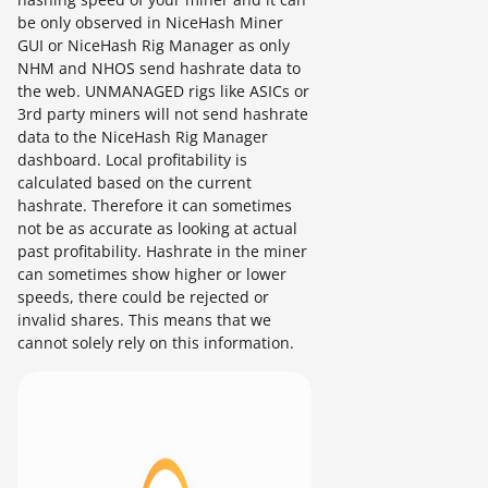
be only observed in NiceHash Miner
GUI or NiceHash Rig Manager as only
NHM and NHOS send hashrate data to
the web. UNMANAGED rigs like ASICs or
3rd party miners will not send hashrate
data to the NiceHash Rig Manager
dashboard. Local profitability is
calculated based on the current
hashrate. Therefore it can sometimes
not be as accurate as looking at actual
past profitability. Hashrate in the miner
can sometimes show higher or lower
speeds, there could be rejected or
invalid shares. This means that we
cannot solely rely on this information.