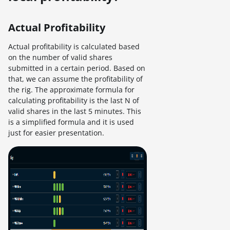
Actual Profitability
Actual profitability is calculated based
on the number of valid shares
submitted in a certain period. Based on
that, we can assume the profitability of
the rig. The approximate formula for
calculating profitability is the last N of
valid shares in the last 5 minutes. This
is a simplified formula and it is used
just for easier presentation.