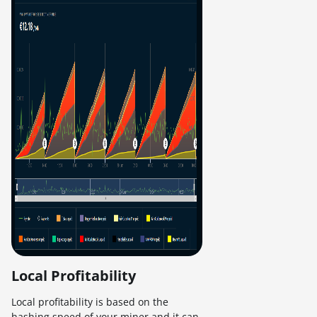
Local Profitability
Local profitability is based on the
hashing speed of your miner and it can