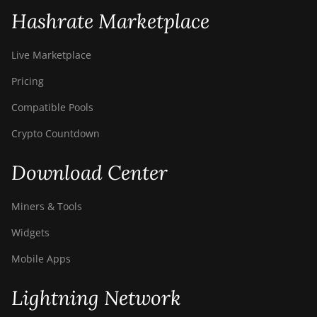
Hashrate Marketplace
Live Marketplace
Pricing
Compatible Pools
Crypto Countdown
Download Center
Miners & Tools
Widgets
Mobile Apps
Lightning Network