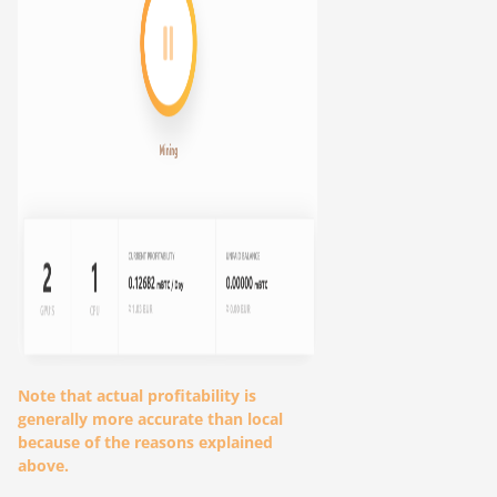
Note that actual profitability is
generally more accurate than local
because of the reasons explained
above.