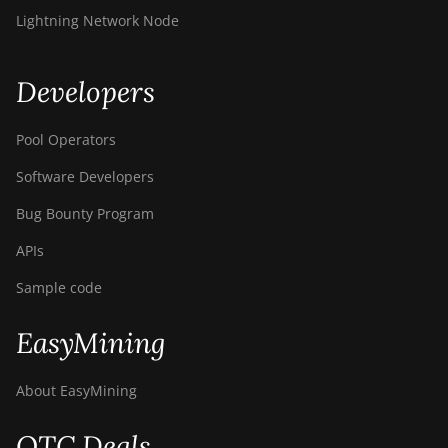
Lightning Network Node
Developers
Pool Operators
Software Developers
Bug Bounty Program
APIs
Sample code
EasyMining
About EasyMining
OTC Deals