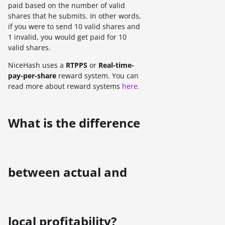
paid based on the number of valid
shares that he submits. In other words,
if you were to send 10 valid shares and
1 invalid, you would get paid for 10
valid shares.
NiceHash uses a
RTPPS
or
Real-time-
pay-per-share
reward system. You can
read more about reward systems
here.
What is the difference
between actual and
local profitability?