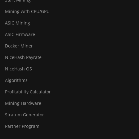
Mining with CPU/GPU
ASIC Mining
ASIC Firmware
Docker Miner
NiceHash Payrate
NiceHash OS
Algorithms
Profitability Calculator
Mining Hardware
Stratum Generator
Partner Program