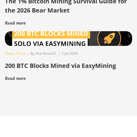
The 1% Bitcoin Mining Survival Guide for
the 2026 Bear Market
Read more
News
,
Press
|
By Ana Kovačič
|
2 Jul 2026
200 BTC Blocks Mined via EasyMining
Read more