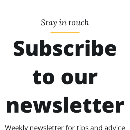
Stay in touch
Subscribe
to our
newsletter
Weekly newsletter for tips and advice