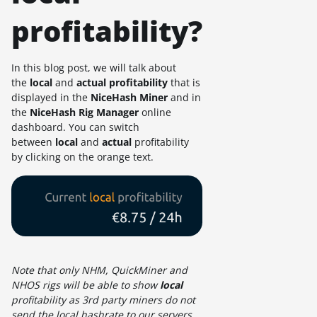
profitability?
In this blog post, we will talk about
the
local
and
actual
profitability
that is
displayed in the
NiceHash Miner
and in
the
NiceHash Rig Manager
online
dashboard. You can switch
between
local
and
actual
profitability
by clicking on the orange text.
Note that only NHM, QuickMiner and
NHOS rigs will be able to show
local
profitability as 3rd party miners do not
send the local hashrate to our servers.