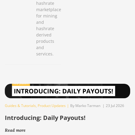
hashrate
marketplace
for mining
and
hashrate
derived
products
and
services.
Guides & Tutorials
,
Product Updates
|
By Marko Tarman
|
23 Jul 2026
Introducing: Daily Payouts!
Read more