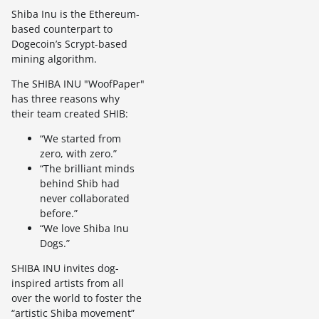
Shiba Inu is the Ethereum-
based counterpart to
Dogecoin’s Scrypt-based
mining algorithm.
The SHIBA INU "WoofPaper"
has three reasons why
their team created SHIB:
“We started from
zero, with zero.”
“The brilliant minds
behind Shib had
never collaborated
before.”
“We love Shiba Inu
Dogs.”
SHIBA INU invites dog-
inspired artists from all
over the world to foster the
“artistic Shiba movement”