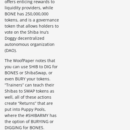
offers enticing rewards to
liquidity providers, while
BONE has 250,000,000
tokens, and is a governance
token that allows holders to
vote on the Shiba Inu’s
Doggy decentralized
autonomous organization
(DAO).
The WoofPaper notes that
you can use SHIB to DIG for
BONES or ShibaSwap, or
even BURY your tokens.
“Trainers” can teach their
Shibas to SWAP tokens as
well, all of these actions
create “Returns” that are
put into Puppy Pools,
where the #SHIBARMY has
the option of BURYING or
DIGGING for BONES.