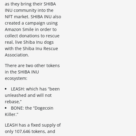
as they bring their SHIBA
INU community into the
NFT market. SHIBA INU also
created a campaign using
Amazon Smile in order to
collect donations to rescue
real, live Shiba Inu dogs
with the Shiba Inu Rescue
Association.
There are two other tokens
in the SHIBA INU
ecosystem:
LEASH: which has “been
unleashed and will not
rebase,”
BONE: the “Dogecoin
Killer.”
LEASH has a fixed supply of
only 107,646 tokens, and