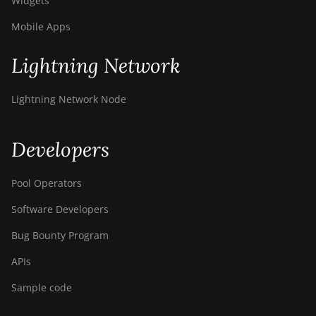
Widgets
Mobile Apps
Lightning Network
Lightning Network Node
Developers
Pool Operators
Software Developers
Bug Bounty Program
APIs
Sample code