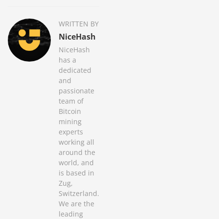
WRITTEN BY
NiceHash
NiceHash
has a
dedicated
and
passionate
team of
Bitcoin
mining
experts
working all
around the
world, and
is based in
Zug,
Switzerland.
We are the
leading