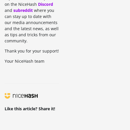
on the NiceHash
Discord
and
subreddit
where you
can stay up to date with
our media announcements
and the latest news, as well
as tips and tricks from our
community.
Thank you for your support!
Your NiceHash team
Like this article? Share it!