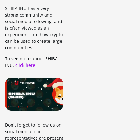
SHIBA INU has a very
strong community and
social media following, and
is often viewed as an
experiment into how crypto
can be used to create large
communities.
To see more about SHIBA
INU,
click here
.
Don't forget to follow us on
social media, our
representatives are present