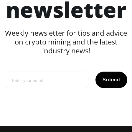
newsletter
Weekly newsletter for tips and advice
on crypto mining and the latest
industry news!
Submit