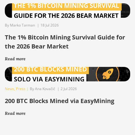
By Marko Tarman
|
18 Jul 2026
The 1% Bitcoin Mining Survival Guide for
the 2026 Bear Market
Read more
News
,
Press
|
By Ana Kovačič
|
2 Jul 2026
200 BTC Blocks Mined via EasyMining
Read more