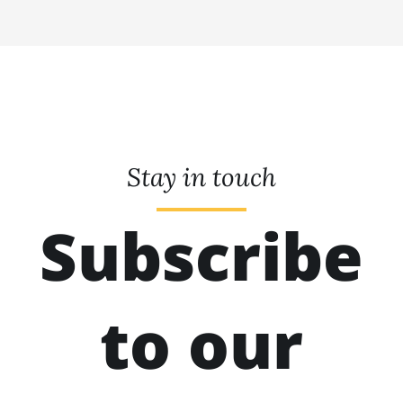
Stay in touch
Subscribe
to our