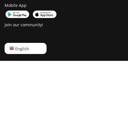
Mobile App
Join our community!
English
English
Русский
中文
Deutsch
Português
Español
Français
日本語