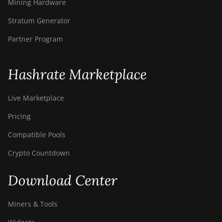
Mining Hardware
Stratum Generator
Partner Program
Hashrate Marketplace
Live Marketplace
Pricing
Compatible Pools
Crypto Countdown
Download Center
Miners & Tools