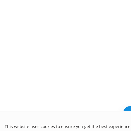
N
This website uses cookies to ensure you get the best experience