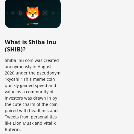
What is Shiba Inu
(SHIB)?
Shiba Inu coin was created
anonymously in August
2020 under the pseudonym
“Ryoshi.” This meme coin
quickly gained speed and
value as a community of
investors was drawn in by
the cute charm of the coin
paired with headlines and
Tweets from personalities
like Elon Musk and Vitalik
Buterin.