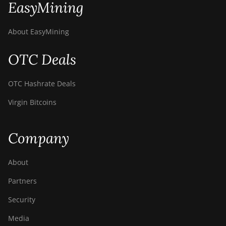
EasyMining
About EasyMining
OTC Deals
OTC Hashrate Deals
Virgin Bitcoins
Company
About
Partners
Security
Media