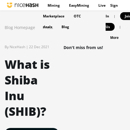
Mining
EasyMining
Live
Sign
Marketplace
OTC
In
Joi
|
deals
Blog
Us
Blog Homepage
Press
|
More
By NiceHash |
22 Dec 2021
Don't miss from us!
What is
Shiba
Inu
(SHIB)?