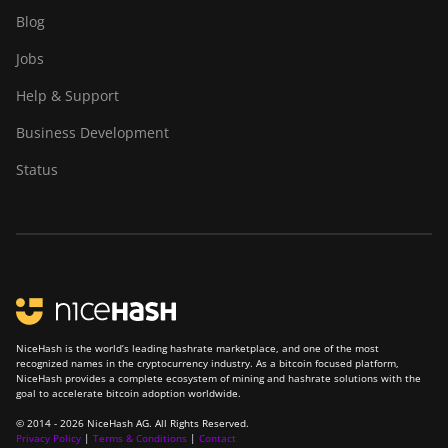
Blog
Jobs
Help & Support
Business Development
Status
NiceHash is the world’s leading hashrate marketplace, and one of the most
recognized names in the cryptocurrency industry. As a bitcoin focused platform,
NiceHash provides a complete ecosystem of mining and hashrate solutions with the
goal to accelerate bitcoin adoption worldwide.
© 2014 - 2026 NiceHash AG. All Rights Reserved.
Privacy Policy
|
Terms & Conditions
|
Contact