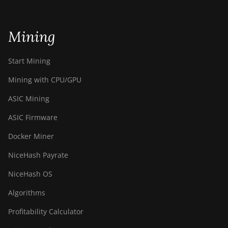
Mining
Start Mining
Mining with CPU/GPU
ASIC Mining
ASIC Firmware
Docker Miner
NiceHash Payrate
NiceHash OS
Algorithms
Profitability Calculator