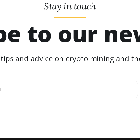
Stay in touch
be to our ne
 tips and advice on crypto mining and the