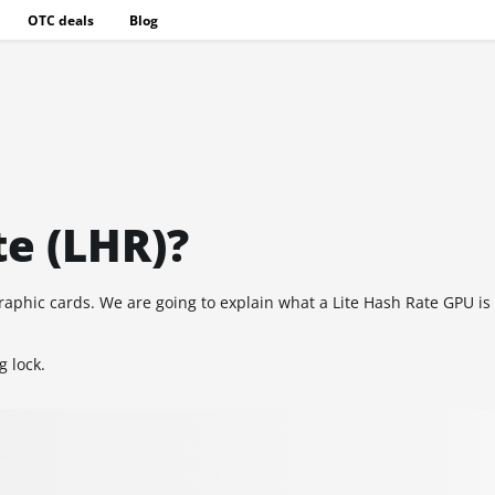
OTC deals
Blog
te (LHR)?
e graphic cards. We are going to explain what a Lite Hash Rate GPU i
g lock.