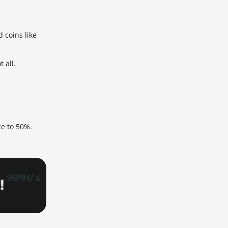
 coins like
 all.
ce to 50%.