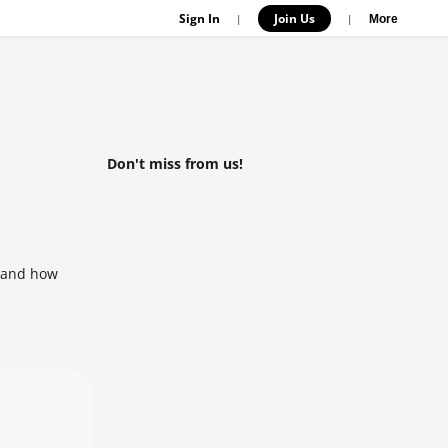
Sign In
Join Us
|
|
More
Don't miss from us!
s and how