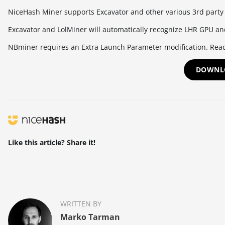
NiceHash Miner supports Excavator and other various 3rd party
Excavator and LolMiner will automatically recognize LHR GPU an
NBminer requires an Extra Launch Parameter modification. Rea
DOWNL
Like this article? Share it!
WRITTEN BY
Marko Tarman