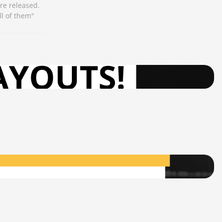
re released.
ll of them"