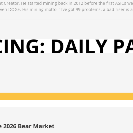
Creator. He started mining back in 2012 before the first ASICs we
n DOGE. His mining motto: "I've got 99 problems, a bad riser is a
he 2026 Bear Market