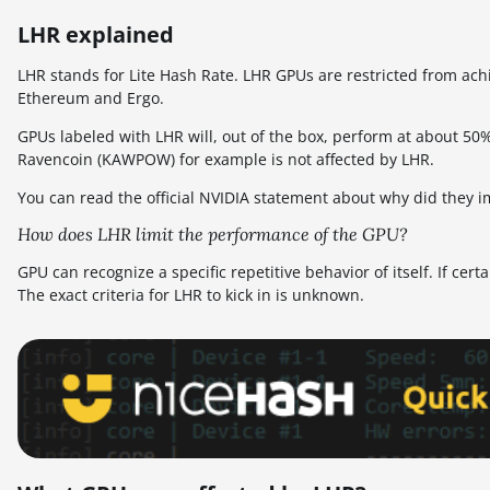
LHR explained
LHR stands for Lite Hash Rate. LHR GPUs are restricted from ac
Ethereum and Ergo.
GPUs labeled with LHR will, out of the box, perform at about 50
Ravencoin (KAWPOW) for example is not affected by LHR.
You can read the official NVIDIA statement about why did they 
How does LHR limit the performance of the GPU?
GPU can recognize a specific repetitive behavior of itself. If cert
The exact criteria for LHR to kick in is unknown.