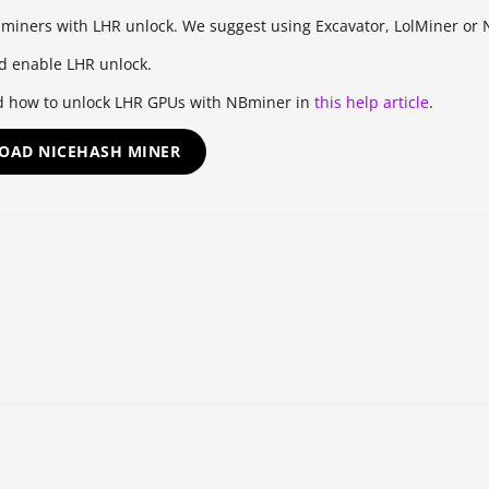
 miners with LHR unlock. We suggest using Excavator, LolMiner or
d enable LHR unlock.
d how to unlock LHR GPUs with NBminer in
this help article
.
OAD NICEHASH MINER