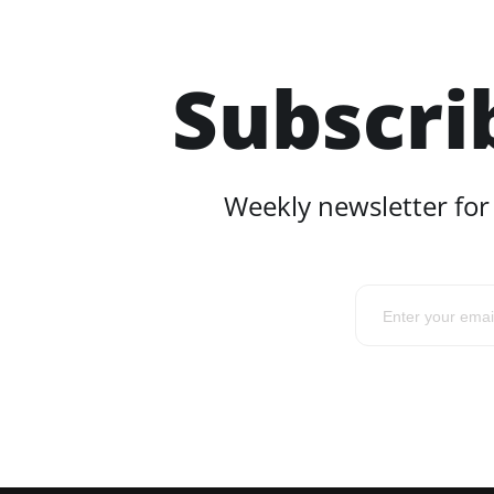
Subscri
Weekly newsletter for