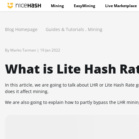
Mining
EasyMining
Live Marketplace
Blog Homepage
Guides & Tutorials
,
Mining
By Marko Tarman |
19 Jan 2022
What is Lite Hash Ra
In this article, we are going to talk about LHR or Lite Hash Rat
does it affect mining.
We are also going to explain how to partly bypass the LHR minin