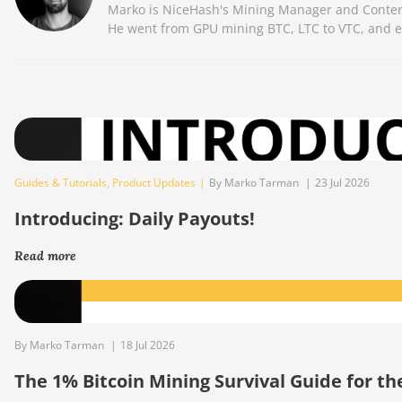
Marko is NiceHash's Mining Manager and Content 
He went from GPU mining BTC, LTC to VTC, and eve
Guides & Tutorials
,
Product Updates
|
By Marko Tarman
|
23 Jul 2026
Introducing: Daily Payouts!
Read more
By Marko Tarman
|
18 Jul 2026
The 1% Bitcoin Mining Survival Guide for t