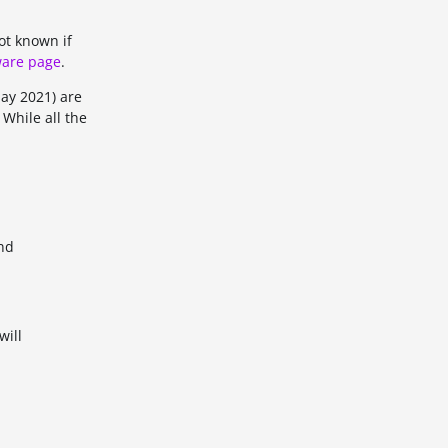
ot known if
are page
.
May 2021) are
 While all the
and
will