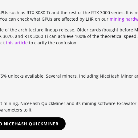
GPUs such as RTX 3080 Ti and the rest of the RTX 3000 series. It is n
. You can check what GPUs are affected by LHR on our
mining hardw
le of the architecture lineup release. Older cards (bought before 
TX 3070, and RTX 3060 Ti can achieve 100% of the theoretical speed.
eck
this article
to clarify the confusion.
 75% unlocks available. Several miners, including NiceHash Miner 
rt mining. NiceHash QuickMiner and its mining software Excavator 
arameters to it.
 NICEHASH QUICKMINER