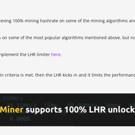
hieving 100% mining hashrate on some of the mining algorithms and
% on some of the most popular algorithms mentioned above, but not
implement the LHR limiter
here
.
ain criteria is met, then the LHR kicks in and it limits the performan