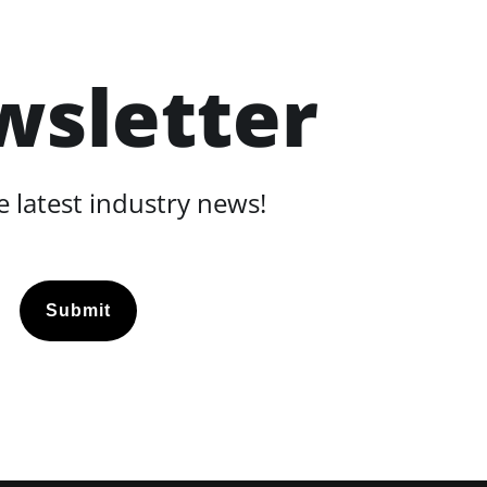
wsletter
 latest industry news!
Submit