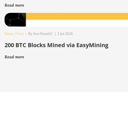
Read more
News
,
Press
|
By Ana Kovačič
|
2 Jul 2026
200 BTC Blocks Mined via EasyMining
Read more