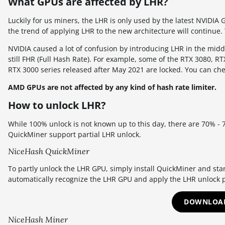
What GPUs are affected by LHR?
Luckily for us miners, the LHR is only used by the latest NVIDIA 
the trend of applying LHR to the new architecture will continue
NVIDIA caused a lot of confusion by introducing LHR in the midd
still FHR (Full Hash Rate). For example, some of the RTX 3080, R
RTX 3000 series released after May 2021 are locked. You can ch
AMD GPUs are not affected by any kind of hash rate limiter.
How to unlock LHR?
While 100% unlock is not known up to this day, there are 70% -
QuickMiner support partial LHR unlock.
NiceHash QuickMiner
To partly unlock the LHR GPU, simply install QuickMiner and sta
automatically recognize the LHR GPU and apply the LHR unlock p
DOWNLOAD
NiceHash Miner