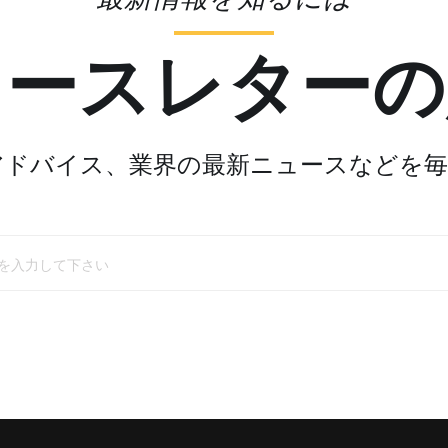
ュースレターの
アドバイス、業界の最新ニュースなどを毎