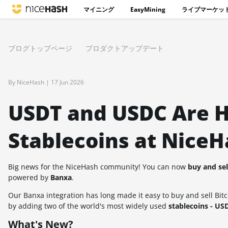
マイニング
EasyMining
ライブマーケッ
ブログトップページ
プロダクトアップデート
By NiceHash |
17 Jun 2026
USDT and USDC Are He
Stablecoins at NiceH
Big news for the NiceHash community! You can now
buy and se
powered by
Banxa
.
Our Banxa integration has long made it easy to buy and sell Bit
by adding two of the world's most widely used
stablecoins - U
What's New?