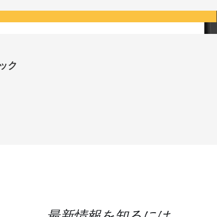
ロック
最新情報を知るには