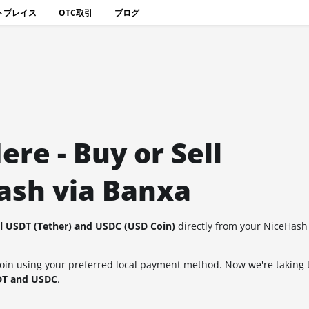
トプレイス
OTC取引
ブログ
re - Buy or Sell
ash via Banxa
ll USDT (Tether) and USDC (USD Coin)
directly from your NiceHash
coin using your preferred local payment method. Now we're taking 
SDT and USDC
.