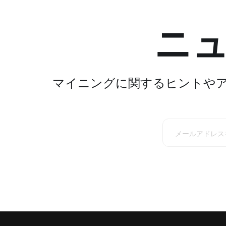
ニ
マイニングに関するヒントや