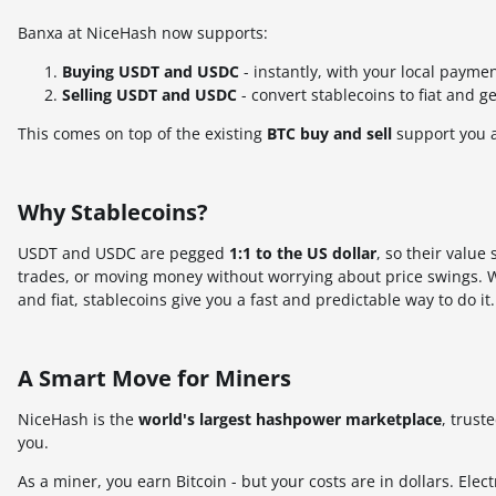
Banxa at NiceHash now supports:
Buying USDT and USDC
- instantly, with your local paym
Selling USDT and USDC
- convert stablecoins to fiat and g
This comes on top of the existing
BTC buy and sell
support you 
Why Stablecoins?
USDT and USDC are pegged
1:1 to the US dollar
, so their value
trades, or moving money without worrying about price swings. W
and fiat, stablecoins give you a fast and predictable way to do it.
A Smart Move for Miners
NiceHash is the
world's largest hashpower marketplace
, trust
you.
As a miner, you earn Bitcoin - but your costs are in dollars. Elec