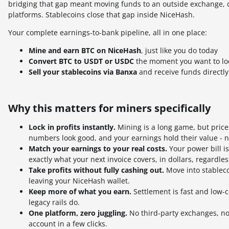
bridging that gap meant moving funds to an outside exchange, c
platforms. Stablecoins close that gap inside NiceHash.
Your complete earnings-to-bank pipeline, all in one place:
Mine and earn BTC on NiceHash
, just like you do today
Convert BTC to USDT or USDC
the moment you want to lock
Sell your stablecoins via Banxa
and receive funds directl
Why this matters for miners specifically
Lock in profits instantly.
Mining is a long game, but price
numbers look good, and your earnings hold their value - 
Match your earnings to your real costs.
Your power bill i
exactly what your next invoice covers, in dollars, regardle
Take profits without fully cashing out.
Move into stablecoi
leaving your NiceHash wallet.
Keep more of what you earn.
Settlement is fast and low-
legacy rails do.
One platform, zero juggling.
No third-party exchanges, no
account in a few clicks.