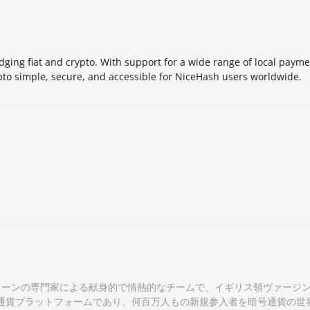
idging fiat and crypto. With support for a wide range of local pay
pto simple, secure, and accessible for NiceHash users worldwide.
クチェーンの専門家による献身的で情熱的なチームで、イギリス領ヴァージ
通貨プラットフォームであり、何百万人もの新規参入者を暗号通貨の世