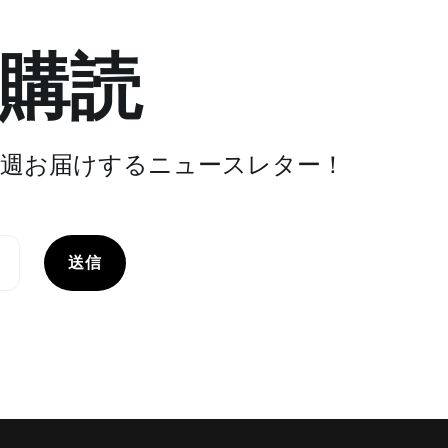
購読
週お届けするニュースレター！
送信