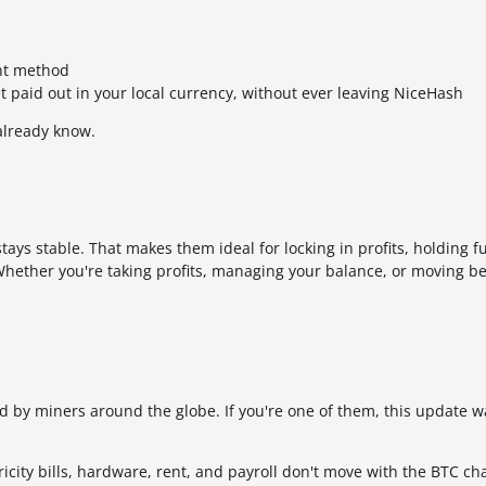
ent method
et paid out in your local currency, without ever leaving NiceHash
already know.
 stays stable. That makes them ideal for locking in profits, holding
hether you're taking profits, managing your balance, or moving b
ed by miners around the globe. If you're one of them, this update wa
tricity bills, hardware, rent, and payroll don't move with the BTC cha