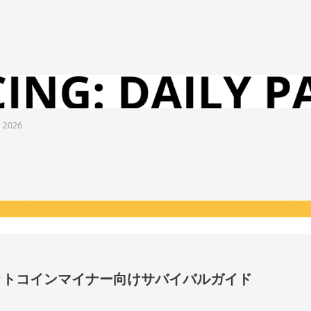
l 2026
ビットコインマイナー向けサバイバルガイド