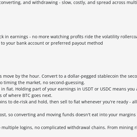
onverting, and withdrawing - slow, costly, and spread across mult
 in earnings - no more watching profits ride the volatility rollerco
y to your bank account or preferred payout method
s move by the hour. Convert to a dollar-pegged stablecoin the sec
no timing the market, no second-guessing.
s in fiat. Holding part of your earnings in USDT or USDC means you
ss of where BTC goes next.
ns to de-risk and hold, then sell to fiat whenever you're ready - al
cost, so converting and moving funds doesn't eat into your margins
 multiple logins, no complicated withdrawal chains. From mining r