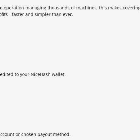
ale operation managing thousands of machines, this makes covering
fits - faster and simpler than ever.
redited to your NiceHash wallet.
 account or chosen payout method.