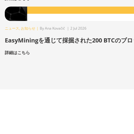
ニュース
,
お知らせ
|
By Ana Kovačič
|
2 Jul 2026
EasyMiningを通じて採掘された200 BTCのブ
詳細はこちら