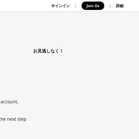
サインイン
Join Us
|
|
詳細
お見逃しなく！
 account,
the next step