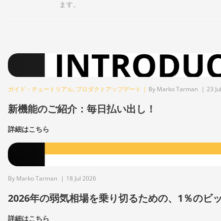
ます。
ガイド・チュートリアル
,
プロダクトアップデート
|
By Marko Tarman
|
23 Ju
新機能のご紹介：毎日払い出し！
詳細はこちら
By Marko Tarman
|
18 Jul 2026
2026年の弱気相場を乗り切るための、1％の
詳細はこちら