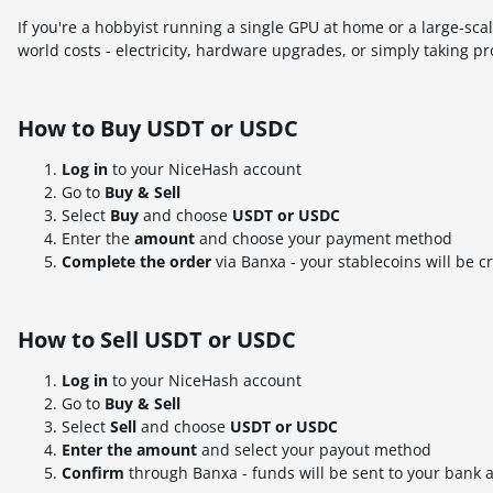
If you're a hobbyist running a single GPU at home or a large-sc
world costs - electricity, hardware upgrades, or simply taking pro
How to Buy USDT or USDC
Log in
to your NiceHash account
Go to
Buy & Sell
Select
Buy
and choose
USDT or USDC
Enter the
amount
and choose your payment method
Complete the order
via Banxa - your stablecoins will be c
How to Sell USDT or USDC
Log in
to your NiceHash account
Go to
Buy & Sell
Select
Sell
and choose
USDT or USDC
Enter the amount
and select your payout method
Confirm
through Banxa - funds will be sent to your bank