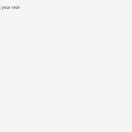
 your real-