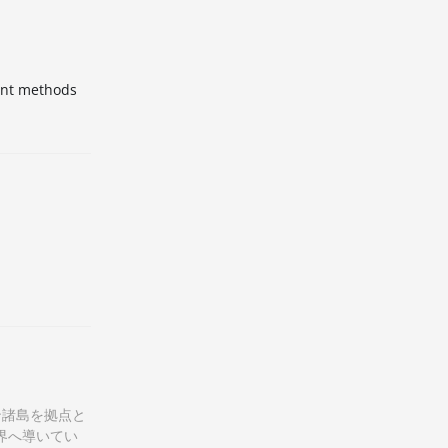
ment methods
ン諸島を拠点と
界へ導いてい