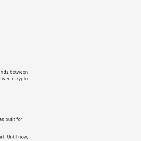
 funds between
etween crypto
s built for
rt. Until now,