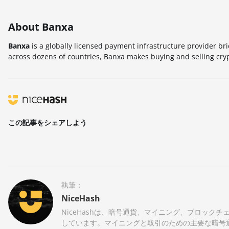
About Banxa
Banxa
is a globally licensed payment infrastructure provider br
across dozens of countries, Banxa makes buying and selling cry
この記事をシェアしよう
執筆：
NiceHash
NiceHashは、暗号通貨、マイニング、ブロッ
しています。マイニングと取引のための主要な暗号