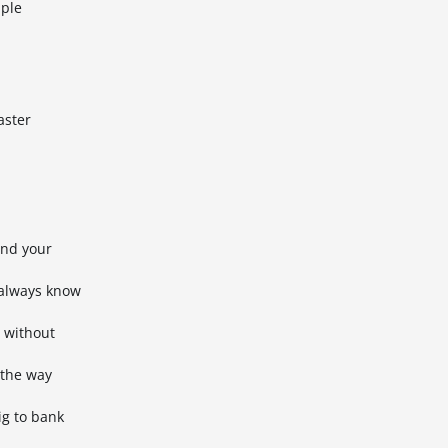
iple
aster
ond your
 always know
l without
 the way
ig to bank