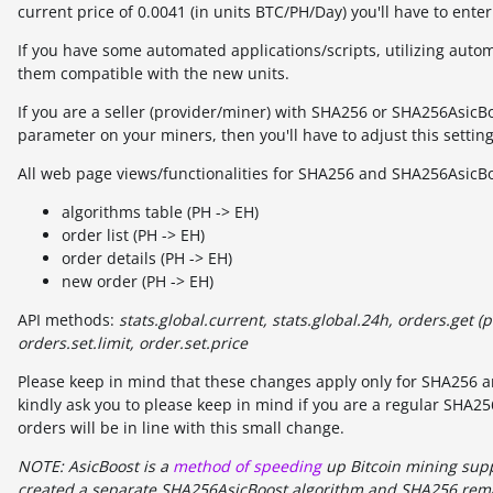
current price of 0.0041 (in units BTC/PH/Day) you'll have to ente
If you have some automated applications/scripts, utilizing auto
them compatible with the new units.
If you are a seller (provider/miner) with SHA256 or SHA256AsicB
parameter on your miners, then you'll have to adjust this setting
All web page views/functionalities for SHA256 and SHA256AsicBoo
algorithms table (PH -> EH)
order list (PH -> EH)
order details (PH -> EH)
new order (PH -> EH)
API methods:
stats.global.current, stats.global.24h, orders.get (p
orders.set.limit, order.set.price
Please keep in mind that these changes apply only for SHA256 an
kindly ask you to please keep in mind if you are a regular SHA
orders will be in line with this small change.
NOTE: AsicBoost is a
method of speeding
up Bitcoin mining supp
created a separate SHA256AsicBoost algorithm and SHA256 rema