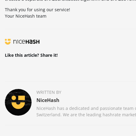
Thank you for using our service!
Your NiceHash team
Like this article? Share it!
WRITTEN BY
NiceHash
NiceHash has a dedicated and passionate team of
Switzerland. We are the leading hashrate market