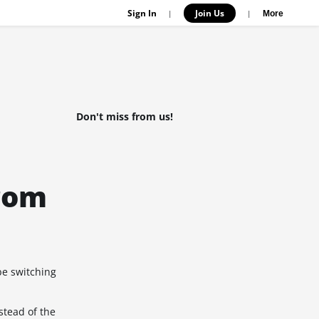
Sign In
Join Us
|
|
More
Don't miss from us!
rom
be switching
stead of the