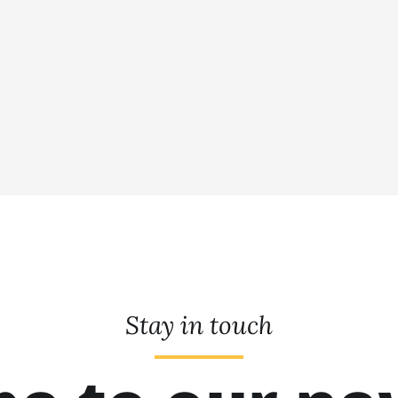
Stay in touch