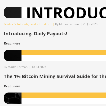
Guides & Tutorials
,
Product Updates
|
By Marko Tarman
|
23 Jul 2026
Introducing: Daily Payouts!
Read more
By Marko Tarman
|
18 Jul 2026
The 1% Bitcoin Mining Survival Guide for t
Read more