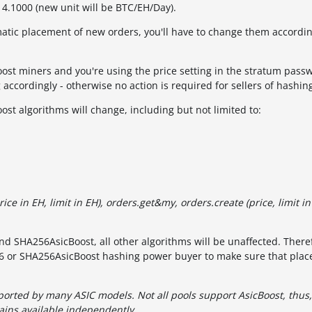
r 4.1000 (new unit will be BTC/EH/Day).
matic placement of new orders, you'll have to change them accordi
oost miners and you're using the price setting in the stratum pass
 accordingly - otherwise no action is required for sellers of hashi
st algorithms will change, including but not limited to:
rice in EH, limit in EH), orders.get&my, orders.create (price, limit in
d SHA256AsicBoost, all other algorithms will be unaffected. There
256 or SHA256AsicBoost hashing power buyer to make sure that pla
orted by many ASIC models. Not all pools support AsicBoost, thus
ins available independently.