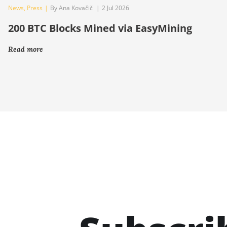
News
,
Press
|
By Ana Kovačič
|
2 Jul 2026
200 BTC Blocks Mined via EasyMining
Read more