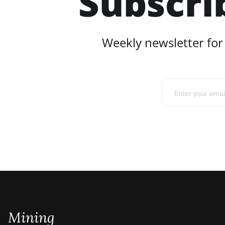
Subscri
Weekly newsletter for
Mining