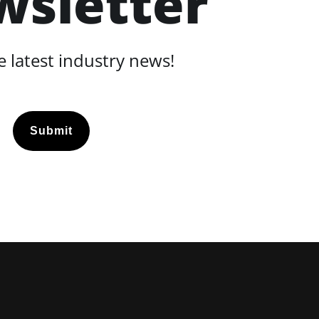
wsletter
 latest industry news!
Submit