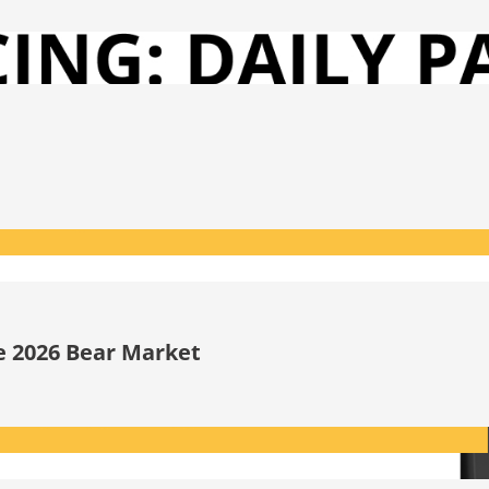
he 2026 Bear Market