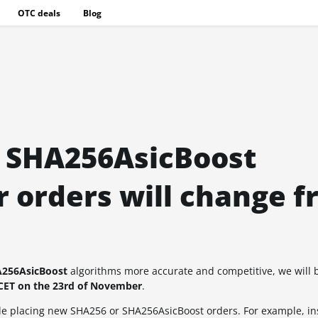
OTC deals
Blog
d SHA256AsicBoost
 orders will change f
256AsicBoost
algorithms more accurate and competitive, we will 
CET on the 23rd of November
.
hile placing new SHA256 or SHA256AsicBoost orders. For example, in