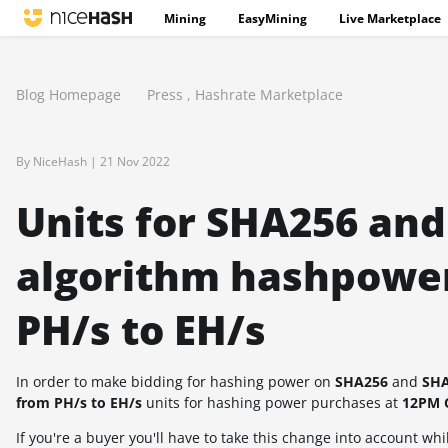
Mining
EasyMining
Live Marketplace
Blog Homepage
Press
,
Hashrate Marketplace
By NiceHash |
21 Nov 2022
Units for SHA256 an
algorithm hashpower
PH/s to EH/s
In order to make bidding for hashing power on
SHA256
and
SHA
from PH/s to EH/s
units for hashing power purchases at
12PM 
If you're a buyer you'll have to take this change into account w