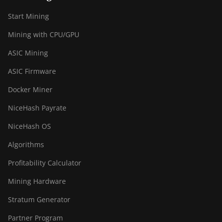
Start Mining
Mining with CPU/GPU
ASIC Mining
ASIC Firmware
Docker Miner
NiceHash Payrate
NiceHash OS
Algorithms
Profitability Calculator
Mining Hardware
Stratum Generator
Partner Program