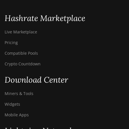
Hashrate Marketplace
Live Marketplace
Pricing
Compatible Pools
Crypto Countdown
Download Center
Miners & Tools
Widgets
Mobile Apps