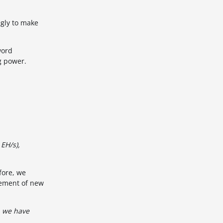
ngly to make
word
ng power.
 EH/s),
fore, we
cement of new
, we have