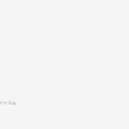
d in Zug,