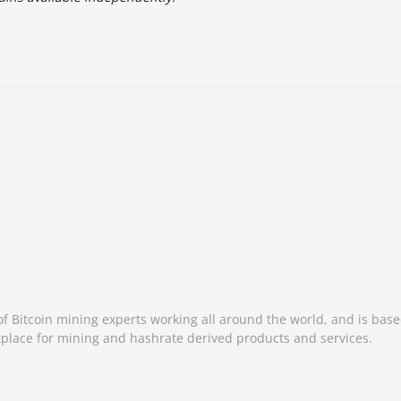
 Bitcoin mining experts working all around the world, and is base
place for mining and hashrate derived products and services.