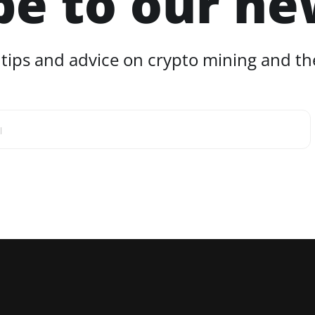
be to our ne
 tips and advice on crypto mining and the