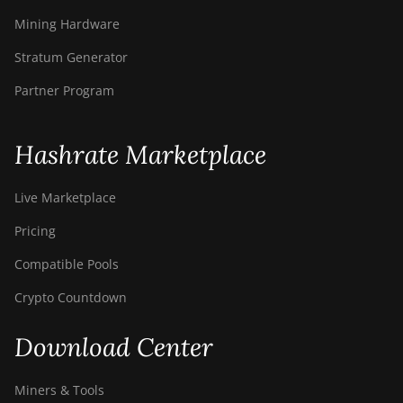
Mining Hardware
Stratum Generator
Partner Program
Hashrate Marketplace
Live Marketplace
Pricing
Compatible Pools
Crypto Countdown
Download Center
Miners & Tools