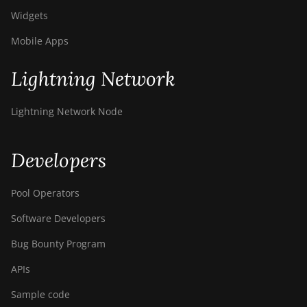
Widgets
Mobile Apps
Lightning Network
Lightning Network Node
Developers
Pool Operators
Software Developers
Bug Bounty Program
APIs
Sample code