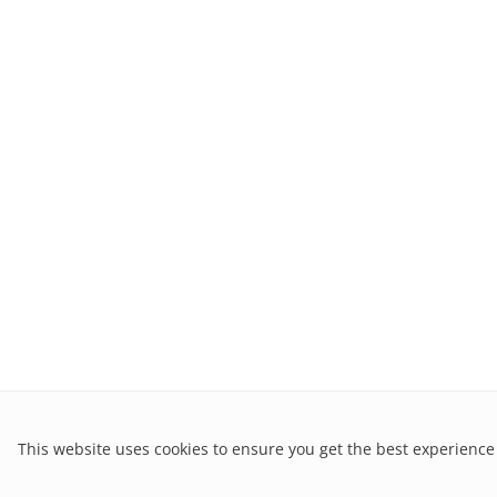
This website uses cookies to ensure you get the best experience