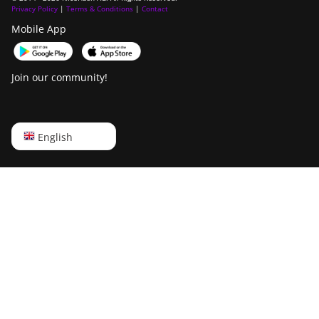
Privacy Policy
|
Terms & Conditions
|
Contact
Mobile App
Join our community!
English
English
Русский
中文
Deutsch
Português
Español
Français