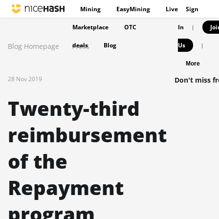
Mining
EasyMining
Live
Sign
Marketplace
OTC
In
Joi
|
deals
Blog
Us
Blog Homepage
Press
|
More
28 Nov 2019
Don't miss f
Twenty-third
reimbursement
of the
Repayment
program