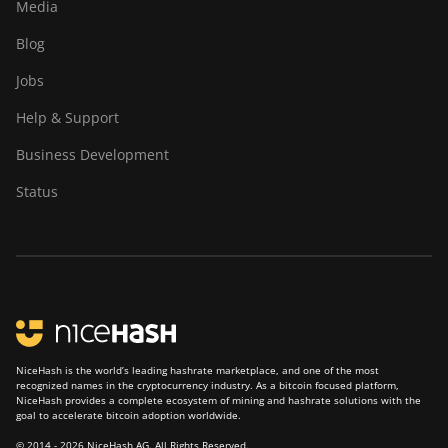
Media
Blog
Jobs
Help & Support
Business Development
Status
NiceHash is the world’s leading hashrate marketplace, and one of the most
recognized names in the cryptocurrency industry. As a bitcoin focused platform,
NiceHash provides a complete ecosystem of mining and hashrate solutions with the
goal to accelerate bitcoin adoption worldwide.
© 2014 - 2026 NiceHash AG. All Rights Reserved.