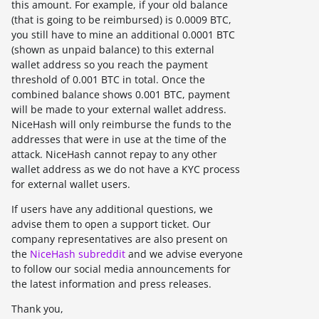
this amount. For example, if your old balance
(that is going to be reimbursed) is 0.0009 BTC,
you still have to mine an additional 0.0001 BTC
(shown as unpaid balance) to this external
wallet address so you reach the payment
threshold of 0.001 BTC in total. Once the
combined balance shows 0.001 BTC, payment
will be made to your external wallet address.
NiceHash will only reimburse the funds to the
addresses that were in use at the time of the
attack. NiceHash cannot repay to any other
wallet address as we do not have a KYC process
for external wallet users.
If users have any additional questions, we
advise them to open a support ticket. Our
company representatives are also present on
the
NiceHash subreddit
and we advise everyone
to follow our social media announcements for
the latest information and press releases.
Thank you,