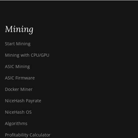
Mining
Start Mining
Mining with CPU/GPU
ASIC Mining
ASIC Firmware
Docker Miner
NiceHash Payrate
NiceHash OS
Algorithms
Profitability Calculator