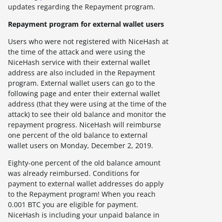
updates regarding the Repayment program.
Repayment program for external wallet users
Users who were not registered with NiceHash at
the time of the attack and were using the
NiceHash service with their external wallet
address are also included in the Repayment
program. External wallet users can go to the
following page and enter their external wallet
address (that they were using at the time of the
attack) to see their old balance and monitor the
repayment progress. NiceHash will reimburse
one percent of the old balance to external
wallet users on Monday, December 2, 2019.
Eighty-one percent of the old balance amount
was already reimbursed. Conditions for
payment to external wallet addresses do apply
to the Repayment program! When you reach
0.001 BTC you are eligible for payment.
NiceHash is including your unpaid balance in