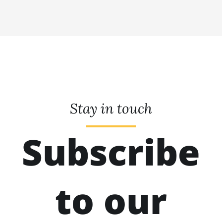
Stay in touch
Subscribe
to our