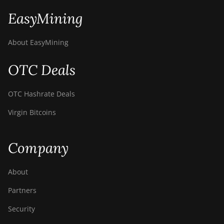
EasyMining
About EasyMining
OTC Deals
OTC Hashrate Deals
Virgin Bitcoins
Company
About
Partners
Security