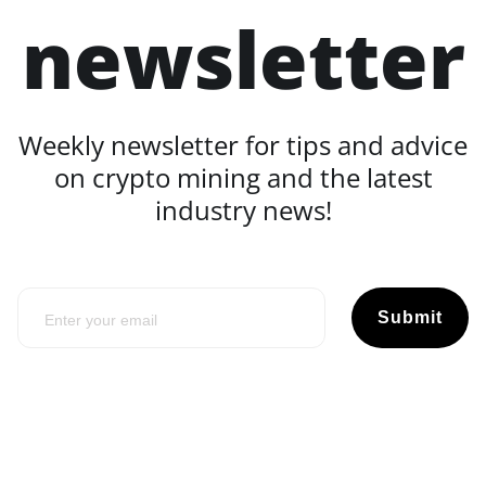
newsletter
Weekly newsletter for tips and advice
on crypto mining and the latest
industry news!
Submit