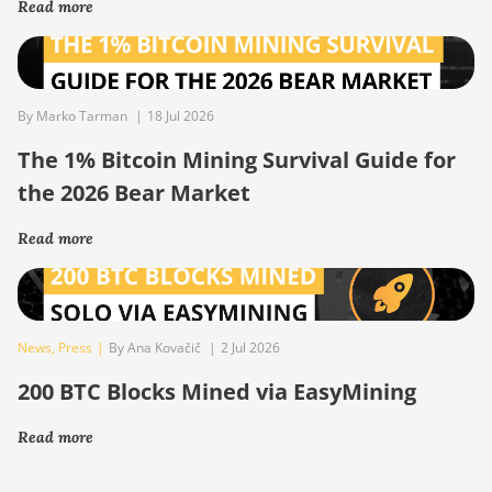
Read more
By Marko Tarman
|
18 Jul 2026
The 1% Bitcoin Mining Survival Guide for
the 2026 Bear Market
Read more
News
,
Press
|
By Ana Kovačič
|
2 Jul 2026
200 BTC Blocks Mined via EasyMining
Read more