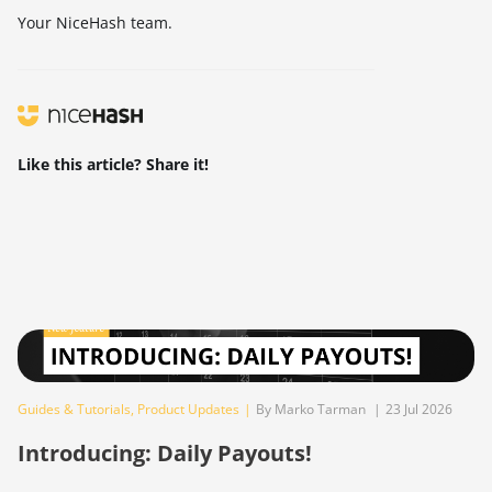
Your NiceHash team.
Like this article? Share it!
Guides & Tutorials
,
Product Updates
|
By Marko Tarman
|
23 Jul 2026
Introducing: Daily Payouts!