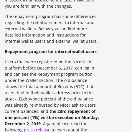
you are familiar with the changes.
The repayment program has some differences
regarding the reimbursement to internal and
external wallets. Below you can find more
detailed information and instructions for
internal wallet users and external wallet users.
Repayment program for internal wallet users
Users that were registered on the NiceHash
platform before December 6, 2017, can log in
and can see the Repayment program button
under the Wallet section. The old balance
shows the total amount of Bitcoins (BTC) that
users had in their wallet address prior to the
attack. Eighty-one percent of the old balance
was already reimbursed by NiceHash to users'
current balances, and
the 23rd repayment of
one percent (1%) will be executed on Monday,
December 2, 2019
. Again, please read the
following
press release
to learn about the