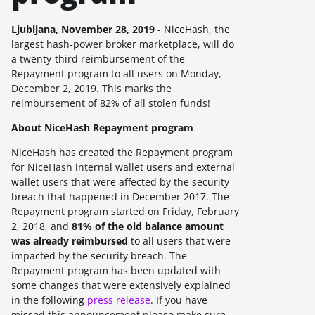
Ljubljana, November 28, 2019
- NiceHash, the
largest hash-power broker marketplace, will do
a twenty-third reimbursement of the
Repayment program to all users on Monday,
December 2, 2019. This marks the
reimbursement of 82% of all stolen funds!
About NiceHash Repayment program
NiceHash has created the Repayment program
for NiceHash internal wallet users and external
wallet users that were affected by the security
breach that happened in December 2017. The
Repayment program started on Friday, February
2, 2018, and
81% of the old balance amount
was already reimbursed
to all users that were
impacted by the security breach. The
Repayment program has been updated with
some changes that were extensively explained
in the following
press release
. If you have
missed this announcement please make sure