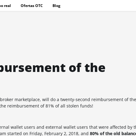
o real
Ofertas OTC
Blog
bursement of the
 broker marketplace, will do a twenty-second reimbursement of t
the reimbursement of 81% of all stolen funds!
al wallet users and external wallet users that were affected by t
m started on Friday, February 2, 2018, and
80% of the old balan