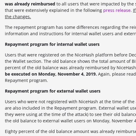
was already reimbursed
to all users that were impacted by th
that were extensively explained in the following
press release
.
I
the changes.
The repayment program has some differences regarding the reim
information and instructions for internal wallet users and extern
Repayment program for internal wallet users
Users that were registered on the NiceHash platform before D
the Wallet section. The old balance shows the total amount of Bit
percent of the old balance was already reimbursed by NiceHash 
be executed on Monday, November 4, 2019.
Again, please read
Repayment program.
Repayment program for external wallet users
Users who were not registered with NiceHash at the time of the 
are also included in the Repayment program. External wallet us
they were using at the time of the attack) to see their old bal
the old balance to external wallet users on Monday, November 4
Eighty percent of the old balance amount was already reimburse