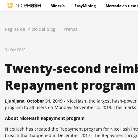
Minería
EasyMining
Mercado en tiemp
Página de inicio del blog
Prensa
31 Oct 2019
Twenty-second reim
Repayment program
Ljubljana, October 31, 2019
- NiceHash, the largest hash-power
program to all users on Monday, November 4, 2019. This marks 
About NiceHash Repayment program
NiceHash has created the Repayment program for NiceHash intern
breach that happened in December 2017. The Repayment progra