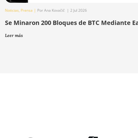
Noticias
,
Prensa
|
Por Ana Kovačič
|
2 Jul 2026
Se Minaron 200 Bloques de BTC Mediante E
Leer más