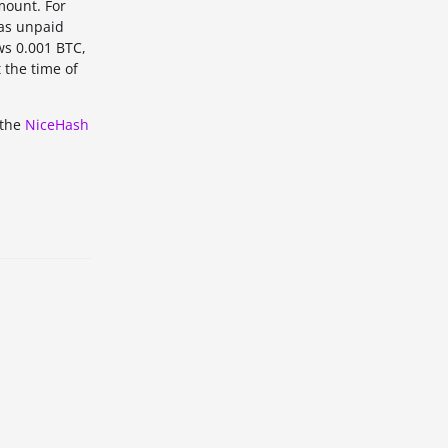
mount. For
 as unpaid
ws 0.001 BTC,
 the time of
 the
NiceHash