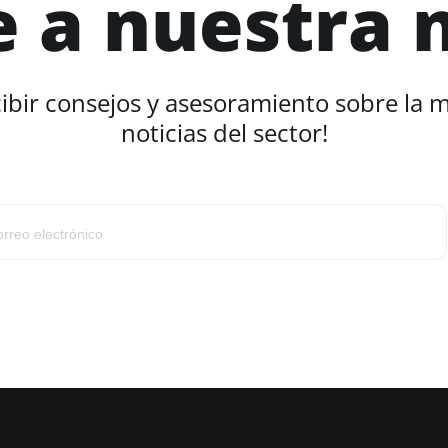
e a nuestra 
cibir consejos y asesoramiento sobre la 
noticias del sector!