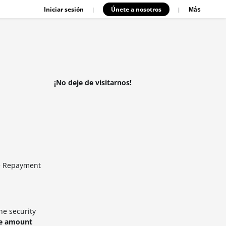
Iniciar sesión
Únete a nosotros
|
|
Más
¡No deje de visitarnos!
he Repayment
he security
ce amount