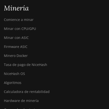
Minería
Comience a minar
Minar con CPU/GPU
Minar con ASIC
Firmware ASIC
Minero Docker
Tasa de pago de NiceHash
NiceHash OS
Algoritmos
Calculadora de rentabilidad
Hardware de minería