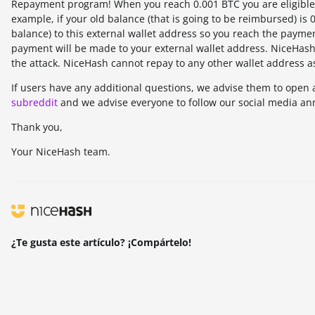
Repayment program! When you reach 0.001 BTC you are eligible 
example, if your old balance (that is going to be reimbursed) is
balance) to this external wallet address so you reach the payme
payment will be made to your external wallet address. NiceHash 
the attack. NiceHash cannot repay to any other wallet address a
If users have any additional questions, we advise them to open 
subreddit
and we advise everyone to follow our social media an
Thank you,
Your NiceHash team.
¿Te gusta este artículo? ¡Compártelo!