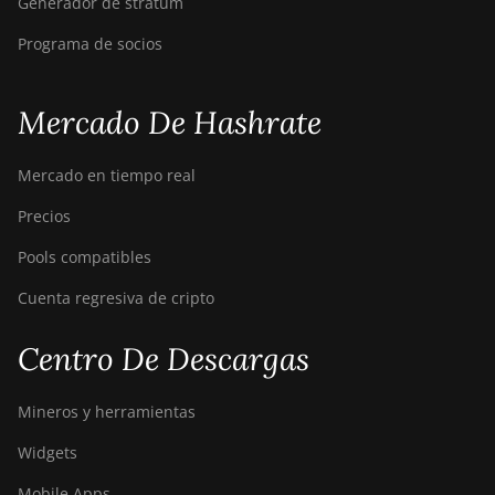
Generador de stratum
Programa de socios
Mercado De Hashrate
Mercado en tiempo real
Precios
Pools compatibles
Cuenta regresiva de cripto
Centro De Descargas
Mineros y herramientas
Widgets
Mobile Apps