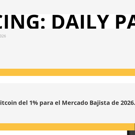
2026
tcoin del 1% para el Mercado Bajista de 2026