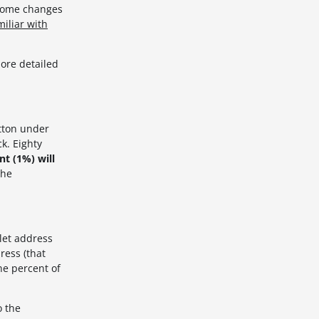
 some changes
iliar with
ore detailed
tton under
k. Eighty
t (1%) will
the
let address
ress (that
ne percent of
o the