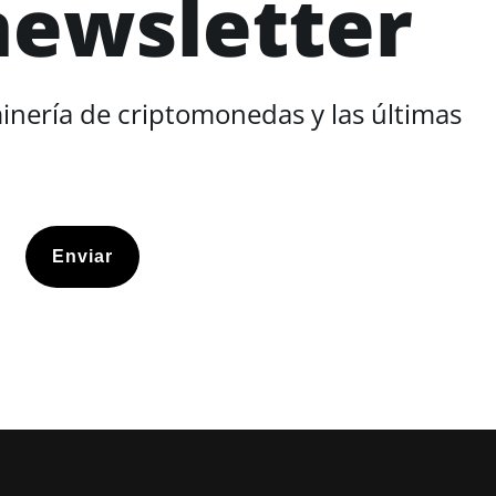
newsletter
minería de criptomonedas y las últimas
Enviar