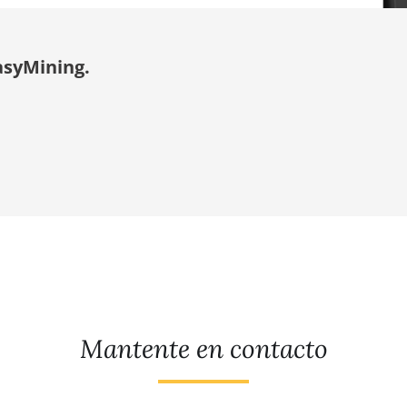
asyMining.
Mantente en contacto