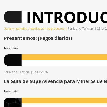
Guías y tutoriales
,
Actualización de productos
|
Por Marko Tarman
|
23 Jul 
Presentamos: ¡Pagos diarios!
Leer más
Por Marko Tarman
|
18 Jul 2026
La Guía de Supervivencia para Mineros de Bi
Leer más