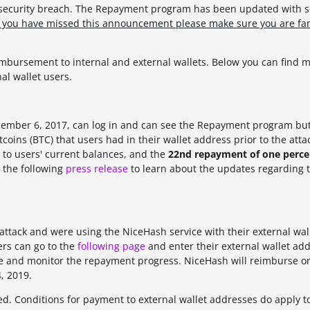
e security breach. The Repayment program has been updated with
f you have missed this announcement please make sure you are fam
bursement to internal and external wallets. Below you can find m
al wallet users.
ecember 6, 2017, can log in and can see the Repayment program bu
coins (BTC) that users had in their wallet address prior to the attac
to users' current balances, and the
22nd repayment of one percen
 the following
press release
to learn about the updates regarding 
attack and were using the NiceHash service with their external wal
ers can go to the
following page
and enter their external wallet add
ance and monitor the repayment progress. NiceHash will reimburse o
, 2019.
d. Conditions for payment to external wallet addresses do apply t