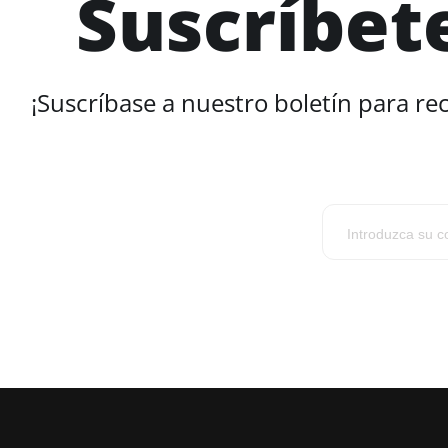
Suscríbet
¡Suscríbase a nuestro boletín para re