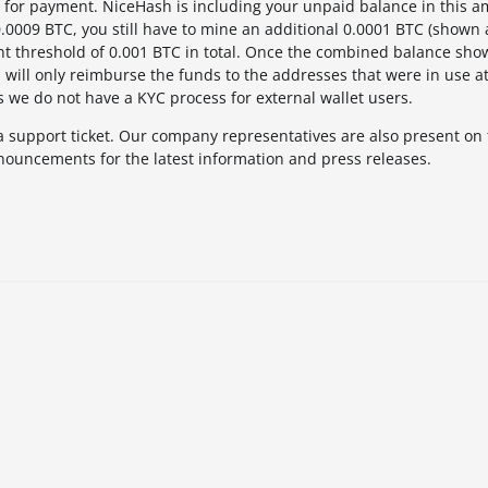
for payment. NiceHash is including your unpaid balance in this a
 0.0009 BTC, you still have to mine an additional 0.0001 BTC (shown
nt threshold of 0.001 BTC in total. Once the combined balance sho
will only reimburse the funds to the addresses that were in use at
s we do not have a KYC process for external wallet users.
a support ticket. Our company representatives are also present on
nouncements for the latest information and press releases.