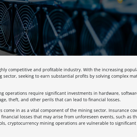
hly competitive and profitable industry. With the increasing popula
 sector, seeking to earn substantial profits by solving complex ma
ing operations require significant investments in hardware, softwa
e, theft, and other perils that can lead to financial losses.
 come in as a vital component of the mining sector. Insurance co
inancial losses that may arise from unforeseen events, such as the
ls, cryptocurrency mining operations are vulnerable to significant 