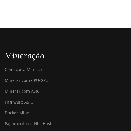
Mineração
Começar a Minerar
Minerar com CPU/GPU
Minerar com ASIC
Firmware ASIC
Docker Miner
Pagamento na NiceHash