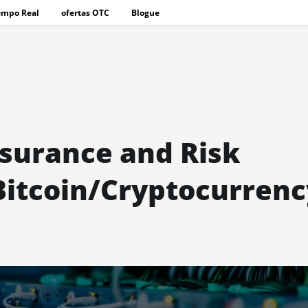
empo Real
ofertas OTC
Blogue
nsurance and Risk
itcoin/Cryptocurrenc