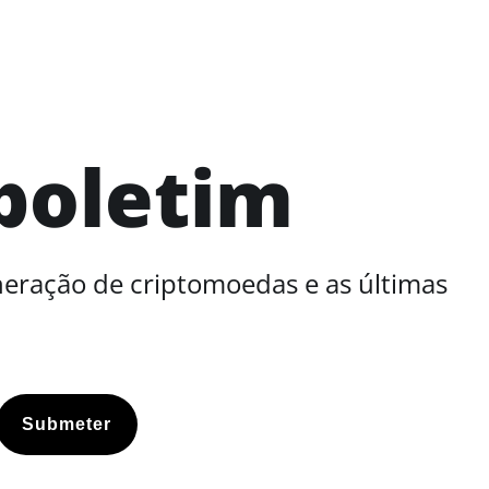
boletim
neração de criptomoedas e as últimas
Submeter