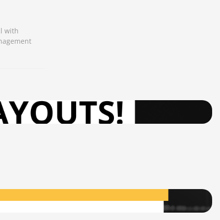
l with
management