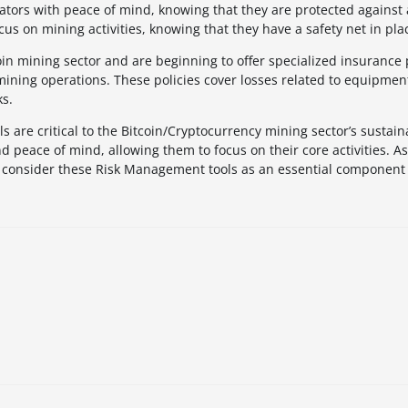
tors with peace of mind, knowing that they are protected against
ocus on mining activities, knowing that they have a safety net in pla
coin mining sector and are beginning to offer specialized insurance
mining operations. These policies cover losses related to equipme
ks.
are critical to the Bitcoin/Cryptocurrency mining sector’s sustain
d peace of mind, allowing them to focus on their core activities. As
 to consider these Risk Management tools as an essential component 