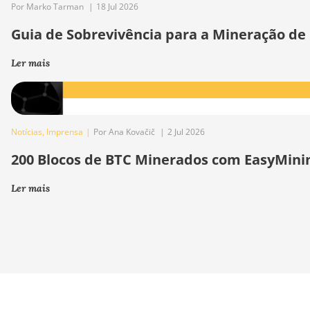
Por Marko Tarman
|
18 Jul 2026
Guia de Sobrevivência para a Mineração de
Ler mais
Notícias
,
Imprensa
|
Por Ana Kovačič
|
2 Jul 2026
200 Blocos de BTC Minerados com EasyMini
Ler mais