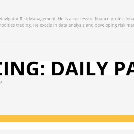
 Navigator Risk Management. He is a successful finance professiona
odities trading. He excels in data analysis and developing risk 
26