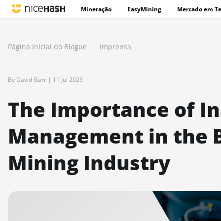
Mineração
EasyMining
Mercado em T
Página Inicial do Blogue
Imprensa
By David Garr |
11 Jul 2023
The Importance of I
Management in the B
Mining Industry