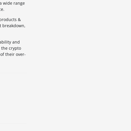
 a wide range
ce.
 products &
nt breakdown,
ability and
 the crypto
of their over-