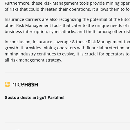
Furthermore, these Risk Management tools provide mining opera
of risks that could threaten their operations. It allows them to f
Insurance Carriers are also recognizing the potential of the Bit
other Risk Management tools that cater to the unique needs of 
business interruption, cyber-attacks, and theft, among other ris
In conclusion, Insurance coverage & these Risk Management tools 
growth. It provides mining operators with financial protection an
mining industry continues to evolve, it is crucial for operators
all risk management strategy.
Gostou deste artigo? Partilhe!