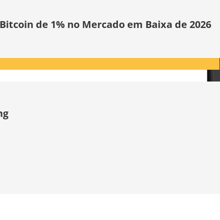
 Bitcoin de 1% no Mercado em Baixa de 2026
ng