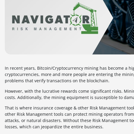
In recent years, Bitcoin/Cryptocurrency mining has become a hig
cryptocurrencies, more and more people are entering the mining
problems that verify transactions on the blockchain.
However, with the lucrative rewards come significant risks. Min
costs. Additionally, the mining equipment is susceptible to damag
That is where insurance coverage & other Risk Management tools
other Risk Management tools can protect mining operators from f
attacks, or natural disasters. Without these Risk Management too
losses, which can jeopardize the entire business.