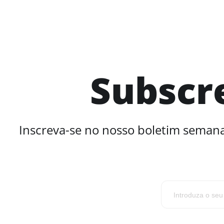
Subscr
Inscreva-se no nosso boletim semana