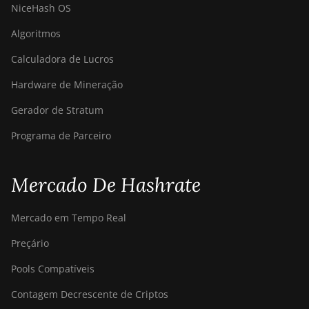
NiceHash OS
Algoritmos
Calculadora de Lucros
Hardware de Mineração
Gerador de Stratum
Programa de Parceiro
Mercado De Hashrate
Mercado em Tempo Real
Preçário
Pools Compatíveis
Contagem Decrescente de Criptos