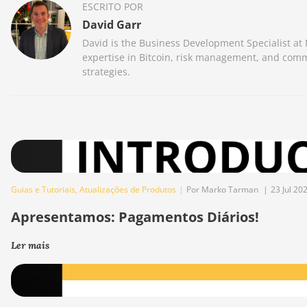
ESCRITO POR
David Garr
David is the Business Development Specialist at
expertise in Bitcoin, risk management, and comm
strategies.
Guias e Tutoriais
,
Atualizações de Produtos
|
Por Marko Tarman
|
23 Jul 20
Apresentamos: Pagamentos Diários!
Ler mais