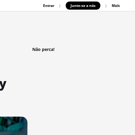
Entrar
Junte-se a nós
|
|
Mais
Não perca!
y