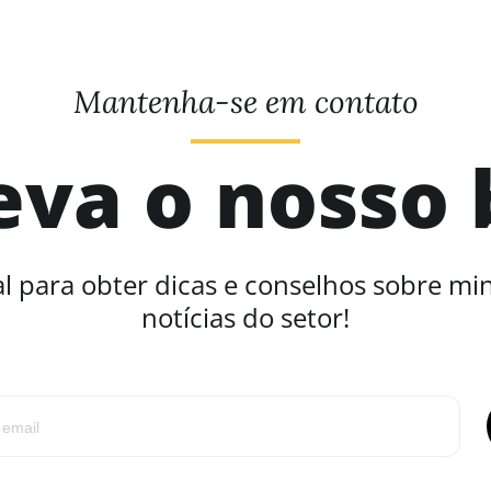
Mantenha-se em contato
eva o nosso 
l para obter dicas e conselhos sobre mi
notícias do setor!