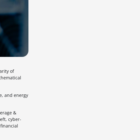
rity of
thematical
re, and energy
verage &
ft, cyber-
financial