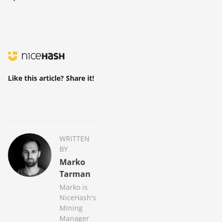
Like this article? Share it!
WRITTEN
BY
Marko
Tarman
Marko is
NiceHash's
Mining
Manager