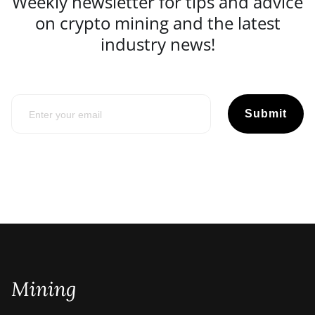
Weekly newsletter for tips and advice
on crypto mining and the latest
industry news!
Submit
Mining