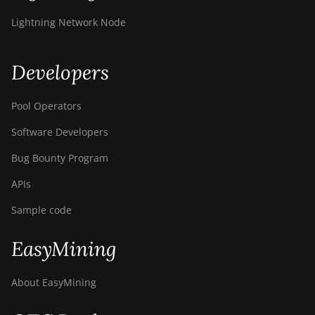
Lightning Network Node
Developers
Pool Operators
Software Developers
Bug Bounty Program
APIs
Sample code
EasyMining
About EasyMining