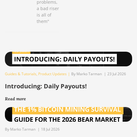
problems,
a bad riser
is all of
them"
Guides & Tutorials
,
Product Updates
|
By Marko Tarman
|
23 Jul 2026
Introducing: Daily Payouts!
Read more
By Marko Tarman
|
18 Jul 2026