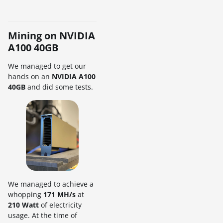
Mining on NVIDIA
A100 40GB
We managed to get our
hands on an
NVIDIA A100
40GB
and did some tests.
We managed to achieve a
whopping
171 MH/s
at
210 Watt
of electricity
usage. At the time of