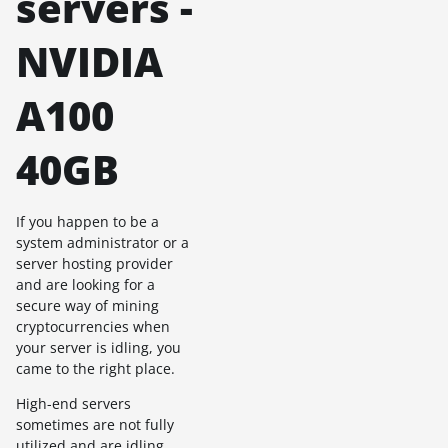
servers -
NVIDIA
A100
40GB
If you happen to be a
system administrator or a
server hosting provider
and are looking for a
secure way of mining
cryptocurrencies when
your server is idling, you
came to the right place.
High-end servers
sometimes are not fully
utilized and are idling