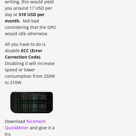
writing, this would yield
you around 17 USD per
day or
510 USD per
month.
Not bad
considering that the GPU
would idle otherwise.
All you have to do is
disable
ECC (Error
Correction Code)
.
Disabling it will increase
speed or lower
consumption from 250W
to 210W.
Download
NiceHash
QuickMiner
and give it a
try.