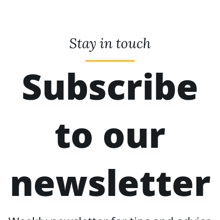
Stay in touch
Subscribe
to our
newsletter