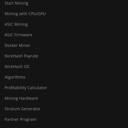
Start Mining
Mining with CPU/GPU
ASIC Mining
ASIC Firmware
Docker Miner
NiceHash Payrate
NiceHash OS
Algorithms
Profitability Calculator
Mining Hardware
Stratum Generator
Partner Program