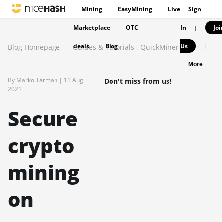
Mining
EasyMining
Live
Sign
Marketplace
OTC
In
Joi
|
deals
Blog
Us
Blog Homepage
Guides & Tutorials
,
QuickMiner
|
More
By Marko Tarman |
11 Aug
Don't miss from us!
2021
Secure
crypto
mining
on