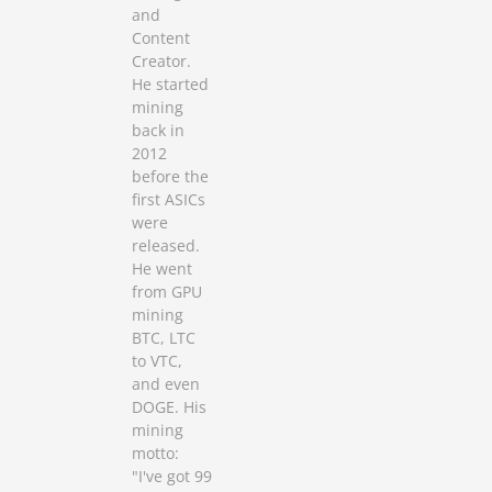
and
Content
Creator.
He started
mining
back in
2012
before the
first ASICs
were
released.
He went
from GPU
mining
BTC, LTC
to VTC,
and even
DOGE. His
mining
motto:
"I've got 99