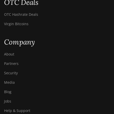
OTC Deals
OTC Hashrate Deals
Virgin Bitcoins
Company
About
Partners
Security
Media
Blog
Jobs
Help & Support