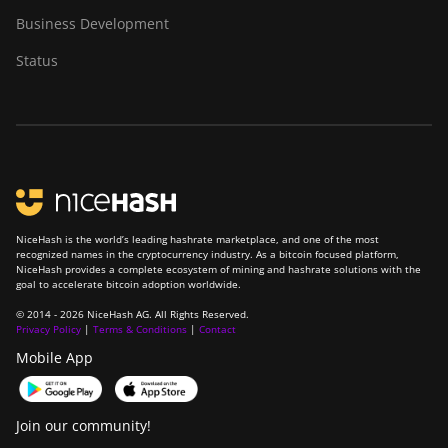
Business Development
Status
NiceHash is the world’s leading hashrate marketplace, and one of the most
recognized names in the cryptocurrency industry. As a bitcoin focused platform,
NiceHash provides a complete ecosystem of mining and hashrate solutions with the
goal to accelerate bitcoin adoption worldwide.
© 2014 - 2026 NiceHash AG. All Rights Reserved.
Privacy Policy
|
Terms & Conditions
|
Contact
Mobile App
Join our community!