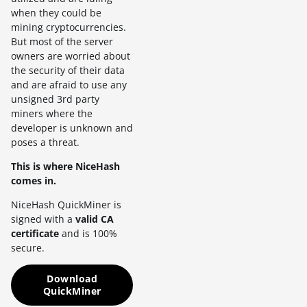
when they could be
mining cryptocurrencies.
But most of the server
owners are worried about
the security of their data
and are afraid to use any
unsigned 3rd party
miners where the
developer is unknown and
poses a threat.
This is where NiceHash
comes in.
NiceHash QuickMiner is
signed with a
valid CA
certificate
and is 100%
secure.
Download
QuickMiner