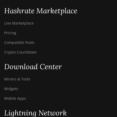
Hashrate Marketplace
Live Marketplace
Pricing
Compatible Pools
Crypto Countdown
Download Center
Miners & Tools
Widgets
Mobile Apps
Lightning Network