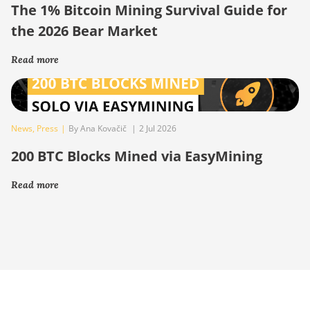
The 1% Bitcoin Mining Survival Guide for
the 2026 Bear Market
Read more
News
,
Press
|
By Ana Kovačič
|
2 Jul 2026
200 BTC Blocks Mined via EasyMining
Read more