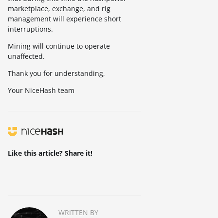
marketplace, exchange, and rig
management will experience short
interruptions.
Mining will continue to operate
unaffected.
Thank you for understanding,
Your NiceHash team
Like this article? Share it!
WRITTEN BY