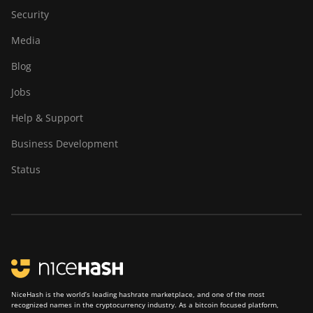
Security
Media
Blog
Jobs
Help & Support
Business Development
Status
NiceHash is the world’s leading hashrate marketplace, and one of the most
recognized names in the cryptocurrency industry. As a bitcoin focused platform,