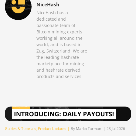
NiceHash
NiceHash has a
dedicated and
passionate team of
Bitcoin mining experts
working all around the
world, and is based in
Zug, Switzerland. We are
the leading hashrate
marketplace for mining
and hashrate derived
products and services.
Guides & Tutorials
,
Product Updates
|
By Marko Tarman
|
23 Jul 2026