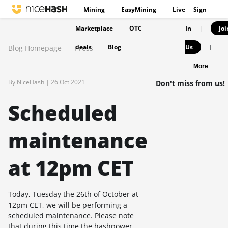
Mining
EasyMining
Live
Sign
Marketplace
OTC
In
Joi
|
deals
Blog
Us
Blog Homepage
Press
|
More
By NiceHash |
26 Oct 2021
Don't miss from us!
Scheduled
maintenance
at 12pm CET
Today, Tuesday the 26th of October at
12pm CET, we will be performing a
scheduled maintenance. Please note
that during this time the hashpower