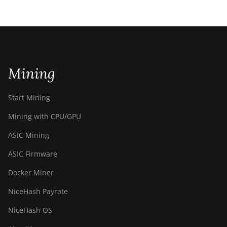
Mining
Start Mining
Mining with CPU/GPU
ASIC Mining
ASIC Firmware
Docker Miner
NiceHash Payrate
NiceHash OS