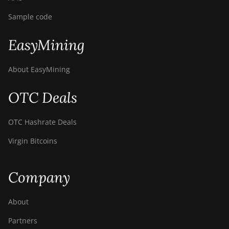
Sample code
EasyMining
About EasyMining
OTC Deals
OTC Hashrate Deals
Virgin Bitcoins
Company
About
Partners