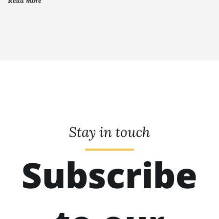
Read more
Stay in touch
Subscribe