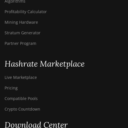
Algorithms
Profitability Calculator
Mining Hardware
Stratum Generator
Partner Program
Hashrate Marketplace
Live Marketplace
Pricing
Compatible Pools
Crypto Countdown
Download Center