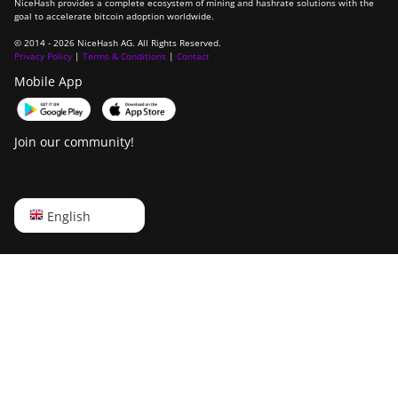
NiceHash provides a complete ecosystem of mining and hashrate solutions with the
goal to accelerate bitcoin adoption worldwide.
© 2014 - 2026 NiceHash AG. All Rights Reserved.
Privacy Policy
|
Terms & Conditions
|
Contact
Mobile App
Join our community!
English
English
Русский
中文
Deutsch
Português
Español