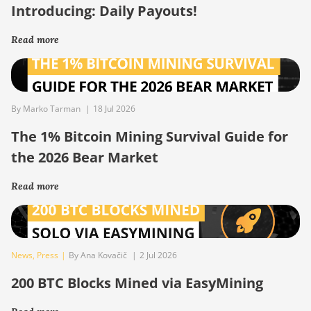
Introducing: Daily Payouts!
Read more
By Marko Tarman
|
18 Jul 2026
The 1% Bitcoin Mining Survival Guide for
the 2026 Bear Market
Read more
News
,
Press
|
By Ana Kovačič
|
2 Jul 2026
200 BTC Blocks Mined via EasyMining