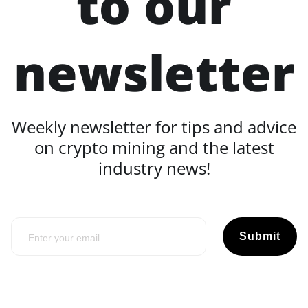
to our
newsletter
Weekly newsletter for tips and advice
on crypto mining and the latest
industry news!
Submit