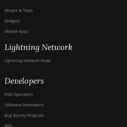
Miners & Tools
Widgets
Mobile Apps
Lightning Network
Lightning Network Node
Developers
Pool Operators
Software Developers
Bug Bounty Program
APIs